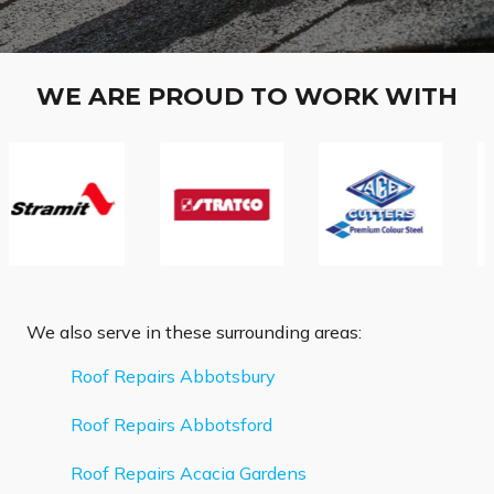
WE ARE PROUD TO WORK WITH
We also serve in these surrounding areas:
Roof Repairs Abbotsbury
Roof Repairs Abbotsford
Roof Repairs Acacia Gardens