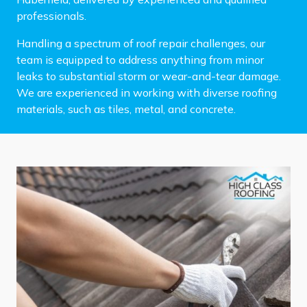
professionals.
Handling a spectrum of roof repair challenges, our
team is equipped to address anything from minor
leaks to substantial storm or wear-and-tear damage.
We are experienced in working with diverse roofing
materials, such as tiles, metal, and concrete.