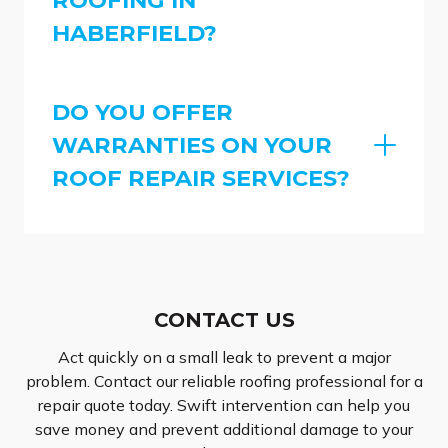
HABERFIELD?
DO YOU OFFER
WARRANTIES ON YOUR
ROOF REPAIR SERVICES?
CONTACT US
Act quickly on a small leak to prevent a major
problem. Contact our reliable roofing professional for a
repair quote today. Swift intervention can help you
save money and prevent additional damage to your