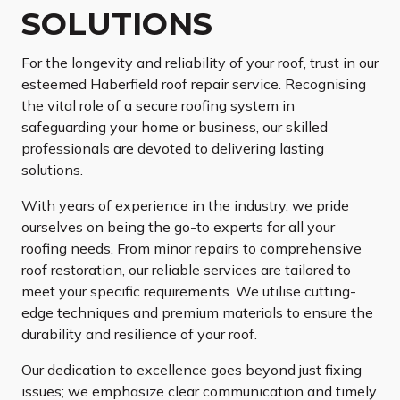
SOLUTIONS
For the longevity and reliability of your roof, trust in our
esteemed Haberfield roof repair service. Recognising
the vital role of a secure roofing system in
safeguarding your home or business, our skilled
professionals are devoted to delivering lasting
solutions.
With years of experience in the industry, we pride
ourselves on being the go-to experts for all your
roofing needs. From minor repairs to comprehensive
roof restoration, our reliable services are tailored to
meet your specific requirements. We utilise cutting-
edge techniques and premium materials to ensure the
durability and resilience of your roof.
Our dedication to excellence goes beyond just fixing
issues; we emphasize clear communication and timely