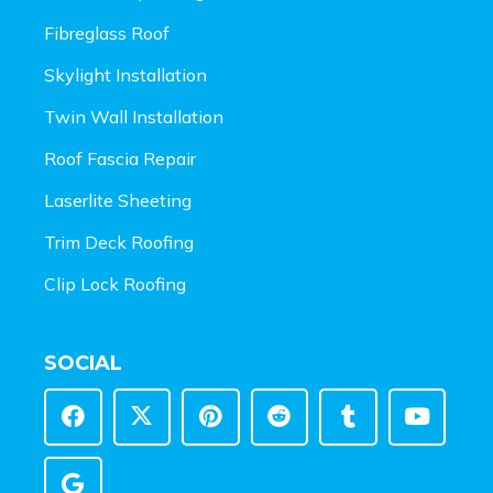
Fibreglass Roof
Skylight Installation
Twin Wall Installation
Roof Fascia Repair
Laserlite Sheeting
Trim Deck Roofing
Clip Lock Roofing
SOCIAL