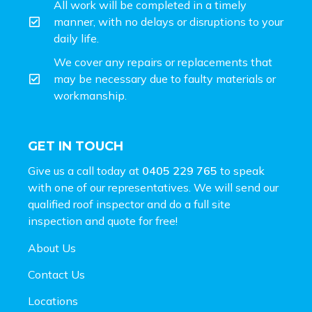
All work will be completed in a timely
manner, with no delays or disruptions to your
daily life.
We cover any repairs or replacements that
may be necessary due to faulty materials or
workmanship.
GET IN TOUCH
Give us a call today at
0405 229 765
to speak
with one of our representatives. We will send our
qualified roof inspector and do a full site
inspection and
quote for free!
About Us
Contact Us
Locations