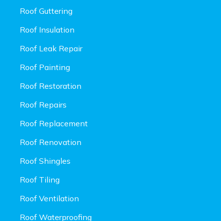
Roof Guttering
Roof Insulation
Roof Leak Repair
Roof Painting
Roof Restoration
Roof Repairs
Roof Replacement
Roof Renovation
Roof Shingles
Roof Tiling
Roof Ventilation
Roof Waterproofing