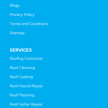
Blogs
Privacy Policy
Terms and Conditions
Sitemap
SERVICES
Roofing Contractor
Roof Cleaning
Roof Coating
Roof Fascia Repair
Roof Flashing
Roof Gutter Repair