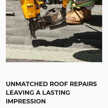
UNMATCHED ROOF REPAIRS
LEAVING A LASTING
IMPRESSION