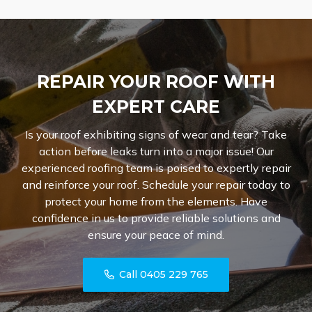
REPAIR YOUR ROOF WITH
EXPERT CARE
Is your roof exhibiting signs of wear and tear? Take
action before leaks turn into a major issue! Our
experienced roofing team is poised to expertly repair
and reinforce your roof. Schedule your repair today to
protect your home from the elements. Have
confidence in us to provide reliable solutions and
ensure your peace of mind.
Call 0405 229 765