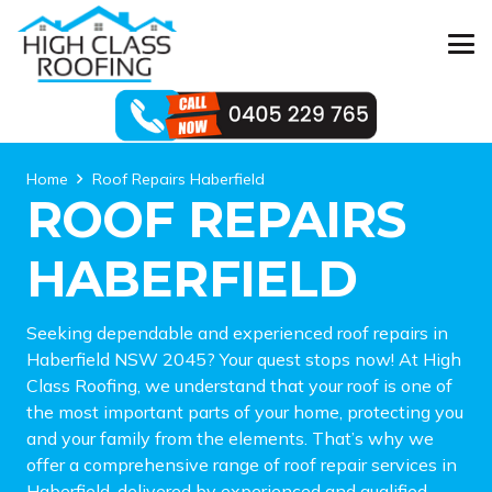
Home
Roof Repairs Haberfield
ROOF REPAIRS
HABERFIELD
Seeking dependable and experienced roof repairs in
Haberfield NSW 2045? Your quest stops now! At High
Class Roofing, we understand that your roof is one of
the most important parts of your home, protecting you
and your family from the elements. That’s why we
offer a comprehensive range of roof repair services in
Haberfield, delivered by experienced and qualified