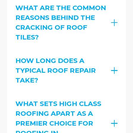
WHAT ARE THE COMMON
REASONS BEHIND THE
CRACKING OF ROOF
TILES?
HOW LONG DOES A
TYPICAL ROOF REPAIR
TAKE?
WHAT SETS HIGH CLASS
ROOFING APART AS A
PREMIER CHOICE FOR
ROOFING IN