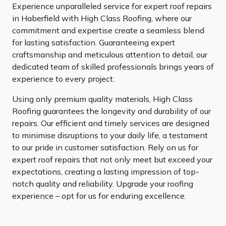
Experience unparalleled service for expert roof repairs
in Haberfield with High Class Roofing, where our
commitment and expertise create a seamless blend
for lasting satisfaction. Guaranteeing expert
craftsmanship and meticulous attention to detail, our
dedicated team of skilled professionals brings years of
experience to every project.
Using only premium quality materials, High Class
Roofing guarantees the longevity and durability of our
repairs. Our efficient and timely services are designed
to minimise disruptions to your daily life, a testament
to our pride in customer satisfaction. Rely on us for
expert roof repairs that not only meet but exceed your
expectations, creating a lasting impression of top-
notch quality and reliability. Upgrade your roofing
experience – opt for us for enduring excellence.