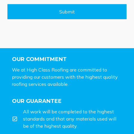
g
e
Submit
*
OUR COMMITMENT
We at High Class Roofing are committed to
providing our customers with the highest quality
roofing services available.
OUR GUARANTEE
All work will be completed to the highest
standards and that any materials used will
be of the highest quality.