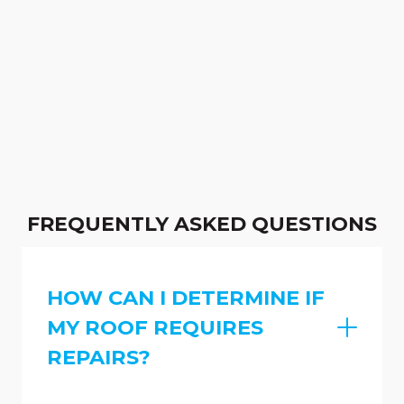
FREQUENTLY ASKED QUESTIONS
HOW CAN I DETERMINE IF
MY ROOF REQUIRES
REPAIRS?