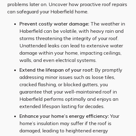
problems later on. Uncover how proactive roof repairs
can safeguard your Haberfield home.
Prevent costly water damage:
The weather in
Haberfield can be volatile, with heavy rain and
storms threatening the integrity of your roof.
Unattended leaks can lead to extensive water
damage within your home, impacting ceilings,
walls, and even electrical systems.
Extend the lifespan of your roof:
By promptly
addressing minor issues such as loose tiles,
cracked flashing, or blocked gutters, you
guarantee that your well-maintained roof in
Haberfield performs optimally and enjoys an
extended lifespan lasting for decades.
Enhance your home’s energy efficiency:
Your
home’s insulation may suffer if the roof is
damaged, leading to heightened energy