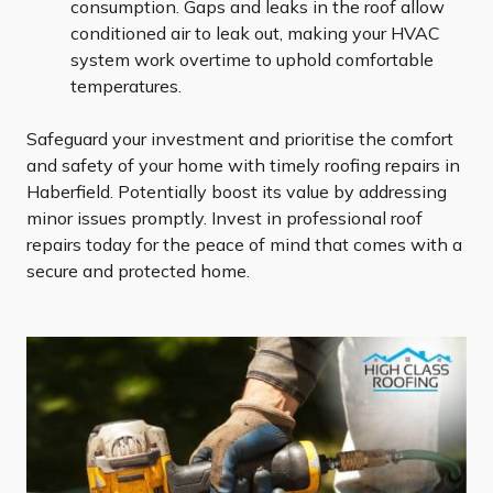
consumption. Gaps and leaks in the roof allow
conditioned air to leak out, making your HVAC
system work overtime to uphold comfortable
temperatures.
Safeguard your investment and prioritise the comfort
and safety of your home with timely roofing repairs in
Haberfield. Potentially boost its value by addressing
minor issues promptly. Invest in professional roof
repairs today for the peace of mind that comes with a
secure and protected home.