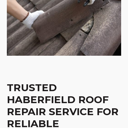
TRUSTED
HABERFIELD ROOF
REPAIR SERVICE FOR
RELIABLE