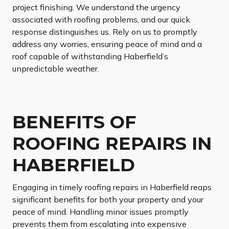
project finishing. We understand the urgency
associated with roofing problems, and our quick
response distinguishes us. Rely on us to promptly
address any worries, ensuring peace of mind and a
roof capable of withstanding Haberfield’s
unpredictable weather.
BENEFITS OF
ROOFING REPAIRS IN
HABERFIELD
Engaging in timely roofing repairs in Haberfield reaps
significant benefits for both your property and your
peace of mind. Handling minor issues promptly
prevents them from escalating into expensive