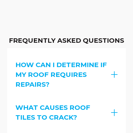
FREQUENTLY ASKED QUESTIONS
HOW CAN I DETERMINE IF
MY ROOF REQUIRES
REPAIRS?
WHAT CAUSES ROOF
TILES TO CRACK?