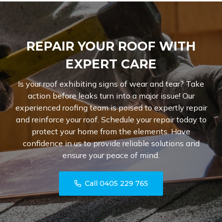
REPAIR YOUR ROOF WITH
EXPERT CARE
Is your roof exhibiting signs of wear and tear? Take
action before leaks turn into a major issue! Our
experienced roofing team is poised to expertly repair
and reinforce your roof. Schedule your repair today to
protect your home from the elements. Have
confidence in us to provide reliable solutions and
ensure your peace of mind.
Call 0405 229 765