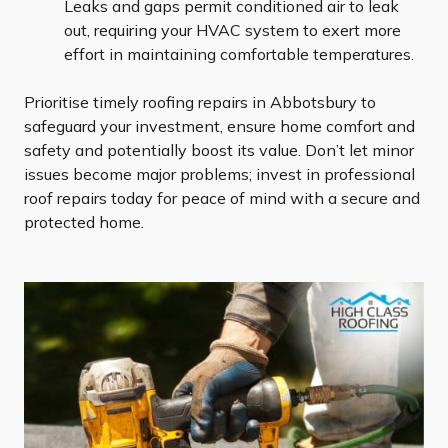
Leaks and gaps permit conditioned air to leak
out, requiring your HVAC system to exert more
effort in maintaining comfortable temperatures.
Prioritise timely roofing repairs in Abbotsbury to
safeguard your investment, ensure home comfort and
safety and potentially boost its value. Don’t let minor
issues become major problems; invest in professional
roof repairs today for peace of mind with a secure and
protected home.