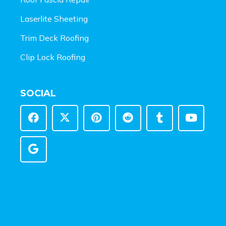
Laserlite Sheeting
Trim Deck Roofing
Clip Lock Roofing
SOCIAL