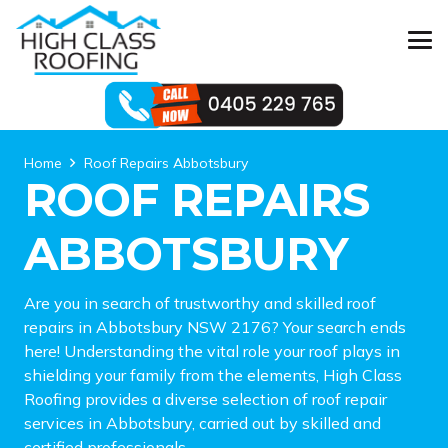
Home
Roof Repairs Abbotsbury
ROOF REPAIRS
ABBOTSBURY
Are you in search of trustworthy and skilled roof
repairs in Abbotsbury NSW 2176? Your search ends
here! Understanding the vital role your roof plays in
shielding your family from the elements, High Class
Roofing provides a diverse selection of roof repair
services in Abbotsbury, carried out by skilled and
certified professionals.