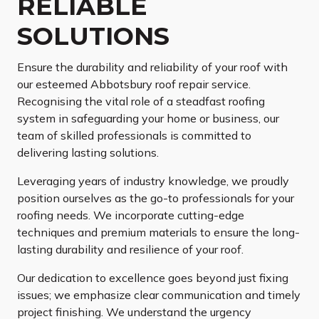
RELIABLE
SOLUTIONS
Ensure the durability and reliability of your roof with
our esteemed Abbotsbury roof repair service.
Recognising the vital role of a steadfast roofing
system in safeguarding your home or business, our
team of skilled professionals is committed to
delivering lasting solutions.
Leveraging years of industry knowledge, we proudly
position ourselves as the go-to professionals for your
roofing needs. We incorporate cutting-edge
techniques and premium materials to ensure the long-
lasting durability and resilience of your roof.
Our dedication to excellence goes beyond just fixing
issues; we emphasize clear communication and timely
project finishing. We understand the urgency