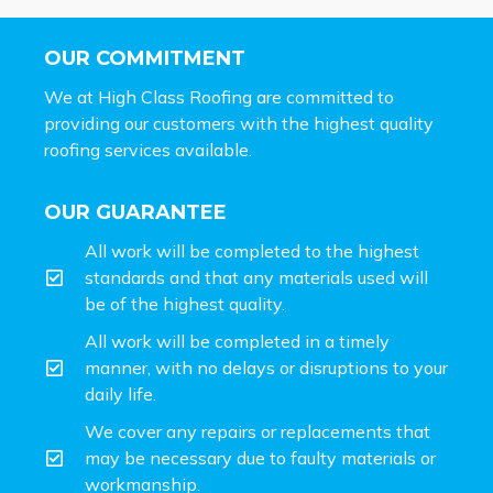
OUR COMMITMENT
We at High Class Roofing are committed to
providing our customers with the highest quality
roofing services available.
OUR GUARANTEE
All work will be completed to the highest
standards and that any materials used will
be of the highest quality.
All work will be completed in a timely
manner, with no delays or disruptions to your
daily life.
We cover any repairs or replacements that
may be necessary due to faulty materials or
workmanship.