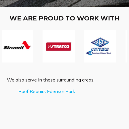
WE ARE PROUD TO WORK WITH
We also serve in these surrounding areas:
Roof Repairs Edensor Park