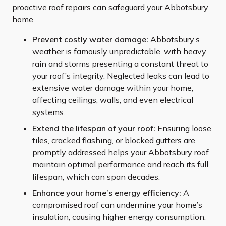
proactive roof repairs can safeguard your Abbotsbury
home.
Prevent costly water damage:
Abbotsbury’s
weather is famously unpredictable, with heavy
rain and storms presenting a constant threat to
your roof’s integrity. Neglected leaks can lead to
extensive water damage within your home,
affecting ceilings, walls, and even electrical
systems.
Extend the lifespan of your roof:
Ensuring loose
tiles, cracked flashing, or blocked gutters are
promptly addressed helps your Abbotsbury roof
maintain optimal performance and reach its full
lifespan, which can span decades.
Enhance your home’s energy efficiency:
A
compromised roof can undermine your home’s
insulation, causing higher energy consumption.