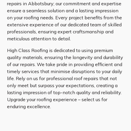
repairs in Abbotsbury; our commitment and expertise
ensure a seamless solution and a lasting impression
on your roofing needs. Every project benefits from the
extensive experience of our dedicated team of skilled
professionals, ensuring expert craftsmanship and
meticulous attention to detail.
High Class Roofing is dedicated to using premium
quality materials, ensuring the longevity and durability
of our repairs. We take pride in providing efficient and
timely services that minimise disruptions to your daily
life. Rely on us for professional roof repairs that not
only meet but surpass your expectations, creating a
lasting impression of top-notch quality and reliability.
Upgrade your roofing experience – select us for
enduring excellence.