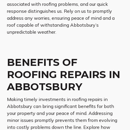
associated with roofing problems, and our quick
response distinguishes us. Rely on us to promptly
address any worries, ensuring peace of mind and a
roof capable of withstanding Abbotsbury’s
unpredictable weather.
BENEFITS OF
ROOFING REPAIRS IN
ABBOTSBURY
Making timely investments in roofing repairs in
Abbotsbury can bring significant benefits for both
your property and your peace of mind. Addressing
minor issues promptly prevents them from evolving
into costly problems down the line. Explore how