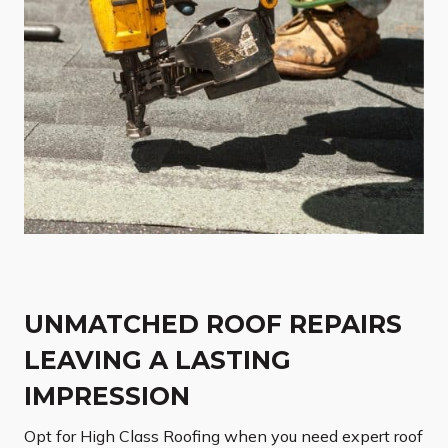
UNMATCHED ROOF REPAIRS
LEAVING A LASTING
IMPRESSION
Opt for High Class Roofing when you need expert roof