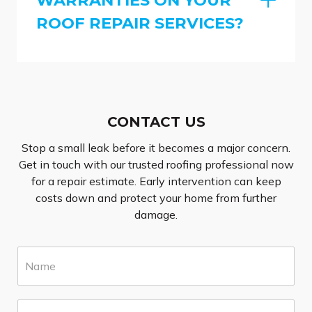
ROOF REPAIR SERVICES?
CONTACT US
Stop a small leak before it becomes a major concern.
Get in touch with our trusted roofing professional now
for a repair estimate. Early intervention can keep
costs down and protect your home from further
damage.
N
a
m
e
E
*