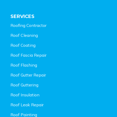
SERVICES
Roofing Contractor
Roof Cleaning
Roof Coating
Roof Fascia Repair
Roof Flashing
Roof Gutter Repair
Roof Guttering
Roof Insulation
Roof Leak Repair
Roof Painting