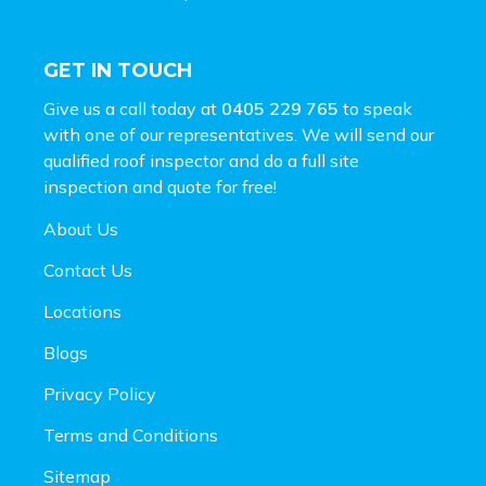
GET IN TOUCH
Give us a call today at
0405 229 765
to speak
with one of our representatives. We will send our
qualified roof inspector and do a full site
inspection and
quote for free!
About Us
Contact Us
Locations
Blogs
Privacy Policy
Terms and Conditions
Sitemap