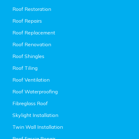
Roof Restoration
Roof Repairs
Roof Replacement
Roof Renovation
Roof Shingles
Roof Tiling
Roof Ventilation
Roof Waterproofing
Fibreglass Roof
Skylight Installation
Twin Wall Installation
Roof Fascia Repair