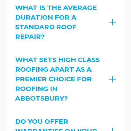
WHAT IS THE AVERAGE
DURATION FOR A
STANDARD ROOF
REPAIR?
WHAT SETS HIGH CLASS
ROOFING APART AS A
PREMIER CHOICE FOR
ROOFING IN
ABBOTSBURY?
DO YOU OFFER
WARRANTIES ON YOUR