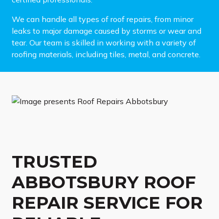
We can handle all types of roof repairs, from minor
leaks to major damage caused by storms or wear and
tear. Our team is skilled in working with a variety of
roofing materials, including tiles, metal, and concrete.
TRUSTED
ABBOTSBURY ROOF
REPAIR SERVICE FOR