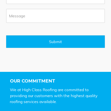
o
*
n
M
e
e
*
s
s
a
g
e
Submit
*
OUR COMMITMENT
We at High Class Roofing are committed to
providing our customers with the highest quality
roofing services available.