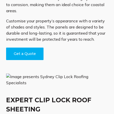
to corrosion, making them an ideal choice for coastal
areas.
Customise your property’s appearance with a variety
of shades and styles. The panels are designed to be
durable and long-lasting, so it is guaranteed that your
investment will be protected for years to reach.
Get a Quote
EXPERT CLIP LOCK ROOF
SHEETING