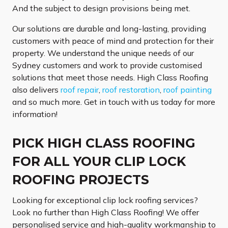
And the subject to design provisions being met.
Our solutions are durable and long-lasting, providing
customers with peace of mind and protection for their
property. We understand the unique needs of our
Sydney customers and work to provide customised
solutions that meet those needs. High Class Roofing
also delivers
roof repair
,
roof restoration
,
roof painting
and so much more. Get in touch with us today for more
information!
PICK HIGH CLASS ROOFING
FOR ALL YOUR CLIP LOCK
ROOFING PROJECTS
Looking for exceptional clip lock roofing services?
Look no further than High Class Roofing! We offer
personalised service and high-quality workmanship to