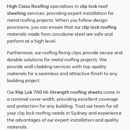
High Class Roofing
specialises in
clip lock roof
sheeting
services, providing expert installation for
metal roofing projects. When you follow design
provisions, you can ensure that our
clip lock roofing
materials made from zincalume steel are safe and
perform at a high level.
Furthermore, our roofing fixing clips provide secure and
durable solutions for metal roofing projects. We
provide wall cladding services with top-quality
materials for a seamless and attractive finish to any
building project.
Our
Klip Lok 700 Hi-Strength roofing sheets
come in
a nominal cover width, providing excellent coverage
and protection for any building. Trust our team for all
your clip lock roofing needs in Sydney and experience
the advantages of our expert installation and quality
materials.