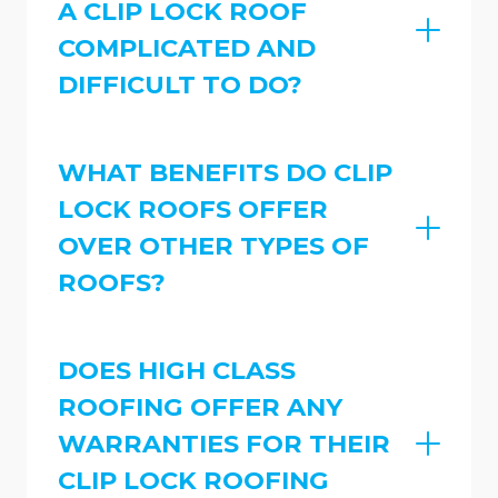
A CLIP LOCK ROOF
COMPLICATED AND
DIFFICULT TO DO?
WHAT BENEFITS DO CLIP
LOCK ROOFS OFFER
OVER OTHER TYPES OF
ROOFS?
DOES HIGH CLASS
ROOFING OFFER ANY
WARRANTIES FOR THEIR
CLIP LOCK ROOFING