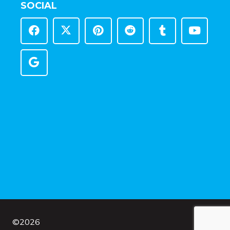
SOCIAL
©
2026