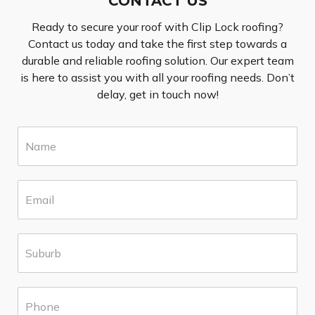
CONTACT US
Ready to secure your roof with Clip Lock roofing?
Contact us today and take the first step towards a
durable and reliable roofing solution. Our expert team
is here to assist you with all your roofing needs. Don’t
delay, get in touch now!
N
a
m
e
E
*
m
a
i
S
l
u
*
b
u
P
r
h
b