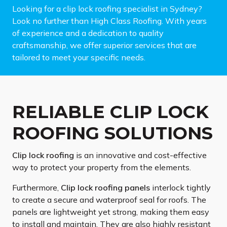
Looking for a clip lock roofing specialist in Sydney?
Look no further than High Class Roofing. With years
of experience and a dedication to quality
craftsmanship, we offer superior services that are
tailored to meet your specific needs.
RELIABLE CLIP LOCK
ROOFING SOLUTIONS
Clip lock roofing
is an innovative and cost-effective
way to protect your property from the elements.
Furthermore,
Clip lock roofing panels
interlock tightly
to create a secure and waterproof seal for roofs. The
panels are lightweight yet strong, making them easy
to install and maintain. They are also highly resistant