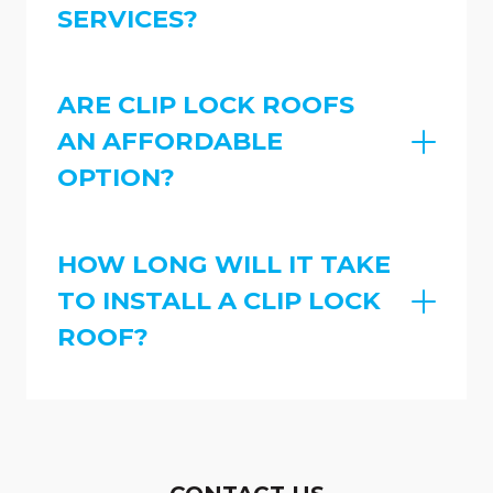
SERVICES?
ARE CLIP LOCK ROOFS
AN AFFORDABLE
OPTION?
HOW LONG WILL IT TAKE
TO INSTALL A CLIP LOCK
ROOF?