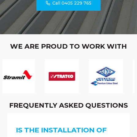
Call 0405 229 765
WE ARE PROUD TO WORK WITH
FREQUENTLY ASKED QUESTIONS
IS THE INSTALLATION OF