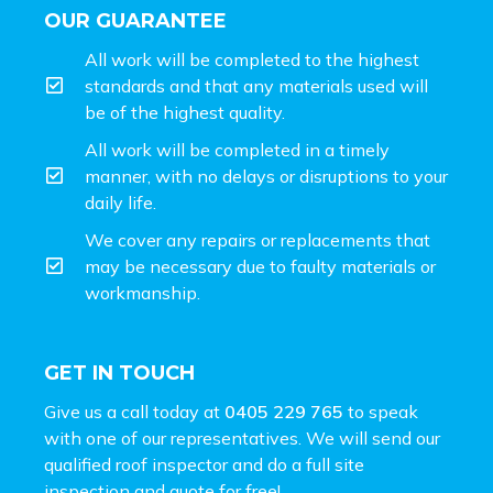
OUR GUARANTEE
All work will be completed to the highest
standards and that any materials used will
be of the highest quality.
All work will be completed in a timely
manner, with no delays or disruptions to your
daily life.
We cover any repairs or replacements that
may be necessary due to faulty materials or
workmanship.
GET IN TOUCH
Give us a call today at
0405 229 765
to speak
with one of our representatives. We will send our
qualified roof inspector and do a full site
inspection and
quote for free!