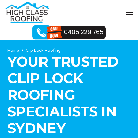
Home
Clip Lock Roofing
YOUR TRUSTED
CLIP LOCK
ROOFING
SPECIALISTS IN
SYDNEY