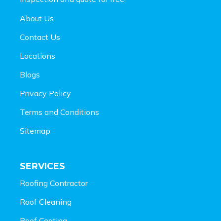
About Us
Contact Us
Locations
Blogs
Privacy Policy
Terms and Conditions
Sitemap
SERVICES
Roofing Contractor
Roof Cleaning
Roof Coating