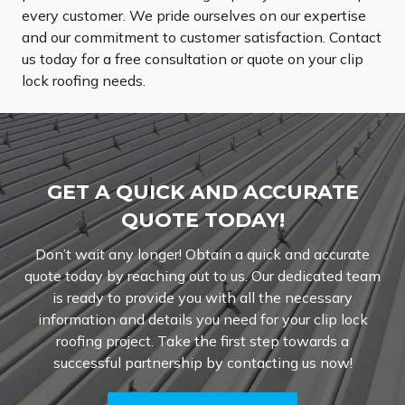
every customer. We pride ourselves on our expertise
and our commitment to customer satisfaction. Contact
us today for a free consultation or quote on your clip
lock roofing needs.
GET A QUICK AND ACCURATE
QUOTE TODAY!
Don’t wait any longer! Obtain a quick and accurate
quote today by reaching out to us. Our dedicated team
is ready to provide you with all the necessary
information and details you need for your clip lock
roofing project. Take the first step towards a
successful partnership by contacting us now!