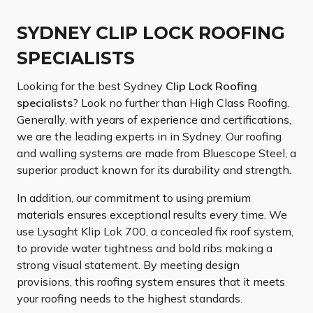
SYDNEY CLIP LOCK ROOFING
SPECIALISTS
Looking for the best Sydney
Clip Lock Roofing
specialists
? Look no further than High Class Roofing.
Generally, with years of experience and certifications,
we are the leading experts in in Sydney. Our roofing
and walling systems are made from Bluescope Steel, a
superior product known for its durability and strength.
In addition, our commitment to using premium
materials ensures exceptional results every time. We
use Lysaght Klip Lok 700, a concealed fix roof system,
to provide water tightness and bold ribs making a
strong visual statement. By meeting design
provisions, this roofing system ensures that it meets
your roofing needs to the highest standards.