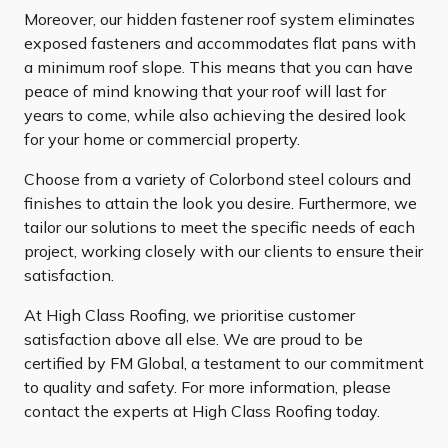
Moreover, our hidden fastener roof system eliminates
exposed fasteners and accommodates flat pans with
a minimum roof slope. This means that you can have
peace of mind knowing that your roof will last for
years to come, while also achieving the desired look
for your home or commercial property.
Choose from a variety of Colorbond steel colours and
finishes to attain the look you desire. Furthermore, we
tailor our solutions to meet the specific needs of each
project, working closely with our clients to ensure their
satisfaction.
At High Class Roofing, we prioritise customer
satisfaction above all else. We are proud to be
certified by FM Global, a testament to our commitment
to quality and safety. For more information, please
contact the experts at High Class Roofing today.