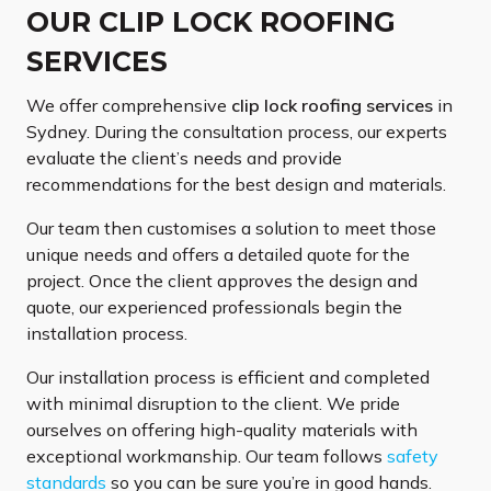
OUR CLIP LOCK ROOFING
SERVICES
We offer comprehensive
clip lock roofing services
in
Sydney. During the consultation process, our experts
evaluate the client’s needs and provide
recommendations for the best design and materials.
Our team then customises a solution to meet those
unique needs and offers a detailed quote for the
project. Once the client approves the design and
quote, our experienced professionals begin the
installation process.
Our installation process is efficient and completed
with minimal disruption to the client. We pride
ourselves on offering high-quality materials with
exceptional workmanship. Our team follows
safety
standards
so you can be sure you’re in good hands.