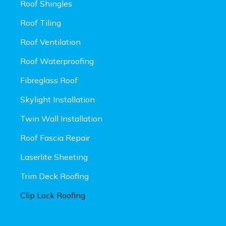
Roof Shingles
Roof Tiling
Roof Ventilation
Roof Waterproofing
Fibreglass Roof
Skylight Installation
Twin Wall Installation
Roof Fascia Repair
Laserlite Sheeting
Trim Deck Roofing
Clip Lock Roofing