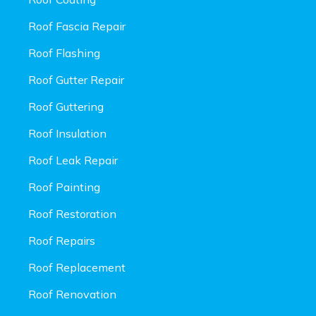
Roof Fascia Repair
Roof Flashing
Roof Gutter Repair
Roof Guttering
Roof Insulation
Roof Leak Repair
Roof Painting
Roof Restoration
Roof Repairs
Roof Replacement
Roof Renovation