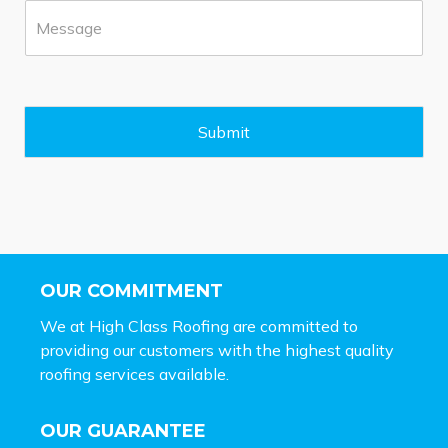
M
e
e
*
s
s
a
g
e
Submit
*
OUR COMMITMENT
We at High Class Roofing are committed to
providing our customers with the highest quality
roofing services available.
OUR GUARANTEE