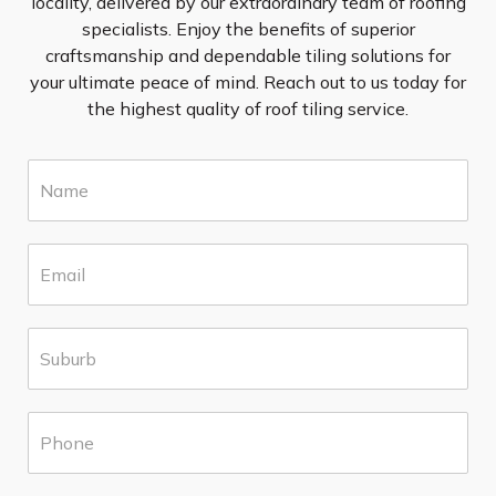
locality, delivered by our extraordinary team of roofing
specialists. Enjoy the benefits of superior
craftsmanship and dependable tiling solutions for
your ultimate peace of mind. Reach out to us today for
the highest quality of roof tiling service.
N
a
m
e
E
*
m
a
i
S
l
u
*
b
u
P
r
h
b
o
*
n