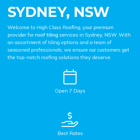
SYDNEY, NSW
Welcome to High Class Roofing, your premium
provider for
roof tiling
services in Sydney, NSW. With
an assortment of tiling options and a team of
seasoned professionals, we ensure our customers get
the top-notch roofing solutions they deserve.
Open 7 Days
Best Rates