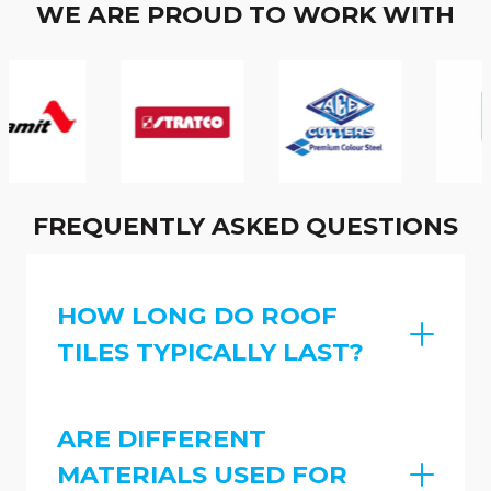
WE ARE PROUD TO WORK WITH
FREQUENTLY ASKED QUESTIONS
HOW LONG DO ROOF
TILES TYPICALLY LAST?
ARE DIFFERENT
MATERIALS USED FOR