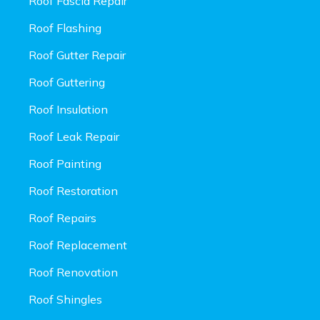
Roof Fascia Repair
Roof Flashing
Roof Gutter Repair
Roof Guttering
Roof Insulation
Roof Leak Repair
Roof Painting
Roof Restoration
Roof Repairs
Roof Replacement
Roof Renovation
Roof Shingles