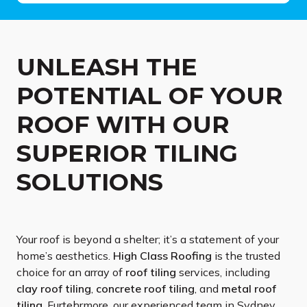
UNLEASH THE
POTENTIAL OF YOUR
ROOF WITH OUR
SUPERIOR TILING
SOLUTIONS
Your roof is beyond a shelter; it’s a statement of your
home’s aesthetics.
High Class
Roofing
is the trusted
choice for an array of
roof tiling
services, including
clay roof tiling
,
concrete roof tiling
, and
metal roof
tiling
. Furtehrmore, our experienced team in Sydney