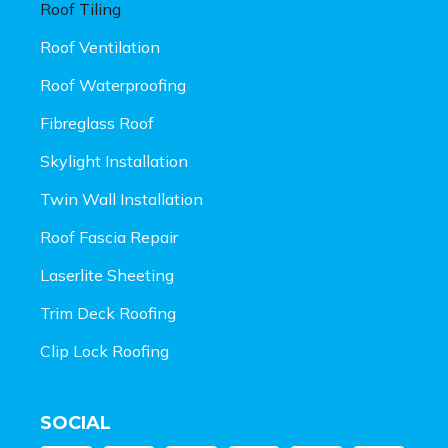
Roof Tiling
Roof Ventilation
Roof Waterproofing
Fibreglass Roof
Skylight Installation
Twin Wall Installation
Roof Fascia Repair
Laserlite Sheeting
Trim Deck Roofing
Clip Lock Roofing
SOCIAL