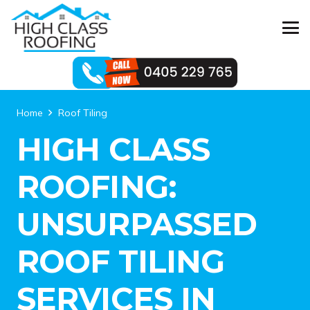
Home
Roof Tiling
HIGH CLASS
ROOFING:
UNSURPASSED
ROOF TILING
SERVICES IN