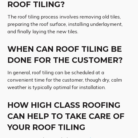
ROOF TILING?
The roof tiling process involves removing old tiles,
preparing the roof surface, installing underlayment,
and finally laying the new tiles.
WHEN CAN ROOF TILING BE
DONE FOR THE CUSTOMER?
In general, roof tiling can be scheduled at a
convenient time for the customer, though dry, calm
weather is typically optimal for installation.
HOW HIGH CLASS ROOFING
CAN HELP TO TAKE CARE OF
YOUR ROOF TILING