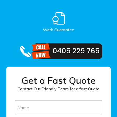
Work Guarantee
Get a Fast Quote
Contact Our Friendly Team for a fast Quote
N
a
m