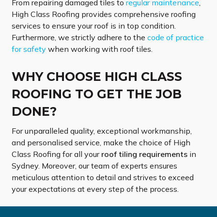
From repairing damaged tiles to
regular maintenance
,
High Class Roofing provides comprehensive roofing
services to ensure your roof is in top condition.
Furthermore, we strictly adhere to the
code of practice
for safety
when working with roof tiles.
WHY CHOOSE HIGH CLASS
ROOFING TO GET THE JOB
DONE?
For unparalleled quality, exceptional workmanship,
and personalised service, make the choice of High
Class Roofing for all your
roof tiling requirements
in
Sydney. Moreover, our team of experts ensures
meticulous attention to detail and strives to exceed
your expectations at every step of the process.