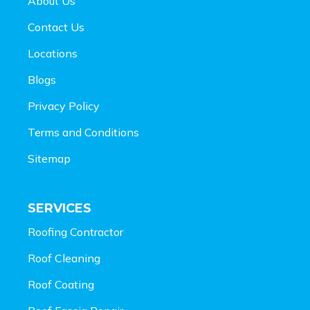
About Us
Contact Us
Locations
Blogs
Privacy Policy
Terms and Conditions
Sitemap
SERVICES
Roofing Contractor
Roof Cleaning
Roof Coating