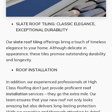
SLATE ROOF TILING: CLASSIC ELEGANCE,
EXCEPTIONAL DURABILITY
Our
slate roof tiling
offerings bring a touch of timeless
elegance to your home. Although delicate in
appearance, these tiles promise outstanding durability
and longevity.
ROOF INSTALLATION
In addition, our experienced professionals at High
Class Roofing don’t just provide proficient
roof
installation
services – they go the extra mile. Our
team ensures that your new roof not only looks
amazing but also delivers long-lasting protection.
With our expertise and thorough attention to detail,