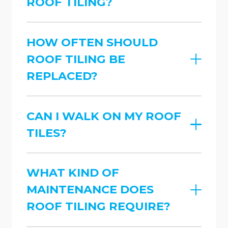
ROOF TILING?
HOW OFTEN SHOULD
ROOF TILING BE
REPLACED?
CAN I WALK ON MY ROOF
TILES?
WHAT KIND OF
MAINTENANCE DOES
ROOF TILING REQUIRE?