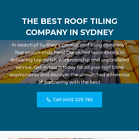
THE BEST ROOF TILING
COMPANY IN SYDNEY
In search of Sydney’s premier roof tiling company?
Your search ends here! Our skilled team excels in
delivering top-notch workmanship and unparalleled
service. Get in touch today for all your roof tiling
requirements and discover the unmatched difference
of partnering with the best.
Call 0405 229 765