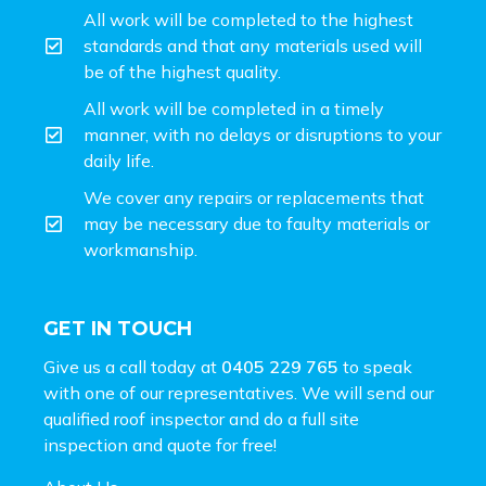
All work will be completed to the highest
standards and that any materials used will
be of the highest quality.
All work will be completed in a timely
manner, with no delays or disruptions to your
daily life.
We cover any repairs or replacements that
may be necessary due to faulty materials or
workmanship.
GET IN TOUCH
Give us a call today at
0405 229 765
to speak
with one of our representatives. We will send our
qualified roof inspector and do a full site
inspection and
quote for free!