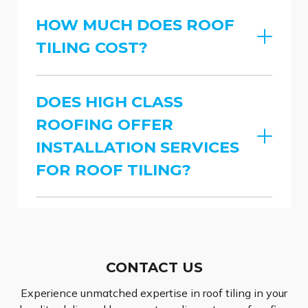
HOW MUCH DOES ROOF
TILING COST?
DOES HIGH CLASS
ROOFING OFFER
INSTALLATION SERVICES
FOR ROOF TILING?
CONTACT US
Experience unmatched expertise in roof tiling in your