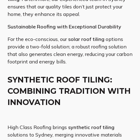
ensures that our quality tiles don’t just protect your
home, they enhance its appeal.
Sustainable Roofing with Exceptional Durability
For the eco-conscious, our
solar roof tiling
options
provide a two-fold solution; a robust roofing solution
that also generates clean energy, reducing your carbon
footprint and energy bills.
SYNTHETIC ROOF TILING:
COMBINING TRADITION WITH
INNOVATION
High Class Roofing brings
synthetic roof tiling
solutions to Sydney, merging innovative materials