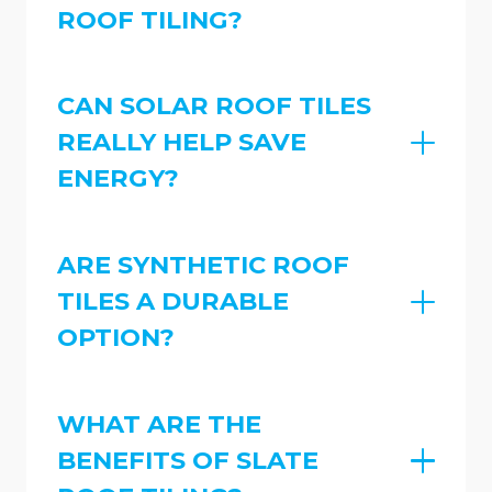
ROOF TILING?
CAN SOLAR ROOF TILES
REALLY HELP SAVE
ENERGY?
ARE SYNTHETIC ROOF
TILES A DURABLE
OPTION?
WHAT ARE THE
BENEFITS OF SLATE