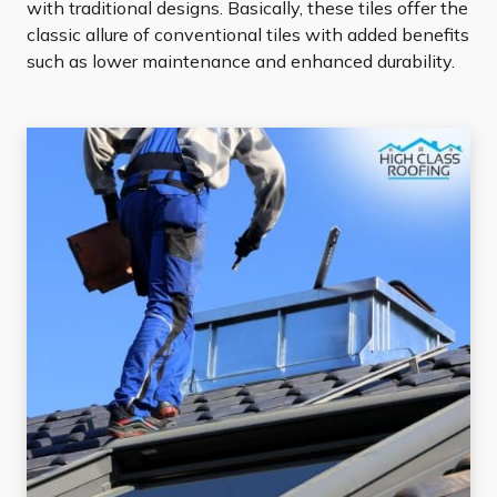
with traditional designs. Basically, these tiles offer the
classic allure of conventional tiles with added benefits
such as lower maintenance and enhanced durability.