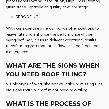
professional
roofing installation
, High Class Roofing
guarantees unparalleled quality at every stage.
REROOFING
With our expertise in reroofing, we offer solutions to
rejuvenate and enhance the performance of your
aging roof. Rely on us to deliver exceptional results,
transforming your roof into a flawless and functional
masterpiece.
WHAT ARE THE SIGNS WHEN
YOU NEED ROOF TILING?
Visible signs of wear like cracks, leaks, or missing tiles
are signs that your roof might need new tiling.
WHAT IS THE PROCESS OF