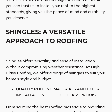
you can trust us to install your roof to the highest
standards, giving you the peace of mind and durability
you deserve.
SHINGLES: A VERSATILE
APPROACH TO ROOFING
Shingles
offer versatility and ease of installation
without compromising weather resistance. At High
Class Roofing, we offer a range of
shingles
to suit your
home’s style and budget.
QUALITY ROOFING MATERIALS AND EXPERT
INSTALLATION: THE HIGH CLASS PROMISE
From sourcing the best
roofing materials
to providing