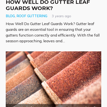
HOW WELL DO GUTTER LEAF
GUARDS WORK?
BLOG
,
ROOF GUTTERING
3 years ago
How Well Do Gutter Leaf Guards Work? Gutter leaf
guards are an essential tool in ensuring that your
gutters function correctly and efficiently. With the fall
season approaching, leaves and…