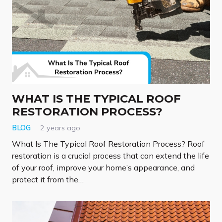
WHAT IS THE TYPICAL ROOF
RESTORATION PROCESS?
BLOG
2 years ago
What Is The Typical Roof Restoration Process? Roof
restoration is a crucial process that can extend the life
of your roof, improve your home’s appearance, and
protect it from the…