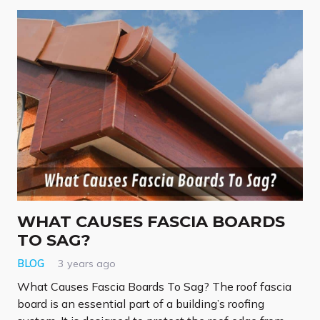
WHAT CAUSES FASCIA BOARDS
TO SAG?
BLOG
3 years ago
What Causes Fascia Boards To Sag? The roof fascia
board is an essential part of a building’s roofing