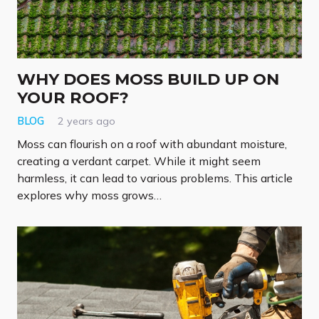
WHY DOES MOSS BUILD UP ON
YOUR ROOF?
BLOG
2 years ago
Moss can flourish on a roof with abundant moisture,
creating a verdant carpet. While it might seem
harmless, it can lead to various problems. This article
explores why moss grows…