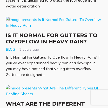
system. It is designed to protect the roof edge from
water deterioration…
IS IT NORMAL FOR GUTTERS TO
OVERFLOW IN HEAVY RAIN?
BLOG
3 years ago
Is It Normal For Gutters To Overflow In Heavy Rain? If
you’ve ever experienced heavy rain or a downpour,
you may have noticed that your gutters overflow.
Gutters are designed…
WHAT ARE THE DIFFERENT