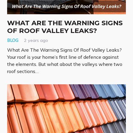
WHAT ARE THE WARNING SIGNS
OF ROOF VALLEY LEAKS?
BLOG
2 years ago
What Are The Warning Signs Of Roof Valley Leaks?
Your roof is your home’s first line of defence against
the elements. But what about the valleys where two
roof sections…