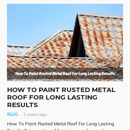
HOW TO PAINT RUSTED METAL
ROOF FOR LONG LASTING
RESULTS
BLOG
2 years ago
How To Paint Rusted Metal Roof For Long Lasting