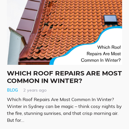
WHICH ROOF REPAIRS ARE MOST
COMMON IN WINTER?
BLOG
2 years ago
Which Roof Repairs Are Most Common In Winter?
Winter in Sydney can be magic – think cosy nights by
the fire, stunning sunrises, and that crisp morning air.
But for…