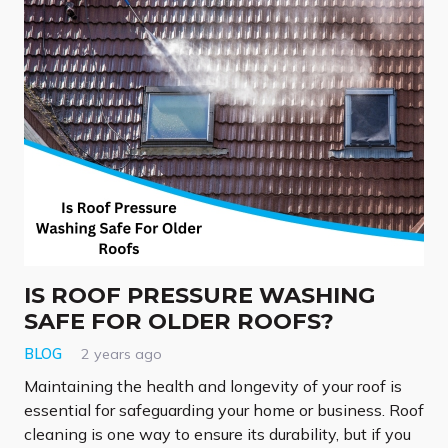
IS ROOF PRESSURE WASHING
SAFE FOR OLDER ROOFS?
BLOG
2 years ago
Maintaining the health and longevity of your roof is
essential for safeguarding your home or business. Roof
cleaning is one way to ensure its durability, but if you