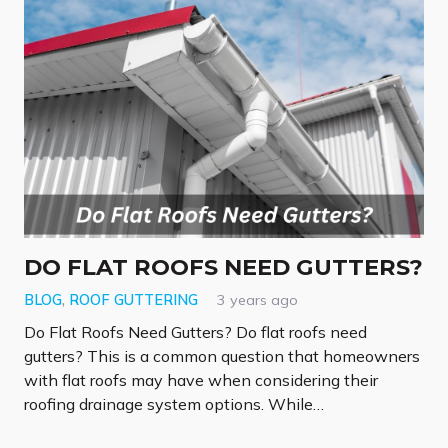
DO FLAT ROOFS NEED GUTTERS?
BLOG
,
ROOF GUTTERING
3 years ago
Do Flat Roofs Need Gutters? Do flat roofs need
gutters? This is a common question that homeowners
with flat roofs may have when considering their
roofing drainage system options. While…