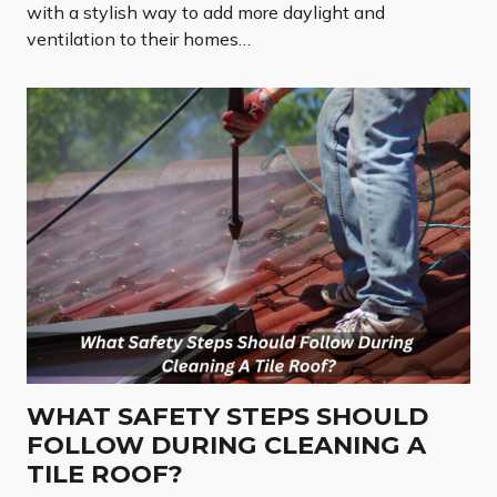
with a stylish way to add more daylight and
ventilation to their homes…
WHAT SAFETY STEPS SHOULD
FOLLOW DURING CLEANING A
TILE ROOF?