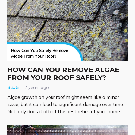
HOW CAN YOU REMOVE ALGAE
FROM YOUR ROOF SAFELY?
BLOG
2 years ago
Algae growth on your roof might seem like a minor
issue, but it can lead to significant damage over time.
Not only does it affect the aesthetics of your home…