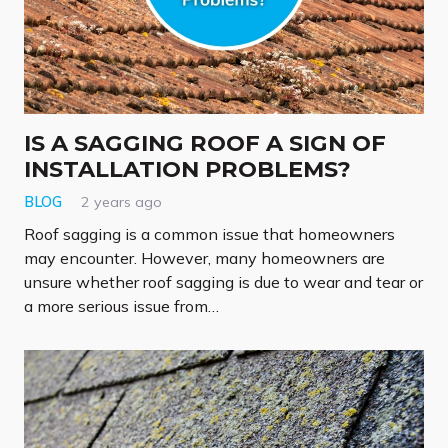
IS A SAGGING ROOF A SIGN OF
INSTALLATION PROBLEMS?
BLOG
2 years ago
Roof sagging is a common issue that homeowners
may encounter. However, many homeowners are
unsure whether roof sagging is due to wear and tear or
a more serious issue from…