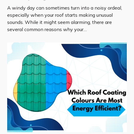
A windy day can sometimes turn into a noisy ordeal,
especially when your roof starts making unusual
sounds. While it might seem alarming, there are
several common reasons why your…