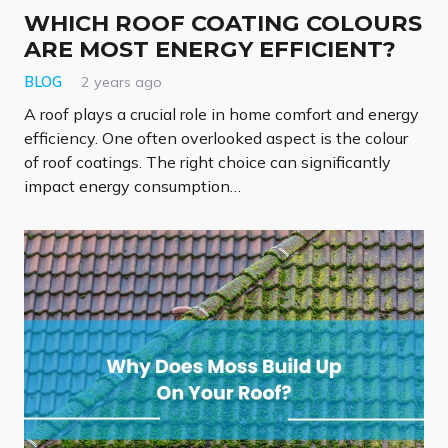
WHICH ROOF COATING COLOURS
ARE MOST ENERGY EFFICIENT?
BLOG
2 years ago
A roof plays a crucial role in home comfort and energy
efficiency. One often overlooked aspect is the colour
of roof coatings. The right choice can significantly
impact energy consumption…