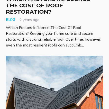
THE COST OF ROOF
RESTORATION?
BLOG
2 years ago
Which Factors Influence The Cost Of Roof
Restoration? Keeping your home safe and secure
starts with a strong, reliable roof. Over time, however,
even the most resilient roofs can succumb…