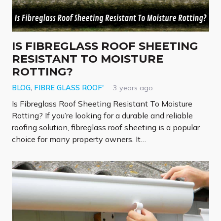
IS FIBREGLASS ROOF SHEETING
RESISTANT TO MOISTURE
ROTTING?
BLOG
,
FIBRE GLASS ROOF'
3 years ago
Is Fibreglass Roof Sheeting Resistant To Moisture
Rotting? If you’re looking for a durable and reliable
roofing solution, fibreglass roof sheeting is a popular
choice for many property owners. It…