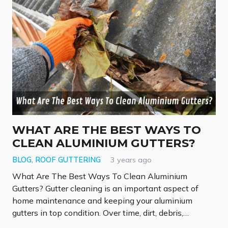
WHAT ARE THE BEST WAYS TO
CLEAN ALUMINIUM GUTTERS?
BLOG
,
ROOF GUTTERING
3 years ago
What Are The Best Ways To Clean Aluminium
Gutters? Gutter cleaning is an important aspect of
home maintenance and keeping your aluminium
gutters in top condition. Over time, dirt, debris,…