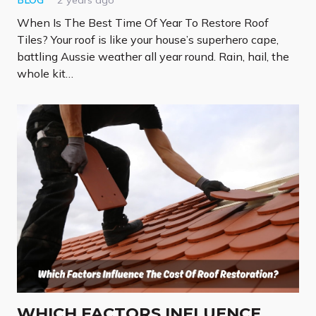
BLOG
2 years ago
When Is The Best Time Of Year To Restore Roof
Tiles? Your roof is like your house’s superhero cape,
battling Aussie weather all year round. Rain, hail, the
whole kit…
WHICH FACTORS INFLUENCE