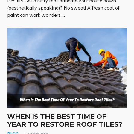
Results Got a rusty roof bringing your house down
(aesthetically speaking)? No sweat! A fresh coat of
paint can work wonders,…
WHEN IS THE BEST TIME OF
YEAR TO RESTORE ROOF TILES?