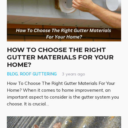
HOW TO CHOOSE THE RIGHT
GUTTER MATERIALS FOR YOUR
HOME?
BLOG
,
ROOF GUTTERING
3 years ago
How To Choose The Right Gutter Materials For Your
Home? When it comes to home improvement, an
important aspect to consider is the gutter system you
choose. It is crucial…