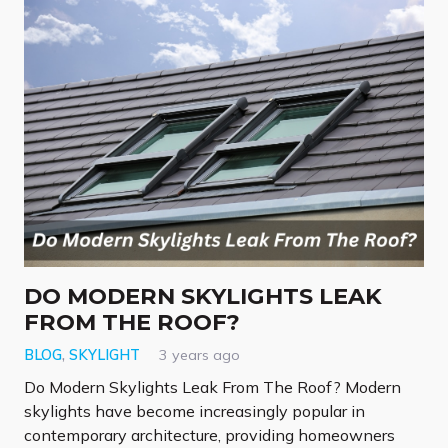
DO MODERN SKYLIGHTS LEAK
FROM THE ROOF?
BLOG
,
SKYLIGHT
3 years ago
Do Modern Skylights Leak From The Roof? Modern
skylights have become increasingly popular in
contemporary architecture, providing homeowners