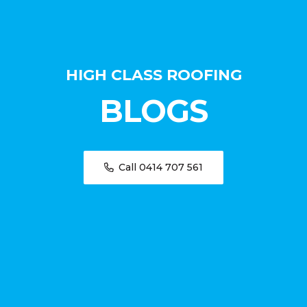
HIGH CLASS ROOFING
BLOGS
Call 0414 707 561