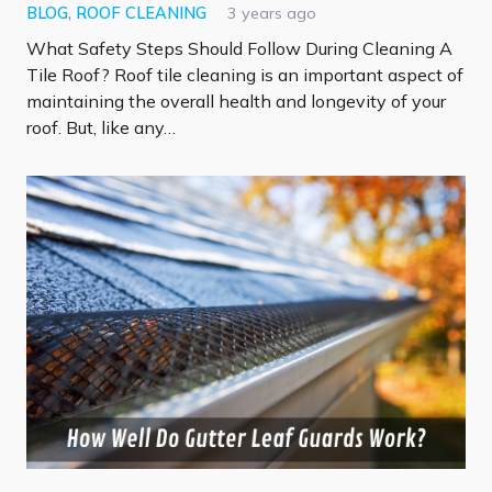
BLOG
,
ROOF CLEANING
3 years ago
What Safety Steps Should Follow During Cleaning A
Tile Roof? Roof tile cleaning is an important aspect of
maintaining the overall health and longevity of your
roof. But, like any…