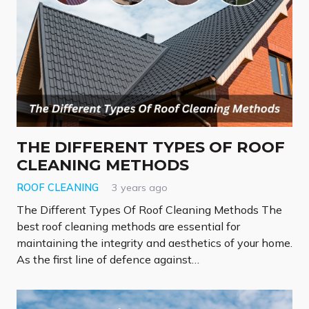
THE DIFFERENT TYPES OF ROOF
CLEANING METHODS
ROOF CLEANING
3 years ago
The Different Types Of Roof Cleaning Methods The
best roof cleaning methods are essential for
maintaining the integrity and aesthetics of your home.
As the first line of defence against…