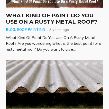
WHAT KIND OF PAINT DO YOU
USE ON A RUSTY METAL ROOF?
BLOG
,
ROOF PAINTING
3 years ago
What Kind Of Paint Do You Use On A Rusty Metal
Roof? Are you wondering what is the best paint for a
rusty metal roof? Do you want to give…