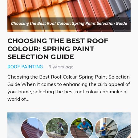
CHOOSING THE BEST ROOF
COLOUR: SPRING PAINT
SELECTION GUIDE
ROOF PAINTING
3 years ago
Choosing the Best Roof Colour: Spring Paint Selection
Guide When it comes to enhancing the curb appeal of
your home, selecting the best roof colour can make a
world of…