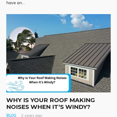
have an…
WHY IS YOUR ROOF MAKING
NOISES WHEN IT’S WINDY?
BLOG
2 years ago