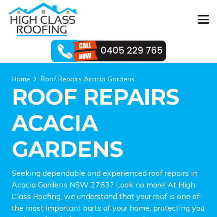
Home
Roof Repairs Acacia Gardens
ROOF REPAIRS
ACACIA
GARDENS
Seeking dependable and experienced roof repairs in
Acacia Gardens NSW 2763? Look no more! At High
Class Roofing, we understand that your roof is one of
the most important parts of your home, protecting you