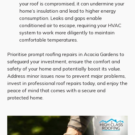
your roof is compromised, it can undermine your
home’s insulation and lead to higher energy
consumption. Leaks and gaps enable
conditioned air to escape, requiring your HVAC
system to work more diligently to maintain
comfortable temperatures.
Prioritise prompt roofing repairs in Acacia Gardens to
safeguard your investment, ensure the comfort and
safety of your home and potentially boost its value.
Address minor issues now to prevent major problems,
invest in professional roof repairs today, and enjoy the
peace of mind that comes with a secure and
protected home.