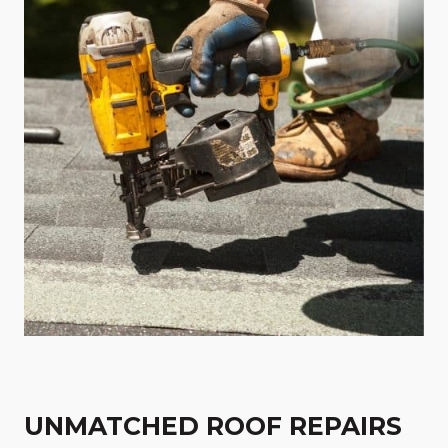
UNMATCHED ROOF REPAIRS