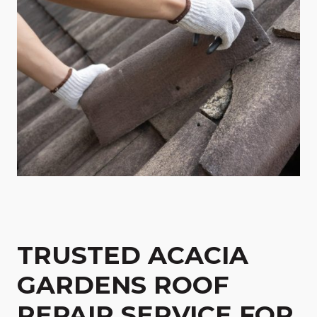
TRUSTED ACACIA
GARDENS ROOF
REPAIR SERVICE FOR