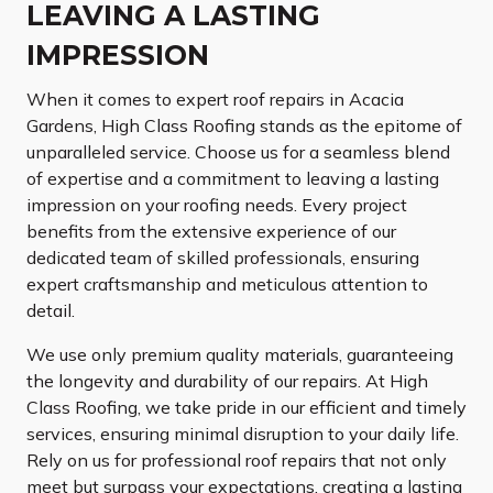
LEAVING A LASTING
IMPRESSION
When it comes to expert roof repairs in Acacia
Gardens, High Class Roofing stands as the epitome of
unparalleled service. Choose us for a seamless blend
of expertise and a commitment to leaving a lasting
impression on your roofing needs. Every project
benefits from the extensive experience of our
dedicated team of skilled professionals, ensuring
expert craftsmanship and meticulous attention to
detail.
We use only premium quality materials, guaranteeing
the longevity and durability of our repairs. At High
Class Roofing, we take pride in our efficient and timely
services, ensuring minimal disruption to your daily life.
Rely on us for professional roof repairs that not only
meet but surpass your expectations, creating a lasting