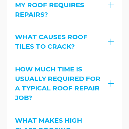
MY ROOF REQUIRES
REPAIRS?
WHAT CAUSES ROOF
TILES TO CRACK?
HOW MUCH TIME IS
USUALLY REQUIRED FOR
A TYPICAL ROOF REPAIR
JOB?
WHAT MAKES HIGH