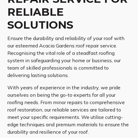
RELIABLE
SOLUTIONS
Ensure the durability and reliability of your roof with
our esteemed Acacia Gardens roof repair service.
Recognising the vital role of a steadfast roofing
system in safeguarding your home or business, our
team of skilled professionals is committed to
delivering lasting solutions.
With years of experience in the industry, we pride
ourselves on being the go-to experts for all your
roofing needs. From minor repairs to comprehensive
roof restoration, our reliable services are tailored to
meet your specific requirements. We utilise cutting-
edge techniques and premium materials to ensure the
durability and resilience of your roof.