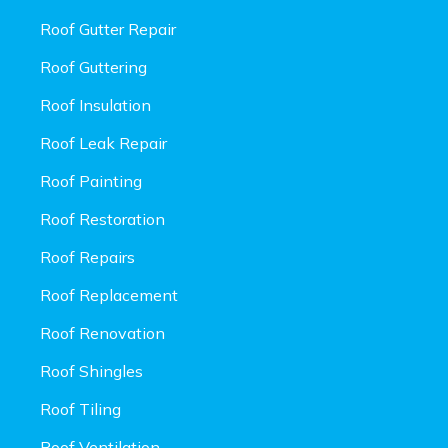
Roof Gutter Repair
Roof Guttering
Roof Insulation
Roof Leak Repair
Roof Painting
Roof Restoration
Roof Repairs
Roof Replacement
Roof Renovation
Roof Shingles
Roof Tiling
Roof Ventilation