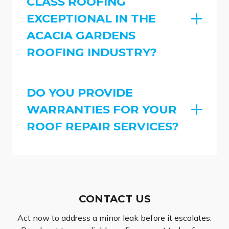
CLASS ROOFING
EXCEPTIONAL IN THE
ACACIA GARDENS
ROOFING INDUSTRY?
DO YOU PROVIDE
WARRANTIES FOR YOUR
ROOF REPAIR SERVICES?
CONTACT US
Act now to address a minor leak before it escalates.