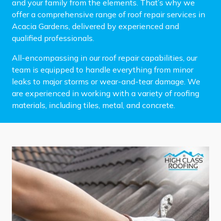
and your family from the elements. That’s why we
offer a comprehensive range of roof repair services in
Acacia Gardens, delivered by experienced and
qualified professionals.
All-encompassing in our roof repair capabilities, our
team is equipped to handle everything from minor
leaks to major storms or wear-and-tear damage. We
are experienced in working with a variety of roofing
materials, including tiles, metal, and concrete.