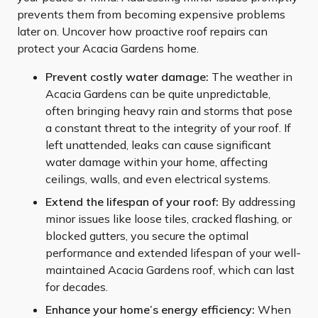
prevents them from becoming expensive problems
later on. Uncover how proactive roof repairs can
protect your Acacia Gardens home.
Prevent costly water damage:
The weather in
Acacia Gardens can be quite unpredictable,
often bringing heavy rain and storms that pose
a constant threat to the integrity of your roof. If
left unattended, leaks can cause significant
water damage within your home, affecting
ceilings, walls, and even electrical systems.
Extend the lifespan of your roof:
By addressing
minor issues like loose tiles, cracked flashing, or
blocked gutters, you secure the optimal
performance and extended lifespan of your well-
maintained Acacia Gardens roof, which can last
for decades.
Enhance your home’s energy efficiency:
When