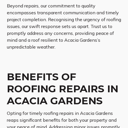
Beyond repairs, our commitment to quality
encompasses transparent communication and timely
project completion. Recognising the urgency of roofing
issues, our swift response sets us apart. Trust us to
promptly address any concerns, providing peace of
mind and a roof resilient to Acacia Gardens’s
unpredictable weather.
BENEFITS OF
ROOFING REPAIRS IN
ACACIA GARDENS
Opting for timely roofing repairs in Acacia Gardens
reaps significant benefits for both your property and
your peace of mind. Addressing minor issues promptly