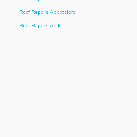
Roof Repairs Abbotsford
Roof Repairs Airds