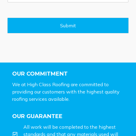
s
s
a
g
e
Submit
*
OUR COMMITMENT
We at High Class Roofing are committed to
providing our customers with the highest quality
roofing services available.
OUR GUARANTEE
All work will be completed to the highest
standards and that any materials used will