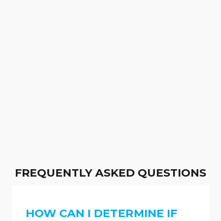
FREQUENTLY ASKED QUESTIONS
HOW CAN I DETERMINE IF