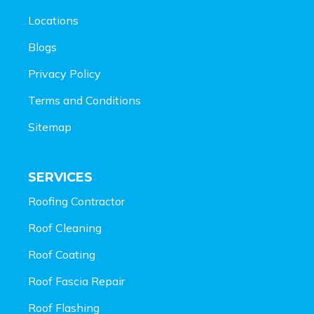
Locations
Blogs
Privacy Policy
Terms and Conditions
Sitemap
SERVICES
Roofing Contractor
Roof Cleaning
Roof Coating
Roof Fascia Repair
Roof Flashing