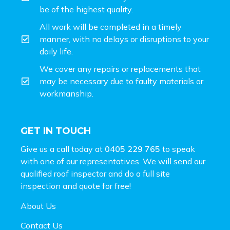
be of the highest quality.
All work will be completed in a timely
manner, with no delays or disruptions to your
daily life.
We cover any repairs or replacements that
may be necessary due to faulty materials or
workmanship.
GET IN TOUCH
Give us a call today at
0405 229 765
to speak
with one of our representatives. We will send our
qualified roof inspector and do a full site
inspection and
quote for free!
About Us
Contact Us