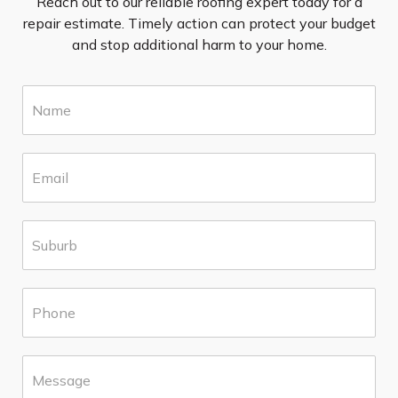
Reach out to our reliable roofing expert today for a
repair estimate. Timely action can protect your budget
and stop additional harm to your home.
N
a
m
e
E
*
m
a
i
S
l
u
*
b
u
P
r
h
b
o
*
n
M
e
e
*