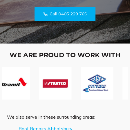
Call 0405 229 765
WE ARE PROUD TO WORK WITH
We also serve in these surrounding areas:
Roof Repairs Abbotsbury