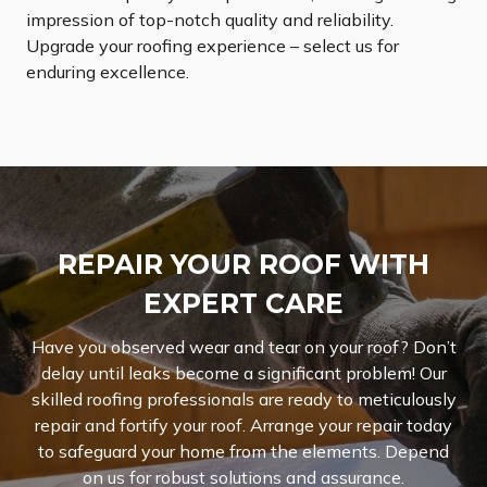
impression of top-notch quality and reliability.
Upgrade your roofing experience – select us for
enduring excellence.
REPAIR YOUR ROOF WITH
EXPERT CARE
Have you observed wear and tear on your roof? Don’t
delay until leaks become a significant problem! Our
skilled roofing professionals are ready to meticulously
repair and fortify your roof. Arrange your repair today
to safeguard your home from the elements. Depend
on us for robust solutions and assurance.