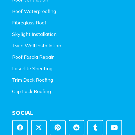
Roof Waterproofing
Fibreglass Roof
Skylight Installation
Twin Wall Installation
Roof Fascia Repair
Laserlite Sheeting
Trim Deck Roofing
Clip Lock Roofing
SOCIAL