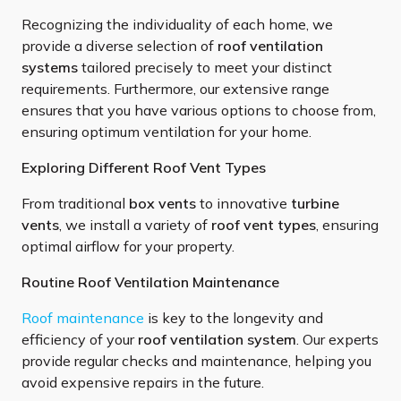
Recognizing the individuality of each home, we
provide a diverse selection of
roof ventilation
systems
tailored precisely to meet your distinct
requirements. Furthermore, our extensive range
ensures that you have various options to choose from,
ensuring optimum ventilation for your home.
Exploring Different Roof Vent Types
From traditional
box vents
to innovative
turbine
vents
, we install a variety of
roof vent types
, ensuring
optimal airflow for your property.
Routine Roof Ventilation Maintenance
Roof maintenance
is key to the longevity and
efficiency of your
roof ventilation system
. Our experts
provide regular checks and maintenance, helping you
avoid expensive repairs in the future.