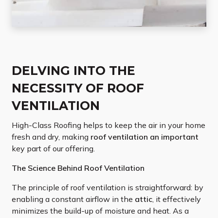
DELVING INTO THE
NECESSITY OF ROOF
VENTILATION
High-Class Roofing helps to keep the air in your home
fresh and dry, making
roof ventilation an important
key part of our offering.
The Science Behind Roof Ventilation
The principle of roof ventilation is straightforward: by
enabling a constant airflow in the
attic
, it effectively
minimizes the build-up of moisture and heat. As a