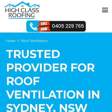
Home
Roof Ventilation
TRUSTED
PROVIDER FOR
ROOF
VENTILATION IN
SYDNEY, NSW