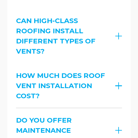
CAN HIGH-CLASS
ROOFING INSTALL
DIFFERENT TYPES OF
VENTS?
HOW MUCH DOES ROOF
VENT INSTALLATION
COST?
DO YOU OFFER
MAINTENANCE