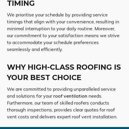
TIMING
We prioritise your schedule by providing service
timings that align with your convenience, resulting in
minimal interruption to your daily routine. Moreover,
our commitment to your satisfaction means we strive
to accommodate your schedule preferences
seamlessly and efficiently.
WHY HIGH-CLASS ROOFING IS
YOUR BEST CHOICE
We are committed to providing unparalleled service
and solutions for your
roof ventilation
needs.
Furthermore, our team of skilled roofers conducts
thorough inspections, provides clear quotes for roof
vent costs and delivers expert roof vent installation.