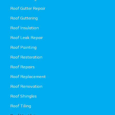
Roof Gutter Repair
Roof Guttering
Roof Insulation
Roof Leak Repair
Roof Painting
Roof Restoration
Roof Repairs
Roof Replacement
Roof Renovation
Roof Shingles
Roof Tiling