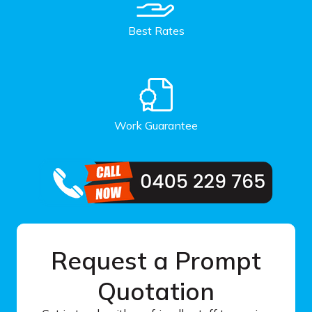
Best Rates
Work Guarantee
Request a Prompt
Quotation