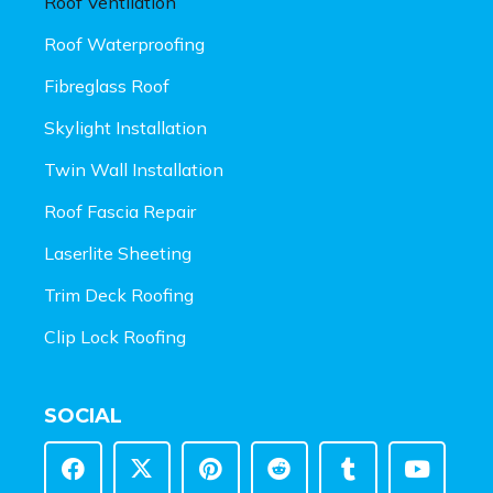
Roof Ventilation
Roof Waterproofing
Fibreglass Roof
Skylight Installation
Twin Wall Installation
Roof Fascia Repair
Laserlite Sheeting
Trim Deck Roofing
Clip Lock Roofing
SOCIAL