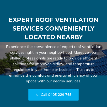
EXPERT ROOF VENTILATION
SERVICES CONVENIENTLY
LOCATED NEARBY
Experience the convenience of expert roof ventilation
services right in your neighborhood. Moreover, our
skilled professionals are ready to provide efficient
solutions for improved airflow and temperature
regulation in your home or business. Trust us to
enhance the comfort and energy efficiency of your
space with our nearby services.
Call 0405 229 765