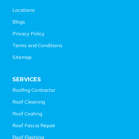
Locations
Blogs
Privacy Policy
Terms and Conditions
Sitemap
SERVICES
Roofing Contractor
Roof Cleaning
Roof Coating
Roof Fascia Repair
Roof Flashing