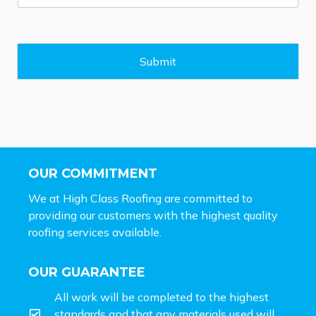
s
s
a
g
e
Submit
*
OUR COMMITMENT
We at High Class Roofing are committed to
providing our customers with the highest quality
roofing services available.
OUR GUARANTEE
All work will be completed to the highest
standards and that any materials used will