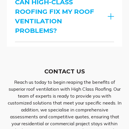
CAN HIGH-CLASS
ROOFING FIX MY ROOF
VENTILATION
PROBLEMS?
CONTACT US
Reach us today to begin reaping the benefits of
superior roof ventilation with High Class Roofing. Our
team of experts is ready to provide you with
customized solutions that meet your specific needs. In
addition, we specialise in comprehensive
assessments and competitive quotes, ensuring that
your residential or commercial project stays within