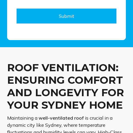
a
g
e
Submit
*
ROOF VENTILATION:
ENSURING COMFORT
AND LONGEVITY FOR
YOUR SYDNEY HOME
Maintaining a
well-ventilated roof
is crucial in a
dynamic city like Sydney, where temperature
fluctuations and humidity levels can vary. High-Class