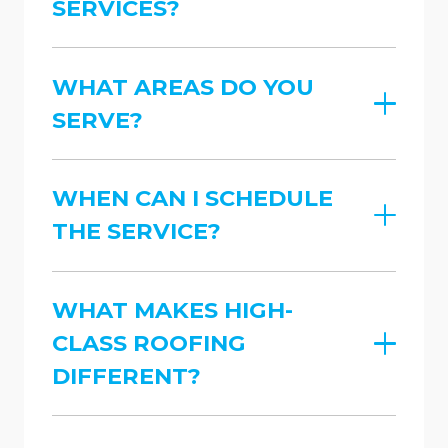
SERVICES?
WHAT AREAS DO YOU
SERVE?
WHEN CAN I SCHEDULE
THE SERVICE?
WHAT MAKES HIGH-
CLASS ROOFING
DIFFERENT?