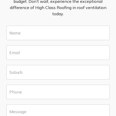
budget. Don’t wait, experience the exceptional
difference of High Class Roofing in roof ventilation
today.
N
a
m
e
E
*
m
a
i
S
l
u
*
b
u
P
r
h
b
o
*
n
M
e
e
*