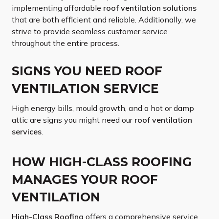
implementing affordable
roof ventilation solutions
that are both efficient and reliable. Additionally, we
strive to provide seamless customer service
throughout the entire process.
SIGNS YOU NEED ROOF
VENTILATION SERVICE
High energy bills, mould growth, and a hot or damp
attic are signs you might need our
roof ventilation
services
.
HOW HIGH-CLASS ROOFING
MANAGES YOUR ROOF
VENTILATION
High-Class Roofing
offers a comprehensive service