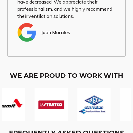
have decreased. We appreciate their
professionalism, and we highly recommend
their ventilation solutions.
Juan Morales
WE ARE PROUD TO WORK WITH
FREQUENTLY ASKED QUESTIONS