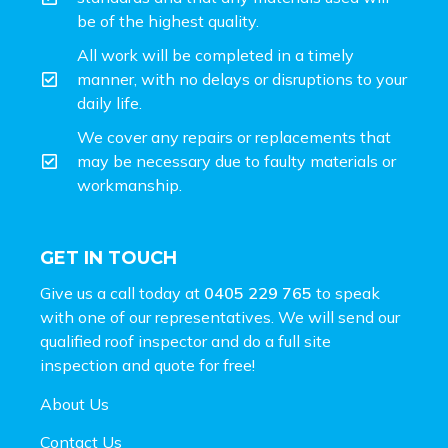
be of the highest quality.
All work will be completed in a timely
manner, with no delays or disruptions to your
daily life.
We cover any repairs or replacements that
may be necessary due to faulty materials or
workmanship.
GET IN TOUCH
Give us a call today at
0405 229 765
to speak
with one of our representatives. We will send our
qualified roof inspector and do a full site
inspection and
quote for free!
About Us
Contact Us