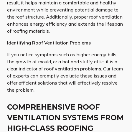
result, it helps maintain a comfortable and healthy
environment while preventing potential damage to
the roof structure. Additionally, proper roof ventilation
enhances energy efficiency and extends the lifespan
of roofing materials.
Identifying Roof Ventilation Problems
If you notice symptoms such as higher energy bills,
the growth of mould, or a hot and stuffy attic, it is a
clear indicator of
roof ventilation problems
. Our team
of experts can promptly evaluate these issues and
offer efficient solutions that will effectively resolve
the problem.
COMPREHENSIVE ROOF
VENTILATION SYSTEMS FROM
HIGH-CLASS ROOFING