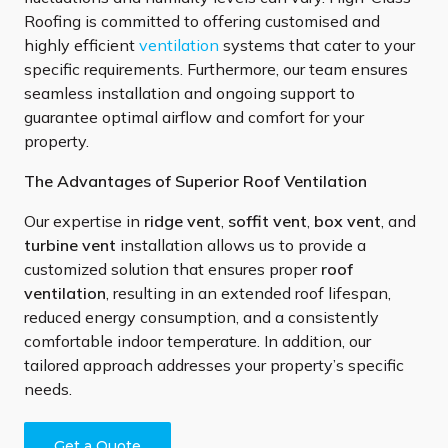
Roofing is committed to offering customised and
highly efficient
ventilation
systems that cater to your
specific requirements. Furthermore, our team ensures
seamless installation and ongoing support to
guarantee optimal airflow and comfort for your
property.
The Advantages of Superior Roof Ventilation
Our expertise in
ridge vent
,
soffit vent
,
box vent
, and
turbine vent
installation allows us to provide a
customized solution that ensures proper
roof
ventilation
, resulting in an extended roof lifespan,
reduced energy consumption, and a consistently
comfortable indoor temperature. In addition, our
tailored approach addresses your property’s specific
needs.
Get a Quote