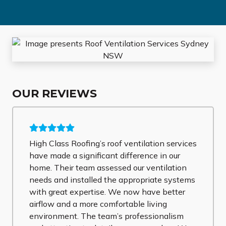
OUR REVIEWS
High Class Roofing’s roof ventilation services
have made a significant difference in our
home. Their team assessed our ventilation
needs and installed the appropriate systems
with great expertise. We now have better
airflow and a more comfortable living
environment. The team’s professionalism