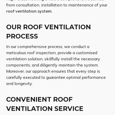
from consultation, installation to maintenance of your
roof ventilation system
.
OUR ROOF VENTILATION
PROCESS
In our comprehensive process, we conduct a
meticulous roof inspection, provide a customised
ventilation solution, skillfully install the necessary
components, and diligently maintain the system.
Moreover, our approach ensures that every step is
carefully executed to guarantee optimal performance
and longevity.
CONVENIENT ROOF
VENTILATION SERVICE