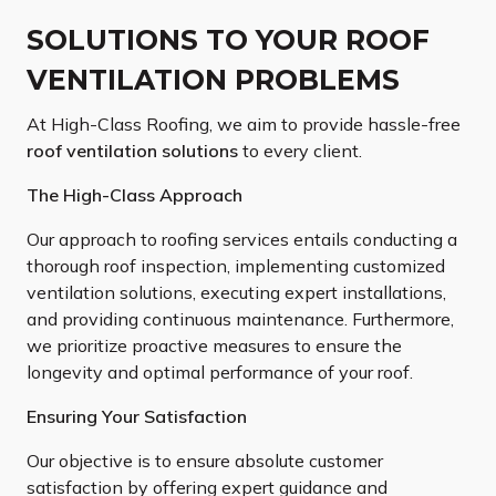
SOLUTIONS TO YOUR ROOF
VENTILATION PROBLEMS
At High-Class Roofing, we aim to provide hassle-free
roof ventilation solutions
to every client.
The High-Class Approach
Our approach to roofing services entails conducting a
thorough roof inspection, implementing customized
ventilation solutions, executing expert installations,
and providing continuous maintenance. Furthermore,
we prioritize proactive measures to ensure the
longevity and optimal performance of your roof.
Ensuring Your Satisfaction
Our objective is to ensure absolute customer
satisfaction by offering expert guidance and