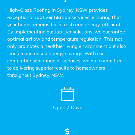
High-Class Roofing in Sydney, NSW provides
exceptional
roof ventilation
services, ensuring that
your home remains both fresh and energy-efficient.
By implementing our top-tier solutions, we guarantee
optimal airflow and temperature regulation. This not
only promotes a healthier living environment but also
leads to increased energy savings. With our
comprehensive range of services, we are committed
to delivering superior results to homeowners
throughout Sydney, NSW.
Open 7 Days