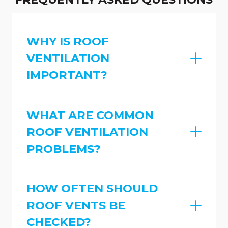
WHY IS ROOF
VENTILATION
IMPORTANT?
WHAT ARE COMMON
ROOF VENTILATION
PROBLEMS?
HOW OFTEN SHOULD
ROOF VENTS BE
CHECKED?