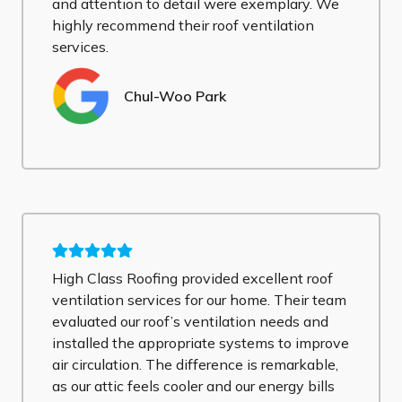
and attention to detail were exemplary. We
highly recommend their roof ventilation
services.
Chul-Woo Park
High Class Roofing provided excellent roof
ventilation services for our home. Their team
evaluated our roof’s ventilation needs and
installed the appropriate systems to improve
air circulation. The difference is remarkable,
as our attic feels cooler and our energy bills