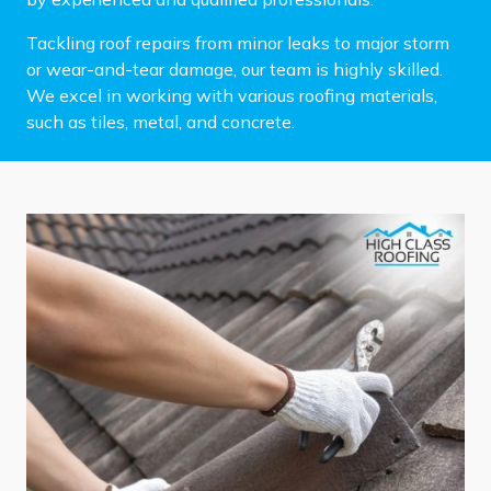
Tackling roof repairs from minor leaks to major storm
or wear-and-tear damage, our team is highly skilled.
We excel in working with various roofing materials,
such as tiles, metal, and concrete.