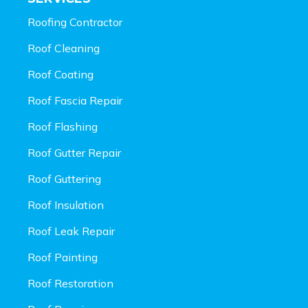
Roofing Contractor
Roof Cleaning
Roof Coating
Roof Fascia Repair
Roof Flashing
Roof Gutter Repair
Roof Guttering
Roof Insulation
Roof Leak Repair
Roof Painting
Roof Restoration