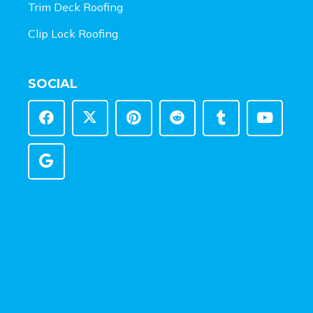
Trim Deck Roofing
Clip Lock Roofing
SOCIAL