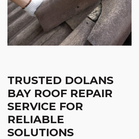
TRUSTED DOLANS
BAY ROOF REPAIR
SERVICE FOR
RELIABLE
SOLUTIONS