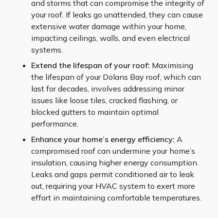
and storms that can compromise the integrity of
your roof. If leaks go unattended, they can cause
extensive water damage within your home,
impacting ceilings, walls, and even electrical
systems.
Extend the lifespan of your roof:
Maximising
the lifespan of your Dolans Bay roof, which can
last for decades, involves addressing minor
issues like loose tiles, cracked flashing, or
blocked gutters to maintain optimal
performance.
Enhance your home’s energy efficiency:
A
compromised roof can undermine your home’s
insulation, causing higher energy consumption.
Leaks and gaps permit conditioned air to leak
out, requiring your HVAC system to exert more
effort in maintaining comfortable temperatures.