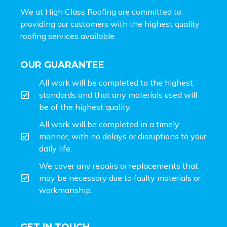
We at High Class Roofing are committed to
providing our customers with the highest quality
roofing services available.
OUR GUARANTEE
All work will be completed to the highest
standards and that any materials used will
be of the highest quality.
All work will be completed in a timely
manner, with no delays or disruptions to your
daily life.
We cover any repairs or replacements that
may be necessary due to faulty materials or
workmanship.