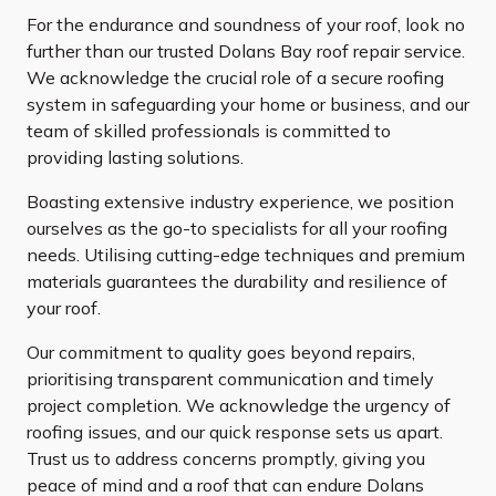
For the endurance and soundness of your roof, look no
further than our trusted Dolans Bay roof repair service.
We acknowledge the crucial role of a secure roofing
system in safeguarding your home or business, and our
team of skilled professionals is committed to
providing lasting solutions.
Boasting extensive industry experience, we position
ourselves as the go-to specialists for all your roofing
needs. Utilising cutting-edge techniques and premium
materials guarantees the durability and resilience of
your roof.
Our commitment to quality goes beyond repairs,
prioritising transparent communication and timely
project completion. We acknowledge the urgency of
roofing issues, and our quick response sets us apart.
Trust us to address concerns promptly, giving you
peace of mind and a roof that can endure Dolans