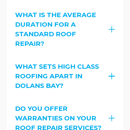
WHAT IS THE AVERAGE
DURATION FOR A
STANDARD ROOF
REPAIR?
WHAT SETS HIGH CLASS
ROOFING APART IN
DOLANS BAY?
DO YOU OFFER
WARRANTIES ON YOUR
ROOF REPAIR SERVICES?