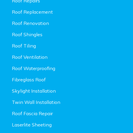
Roof Repairs
Roof Replacement
Roof Renovation
Roof Shingles
Roof Tiling
Roof Ventilation
Roof Waterproofing
Fibreglass Roof
Skylight Installation
Twin Wall Installation
Roof Fascia Repair
Laserlite Sheeting