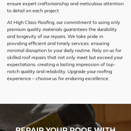
ensure expert craftsmanship and meticulous attention
to detail on each project.
At High Class Roofing, our commitment to using only
premium quality materials guarantees the durability
and longevity of our repairs. We take pride in
providing efficient and timely services, ensuring
minimal disruption to your daily routine. Rely on us for
skilled roof repairs that not only meet but exceed your
expectations, creating a lasting impression of top-
notch quality and reliability. Upgrade your roofing
experience – choose us for enduring excellence.
REPAIR YOUR ROOF WITH