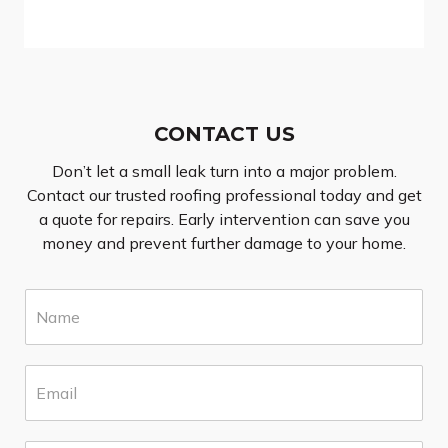
CONTACT US
Don’t let a small leak turn into a major problem.
Contact our trusted roofing professional today and get
a quote for repairs. Early intervention can save you
money and prevent further damage to your home.
N
a
m
e
E
*
m
a
i