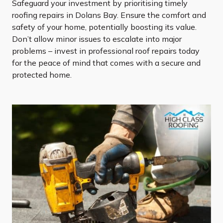
Safeguard your investment by prioritising timely
roofing repairs in Dolans Bay. Ensure the comfort and
safety of your home, potentially boosting its value.
Don’t allow minor issues to escalate into major
problems – invest in professional roof repairs today
for the peace of mind that comes with a secure and
protected home.