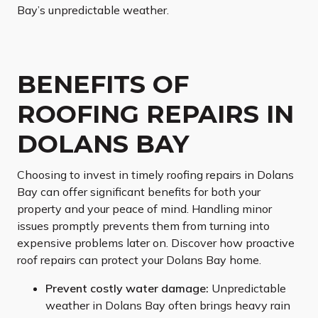
Bay’s unpredictable weather.
BENEFITS OF
ROOFING REPAIRS IN
DOLANS BAY
Choosing to invest in timely roofing repairs in Dolans
Bay can offer significant benefits for both your
property and your peace of mind. Handling minor
issues promptly prevents them from turning into
expensive problems later on. Discover how proactive
roof repairs can protect your Dolans Bay home.
Prevent costly water damage:
Unpredictable
weather in Dolans Bay often brings heavy rain