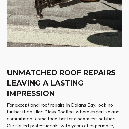
UNMATCHED ROOF REPAIRS
LEAVING A LASTING
IMPRESSION
For exceptional roof repairs in Dolans Bay, look no
further than High Class Roofing, where expertise and
commitment come together for a seamless solution.
Our skilled professionals, with years of experience,