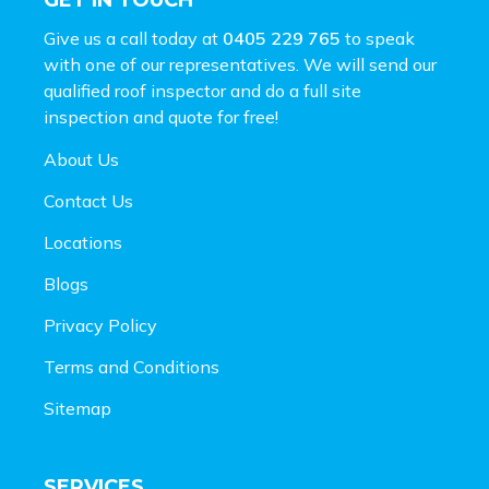
GET IN TOUCH
Give us a call today at
0405 229 765
to speak
with one of our representatives. We will send our
qualified roof inspector and do a full site
inspection and
quote for free!
About Us
Contact Us
Locations
Blogs
Privacy Policy
Terms and Conditions
Sitemap
SERVICES