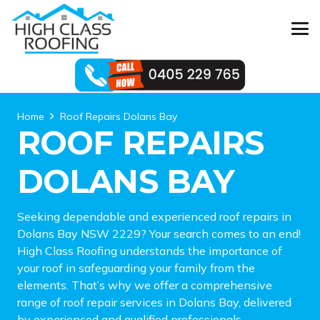
Home
Roof Repairs Dolans Bay
ROOF REPAIRS
DOLANS BAY
Seeking dependable and experienced roof repairs in
Dolans Bay NSW 2229? Your search comes to an end!
High Class Roofing understands the importance of
your roof in safeguarding your family from the
elements. That’s why we offer a comprehensive
range of roof repair services in Dolans Bay, delivered
by experienced and qualified professionals.