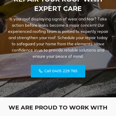
EXPERT CARE
Is your roof displaying signs of wear and tear? Take
action before leaks become a major concern! Our
experienced roofing team is poised to expertly repair
and strengthen your roof. Schedule your repair today
to safeguard your home from the elements. Have
confidence in us to provide reliable solutions and
ensure your peace of mind.
Call 0405 229 765
WE ARE PROUD TO WORK WITH