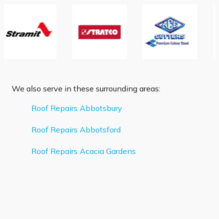
We also serve in these surrounding areas:
Roof Repairs Abbotsbury
Roof Repairs Abbotsford
Roof Repairs Acacia Gardens