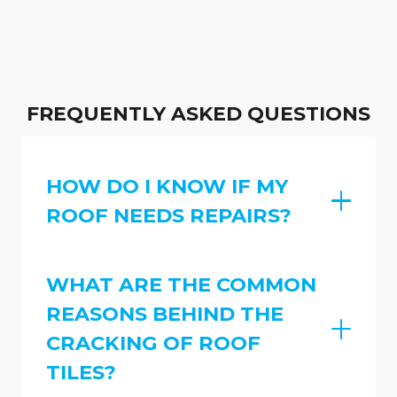
FREQUENTLY ASKED QUESTIONS
HOW DO I KNOW IF MY
ROOF NEEDS REPAIRS?
WHAT ARE THE COMMON
REASONS BEHIND THE
CRACKING OF ROOF
TILES?