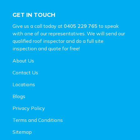
GET IN TOUCH
Give us a call today at
0405 229 765
to speak
with one of our representatives. We will send our
qualified roof inspector and do a full site
inspection and
quote for free!
About Us
Contact Us
Locations
Blogs
Privacy Policy
Terms and Conditions
Sitemap