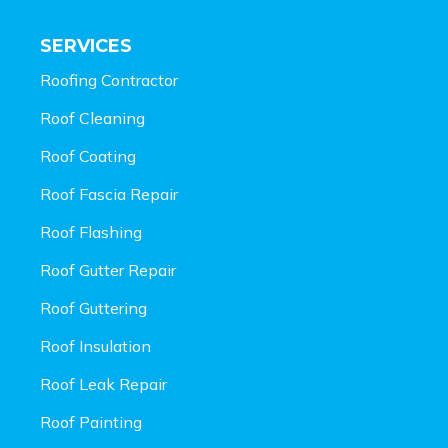
SERVICES
Roofing Contractor
Roof Cleaning
Roof Coating
Roof Fascia Repair
Roof Flashing
Roof Gutter Repair
Roof Guttering
Roof Insulation
Roof Leak Repair
Roof Painting