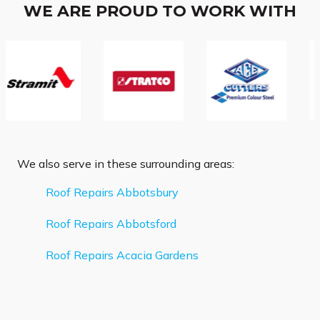
WE ARE PROUD TO WORK WITH
We also serve in these surrounding areas:
Roof Repairs Abbotsbury
Roof Repairs Abbotsford
Roof Repairs Acacia Gardens