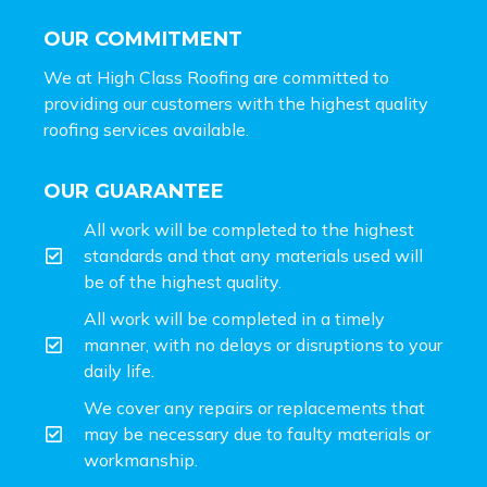
OUR COMMITMENT
We at High Class Roofing are committed to
providing our customers with the highest quality
roofing services available.
OUR GUARANTEE
All work will be completed to the highest
standards and that any materials used will
be of the highest quality.
All work will be completed in a timely
manner, with no delays or disruptions to your
daily life.
We cover any repairs or replacements that
may be necessary due to faulty materials or
workmanship.