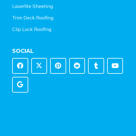
Laserlite Sheeting
Trim Deck Roofing
Clip Lock Roofing
SOCIAL