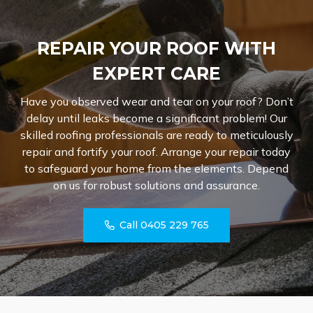
REPAIR YOUR ROOF WITH
EXPERT CARE
Have you observed wear and tear on your roof? Don’t
delay until leaks become a significant problem! Our
skilled roofing professionals are ready to meticulously
repair and fortify your roof. Arrange your repair today
to safeguard your home from the elements. Depend
on us for robust solutions and assurance.
Call 0405 229 765