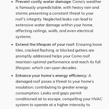
Prevent costly water damage:
Como’s weather
is famously unpredictable, with heavy rain and
storms presenting a constant threat to your
roof’s integrity. Neglected leaks can lead to
extensive water damage within your home,
affecting ceilings, walls, and even electrical
systems.
Extend the lifespan of your roof:
Ensuring loose
tiles, cracked flashing, or blocked gutters are
promptly addressed helps your Como roof
maintain optimal performance and reach its full
lifespan, which can span decades.
Enhance your home’s energy efficiency:
A
damaged roof poses a threat to your home’s
insulation, contributing to greater energy
consumption. Leaks and gaps permit
conditioned air to escape, compelling your HVAC
system to operate at a higher intensity to