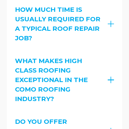
HOW MUCH TIME IS
USUALLY REQUIRED FOR
A TYPICAL ROOF REPAIR
JOB?
WHAT MAKES HIGH
CLASS ROOFING
EXCEPTIONAL IN THE
COMO ROOFING
INDUSTRY?
DO YOU OFFER