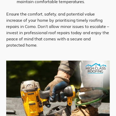
maintain comfortable temperatures.
Ensure the comfort, safety, and potential value
increase of your home by prioritising timely roofing
repairs in Como. Don’t allow minor issues to escalate –
invest in professional roof repairs today and enjoy the
peace of mind that comes with a secure and
protected home.