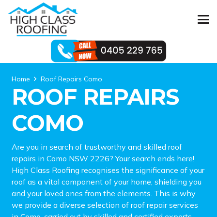
Home
Roof Repairs Como
ROOF REPAIRS
COMO
Are you in search of trustworthy and skilled roof
repairs in Como NSW 2226? Your search ends here!
High Class Roofing recognises the significance of your
roof as a vital component of your home, shielding you
and your loved ones from the elements. This is why
we provide a diverse selection of roof repair services
in Como, carried out by skilled and certified experts.