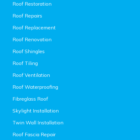
Roof Restoration
Roof Repairs
Roof Replacement
Roof Renovation
Roof Shingles
Roof Tiling
Roof Ventilation
Roof Waterproofing
Fibreglass Roof
Skylight Installation
Twin Wall Installation
Roof Fascia Repair