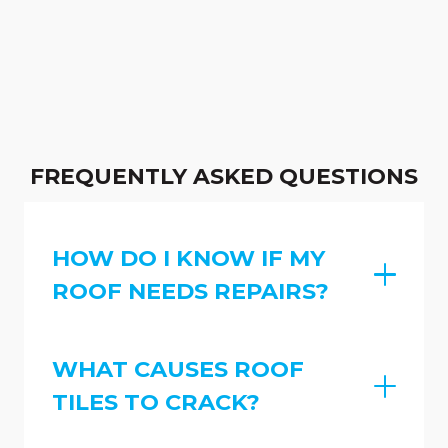
FREQUENTLY ASKED QUESTIONS
HOW DO I KNOW IF MY
ROOF NEEDS REPAIRS?
WHAT CAUSES ROOF
TILES TO CRACK?