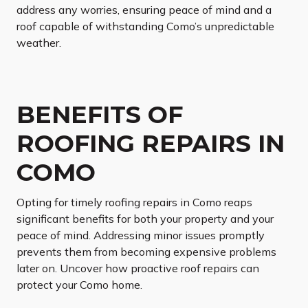
address any worries, ensuring peace of mind and a
roof capable of withstanding Como’s unpredictable
weather.
BENEFITS OF
ROOFING REPAIRS IN
COMO
Opting for timely roofing repairs in Como reaps
significant benefits for both your property and your
peace of mind. Addressing minor issues promptly
prevents them from becoming expensive problems
later on. Uncover how proactive roof repairs can
protect your Como home.