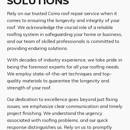
SOLUTIONS
Rely on our trusted Como roof repair service when it
comes to ensuring the longevity and integrity of your
roof. We acknowledge the crucial role of a reliable
roofing system in safeguarding your home or business,
and our team of skilled professionals is committed to
providing enduring solutions.
With decades of industry experience, we take pride in
being the foremost experts for all your roofing needs.
We employ state-of-the-art techniques and top-
quality materials to guarantee the longevity and
strength of your roof.
Our dedication to excellence goes beyond just fixing
issues; we emphasize clear communication and timely
project finishing. We understand the urgency
associated with roofing problems, and our quick
response distinguishes us. Rely on us to promptly