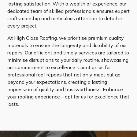
lasting satisfaction. With a wealth of experience, our
dedicated team of skilled professionals ensures expert
craftsmanship and meticulous attention to detail in
every project.
At High Class Roofing, we prioritise premium quality
materials to ensure the longevity and durability of our
repairs. Our efficient and timely services are tailored to
minimise disruptions to your daily routine, showcasing
our commitment to excellence. Count on us for
professional roof repairs that not only meet but go
beyond your expectations, creating a lasting
impression of quality and trustworthiness. Enhance
your roofing experience – opt for us for excellence that
lasts.