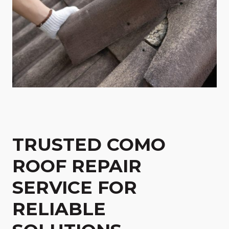
TRUSTED COMO
ROOF REPAIR
SERVICE FOR
RELIABLE