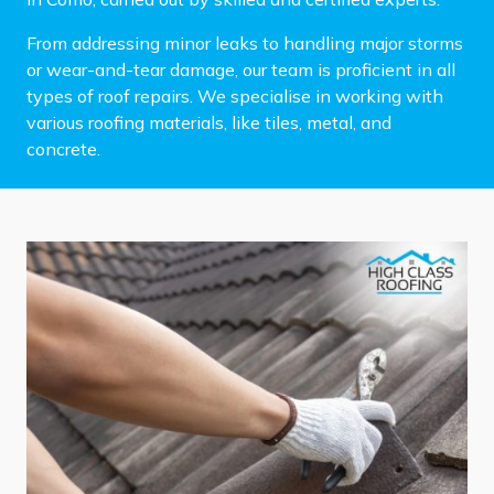
From addressing minor leaks to handling major storms
or wear-and-tear damage, our team is proficient in all
types of roof repairs. We specialise in working with
various roofing materials, like tiles, metal, and
concrete.