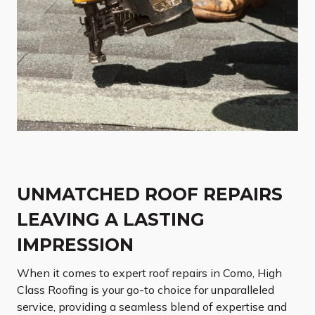
UNMATCHED ROOF REPAIRS
LEAVING A LASTING
IMPRESSION
When it comes to expert roof repairs in Como, High
Class Roofing is your go-to choice for unparalleled
service, providing a seamless blend of expertise and