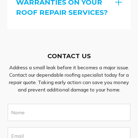
WARRANTIES ON YOUR
ROOF REPAIR SERVICES?
CONTACT US
Address a small leak before it becomes a major issue.
Contact our dependable roofing specialist today for a
repair quote. Taking early action can save you money
and prevent additional damage to your home.
N
a
m
e
E
*
m