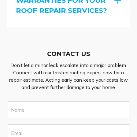
WARRANTIES FOR YOUR
ROOF REPAIR SERVICES?
CONTACT US
Don’t let a minor leak escalate into a major problem.
Connect with our trusted roofing expert now for a
repair estimate. Acting early can keep your costs low
and prevent further damage to your home.
N
a
m
e
E
*
m