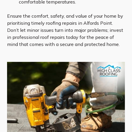
comfortable temperatures.
Ensure the comfort, safety, and value of your home by
prioritising timely roofing repairs in Alfords Point.
Don’t let minor issues turn into major problems; invest
in professional roof repairs today for the peace of
mind that comes with a secure and protected home.