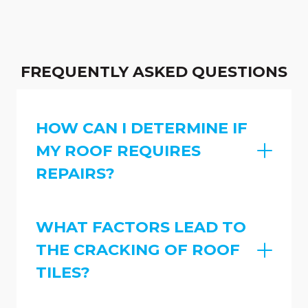
FREQUENTLY ASKED QUESTIONS
HOW CAN I DETERMINE IF
MY ROOF REQUIRES
REPAIRS?
WHAT FACTORS LEAD TO
THE CRACKING OF ROOF
TILES?