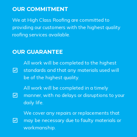
OUR COMMITMENT
We at High Class Roofing are committed to
providing our customers with the highest quality
roofing services available.
OUR GUARANTEE
All work will be completed to the highest
standards and that any materials used will
be of the highest quality.
All work will be completed in a timely
manner, with no delays or disruptions to your
daily life.
We cover any repairs or replacements that
may be necessary due to faulty materials or
workmanship.