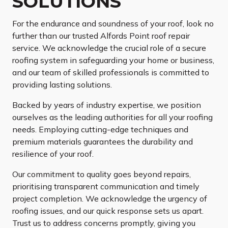
SOLUTIONS
For the endurance and soundness of your roof, look no
further than our trusted Alfords Point roof repair
service. We acknowledge the crucial role of a secure
roofing system in safeguarding your home or business,
and our team of skilled professionals is committed to
providing lasting solutions.
Backed by years of industry expertise, we position
ourselves as the leading authorities for all your roofing
needs. Employing cutting-edge techniques and
premium materials guarantees the durability and
resilience of your roof.
Our commitment to quality goes beyond repairs,
prioritising transparent communication and timely
project completion. We acknowledge the urgency of
roofing issues, and our quick response sets us apart.
Trust us to address concerns promptly, giving you