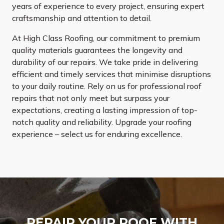
years of experience to every project, ensuring expert
craftsmanship and attention to detail.
At High Class Roofing, our commitment to premium
quality materials guarantees the longevity and
durability of our repairs. We take pride in delivering
efficient and timely services that minimise disruptions
to your daily routine. Rely on us for professional roof
repairs that not only meet but surpass your
expectations, creating a lasting impression of top-
notch quality and reliability. Upgrade your roofing
experience – select us for enduring excellence.
REPAIR YOUR ROOF WITH