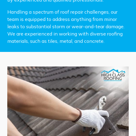
Handling a spectrum of roof repair challenges, our
team is equipped to address anything from minor
leaks to substantial storm or wear-and-tear damage.
We are experienced in working with diverse roofing
materials, such as tiles, metal, and concrete.