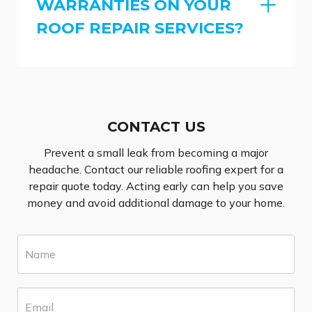
WARRANTIES ON YOUR
ROOF REPAIR SERVICES?
CONTACT US
Prevent a small leak from becoming a major
headache. Contact our reliable roofing expert for a
repair quote today. Acting early can help you save
money and avoid additional damage to your home.
N
a
m
e
E
*
m