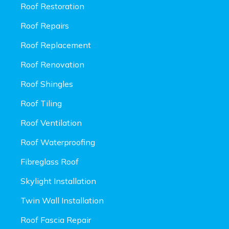
Roof Restoration
Roof Repairs
Roof Replacement
Roof Renovation
Roof Shingles
Roof Tiling
Roof Ventilation
Roof Waterproofing
Fibreglass Roof
Skylight Installation
Twin Wall Installation
Roof Fascia Repair