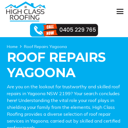
Home
Roof Repairs Yagoona
ROOF REPAIRS
YAGOONA
Are you on the lookout for trustworthy and skilled roof
repairs in Yagoona NSW 2199? Your search concludes
here! Understanding the vital role your roof plays in
shielding your family from the elements, High Class
Roofing provides a diverse selection of roof repair
services in Yagoona, carried out by skilled and certified
professionals.