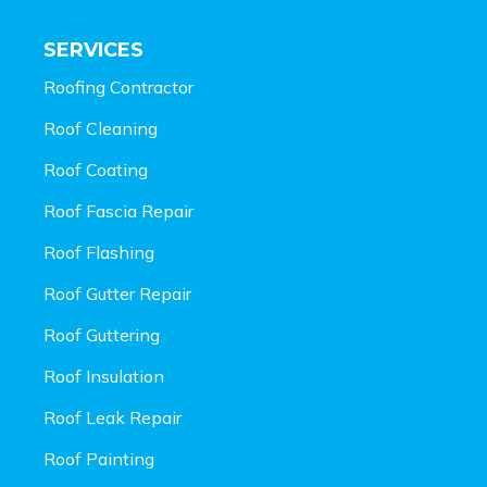
SERVICES
Roofing Contractor
Roof Cleaning
Roof Coating
Roof Fascia Repair
Roof Flashing
Roof Gutter Repair
Roof Guttering
Roof Insulation
Roof Leak Repair
Roof Painting