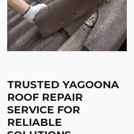
TRUSTED YAGOONA
ROOF REPAIR
SERVICE FOR
RELIABLE