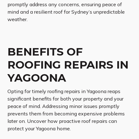
promptly address any concerns, ensuring peace of
mind and a resilient roof for Sydney’s unpredictable
weather.
BENEFITS OF
ROOFING REPAIRS IN
YAGOONA
Opting for timely roofing repairs in Yagoona reaps
significant benefits for both your property and your
peace of mind. Addressing minor issues promptly
prevents them from becoming expensive problems
later on. Uncover how proactive roof repairs can
protect your Yagoona home.