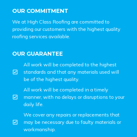
OUR COMMITMENT
We at High Class Roofing are committed to
providing our customers with the highest quality
roofing services available.
OUR GUARANTEE
All work will be completed to the highest
standards and that any materials used will
be of the highest quality.
All work will be completed in a timely
manner, with no delays or disruptions to your
daily life.
We cover any repairs or replacements that
may be necessary due to faulty materials or
workmanship.