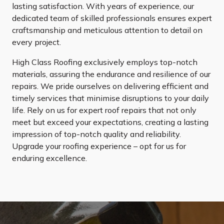
lasting satisfaction. With years of experience, our
dedicated team of skilled professionals ensures expert
craftsmanship and meticulous attention to detail on
every project.
High Class Roofing exclusively employs top-notch
materials, assuring the endurance and resilience of our
repairs. We pride ourselves on delivering efficient and
timely services that minimise disruptions to your daily
life. Rely on us for expert roof repairs that not only
meet but exceed your expectations, creating a lasting
impression of top-notch quality and reliability.
Upgrade your roofing experience – opt for us for
enduring excellence.