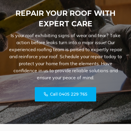
REPAIR YOUR ROOF WITH
EXPERT CARE
Is your roof exhibiting signs of wear and tear? Take
action before leaks turn into a major issue! Our
experienced roofing team is poised to expertly repair
and reinforce your roof. Schedule your repair today to
protect your home from the elements. Have
confidence in us to provide reliable solutions and
ensure your peace of mind.
Call 0405 229 765