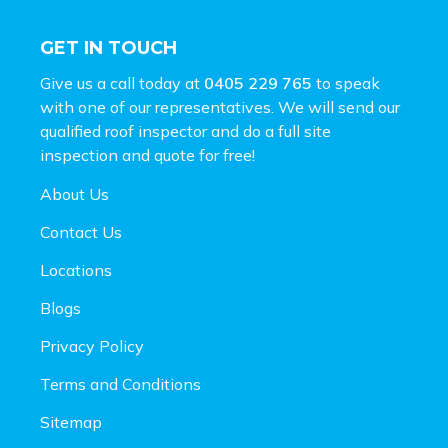
GET IN TOUCH
Give us a call today at
0405 229 765
to speak
with one of our representatives. We will send our
qualified roof inspector and do a full site
inspection and
quote for free!
About Us
Contact Us
Locations
Blogs
Privacy Policy
Terms and Conditions
Sitemap