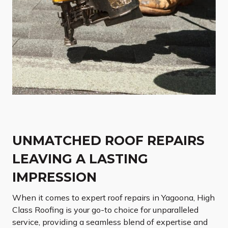
UNMATCHED ROOF REPAIRS
LEAVING A LASTING
IMPRESSION
When it comes to expert roof repairs in Yagoona, High
Class Roofing is your go-to choice for unparalleled
service, providing a seamless blend of expertise and