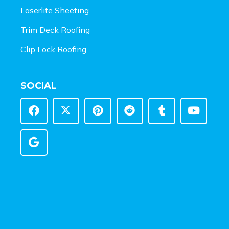
Laserlite Sheeting
Trim Deck Roofing
Clip Lock Roofing
SOCIAL