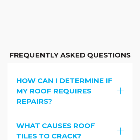
FREQUENTLY ASKED QUESTIONS
HOW CAN I DETERMINE IF
MY ROOF REQUIRES
REPAIRS?
WHAT CAUSES ROOF
TILES TO CRACK?