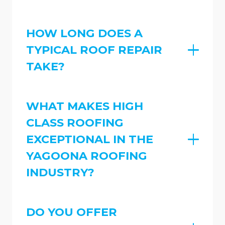
HOW LONG DOES A
TYPICAL ROOF REPAIR
TAKE?
WHAT MAKES HIGH
CLASS ROOFING
EXCEPTIONAL IN THE
YAGOONA ROOFING
INDUSTRY?
DO YOU OFFER