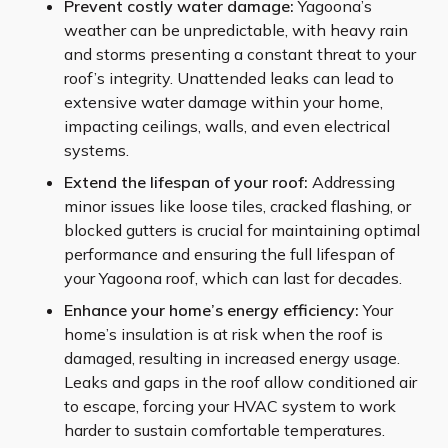
Prevent costly water damage:
Yagoona’s
weather can be unpredictable, with heavy rain
and storms presenting a constant threat to your
roof’s integrity. Unattended leaks can lead to
extensive water damage within your home,
impacting ceilings, walls, and even electrical
systems.
Extend the lifespan of your roof:
Addressing
minor issues like loose tiles, cracked flashing, or
blocked gutters is crucial for maintaining optimal
performance and ensuring the full lifespan of
your Yagoona roof, which can last for decades.
Enhance your home’s energy efficiency:
Your
home’s insulation is at risk when the roof is
damaged, resulting in increased energy usage.
Leaks and gaps in the roof allow conditioned air
to escape, forcing your HVAC system to work
harder to sustain comfortable temperatures.