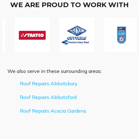
WE ARE PROUD TO WORK WITH
We also serve in these surrounding areas:
Roof Repairs Abbotsbury
Roof Repairs Abbotsford
Roof Repairs Acacia Gardens