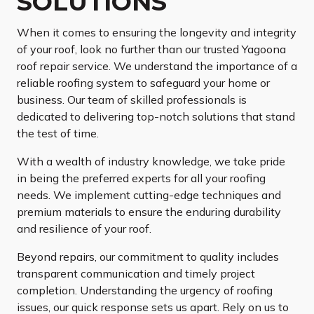
SOLUTIONS
When it comes to ensuring the longevity and integrity
of your roof, look no further than our trusted Yagoona
roof repair service. We understand the importance of a
reliable roofing system to safeguard your home or
business. Our team of skilled professionals is
dedicated to delivering top-notch solutions that stand
the test of time.
With a wealth of industry knowledge, we take pride
in being the preferred experts for all your roofing
needs. We implement cutting-edge techniques and
premium materials to ensure the enduring durability
and resilience of your roof.
Beyond repairs, our commitment to quality includes
transparent communication and timely project
completion. Understanding the urgency of roofing
issues, our quick response sets us apart. Rely on us to