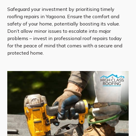
Safeguard your investment by prioritising timely
roofing repairs in Yagoona. Ensure the comfort and
safety of your home, potentially boosting its value.
Don’t allow minor issues to escalate into major
problems – invest in professional roof repairs today
for the peace of mind that comes with a secure and
protected home.