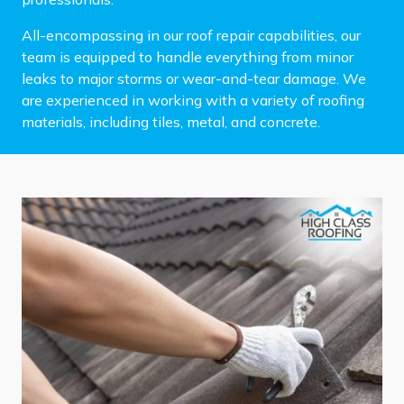
All-encompassing in our roof repair capabilities, our
team is equipped to handle everything from minor
leaks to major storms or wear-and-tear damage. We
are experienced in working with a variety of roofing
materials, including tiles, metal, and concrete.