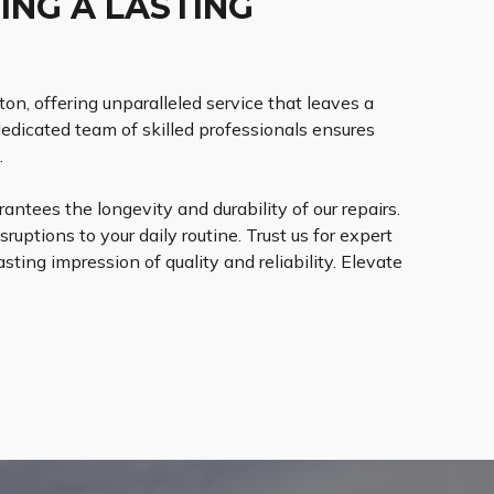
ING A LASTING
ton, offering unparalleled service that leaves a
dedicated team of skilled professionals ensures
.
ntees the longevity and durability of our repairs.
ruptions to your daily routine. Trust us for expert
sting impression of quality and reliability. Elevate