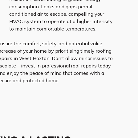
consumption. Leaks and gaps permit
conditioned air to escape, compelling your
HVAC system to operate at a higher intensity
to maintain comfortable temperatures.
nsure the comfort, safety, and potential value
ncrease of your home by prioritising timely roofing
epairs in West Hoxton. Don’t allow minor issues to
scalate – invest in professional roof repairs today
nd enjoy the peace of mind that comes with a
ecure and protected home.