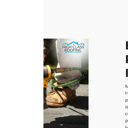
M
H
p
i
c
p
H