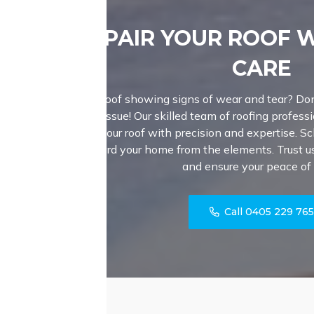
REPAIR YOUR ROOF 
CARE
Is your roof showing signs of wear and tear? Don
major issue! Our skilled team of roofing professi
fortify your roof with precision and expertise. S
safeguard your home from the elements. Trust us 
and ensure your peace of
Call 0405 229 76