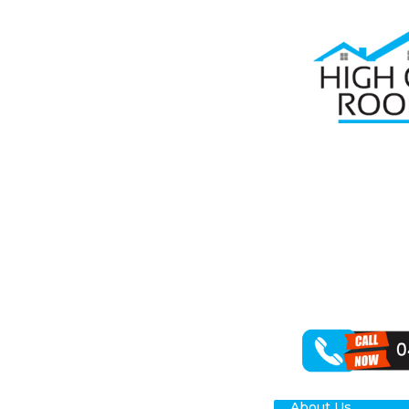
Home
Roof R
RO
Are you on the
Roofing recogn
elements. This 
experts.
Whether it’s f
roof repairs. W
About Us