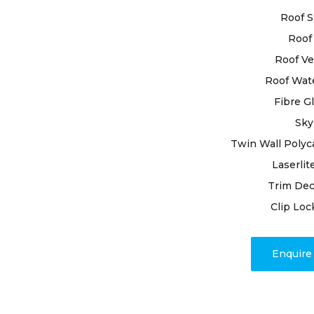
in safeguar
Roof S
professiona
solutions.
Roof 
Roof Ve
With extens
Roof Wat
pride in bei
Fibre G
needs. By u
premium mat
Sky
and resilien
Twin Wall Polyc
Laserlit
Our dedicat
Trim Dec
issues; we
timely proj
Clip Loc
associated 
response di
Enquir
address any
roof resili
weather.