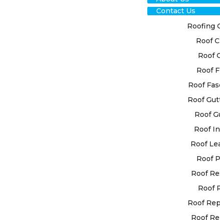
Contact Us
Roofing 
Roof C
Roof 
TRU
Roof F
HO
Roof Fas
Roof Gut
REP
Roof G
Roof In
FOR
Roof Le
SOL
Roof P
Roof Re
For the long
Roof 
our esteeme
Roof Re
Recognising
Roof Re