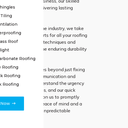
ding your home or business, our skilled
hingles
ls are devoted to delivering lasting
Tiling
ntilation
ive experience in the industry, we take
erproofing
ng the ultimate experts for all your roofing
lass Roof
tilising cutting-edge techniques and
erials, we ensure the enduring durability
light
ce of your roof.
arbonate Roofing
e Roofing
ion to excellence goes beyond just fixing
k Roofing
 emphasize clear communication and
ect finishing. We understand the urgency
k Roofing
with roofing problems, and our quick
stinguishes us. Rely on us to promptly
e Now
 worries, ensuring peace of mind and a
ent to West Hoxton’s unpredictable