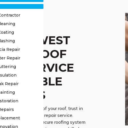
Contractor
leaning
Coating
STED WEST
lashing
XTON ROOF
cia Repair
ter Repair
AIR SERVICE
uttering
sulation
 RELIABLE
ak Repair
UTIONS
ainting
storation
evity and reliability of your roof, trust in
Repairs
d West Hoxton roof repair service.
placement
 the vital role of a secure roofing system
novation