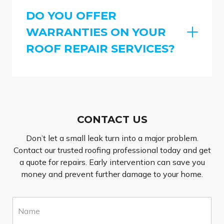
DO YOU OFFER
WARRANTIES ON YOUR
ROOF REPAIR SERVICES?
CONTACT US
Don’t let a small leak turn into a major problem.
Contact our trusted roofing professional today and get
a quote for repairs. Early intervention can save you
money and prevent further damage to your home.
N
a
m