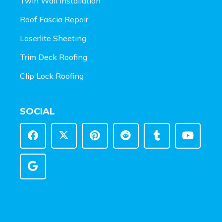
Twin Wall Installation
Roof Fascia Repair
Laserlite Sheeting
Trim Deck Roofing
Clip Lock Roofing
SOCIAL