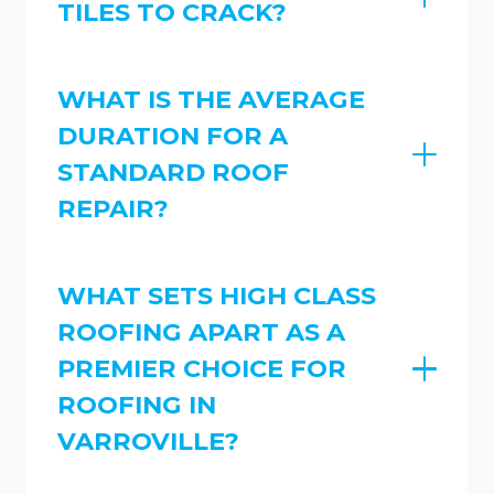
TILES TO CRACK?
WHAT IS THE AVERAGE
DURATION FOR A
STANDARD ROOF
REPAIR?
WHAT SETS HIGH CLASS
ROOFING APART AS A
PREMIER CHOICE FOR
ROOFING IN
VARROVILLE?