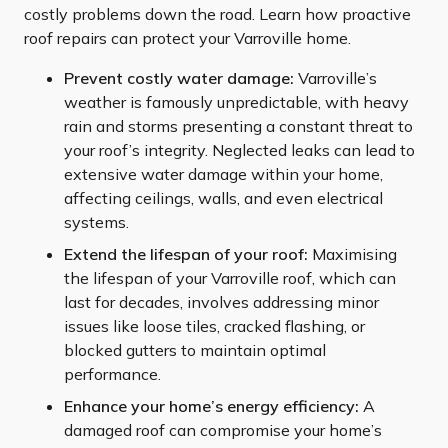
costly problems down the road. Learn how proactive
roof repairs can protect your Varroville home.
Prevent costly water damage:
Varroville’s
weather is famously unpredictable, with heavy
rain and storms presenting a constant threat to
your roof’s integrity. Neglected leaks can lead to
extensive water damage within your home,
affecting ceilings, walls, and even electrical
systems.
Extend the lifespan of your roof:
Maximising
the lifespan of your Varroville roof, which can
last for decades, involves addressing minor
issues like loose tiles, cracked flashing, or
blocked gutters to maintain optimal
performance.
Enhance your home’s energy efficiency:
A
damaged roof can compromise your home’s