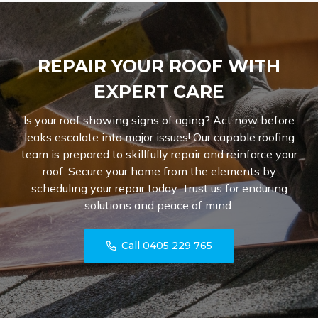
REPAIR YOUR ROOF WITH
EXPERT CARE
Is your roof showing signs of aging? Act now before
leaks escalate into major issues! Our capable roofing
team is prepared to skillfully repair and reinforce your
roof. Secure your home from the elements by
scheduling your repair today. Trust us for enduring
solutions and peace of mind.
Call 0405 229 765