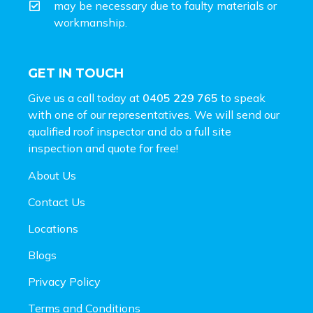
may be necessary due to faulty materials or
workmanship.
GET IN TOUCH
Give us a call today at
0405 229 765
to speak
with one of our representatives. We will send our
qualified roof inspector and do a full site
inspection and
quote for free!
About Us
Contact Us
Locations
Blogs
Privacy Policy
Terms and Conditions