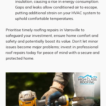
insulation, causing a rise in energy consumption.
Gaps and leaks allow conditioned air to escape,
putting additional strain on your HVAC system to
uphold comfortable temperatures.
Prioritise timely roofing repairs in Varroville to
safeguard your investment, ensure home comfort and
safety and potentially boost its value. Don’t let minor
issues become major problems; invest in professional
roof repairs today for peace of mind with a secure and
protected home.