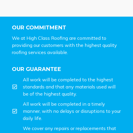
OUR COMMITMENT
We at High Class Roofing are committed to
providing our customers with the highest quality
roofing services available.
OUR GUARANTEE
All work will be completed to the highest
standards and that any materials used will
be of the highest quality.
All work will be completed in a timely
manner, with no delays or disruptions to your
daily life.
We cover any repairs or replacements that