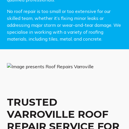
No roof repair is too small or too extensive for our
skilled team, whether it’s fixing minor leaks or
addressing major storm or wear-and-tear damage. We
specialise in working with a variety of roofing
materials, including tiles, metal, and concrete.
TRUSTED
VARROVILLE ROOF
REPAIR SERVICE FOR