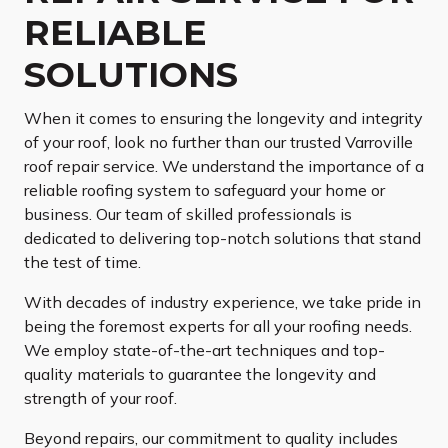
RELIABLE
SOLUTIONS
When it comes to ensuring the longevity and integrity
of your roof, look no further than our trusted Varroville
roof repair service. We understand the importance of a
reliable roofing system to safeguard your home or
business. Our team of skilled professionals is
dedicated to delivering top-notch solutions that stand
the test of time.
With decades of industry experience, we take pride in
being the foremost experts for all your roofing needs.
We employ state-of-the-art techniques and top-
quality materials to guarantee the longevity and
strength of your roof.
Beyond repairs, our commitment to quality includes