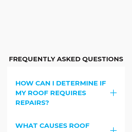
FREQUENTLY ASKED QUESTIONS
HOW CAN I DETERMINE IF
MY ROOF REQUIRES
REPAIRS?
WHAT CAUSES ROOF