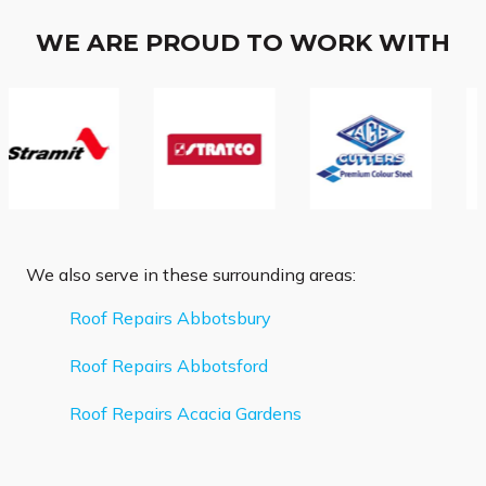
WE ARE PROUD TO WORK WITH
We also serve in these surrounding areas:
Roof Repairs Abbotsbury
Roof Repairs Abbotsford
Roof Repairs Acacia Gardens