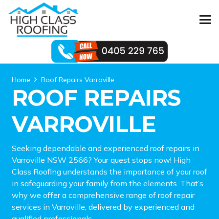
Home
Roof Repairs Varroville
ROOF REPAIRS
VARROVILLE
Seeking dependable and experienced roof repairs in
Varroville NSW 2566? Your quest stops now! High
Class Roofing understands the importance of your roof
in safeguarding your family from the elements. That’s
why we offer a comprehensive range of roof repair
services in Varroville, delivered by experienced and
qualified professionals.