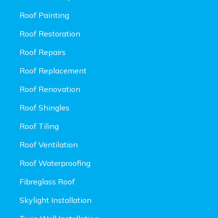
Roof Painting
Roof Restoration
Roof Repairs
Roof Replacement
Roof Renovation
Roof Shingles
Roof Tiling
Roof Ventilation
Roof Waterproofing
Fibreglass Roof
Skylight Installation