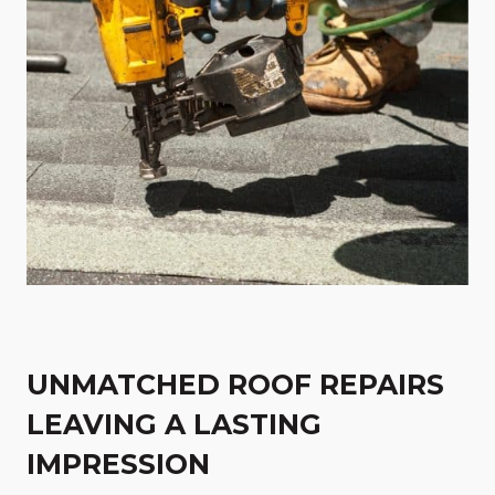
UNMATCHED ROOF REPAIRS
LEAVING A LASTING
IMPRESSION