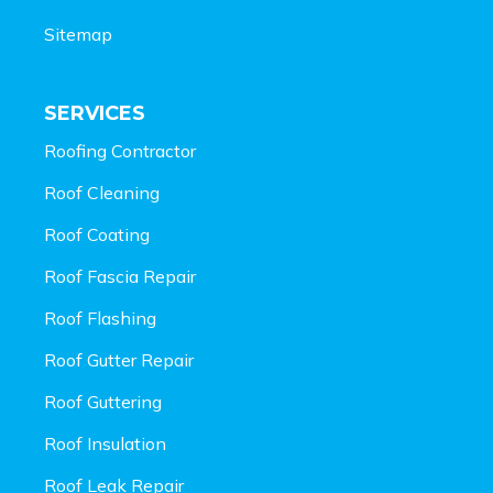
Sitemap
SERVICES
Roofing Contractor
Roof Cleaning
Roof Coating
Roof Fascia Repair
Roof Flashing
Roof Gutter Repair
Roof Guttering
Roof Insulation
Roof Leak Repair