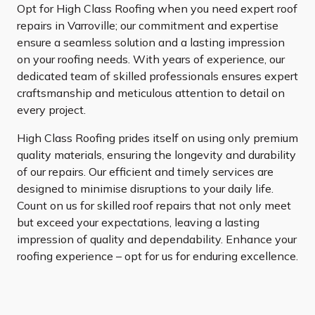
Opt for High Class Roofing when you need expert roof
repairs in Varroville; our commitment and expertise
ensure a seamless solution and a lasting impression
on your roofing needs. With years of experience, our
dedicated team of skilled professionals ensures expert
craftsmanship and meticulous attention to detail on
every project.
High Class Roofing prides itself on using only premium
quality materials, ensuring the longevity and durability
of our repairs. Our efficient and timely services are
designed to minimise disruptions to your daily life.
Count on us for skilled roof repairs that not only meet
but exceed your expectations, leaving a lasting
impression of quality and dependability. Enhance your
roofing experience – opt for us for enduring excellence.