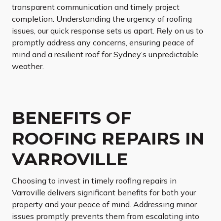
transparent communication and timely project
completion. Understanding the urgency of roofing
issues, our quick response sets us apart. Rely on us to
promptly address any concerns, ensuring peace of
mind and a resilient roof for Sydney’s unpredictable
weather.
BENEFITS OF
ROOFING REPAIRS IN
VARROVILLE
Choosing to invest in timely roofing repairs in
Varroville delivers significant benefits for both your
property and your peace of mind. Addressing minor
issues promptly prevents them from escalating into