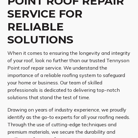
POINT ROOF REPAIR
SERVICE FOR
RELIABLE
SOLUTIONS
When it comes to ensuring the longevity and integrity
of your roof, look no further than our trusted Tennyson
Point roof repair service. We understand the
importance of a reliable roofing system to safeguard
your home or business. Our team of skilled
professionals is dedicated to delivering top-notch
solutions that stand the test of time.
Drawing on years of industry experience, we proudly
identify as the go-to experts for all your roofing needs.
Through the use of cutting-edge techniques and
premium materials, we secure the durability and