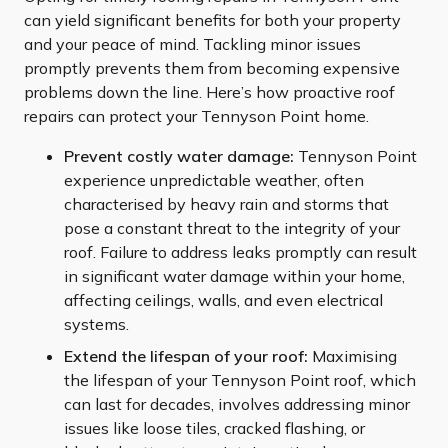
can yield significant benefits for both your property
and your peace of mind. Tackling minor issues
promptly prevents them from becoming expensive
problems down the line. Here’s how proactive roof
repairs can protect your Tennyson Point home.
Prevent costly water damage:
Tennyson Point
experience unpredictable weather, often
characterised by heavy rain and storms that
pose a constant threat to the integrity of your
roof. Failure to address leaks promptly can result
in significant water damage within your home,
affecting ceilings, walls, and even electrical
systems.
Extend the lifespan of your roof:
Maximising
the lifespan of your Tennyson Point roof, which
can last for decades, involves addressing minor
issues like loose tiles, cracked flashing, or