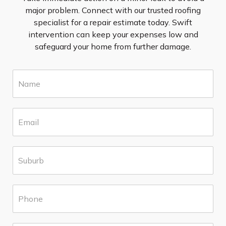
major problem. Connect with our trusted roofing
specialist for a repair estimate today. Swift
intervention can keep your expenses low and
safeguard your home from further damage.
N
a
m
e
E
*
m
a
i
S
l
u
*
b
u
P
r
h
b
o
*
n