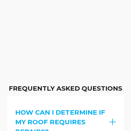
FREQUENTLY ASKED QUESTIONS
HOW CAN I DETERMINE IF
MY ROOF REQUIRES