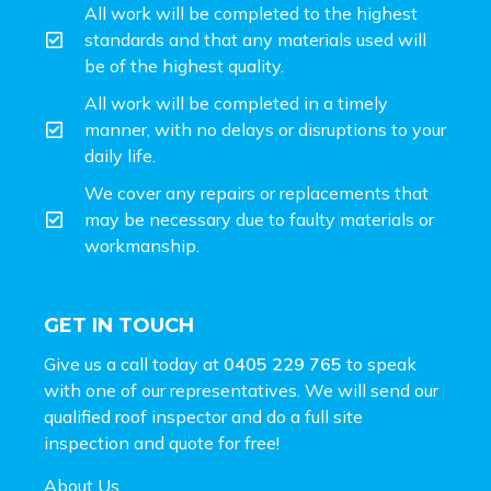
All work will be completed to the highest
standards and that any materials used will
be of the highest quality.
All work will be completed in a timely
manner, with no delays or disruptions to your
daily life.
We cover any repairs or replacements that
may be necessary due to faulty materials or
workmanship.
GET IN TOUCH
Give us a call today at
0405 229 765
to speak
with one of our representatives. We will send our
qualified roof inspector and do a full site
inspection and
quote for free!
About Us