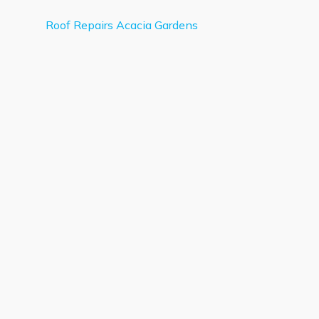
Roof Repairs Acacia Gardens