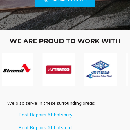
Call 0405 229 765
WE ARE PROUD TO WORK WITH
We also serve in these surrounding areas:
Roof Repairs Abbotsbury
Roof Repairs Abbotsford