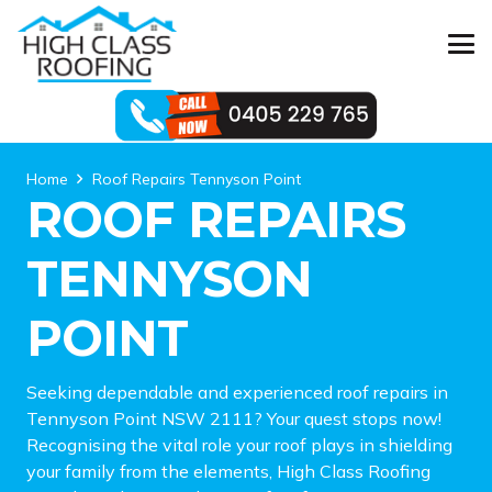
Home
Roof Repairs Tennyson Point
ROOF REPAIRS
TENNYSON
POINT
Seeking dependable and experienced roof repairs in
Tennyson Point NSW 2111? Your quest stops now!
Recognising the vital role your roof plays in shielding
your family from the elements, High Class Roofing