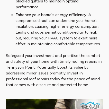
blocked gutters to maintain optimal
performance.
Enhance your home’s energy efficiency:
A
compromised roof can undermine your home’s
insulation, causing higher energy consumption.
Leaks and gaps permit conditioned air to leak
out, requiring your HVAC system to exert more
effort in maintaining comfortable temperatures.
Safeguard your investment and prioritise the comfort
and safety of your home with timely roofing repairs in
Tennyson Point. Potentially boost its value by
addressing minor issues promptly. Invest in
professional roof repairs today for the peace of mind
that comes with a secure and protected home.