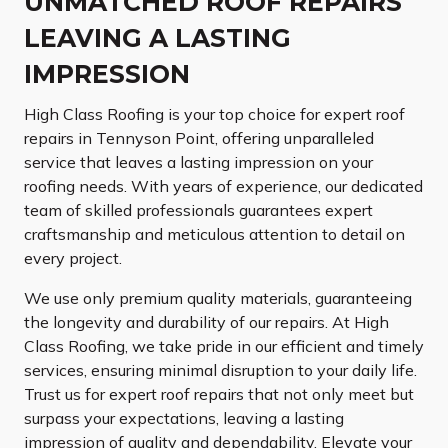
UNMATCHED ROOF REPAIRS
LEAVING A LASTING
IMPRESSION
High Class Roofing is your top choice for expert roof
repairs in Tennyson Point, offering unparalleled
service that leaves a lasting impression on your
roofing needs. With years of experience, our dedicated
team of skilled professionals guarantees expert
craftsmanship and meticulous attention to detail on
every project.
We use only premium quality materials, guaranteeing
the longevity and durability of our repairs. At High
Class Roofing, we take pride in our efficient and timely
services, ensuring minimal disruption to your daily life.
Trust us for expert roof repairs that not only meet but
surpass your expectations, leaving a lasting
impression of quality and dependability. Elevate your