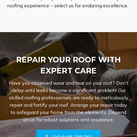
roofing experience – select us for enduring excellence.
REPAIR YOUR ROOF WITH
EXPERT CARE
Have you observed wear and tear on your roof? Don’t
delay until leaks become a significant problem! Our
skilled roofing professionals are ready to meticulously
repair and fortify your roof. Arrange your repair today
to safeguard your home from the elements. Depend
on us for robust solutions and assurance.