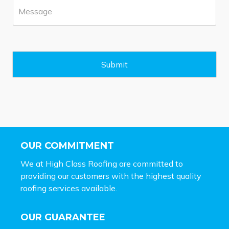
M
e
e
*
s
s
a
g
e
Submit
*
OUR COMMITMENT
We at High Class Roofing are committed to
providing our customers with the highest quality
roofing services available.
OUR GUARANTEE