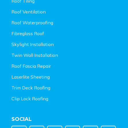
Roof Tiling
Roof Ventilation
Roof Waterproofing
Fibreglass Roof
Skylight Installation
Twin Wall Installation
Roof Fascia Repair
Laserlite Sheeting
Trim Deck Roofing
Clip Lock Roofing
SOCIAL