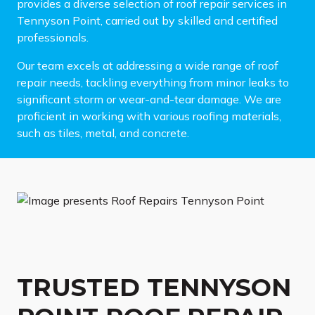
provides a diverse selection of roof repair services in
Tennyson Point, carried out by skilled and certified
professionals.
Our team excels at addressing a wide range of roof
repair needs, tackling everything from minor leaks to
significant storm or wear-and-tear damage. We are
proficient in working with various roofing materials,
such as tiles, metal, and concrete.
TRUSTED TENNYSON