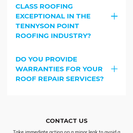
CLASS ROOFING
EXCEPTIONAL IN THE
TENNYSON POINT
ROOFING INDUSTRY?
DO YOU PROVIDE
WARRANTIES FOR YOUR
ROOF REPAIR SERVICES?
CONTACT US
Take immediate action on a minor leak to avoid a