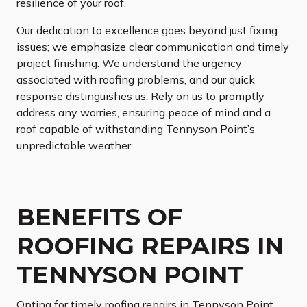
resilience of your roof.
Our dedication to excellence goes beyond just fixing
issues; we emphasize clear communication and timely
project finishing. We understand the urgency
associated with roofing problems, and our quick
response distinguishes us. Rely on us to promptly
address any worries, ensuring peace of mind and a
roof capable of withstanding Tennyson Point’s
unpredictable weather.
BENEFITS OF
ROOFING REPAIRS IN
TENNYSON POINT
Opting for timely roofing repairs in Tennyson Point