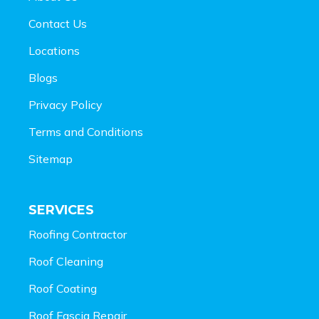
Contact Us
Locations
Blogs
Privacy Policy
Terms and Conditions
Sitemap
SERVICES
Roofing Contractor
Roof Cleaning
Roof Coating
Roof Fascia Repair