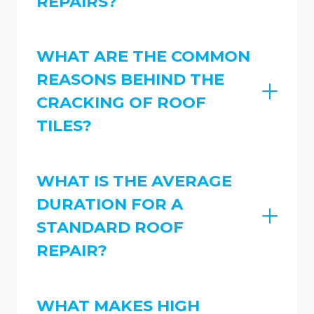
REPAIRS?
WHAT ARE THE COMMON
REASONS BEHIND THE
CRACKING OF ROOF
TILES?
WHAT IS THE AVERAGE
DURATION FOR A
STANDARD ROOF
REPAIR?
WHAT MAKES HIGH