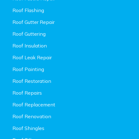
Roof Flashing
Roof Gutter Repair
Roof Guttering
Roof Insulation
Roof Leak Repair
Roof Painting
Roof Restoration
Roof Repairs
Roof Replacement
Roof Renovation
Roof Shingles