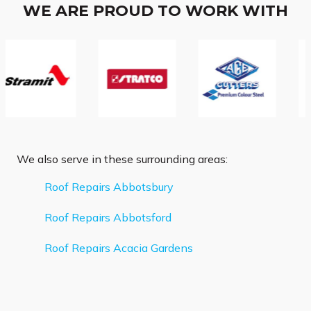
WE ARE PROUD TO WORK WITH
We also serve in these surrounding areas:
Roof Repairs Abbotsbury
Roof Repairs Abbotsford
Roof Repairs Acacia Gardens