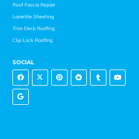
Roof Fascia Repair
Laserlite Sheeting
Trim Deck Roofing
Clip Lock Roofing
SOCIAL