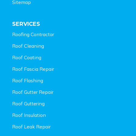
Sitemap
SERVICES
Roofing Contractor
Roof Cleaning
Roof Coating
Roof Fascia Repair
Roof Flashing
Roof Gutter Repair
Roof Guttering
Roof Insulation
Roof Leak Repair