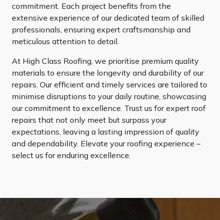
commitment. Each project benefits from the
extensive experience of our dedicated team of skilled
professionals, ensuring expert craftsmanship and
meticulous attention to detail.
At High Class Roofing, we prioritise premium quality
materials to ensure the longevity and durability of our
repairs. Our efficient and timely services are tailored to
minimise disruptions to your daily routine, showcasing
our commitment to excellence. Trust us for expert roof
repairs that not only meet but surpass your
expectations, leaving a lasting impression of quality
and dependability. Elevate your roofing experience –
select us for enduring excellence.