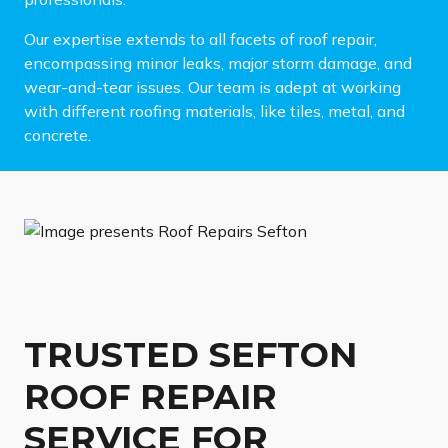
Our expertise extends to all facets of roof repair,
encompassing minor leaks, major storm damage, and
wear-and-tear issues. Our team is adept at working
with different roofing materials, like tiles, metal, and
concrete.
TRUSTED SEFTON
ROOF REPAIR
SERVICE FOR