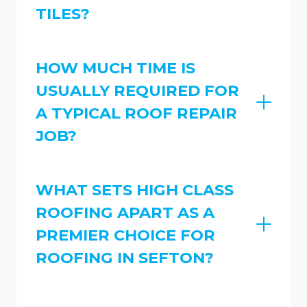
TILES?
HOW MUCH TIME IS
USUALLY REQUIRED FOR
A TYPICAL ROOF REPAIR
JOB?
WHAT SETS HIGH CLASS
ROOFING APART AS A
PREMIER CHOICE FOR
ROOFING IN SEFTON?