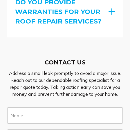
DO YOU PROVIDE
WARRANTIES FOR YOUR
ROOF REPAIR SERVICES?
CONTACT US
Address a small leak promptly to avoid a major issue.
Reach out to our dependable roofing specialist for a
repair quote today. Taking action early can save you
money and prevent further damage to your home.
N
a
m
e