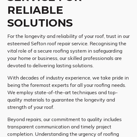
RELIABLE
SOLUTIONS
For the longevity and reliability of your roof, trust in our
esteemed Sefton roof repair service. Recognising the
vital role of a secure roofing system in safeguarding
your home or business, our skilled professionals are
devoted to delivering lasting solutions.
With decades of industry experience, we take pride in
being the foremost experts for all your roofing needs.
We employ state-of-the-art techniques and top-
quality materials to guarantee the longevity and
strength of your roof.
Beyond repairs, our commitment to quality includes
transparent communication and timely project
completion. Understanding the urgency of roofing