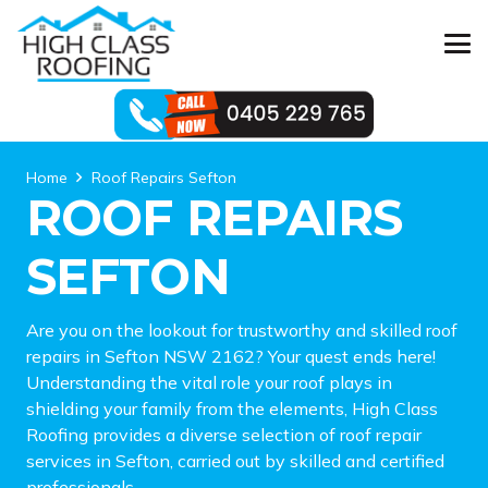
Home
Roof Repairs Sefton
ROOF REPAIRS
SEFTON
Are you on the lookout for trustworthy and skilled roof
repairs in Sefton NSW 2162? Your quest ends here!
Understanding the vital role your roof plays in
shielding your family from the elements, High Class
Roofing provides a diverse selection of roof repair
services in Sefton, carried out by skilled and certified
professionals.