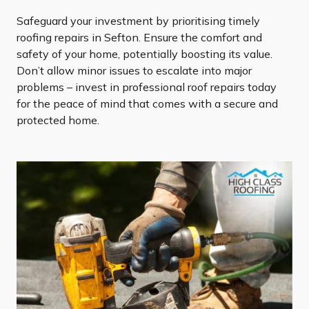
Safeguard your investment by prioritising timely
roofing repairs in Sefton. Ensure the comfort and
safety of your home, potentially boosting its value.
Don’t allow minor issues to escalate into major
problems – invest in professional roof repairs today
for the peace of mind that comes with a secure and
protected home.