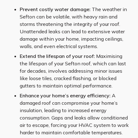
Prevent costly water damage:
The weather in
Sefton can be volatile, with heavy rain and
storms threatening the integrity of your roof.
Unattended leaks can lead to extensive water
damage within your home, impacting ceilings,
walls, and even electrical systems.
Extend the lifespan of your roof:
Maximising
the lifespan of your Sefton roof, which can last
for decades, involves addressing minor issues
like loose tiles, cracked flashing, or blocked
gutters to maintain optimal performance.
Enhance your home’s energy efficiency:
A
damaged roof can compromise your home’s
insulation, leading to increased energy
consumption. Gaps and leaks allow conditioned
air to escape, forcing your HVAC system to work
harder to maintain comfortable temperatures.