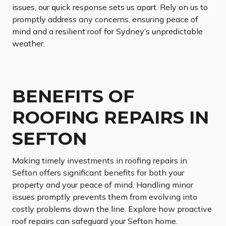
issues, our quick response sets us apart. Rely on us to
promptly address any concerns, ensuring peace of
mind and a resilient roof for Sydney’s unpredictable
weather.
BENEFITS OF
ROOFING REPAIRS IN
SEFTON
Making timely investments in roofing repairs in
Sefton offers significant benefits for both your
property and your peace of mind. Handling minor
issues promptly prevents them from evolving into
costly problems down the line. Explore how proactive
roof repairs can safeguard your Sefton home.