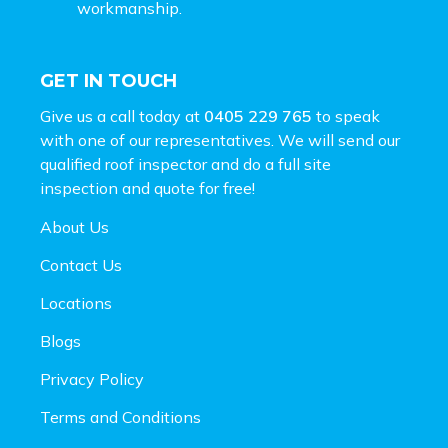
workmanship.
GET IN TOUCH
Give us a call today at
0405 229 765
to speak
with one of our representatives. We will send our
qualified roof inspector and do a full site
inspection and
quote for free!
About Us
Contact Us
Locations
Blogs
Privacy Policy
Terms and Conditions