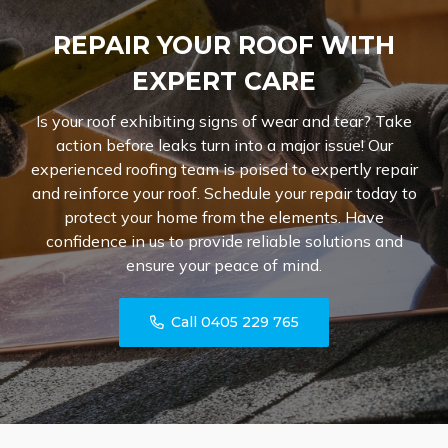
REPAIR YOUR ROOF WITH
EXPERT CARE
Is your roof exhibiting signs of wear and tear? Take
action before leaks turn into a major issue! Our
experienced roofing team is poised to expertly repair
and reinforce your roof. Schedule your repair today to
protect your home from the elements. Have
confidence in us to provide reliable solutions and
ensure your peace of mind.
Call 0405 229 765