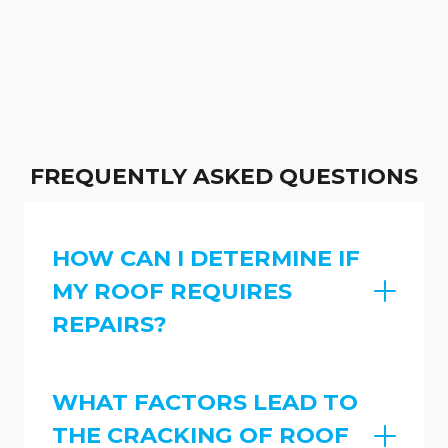
FREQUENTLY ASKED QUESTIONS
HOW CAN I DETERMINE IF
MY ROOF REQUIRES
REPAIRS?
WHAT FACTORS LEAD TO
THE CRACKING OF ROOF