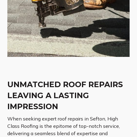
UNMATCHED ROOF REPAIRS
LEAVING A LASTING
IMPRESSION
When seeking expert roof repairs in Sefton, High
Class Roofing is the epitome of top-notch service,
delivering a seamless blend of expertise and