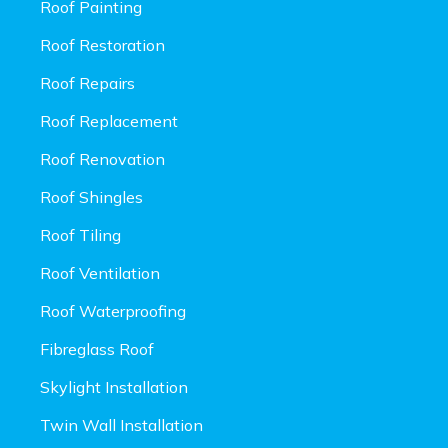
Roof Painting
Roof Restoration
Roof Repairs
Roof Replacement
Roof Renovation
Roof Shingles
Roof Tiling
Roof Ventilation
Roof Waterproofing
Fibreglass Roof
Skylight Installation
Twin Wall Installation