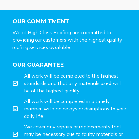
OUR COMMITMENT
We at High Class Roofing are committed to
providing our customers with the highest quality
roofing services available.
OUR GUARANTEE
All work will be completed to the highest
standards and that any materials used will
be of the highest quality.
All work will be completed in a timely
manner, with no delays or disruptions to your
daily life.
We cover any repairs or replacements that
may be necessary due to faulty materials or