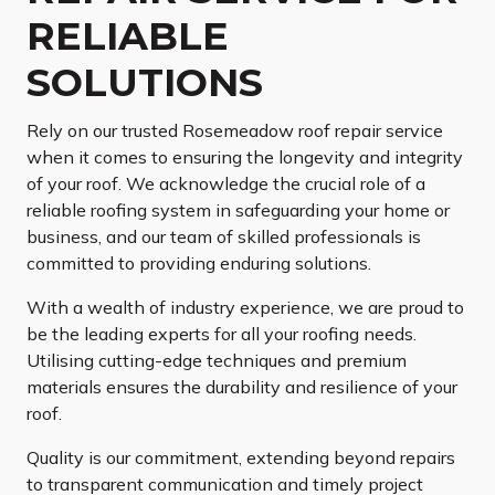
RELIABLE
SOLUTIONS
Rely on our trusted Rosemeadow roof repair service
when it comes to ensuring the longevity and integrity
of your roof. We acknowledge the crucial role of a
reliable roofing system in safeguarding your home or
business, and our team of skilled professionals is
committed to providing enduring solutions.
With a wealth of industry experience, we are proud to
be the leading experts for all your roofing needs.
Utilising cutting-edge techniques and premium
materials ensures the durability and resilience of your
roof.
Quality is our commitment, extending beyond repairs
to transparent communication and timely project