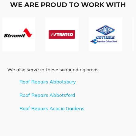
WE ARE PROUD TO WORK WITH
We also serve in these surrounding areas:
Roof Repairs Abbotsbury
Roof Repairs Abbotsford
Roof Repairs Acacia Gardens