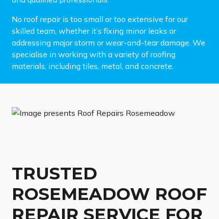
No roof repair is too small or too extensive for our
skilled team, whether it’s fixing minor leaks or
addressing major storm or wear-and-tear damage. We
specialise in working with a variety of roofing
materials, including tiles, metal, and concrete.
TRUSTED
ROSEMEADOW ROOF
REPAIR SERVICE FOR