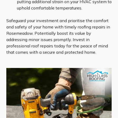
putting additional strain on your HVAC system to
uphold comfortable temperatures.
Safeguard your investment and prioritise the comfort
and safety of your home with timely roofing repairs in
Rosemeadow. Potentially boost its value by
addressing minor issues promptly. Invest in
professional roof repairs today for the peace of mind
that comes with a secure and protected home.