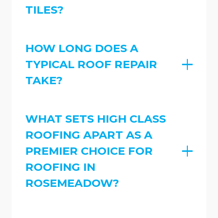
TILES?
HOW LONG DOES A
TYPICAL ROOF REPAIR
TAKE?
WHAT SETS HIGH CLASS
ROOFING APART AS A
PREMIER CHOICE FOR
ROOFING IN
ROSEMEADOW?