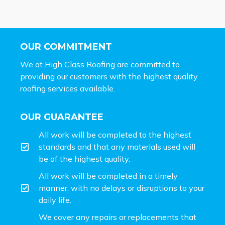
OUR COMMITMENT
We at High Class Roofing are committed to
providing our customers with the highest quality
roofing services available.
OUR GUARANTEE
All work will be completed to the highest
standards and that any materials used will
be of the highest quality.
All work will be completed in a timely
manner, with no delays or disruptions to your
daily life.
We cover any repairs or replacements that