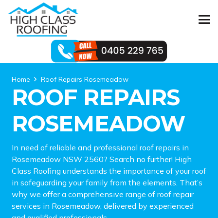
Home
Roof Repairs Rosemeadow
ROOF REPAIRS
ROSEMEADOW
In need of reliable and professional roof repairs in
Rosemeadow NSW 2560? Search no further! High
Class Roofing understands the importance of your roof
in safeguarding your family from the elements. That’s
why we offer a comprehensive range of roof repair
services in Rosemeadow, delivered by experienced
and qualified professionals.