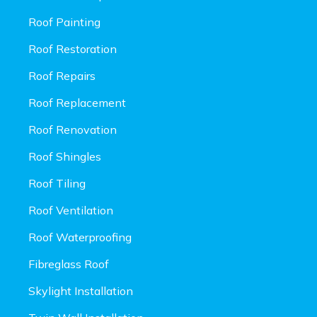
Roof Painting
Roof Restoration
Roof Repairs
Roof Replacement
Roof Renovation
Roof Shingles
Roof Tiling
Roof Ventilation
Roof Waterproofing
Fibreglass Roof
Skylight Installation