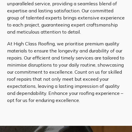
unparalleled service, providing a seamless blend of
expertise and lasting satisfaction. Our committed
group of talented experts brings extensive experience
to each project, guaranteeing expert craftsmanship
and meticulous attention to detail.
At High Class Roofing, we prioritise premium quality
materials to ensure the longevity and durability of our
repairs. Our efficient and timely services are tailored to
minimise disruptions to your daily routine, showcasing
our commitment to excellence. Count on us for skilled
roof repairs that not only meet but exceed your
expectations, leaving a lasting impression of quality
and dependability. Enhance your roofing experience –
opt for us for enduring excellence.