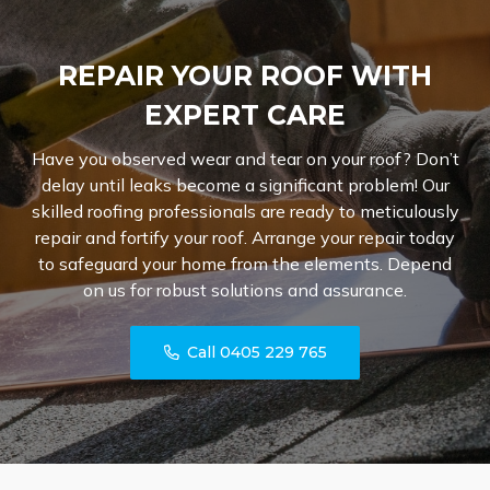
REPAIR YOUR ROOF WITH
EXPERT CARE
Have you observed wear and tear on your roof? Don’t
delay until leaks become a significant problem! Our
skilled roofing professionals are ready to meticulously
repair and fortify your roof. Arrange your repair today
to safeguard your home from the elements. Depend
on us for robust solutions and assurance.
Call 0405 229 765