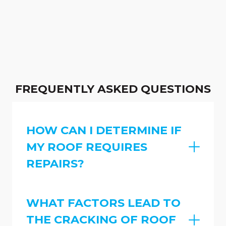
FREQUENTLY ASKED QUESTIONS
HOW CAN I DETERMINE IF
MY ROOF REQUIRES
REPAIRS?
WHAT FACTORS LEAD TO
THE CRACKING OF ROOF