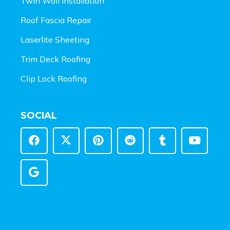
Twin Wall Installation
Roof Fascia Repair
Laserlite Sheeting
Trim Deck Roofing
Clip Lock Roofing
SOCIAL