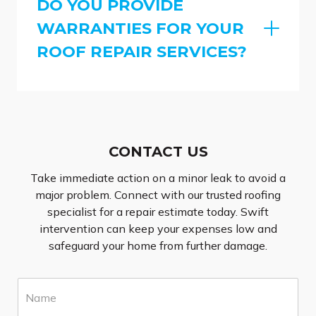
DO YOU PROVIDE
WARRANTIES FOR YOUR
ROOF REPAIR SERVICES?
CONTACT US
Take immediate action on a minor leak to avoid a
major problem. Connect with our trusted roofing
specialist for a repair estimate today. Swift
intervention can keep your expenses low and
safeguard your home from further damage.
N
a
m