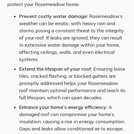
protect your Rosemeadow home.
Prevent costly water damage:
Rosemeadow’s
weather can be erratic, with heavy rain and
storms posing a constant threat to the integrity
of your roof. If leaks are ignored, they can result
in extensive water damage within your home,
affecting ceilings, walls, and even electrical
systems.
Extend the lifespan of your roof:
Ensuring loose
tiles, cracked flashing, or blocked gutters are
promptly addressed helps your Rosemeadow
roof maintain optimal performance and reach its
full lifespan, which can span decades.
Enhance your home’s energy efficiency:
A
damaged roof can compromise your home’s
insulation, causing a rise in energy consumption.
Gaps and leaks allow conditioned air to escape,