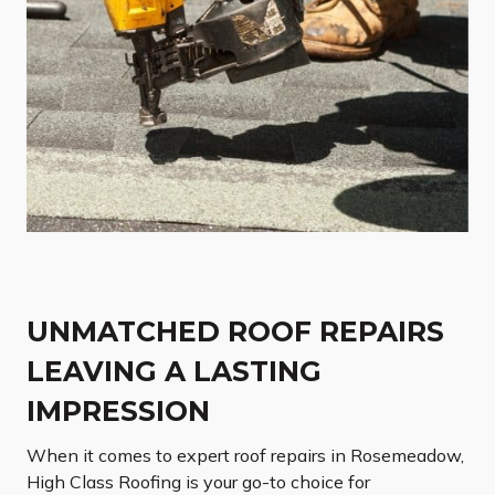
UNMATCHED ROOF REPAIRS
LEAVING A LASTING
IMPRESSION
When it comes to expert roof repairs in Rosemeadow,
High Class Roofing is your go-to choice for