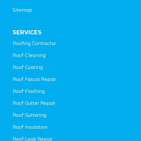
Sitemap
SERVICES
Roofing Contractor
Roof Cleaning
Roof Coating
Roof Fascia Repair
Roof Flashing
Roof Gutter Repair
Roof Guttering
Roof Insulation
Roof Leak Repair