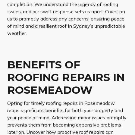
completion. We understand the urgency of roofing
issues, and our swift response sets us apart. Count on
us to promptly address any concerns, ensuring peace
of mind and a resilient roof in Sydney’s unpredictable
weather.
BENEFITS OF
ROOFING REPAIRS IN
ROSEMEADOW
Opting for timely roofing repairs in Rosemeadow
reaps significant benefits for both your property and
your peace of mind. Addressing minor issues promptly
prevents them from becoming expensive problems
later on. Uncover how proactive roof repairs can