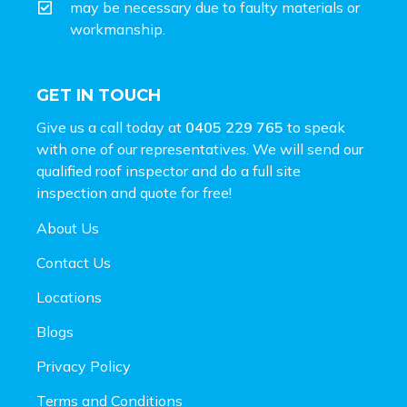
may be necessary due to faulty materials or
workmanship.
GET IN TOUCH
Give us a call today at
0405 229 765
to speak
with one of our representatives. We will send our
qualified roof inspector and do a full site
inspection and
quote for free!
About Us
Contact Us
Locations
Blogs
Privacy Policy
Terms and Conditions