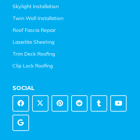
Skylight Installation
Twin Wall Installation
Roof Fascia Repair
Laserlite Sheeting
Trim Deck Roofing
Clip Lock Roofing
SOCIAL