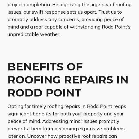
project completion. Recognising the urgency of roofing
issues, our swift response sets us apart. Trust us to
promptly address any concerns, providing peace of
mind and a roof capable of withstanding Rodd Point’s
unpredictable weather.
BENEFITS OF
ROOFING REPAIRS IN
RODD POINT
Opting for timely roofing repairs in Rodd Point reaps
significant benefits for both your property and your
peace of mind. Addressing minor issues promptly
prevents them from becoming expensive problems
later on. Uncover how proactive roof repairs can