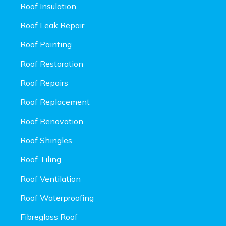
Roof Insulation
Roof Leak Repair
Roof Painting
Roof Restoration
Roof Repairs
Roof Replacement
Roof Renovation
Roof Shingles
Roof Tiling
Roof Ventilation
Roof Waterproofing
Fibreglass Roof