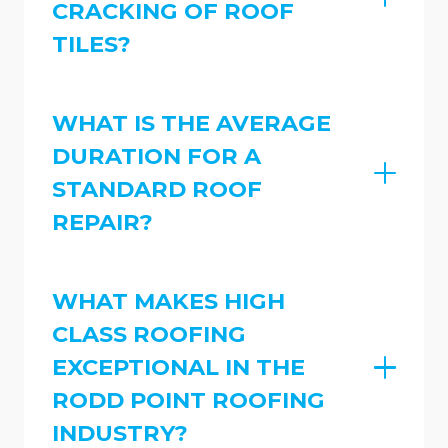
CRACKING OF ROOF
TILES?
WHAT IS THE AVERAGE
DURATION FOR A
STANDARD ROOF
REPAIR?
WHAT MAKES HIGH
CLASS ROOFING
EXCEPTIONAL IN THE
RODD POINT ROOFING
INDUSTRY?