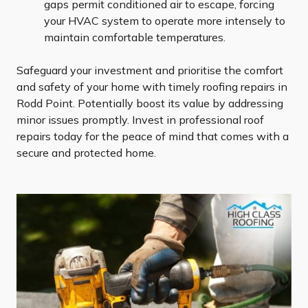
gaps permit conditioned air to escape, forcing
your HVAC system to operate more intensely to
maintain comfortable temperatures.
Safeguard your investment and prioritise the comfort
and safety of your home with timely roofing repairs in
Rodd Point. Potentially boost its value by addressing
minor issues promptly. Invest in professional roof
repairs today for the peace of mind that comes with a
secure and protected home.