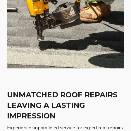
UNMATCHED ROOF REPAIRS
LEAVING A LASTING
IMPRESSION
Experience unparalleled service for expert roof repairs