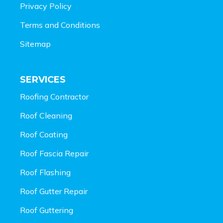
Privacy Policy
Terms and Conditions
Sitemap
SERVICES
Roofing Contractor
Roof Cleaning
Roof Coating
Roof Fascia Repair
Roof Flashing
Roof Gutter Repair
Roof Guttering