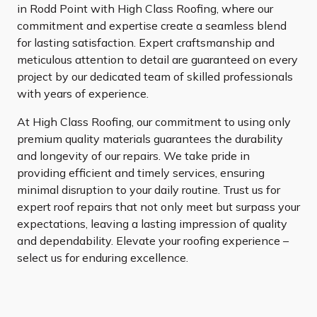
in Rodd Point with High Class Roofing, where our
commitment and expertise create a seamless blend
for lasting satisfaction. Expert craftsmanship and
meticulous attention to detail are guaranteed on every
project by our dedicated team of skilled professionals
with years of experience.
At High Class Roofing, our commitment to using only
premium quality materials guarantees the durability
and longevity of our repairs. We take pride in
providing efficient and timely services, ensuring
minimal disruption to your daily routine. Trust us for
expert roof repairs that not only meet but surpass your
expectations, leaving a lasting impression of quality
and dependability. Elevate your roofing experience –
select us for enduring excellence.