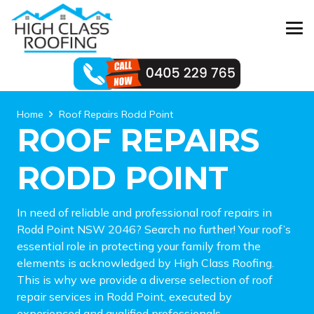
Home
Roof Repairs Rodd Point
ROOF REPAIRS
RODD POINT
In need of reliable and professional roof repairs in
Rodd Point NSW 2046? Search no further! Your roof’s
essential role in protecting your family from the
elements is acknowledged by High Class Roofing.
This is why we provide a diverse selection of roof
repair services in Rodd Point, executed by
experienced and qualified professionals.