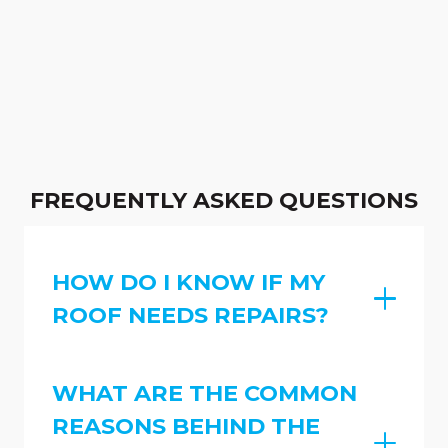
FREQUENTLY ASKED QUESTIONS
HOW DO I KNOW IF MY
ROOF NEEDS REPAIRS?
WHAT ARE THE COMMON
REASONS BEHIND THE