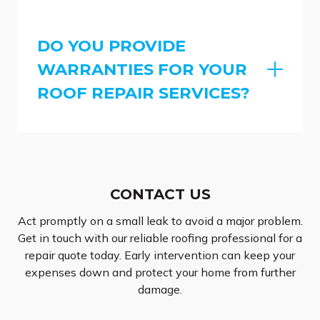
DO YOU PROVIDE
WARRANTIES FOR YOUR
ROOF REPAIR SERVICES?
CONTACT US
Act promptly on a small leak to avoid a major problem.
Get in touch with our reliable roofing professional for a
repair quote today. Early intervention can keep your
expenses down and protect your home from further
damage.