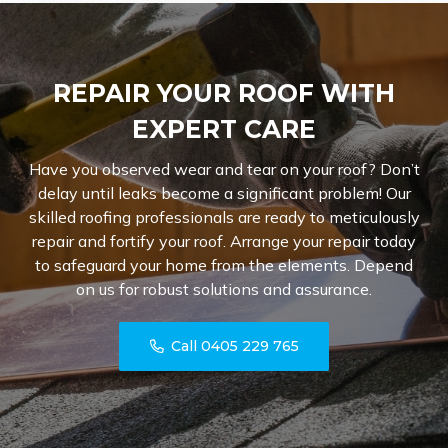
REPAIR YOUR ROOF WITH
EXPERT CARE
Have you observed wear and tear on your roof? Don’t
delay until leaks become a significant problem! Our
skilled roofing professionals are ready to meticulously
repair and fortify your roof. Arrange your repair today
to safeguard your home from the elements. Depend
on us for robust solutions and assurance.
Call 0405 229 765