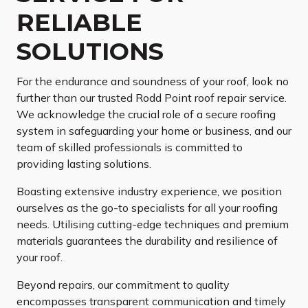
RELIABLE
SOLUTIONS
For the endurance and soundness of your roof, look no
further than our trusted Rodd Point roof repair service.
We acknowledge the crucial role of a secure roofing
system in safeguarding your home or business, and our
team of skilled professionals is committed to
providing lasting solutions.
Boasting extensive industry experience, we position
ourselves as the go-to specialists for all your roofing
needs. Utilising cutting-edge techniques and premium
materials guarantees the durability and resilience of
your roof.
Beyond repairs, our commitment to quality
encompasses transparent communication and timely