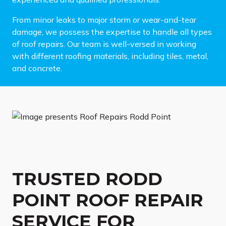
From minor leaks to major storm or wear-and-tear
damage, we possess the expertise to handle all types
of roof repairs. Our team is well-versed in working
with different roofing materials, including tiles, metal,
and concrete.
TRUSTED RODD
POINT ROOF REPAIR
SERVICE FOR