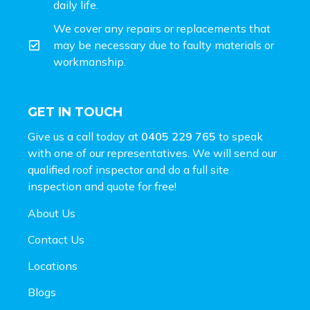
daily life.
We cover any repairs or replacements that
may be necessary due to faulty materials or
workmanship.
GET IN TOUCH
Give us a call today at
0405 229 765
to speak
with one of our representatives. We will send our
qualified roof inspector and do a full site
inspection and
quote for free!
About Us
Contact Us
Locations
Blogs