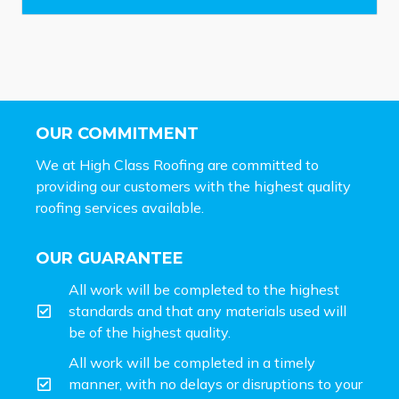
*
OUR COMMITMENT
We at High Class Roofing are committed to
providing our customers with the highest quality
roofing services available.
OUR GUARANTEE
All work will be completed to the highest
standards and that any materials used will
be of the highest quality.
All work will be completed in a timely
manner, with no delays or disruptions to your