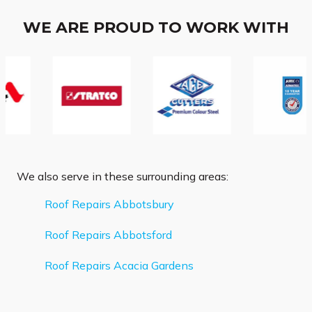
WE ARE PROUD TO WORK WITH
We also serve in these surrounding areas:
Roof Repairs Abbotsbury
Roof Repairs Abbotsford
Roof Repairs Acacia Gardens