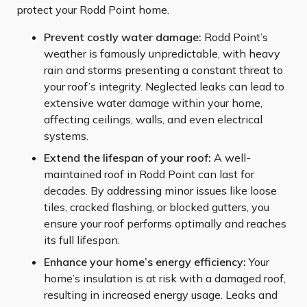
protect your Rodd Point home.
Prevent costly water damage:
Rodd Point’s
weather is famously unpredictable, with heavy
rain and storms presenting a constant threat to
your roof’s integrity. Neglected leaks can lead to
extensive water damage within your home,
affecting ceilings, walls, and even electrical
systems.
Extend the lifespan of your roof:
A well-
maintained roof in Rodd Point can last for
decades. By addressing minor issues like loose
tiles, cracked flashing, or blocked gutters, you
ensure your roof performs optimally and reaches
its full lifespan.
Enhance your home’s energy efficiency:
Your
home’s insulation is at risk with a damaged roof,
resulting in increased energy usage. Leaks and