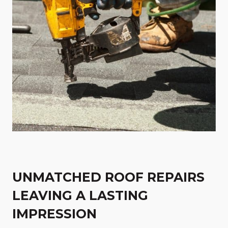
UNMATCHED ROOF REPAIRS
LEAVING A LASTING
IMPRESSION