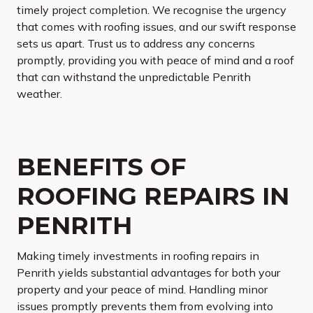
timely project completion. We recognise the urgency
that comes with roofing issues, and our swift response
sets us apart. Trust us to address any concerns
promptly, providing you with peace of mind and a roof
that can withstand the unpredictable Penrith
weather.
BENEFITS OF
ROOFING REPAIRS IN
PENRITH
Making timely investments in roofing repairs in
Penrith yields substantial advantages for both your
property and your peace of mind. Handling minor
issues promptly prevents them from evolving into