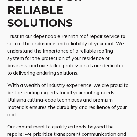
RELIABLE
SOLUTIONS
Trust in our dependable Penrith roof repair service to
secure the endurance and reliability of your roof. We
understand the importance of a reliable roofing
system for the protection of your residence or
business, and our skilled professionals are dedicated
to delivering enduring solutions.
With a wealth of industry experience, we are proud to
be the leading experts for all your roofing needs.
Utilising cutting-edge techniques and premium
materials ensures the durability and resilience of your
roof.
Our commitment to quality extends beyond the
repairs; we prioritise transparent communication and