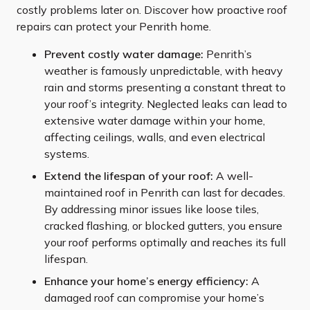
costly problems later on. Discover how proactive roof
repairs can protect your Penrith home.
Prevent costly water damage:
Penrith’s
weather is famously unpredictable, with heavy
rain and storms presenting a constant threat to
your roof’s integrity. Neglected leaks can lead to
extensive water damage within your home,
affecting ceilings, walls, and even electrical
systems.
Extend the lifespan of your roof:
A well-
maintained roof in Penrith can last for decades.
By addressing minor issues like loose tiles,
cracked flashing, or blocked gutters, you ensure
your roof performs optimally and reaches its full
lifespan.
Enhance your home’s energy efficiency:
A
damaged roof can compromise your home’s