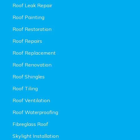
Roof Leak Repair
Roof Painting
Roof Restoration
Roof Repairs
Roof Replacement
Roof Renovation
Roof Shingles
Roof Tiling
Roof Ventilation
Roof Waterproofing
Fibreglass Roof
Skylight Installation