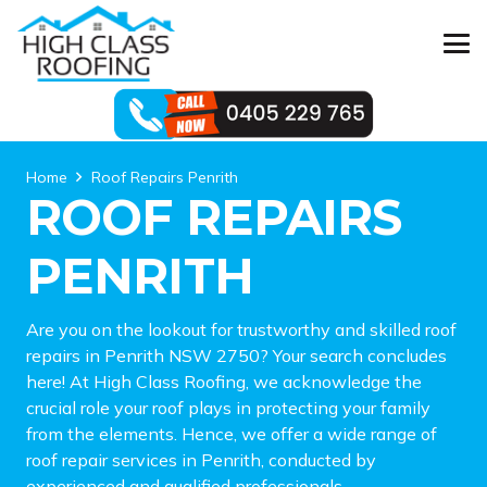
Home
Roof Repairs Penrith
ROOF REPAIRS
PENRITH
Are you on the lookout for trustworthy and skilled roof
repairs in Penrith NSW 2750? Your search concludes
here! At High Class Roofing, we acknowledge the
crucial role your roof plays in protecting your family
from the elements. Hence, we offer a wide range of
roof repair services in Penrith, conducted by
experienced and qualified professionals.