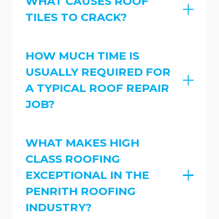
WHAT CAUSES ROOF
TILES TO CRACK?
HOW MUCH TIME IS
USUALLY REQUIRED FOR
A TYPICAL ROOF REPAIR
JOB?
WHAT MAKES HIGH
CLASS ROOFING
EXCEPTIONAL IN THE
PENRITH ROOFING
INDUSTRY?