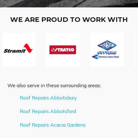
WE ARE PROUD TO WORK WITH
We also serve in these surrounding areas:
Roof Repairs Abbotsbury
Roof Repairs Abbotsford
Roof Repairs Acacia Gardens