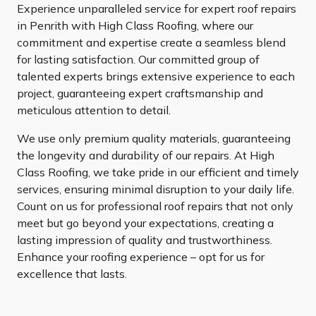
Experience unparalleled service for expert roof repairs
in Penrith with High Class Roofing, where our
commitment and expertise create a seamless blend
for lasting satisfaction. Our committed group of
talented experts brings extensive experience to each
project, guaranteeing expert craftsmanship and
meticulous attention to detail.
We use only premium quality materials, guaranteeing
the longevity and durability of our repairs. At High
Class Roofing, we take pride in our efficient and timely
services, ensuring minimal disruption to your daily life.
Count on us for professional roof repairs that not only
meet but go beyond your expectations, creating a
lasting impression of quality and trustworthiness.
Enhance your roofing experience – opt for us for
excellence that lasts.