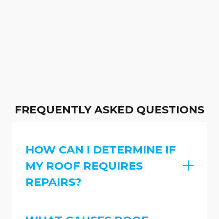
FREQUENTLY ASKED QUESTIONS
HOW CAN I DETERMINE IF
MY ROOF REQUIRES
REPAIRS?