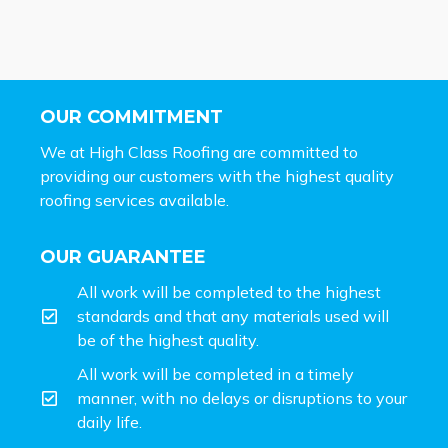
OUR COMMITMENT
We at High Class Roofing are committed to
providing our customers with the highest quality
roofing services available.
OUR GUARANTEE
All work will be completed to the highest
standards and that any materials used will
be of the highest quality.
All work will be completed in a timely
manner, with no delays or disruptions to your
daily life.