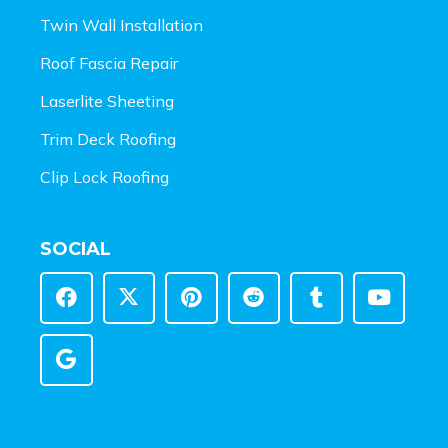
Twin Wall Installation
Roof Fascia Repair
Laserlite Sheeting
Trim Deck Roofing
Clip Lock Roofing
SOCIAL