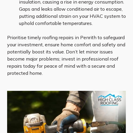
insulation, causing a rise in energy consumption.
Gaps and leaks allow conditioned air to escape,
putting additional strain on your HVAC system to
uphold comfortable temperatures.
Prioritise timely roofing repairs in Penrith to safeguard
your investment, ensure home comfort and safety and
potentially boost its value. Don’t let minor issues
become major problems; invest in professional roof
repairs today for peace of mind with a secure and
protected home.