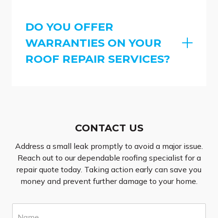
DO YOU OFFER
WARRANTIES ON YOUR
ROOF REPAIR SERVICES?
CONTACT US
Address a small leak promptly to avoid a major issue.
Reach out to our dependable roofing specialist for a
repair quote today. Taking action early can save you
money and prevent further damage to your home.
N
a