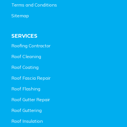
Terms and Conditions
Sitemap
SERVICES
Roofing Contractor
Roof Cleaning
Roof Coating
Roof Fascia Repair
Roof Flashing
Roof Gutter Repair
Roof Guttering
Roof Insulation