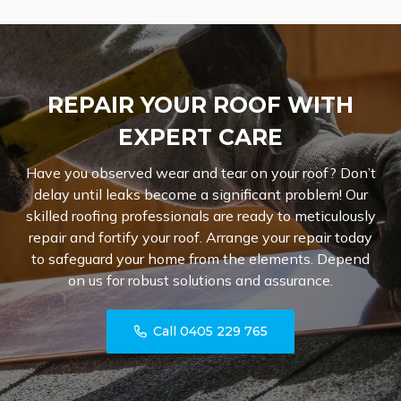
REPAIR YOUR ROOF WITH
EXPERT CARE
Have you observed wear and tear on your roof? Don’t
delay until leaks become a significant problem! Our
skilled roofing professionals are ready to meticulously
repair and fortify your roof. Arrange your repair today
to safeguard your home from the elements. Depend
on us for robust solutions and assurance.
Call 0405 229 765