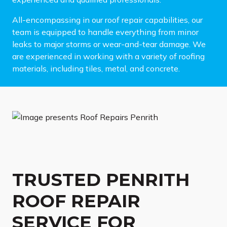
All-encompassing in our roof repair capabilities, our
team is equipped to handle everything from minor
leaks to major storms or wear-and-tear damage. We
are experienced in working with a variety of roofing
materials, including tiles, metal, and concrete.
TRUSTED PENRITH
ROOF REPAIR
SERVICE FOR