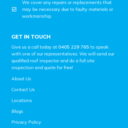
We cover any repairs or replacements that
may be necessary due to faulty materials or
workmanship.
GET IN TOUCH
Give us a call today at
0405 229 765
to speak
with one of our representatives. We will send our
qualified roof inspector and do a full site
inspection and
quote for free!
About Us
Contact Us
Locations
Blogs
Privacy Policy