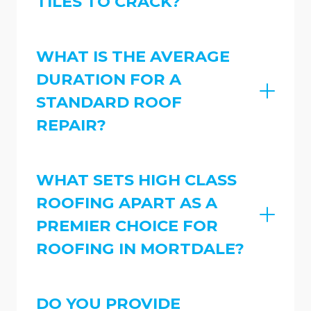
TILES TO CRACK?
WHAT IS THE AVERAGE
DURATION FOR A
STANDARD ROOF
REPAIR?
WHAT SETS HIGH CLASS
ROOFING APART AS A
PREMIER CHOICE FOR
ROOFING IN MORTDALE?
DO YOU PROVIDE