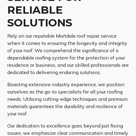
RELIABLE
SOLUTIONS
Rely on our reputable Mortdale roof repair service
when it comes to ensuring the longevity and integrity
of your roof. We comprehend the significance of a
dependable roofing system for the protection of your
residence or business, and our skilled professionals are
dedicated to delivering enduring solutions.
Boasting extensive industry experience, we position
ourselves as the go-to specialists for all your roofing
needs. Utilising cutting-edge techniques and premium
materials guarantees the durability and resilience of
your roof.
Our dedication to excellence goes beyond just fixing
issues; we emphasize clear communication and timely