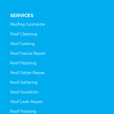
SERVICES
Roofing Contractor
Roof Cleaning
Roof Coating
Roof Fascia Repair
Roof Flashing
Roof Gutter Repair
Roof Guttering
Roof Insulation
Roof Leak Repair
Roof Painting