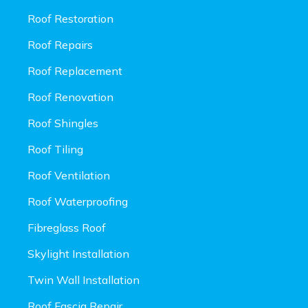
Roof Restoration
Roof Repairs
Roof Replacement
Roof Renovation
Roof Shingles
Roof Tiling
Roof Ventilation
Roof Waterproofing
Fibreglass Roof
Skylight Installation
Twin Wall Installation
Roof Fascia Repair