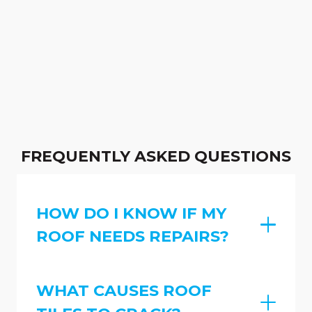
FREQUENTLY ASKED QUESTIONS
HOW DO I KNOW IF MY
ROOF NEEDS REPAIRS?
WHAT CAUSES ROOF