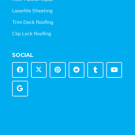
Laserlite Sheeting
Trim Deck Roofing
Clip Lock Roofing
SOCIAL