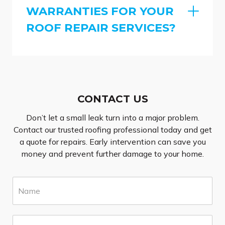
WARRANTIES FOR YOUR
ROOF REPAIR SERVICES?
CONTACT US
Don’t let a small leak turn into a major problem.
Contact our trusted roofing professional today and get
a quote for repairs. Early intervention can save you
money and prevent further damage to your home.
N
a
m
e
E
*