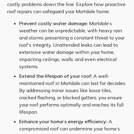
costly problems down the line. Explore how proactive
roof repairs can safeguard your Mortdale home.
Prevent costly water damage:
Mortdale’s
weather can be unpredictable, with heavy rain
and storms presenting a constant threat to your
roof’s integrity. Unattended leaks can lead to
extensive water damage within your home,
impacting ceilings, walls, and even electrical
systems.
Extend the lifespan of your roof:
A well-
maintained roof in Mortdale can last for decades.
By addressing minor issues like loose tiles,
cracked flashing, or blocked gutters, you ensure
your roof performs optimally and reaches its full
lifespan.
Enhance your home’s energy efficiency:
A
compromised roof can undermine your home’s