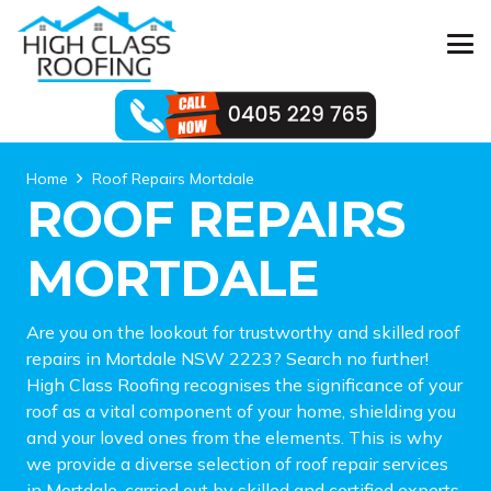
Home
Roof Repairs Mortdale
ROOF REPAIRS
MORTDALE
Are you on the lookout for trustworthy and skilled roof
repairs in Mortdale NSW 2223? Search no further!
High Class Roofing recognises the significance of your
roof as a vital component of your home, shielding you
and your loved ones from the elements. This is why
we provide a diverse selection of roof repair services
in Mortdale, carried out by skilled and certified experts.