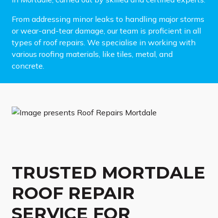
From addressing minor leaks to handling major storms
or wear-and-tear damage, our team is proficient in all
types of roof repairs. We specialise in working with
various roofing materials, like tiles, metal, and
concrete.
TRUSTED MORTDALE
ROOF REPAIR
SERVICE FOR