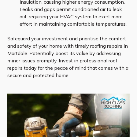
insulation, causing higher energy consumption.
Leaks and gaps permit conditioned air to leak
out, requiring your HVAC system to exert more
effort in maintaining comfortable temperatures.
Safeguard your investment and prioritise the comfort
and safety of your home with timely roofing repairs in
Mortdale. Potentially boost its value by addressing
minor issues promptly. Invest in professional roof
repairs today for the peace of mind that comes with a
secure and protected home.