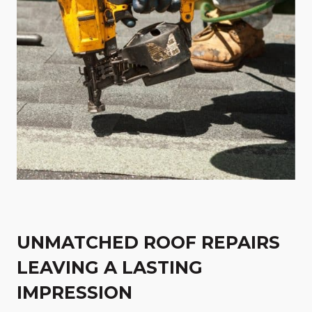
UNMATCHED ROOF REPAIRS
LEAVING A LASTING
IMPRESSION