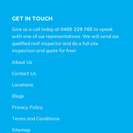
GET IN TOUCH
Give us a call today at
0405 229 765
to speak
with one of our representatives. We will send our
qualified roof inspector and do a full site
inspection and
quote for free!
About Us
Contact Us
Locations
Blogs
Privacy Policy
Terms and Conditions
Sitemap