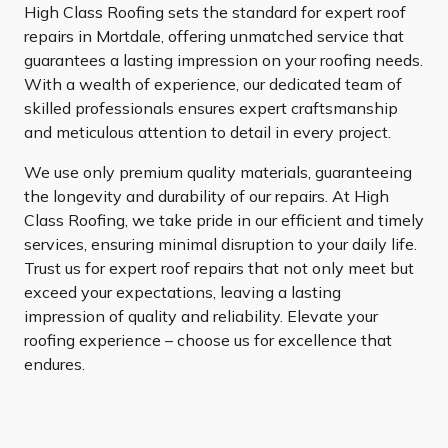
High Class Roofing sets the standard for expert roof
repairs in Mortdale, offering unmatched service that
guarantees a lasting impression on your roofing needs.
With a wealth of experience, our dedicated team of
skilled professionals ensures expert craftsmanship
and meticulous attention to detail in every project.
We use only premium quality materials, guaranteeing
the longevity and durability of our repairs. At High
Class Roofing, we take pride in our efficient and timely
services, ensuring minimal disruption to your daily life.
Trust us for expert roof repairs that not only meet but
exceed your expectations, leaving a lasting
impression of quality and reliability. Elevate your
roofing experience – choose us for excellence that
endures.