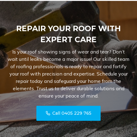
REPAIR YOUR ROOF WITH
EXPERT CARE
Is your roof showing signs of wear and tear? Don’t
wait until leaks become a major issue! Our skilled team
of roofing professionals is ready to repair and fortify
your roof with precision and expertise. Schedule your
repair today and safeguard your home from the
elements. Trust us to deliver durable solutions and
ensure your peace of mind.
Call 0405 229 765