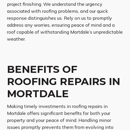
project finishing. We understand the urgency
associated with roofing problems, and our quick
response distinguishes us. Rely on us to promptly
address any worries, ensuring peace of mind and a
roof capable of withstanding Mortdale’s unpredictable
weather.
BENEFITS OF
ROOFING REPAIRS IN
MORTDALE
Making timely investments in roofing repairs in
Mortdale offers significant benefits for both your
property and your peace of mind. Handling minor
issues promptly prevents them from evolving into