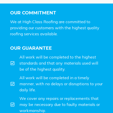
OUR COMMITMENT
We at High Class Roofing are committed to
providing our customers with the highest quality
roofing services available.
OUR GUARANTEE
All work will be completed to the highest
standards and that any materials used will
be of the highest quality.
All work will be completed in a timely
manner, with no delays or disruptions to your
daily life.
We cover any repairs or replacements that
may be necessary due to faulty materials or
workmanship.