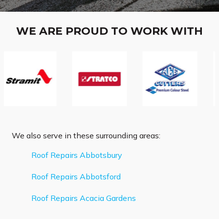
WE ARE PROUD TO WORK WITH
We also serve in these surrounding areas:
Roof Repairs Abbotsbury
Roof Repairs Abbotsford
Roof Repairs Acacia Gardens