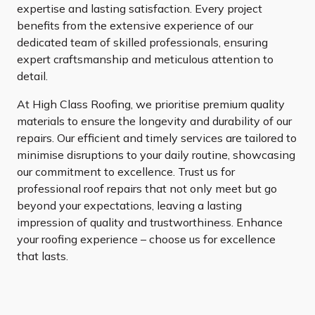
expertise and lasting satisfaction. Every project
benefits from the extensive experience of our
dedicated team of skilled professionals, ensuring
expert craftsmanship and meticulous attention to
detail.
At High Class Roofing, we prioritise premium quality
materials to ensure the longevity and durability of our
repairs. Our efficient and timely services are tailored to
minimise disruptions to your daily routine, showcasing
our commitment to excellence. Trust us for
professional roof repairs that not only meet but go
beyond your expectations, leaving a lasting
impression of quality and trustworthiness. Enhance
your roofing experience – choose us for excellence
that lasts.