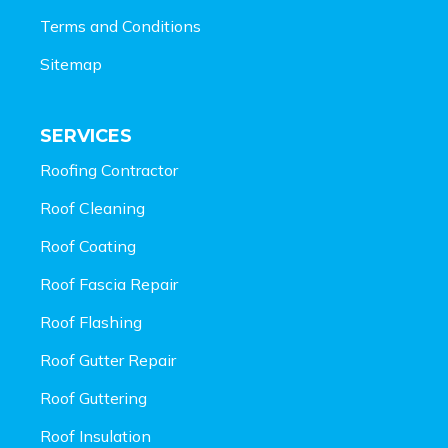
Terms and Conditions
Sitemap
SERVICES
Roofing Contractor
Roof Cleaning
Roof Coating
Roof Fascia Repair
Roof Flashing
Roof Gutter Repair
Roof Guttering
Roof Insulation