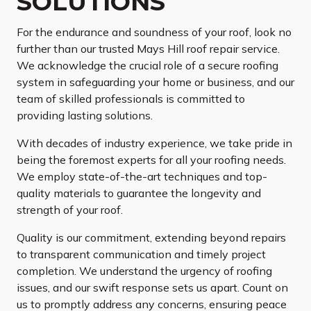
SOLUTIONS
For the endurance and soundness of your roof, look no
further than our trusted Mays Hill roof repair service.
We acknowledge the crucial role of a secure roofing
system in safeguarding your home or business, and our
team of skilled professionals is committed to
providing lasting solutions.
With decades of industry experience, we take pride in
being the foremost experts for all your roofing needs.
We employ state-of-the-art techniques and top-
quality materials to guarantee the longevity and
strength of your roof.
Quality is our commitment, extending beyond repairs
to transparent communication and timely project
completion. We understand the urgency of roofing
issues, and our swift response sets us apart. Count on
us to promptly address any concerns, ensuring peace