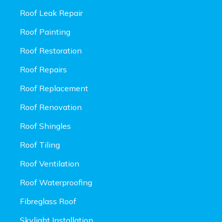
Roof Leak Repair
Roof Painting
Roof Restoration
Roof Repairs
Roof Replacement
Roof Renovation
Roof Shingles
Roof Tiling
Roof Ventilation
Roof Waterproofing
Fibreglass Roof
Skylight Installation