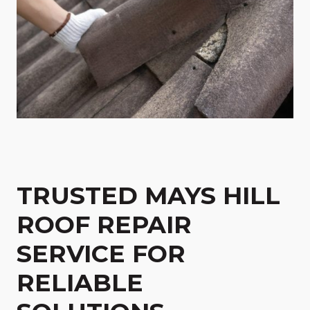
TRUSTED MAYS HILL
ROOF REPAIR
SERVICE FOR
RELIABLE