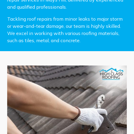
and qualified professionals.
Tackling roof repairs from minor leaks to major storm
or wear-and-tear damage, our team is highly skilled.
We excel in working with various roofing materials,
such as tiles, metal, and concrete.