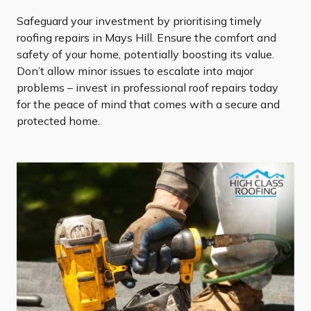
Safeguard your investment by prioritising timely
roofing repairs in Mays Hill. Ensure the comfort and
safety of your home, potentially boosting its value.
Don’t allow minor issues to escalate into major
problems – invest in professional roof repairs today
for the peace of mind that comes with a secure and
protected home.