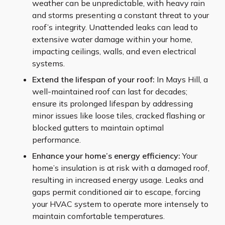
weather can be unpredictable, with heavy rain
and storms presenting a constant threat to your
roof’s integrity. Unattended leaks can lead to
extensive water damage within your home,
impacting ceilings, walls, and even electrical
systems.
Extend the lifespan of your roof:
In Mays Hill, a
well-maintained roof can last for decades;
ensure its prolonged lifespan by addressing
minor issues like loose tiles, cracked flashing or
blocked gutters to maintain optimal
performance.
Enhance your home’s energy efficiency:
Your
home’s insulation is at risk with a damaged roof,
resulting in increased energy usage. Leaks and
gaps permit conditioned air to escape, forcing
your HVAC system to operate more intensely to
maintain comfortable temperatures.