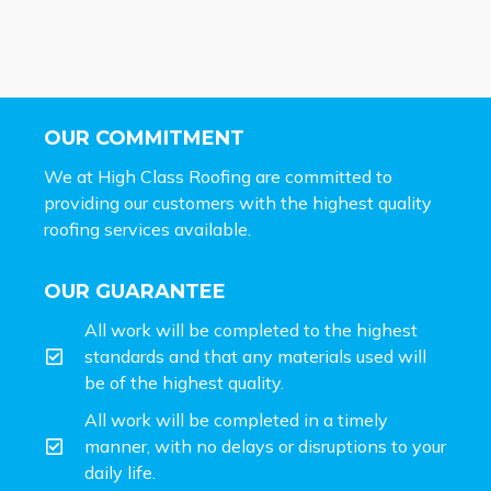
OUR COMMITMENT
We at High Class Roofing are committed to
providing our customers with the highest quality
roofing services available.
OUR GUARANTEE
All work will be completed to the highest
standards and that any materials used will
be of the highest quality.
All work will be completed in a timely
manner, with no delays or disruptions to your
daily life.