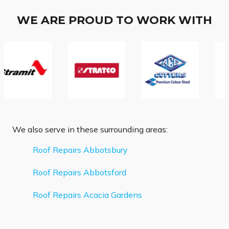
WE ARE PROUD TO WORK WITH
We also serve in these surrounding areas:
Roof Repairs Abbotsbury
Roof Repairs Abbotsford
Roof Repairs Acacia Gardens