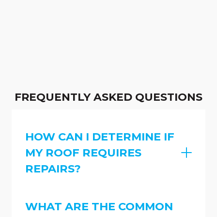
FREQUENTLY ASKED QUESTIONS
HOW CAN I DETERMINE IF
MY ROOF REQUIRES
REPAIRS?
WHAT ARE THE COMMON