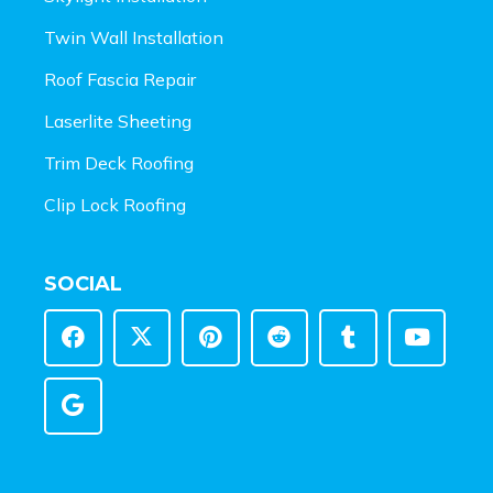
Twin Wall Installation
Roof Fascia Repair
Laserlite Sheeting
Trim Deck Roofing
Clip Lock Roofing
SOCIAL