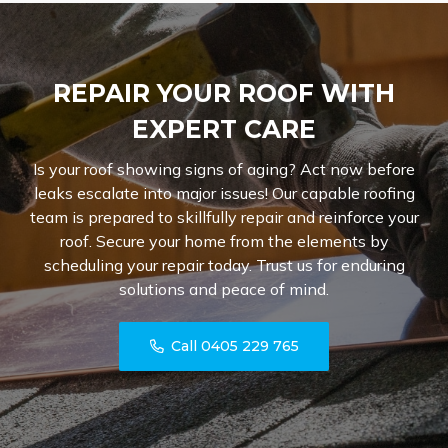
REPAIR YOUR ROOF WITH
EXPERT CARE
Is your roof showing signs of aging? Act now before
leaks escalate into major issues! Our capable roofing
team is prepared to skillfully repair and reinforce your
roof. Secure your home from the elements by
scheduling your repair today. Trust us for enduring
solutions and peace of mind.
Call 0405 229 765