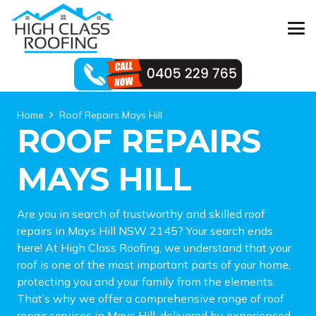
Home
Roof Repairs Mays Hill
ROOF REPAIRS
MAYS HILL
Are you in search of trustworthy and skilled roof
repairs in Mays Hill NSW 2145? Your search ends
here! At High Class Roofing, we understand that your
roof is one of the most important parts of your home,
protecting you and your family from the elements.
That’s why we offer a comprehensive range of roof
repair services in Mays Hill, delivered by experienced