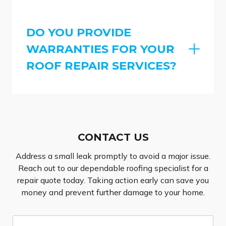
DO YOU PROVIDE
WARRANTIES FOR YOUR
ROOF REPAIR SERVICES?
CONTACT US
Address a small leak promptly to avoid a major issue.
Reach out to our dependable roofing specialist for a
repair quote today. Taking action early can save you
money and prevent further damage to your home.
N