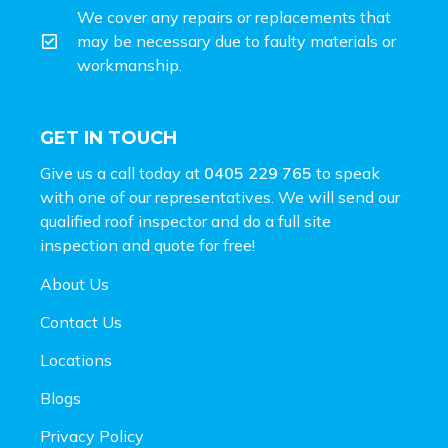
We cover any repairs or replacements that
may be necessary due to faulty materials or
workmanship.
GET IN TOUCH
Give us a call today at
0405 229 765
to speak
with one of our representatives. We will send our
qualified roof inspector and do a full site
inspection and
quote for free!
About Us
Contact Us
Locations
Blogs
Privacy Policy