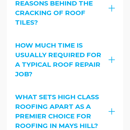
REASONS BEHIND THE
CRACKING OF ROOF
TILES?
HOW MUCH TIME IS
USUALLY REQUIRED FOR
A TYPICAL ROOF REPAIR
JOB?
WHAT SETS HIGH CLASS
ROOFING APART AS A
PREMIER CHOICE FOR
ROOFING IN MAYS HILL?