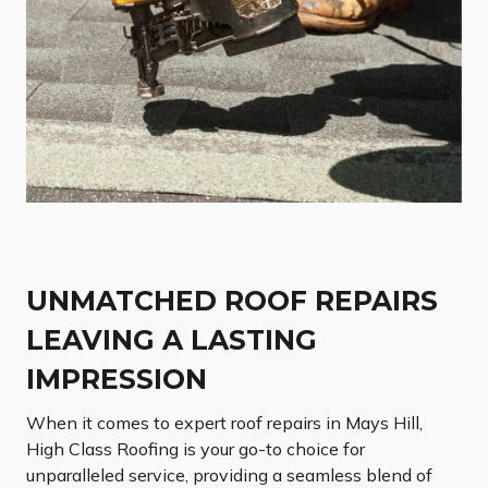
UNMATCHED ROOF REPAIRS
LEAVING A LASTING
IMPRESSION
When it comes to expert roof repairs in Mays Hill,
High Class Roofing is your go-to choice for
unparalleled service, providing a seamless blend of