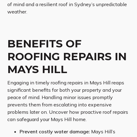
of mind and a resilient roof in Sydney’s unpredictable
weather.
BENEFITS OF
ROOFING REPAIRS IN
MAYS HILL
Engaging in timely roofing repairs in Mays Hill reaps
significant benefits for both your property and your
peace of mind. Handling minor issues promptly
prevents them from escalating into expensive
problems later on. Uncover how proactive roof repairs
can safeguard your Mays Hill home.
Prevent costly water damage:
Mays Hill’s