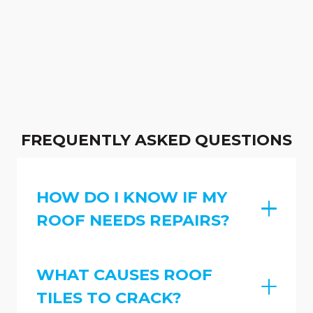
FREQUENTLY ASKED QUESTIONS
HOW DO I KNOW IF MY
ROOF NEEDS REPAIRS?
WHAT CAUSES ROOF
TILES TO CRACK?