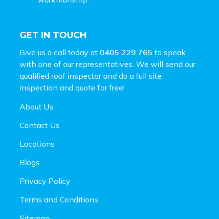
GET IN TOUCH
Give us a call today at
0405 229 765
to speak
with one of our representatives. We will send our
qualified roof inspector and do a full site
inspection and
quote for free!
About Us
Contact Us
Locations
Blogs
Privacy Policy
Terms and Conditions
Sitemap