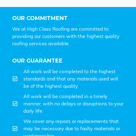
OUR COMMITMENT
We at High Class Roofing are committed to
providing our customers with the highest quality
roofing services available.
OUR GUARANTEE
All work will be completed to the highest
standards and that any materials used will
be of the highest quality.
All work will be completed in a timely
manner, with no delays or disruptions to your
daily life.
We cover any repairs or replacements that
may be necessary due to faulty materials or
workmanship.