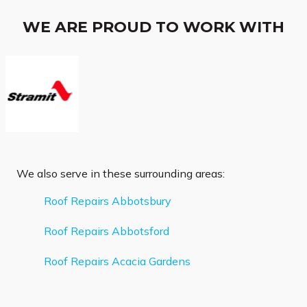
WE ARE PROUD TO WORK WITH
We also serve in these surrounding areas:
Roof Repairs Abbotsbury
Roof Repairs Abbotsford
Roof Repairs Acacia Gardens