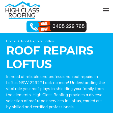
Home
Roof Repairs Loftus
ROOF REPAIRS
LOFTUS
In need of reliable and professional roof repairs in
Loftus NSW 2232? Look no more! Understanding the
vital role your roof plays in shielding your family from
the elements, High Class Roofing provides a diverse
selection of roof repair services in Loftus, carried out
by skilled and certified professionals.