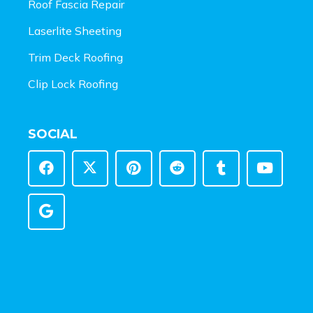
Roof Fascia Repair
Laserlite Sheeting
Trim Deck Roofing
Clip Lock Roofing
SOCIAL