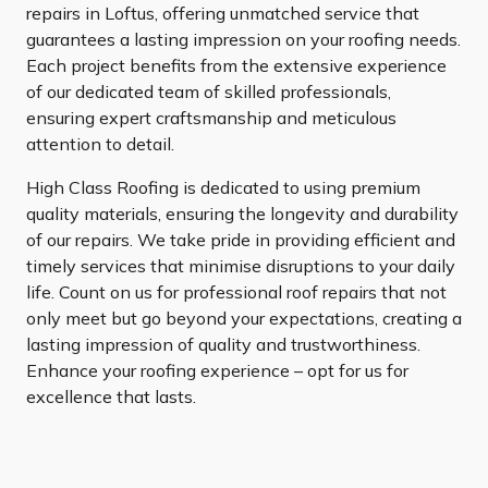
repairs in Loftus, offering unmatched service that
guarantees a lasting impression on your roofing needs.
Each project benefits from the extensive experience
of our dedicated team of skilled professionals,
ensuring expert craftsmanship and meticulous
attention to detail.
High Class Roofing is dedicated to using premium
quality materials, ensuring the longevity and durability
of our repairs. We take pride in providing efficient and
timely services that minimise disruptions to your daily
life. Count on us for professional roof repairs that not
only meet but go beyond your expectations, creating a
lasting impression of quality and trustworthiness.
Enhance your roofing experience – opt for us for
excellence that lasts.