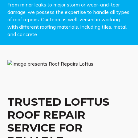
From minor leaks to major storm or wear-and-tear
damage, we possess the expertise to handle all types
of roof repairs. Our team is well-versed in working
with different roofing materials, including tiles, metal,
and concrete.
TRUSTED LOFTUS
ROOF REPAIR
SERVICE FOR