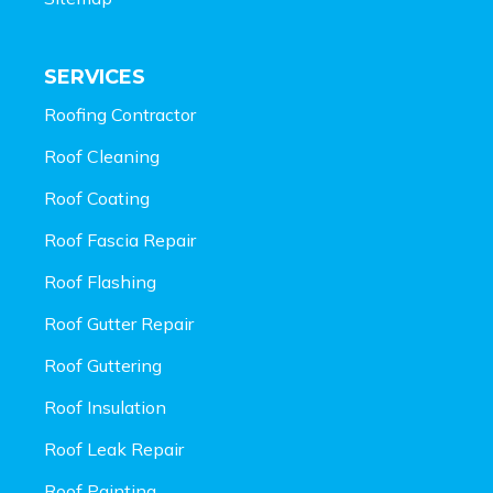
SERVICES
Roofing Contractor
Roof Cleaning
Roof Coating
Roof Fascia Repair
Roof Flashing
Roof Gutter Repair
Roof Guttering
Roof Insulation
Roof Leak Repair
Roof Painting