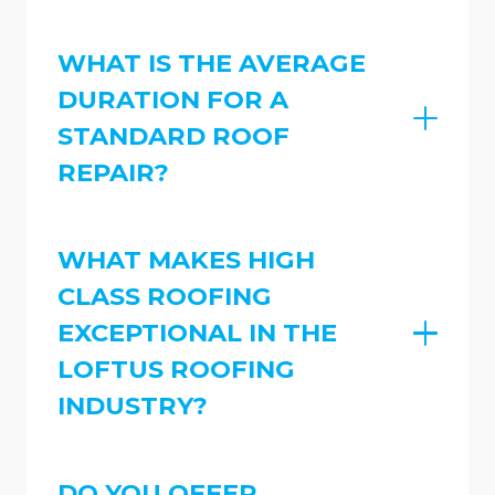
WHAT IS THE AVERAGE
DURATION FOR A
STANDARD ROOF
REPAIR?
WHAT MAKES HIGH
CLASS ROOFING
EXCEPTIONAL IN THE
LOFTUS ROOFING
INDUSTRY?
DO YOU OFFER