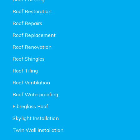
Roof Restoration
Roof Repairs
Roof Replacement
Roof Renovation
Roof Shingles
Roof Tiling
Roof Ventilation
Roof Waterproofing
Fibreglass Roof
Skylight Installation
Twin Wall Installation