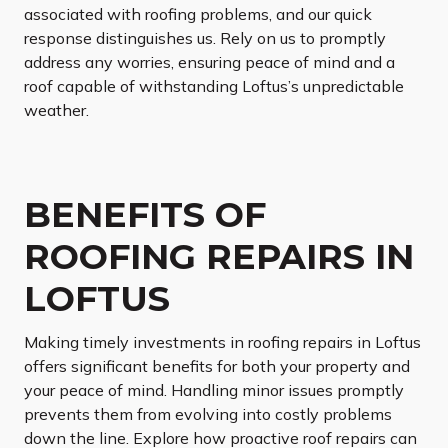
associated with roofing problems, and our quick
response distinguishes us. Rely on us to promptly
address any worries, ensuring peace of mind and a
roof capable of withstanding Loftus’s unpredictable
weather.
BENEFITS OF
ROOFING REPAIRS IN
LOFTUS
Making timely investments in roofing repairs in Loftus
offers significant benefits for both your property and
your peace of mind. Handling minor issues promptly
prevents them from evolving into costly problems
down the line. Explore how proactive roof repairs can