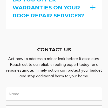
WARRANTIES ON YOUR
ROOF REPAIR SERVICES?
CONTACT US
Act now to address a minor leak before it escalates.
Reach out to our reliable roofing expert today for a
repair estimate. Timely action can protect your budget
and stop additional harm to your home.
N
a
m
e
E