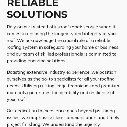
RELIABLE
SOLUTIONS
Rely on our trusted Loftus roof repair service when it
comes to ensuring the longevity and integrity of your
roof. We acknowledge the crucial role of a reliable
roofing system in safeguarding your home or business,
and our team of skilled professionals is committed to
providing enduring solutions.
Boasting extensive industry experience, we position
ourselves as the go-to specialists for all your roofing
needs. Utilising cutting-edge techniques and premium
materials guarantees the durability and resilience of
your roof.
Our dedication to excellence goes beyond just fixing
issues; we emphasize clear communication and timely
project finishing. We understand the urgency