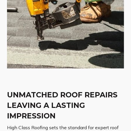
UNMATCHED ROOF REPAIRS
LEAVING A LASTING
IMPRESSION
High Class Roofing sets the standard for expert roof