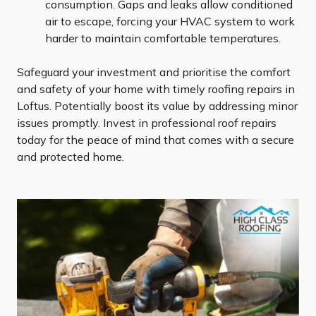
consumption. Gaps and leaks allow conditioned
air to escape, forcing your HVAC system to work
harder to maintain comfortable temperatures.
Safeguard your investment and prioritise the comfort
and safety of your home with timely roofing repairs in
Loftus. Potentially boost its value by addressing minor
issues promptly. Invest in professional roof repairs
today for the peace of mind that comes with a secure
and protected home.