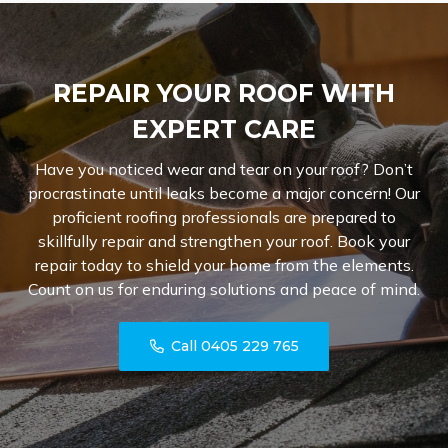
REPAIR YOUR ROOF WITH
EXPERT CARE
Have you noticed wear and tear on your roof? Don’t
procrastinate until leaks become a major concern! Our
proficient roofing professionals are prepared to
skillfully repair and strengthen your roof. Book your
repair today to shield your home from the elements.
Count on us for enduring solutions and peace of mind.
Call 0405 229 765