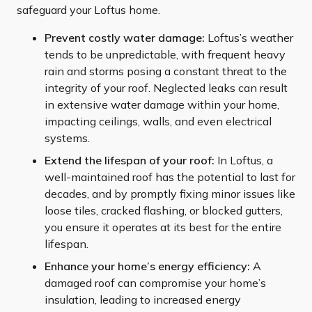
safeguard your Loftus home.
Prevent costly water damage:
Loftus’s weather
tends to be unpredictable, with frequent heavy
rain and storms posing a constant threat to the
integrity of your roof. Neglected leaks can result
in extensive water damage within your home,
impacting ceilings, walls, and even electrical
systems.
Extend the lifespan of your roof:
In Loftus, a
well-maintained roof has the potential to last for
decades, and by promptly fixing minor issues like
loose tiles, cracked flashing, or blocked gutters,
you ensure it operates at its best for the entire
lifespan.
Enhance your home’s energy efficiency:
A
damaged roof can compromise your home’s
insulation, leading to increased energy