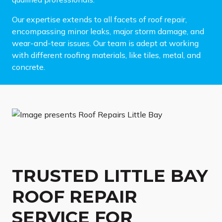
Our expertise extends to all facets of roof repair,
encompassing minor leaks, major storm damage, and
wear-and-tear issues. Our team is adept at working
with different roofing materials, like tiles, metal, and
concrete.
TRUSTED LITTLE BAY
ROOF REPAIR
SERVICE FOR