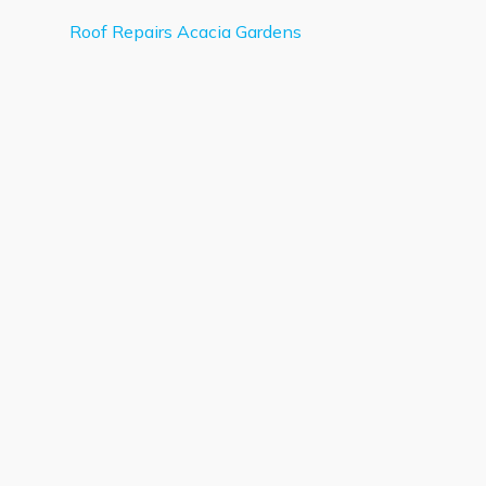
Roof Repairs Acacia Gardens