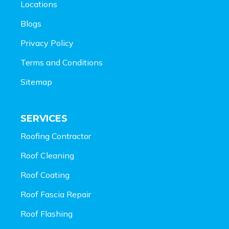
Locations
Blogs
Privacy Policy
Terms and Conditions
Sitemap
SERVICES
Roofing Contractor
Roof Cleaning
Roof Coating
Roof Fascia Repair
Roof Flashing