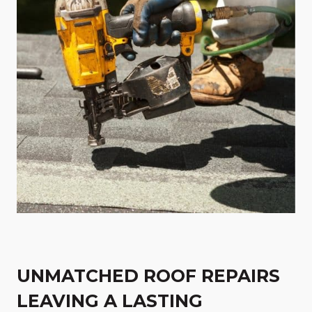
UNMATCHED ROOF REPAIRS
LEAVING A LASTING