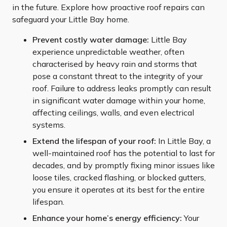
in the future. Explore how proactive roof repairs can
safeguard your Little Bay home.
Prevent costly water damage:
Little Bay
experience unpredictable weather, often
characterised by heavy rain and storms that
pose a constant threat to the integrity of your
roof. Failure to address leaks promptly can result
in significant water damage within your home,
affecting ceilings, walls, and even electrical
systems.
Extend the lifespan of your roof:
In Little Bay, a
well-maintained roof has the potential to last for
decades, and by promptly fixing minor issues like
loose tiles, cracked flashing, or blocked gutters,
you ensure it operates at its best for the entire
lifespan.
Enhance your home’s energy efficiency:
Your