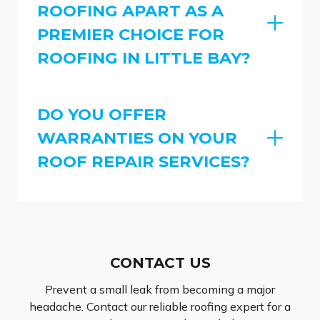
ROOFING APART AS A
PREMIER CHOICE FOR
ROOFING IN LITTLE BAY?
DO YOU OFFER
WARRANTIES ON YOUR
ROOF REPAIR SERVICES?
CONTACT US
Prevent a small leak from becoming a major
headache. Contact our reliable roofing expert for a