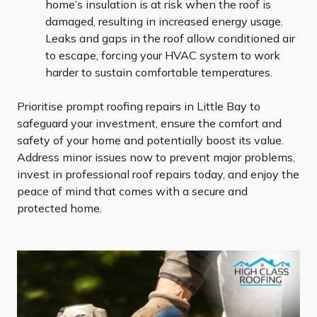
home’s insulation is at risk when the roof is
damaged, resulting in increased energy usage.
Leaks and gaps in the roof allow conditioned air
to escape, forcing your HVAC system to work
harder to sustain comfortable temperatures.
Prioritise prompt roofing repairs in Little Bay to
safeguard your investment, ensure the comfort and
safety of your home and potentially boost its value.
Address minor issues now to prevent major problems,
invest in professional roof repairs today, and enjoy the
peace of mind that comes with a secure and
protected home.