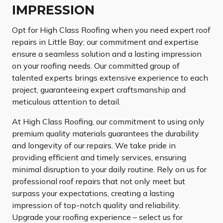
IMPRESSION
Opt for High Class Roofing when you need expert roof
repairs in Little Bay; our commitment and expertise
ensure a seamless solution and a lasting impression
on your roofing needs. Our committed group of
talented experts brings extensive experience to each
project, guaranteeing expert craftsmanship and
meticulous attention to detail.
At High Class Roofing, our commitment to using only
premium quality materials guarantees the durability
and longevity of our repairs. We take pride in
providing efficient and timely services, ensuring
minimal disruption to your daily routine. Rely on us for
professional roof repairs that not only meet but
surpass your expectations, creating a lasting
impression of top-notch quality and reliability.
Upgrade your roofing experience – select us for