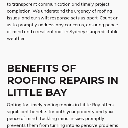
to transparent communication and timely project
completion. We understand the urgency of roofing
issues, and our swift response sets us apart. Count on
us to promptly address any concerns, ensuring peace
of mind and a resilient roof in Sydney’s unpredictable
weather.
BENEFITS OF
ROOFING REPAIRS IN
LITTLE BAY
Opting for timely roofing repairs in Little Bay offers
significant benefits for both your property and your
peace of mind. Tackling minor issues promptly
prevents them from turning into expensive problems