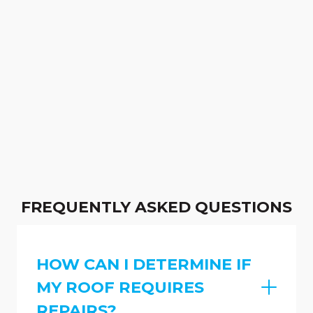
FREQUENTLY ASKED QUESTIONS
HOW CAN I DETERMINE IF
MY ROOF REQUIRES
REPAIRS?