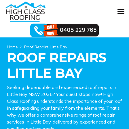
Home
Roof Repairs Little Bay
ROOF REPAIRS
LITTLE BAY
Seeking dependable and experienced roof repairs in
Little Bay NSW 2036? Your quest stops now! High
Class Roofing understands the importance of your roof
in safeguarding your family from the elements. That’s
why we offer a comprehensive range of roof repair
services in Little Bay, delivered by experienced and
qualified professionals.