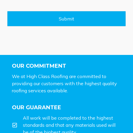
s
a
g
e
Submit
*
OUR COMMITMENT
We at High Class Roofing are committed to
providing our customers with the highest quality
roofing services available.
OUR GUARANTEE
All work will be completed to the highest
standards and that any materials used will
be of the highest quality.