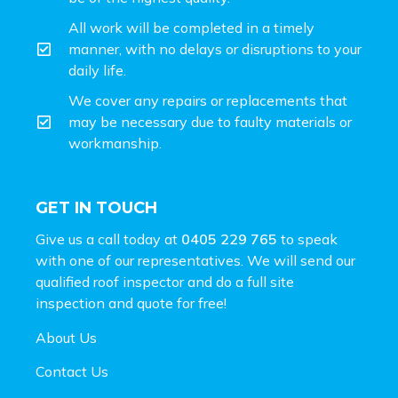
All work will be completed in a timely
manner, with no delays or disruptions to your
daily life.
We cover any repairs or replacements that
may be necessary due to faulty materials or
workmanship.
GET IN TOUCH
Give us a call today at
0405 229 765
to speak
with one of our representatives. We will send our
qualified roof inspector and do a full site
inspection and
quote for free!
About Us
Contact Us