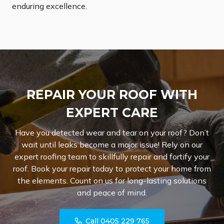
enduring excellence.
REPAIR YOUR ROOF WITH
EXPERT CARE
Have you detected wear and tear on your roof? Don’t
wait until leaks become a major issue! Rely on our
expert roofing team to skillfully repair and fortify your
roof. Book your repair today to protect your home from
the elements. Count on us for long-lasting solutions
and peace of mind.
Call 0405 229 765