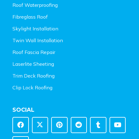
Roof Waterproofing
Fibreglass Roof
Skylight Installation
Twin Wall Installation
Roof Fascia Repair
Laserlite Sheeting
Trim Deck Roofing
Clip Lock Roofing
SOCIAL