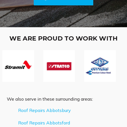
WE ARE PROUD TO WORK WITH
We also serve in these surrounding areas:
Roof Repairs Abbotsbury
Roof Repairs Abbotsford