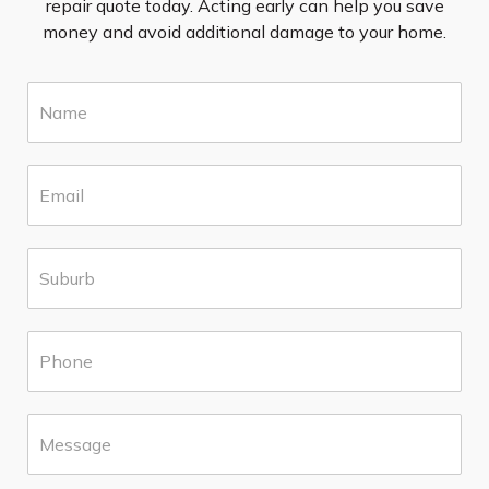
repair quote today. Acting early can help you save
money and avoid additional damage to your home.
N
a
m
e
E
*
m
a
i
S
l
u
*
b
u
P
r
h
b
o
*
n
M
e
e
*
s