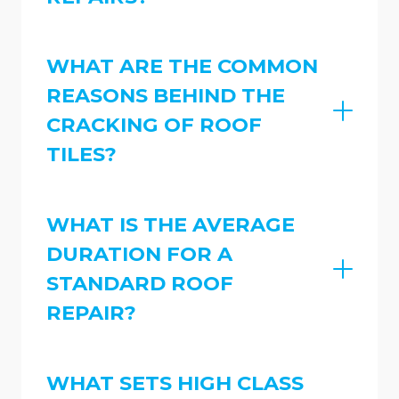
WHAT ARE THE COMMON
REASONS BEHIND THE
CRACKING OF ROOF
TILES?
WHAT IS THE AVERAGE
DURATION FOR A
STANDARD ROOF
REPAIR?
WHAT SETS HIGH CLASS