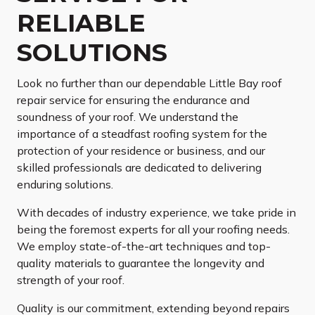
RELIABLE
SOLUTIONS
Look no further than our dependable Little Bay roof
repair service for ensuring the endurance and
soundness of your roof. We understand the
importance of a steadfast roofing system for the
protection of your residence or business, and our
skilled professionals are dedicated to delivering
enduring solutions.
With decades of industry experience, we take pride in
being the foremost experts for all your roofing needs.
We employ state-of-the-art techniques and top-
quality materials to guarantee the longevity and
strength of your roof.
Quality is our commitment, extending beyond repairs