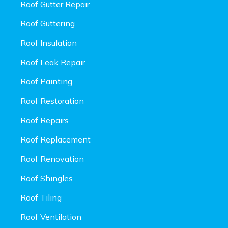
Roof Gutter Repair
Roof Guttering
Roof Insulation
Roof Leak Repair
Roof Painting
Roof Restoration
Roof Repairs
Roof Replacement
Roof Renovation
Roof Shingles
Roof Tiling
Roof Ventilation