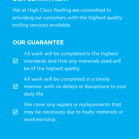
We at High Class Roofing are committed to
providing our customers with the highest quality
roofing services available.
OUR GUARANTEE
All work will be completed to the highest
standards and that any materials used will
be of the highest quality.
All work will be completed in a timely
manner, with no delays or disruptions to your
daily life.
We cover any repairs or replacements that
may be necessary due to faulty materials or
workmanship.