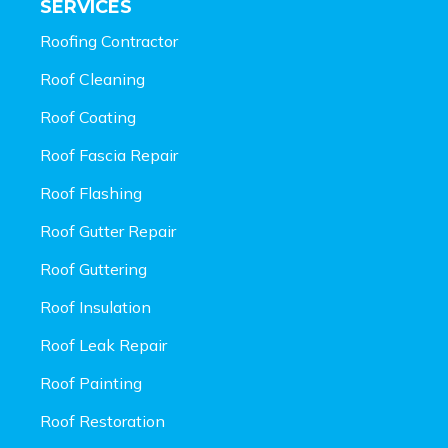
SERVICES
Roofing Contractor
Roof Cleaning
Roof Coating
Roof Fascia Repair
Roof Flashing
Roof Gutter Repair
Roof Guttering
Roof Insulation
Roof Leak Repair
Roof Painting
Roof Restoration