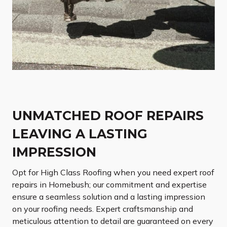
UNMATCHED ROOF REPAIRS
LEAVING A LASTING
IMPRESSION
Opt for High Class Roofing when you need expert roof
repairs in Homebush; our commitment and expertise
ensure a seamless solution and a lasting impression
on your roofing needs. Expert craftsmanship and
meticulous attention to detail are guaranteed on every