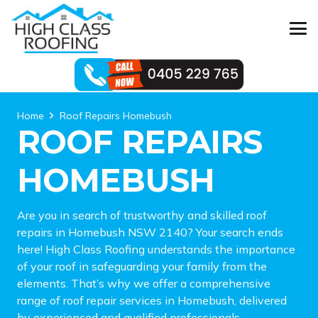
Home
Roof Repairs Homebush
ROOF REPAIRS
HOMEBUSH
Are you in search of trustworthy and skilled roof
repairs in Homebush NSW 2140? Your search ends
here! High Class Roofing understands the importance
of your roof in safeguarding your family from the
elements. That’s why we offer a comprehensive
range of roof repair services in Homebush, delivered
by experienced and qualified professionals.