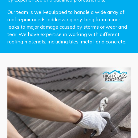
Our team is well-equipped to handle a wide array of
roof repair needs, addressing anything from minor
leaks to major damage caused by storms or wear and
tear. We have expertise in working with different
roofing materials, including tiles, metal, and concrete.