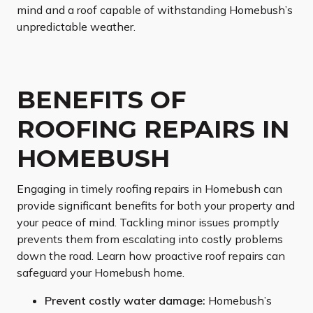
mind and a roof capable of withstanding Homebush’s
unpredictable weather.
BENEFITS OF
ROOFING REPAIRS IN
HOMEBUSH
Engaging in timely roofing repairs in Homebush can
provide significant benefits for both your property and
your peace of mind. Tackling minor issues promptly
prevents them from escalating into costly problems
down the road. Learn how proactive roof repairs can
safeguard your Homebush home.
Prevent costly water damage:
Homebush’s