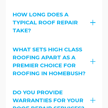
HOW LONG DOES A
TYPICAL ROOF REPAIR
TAKE?
WHAT SETS HIGH CLASS
ROOFING APART AS A
PREMIER CHOICE FOR
ROOFING IN HOMEBUSH?
DO YOU PROVIDE
WARRANTIES FOR YOUR