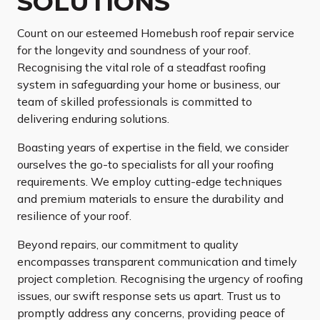
SOLUTIONS
Count on our esteemed Homebush roof repair service
for the longevity and soundness of your roof.
Recognising the vital role of a steadfast roofing
system in safeguarding your home or business, our
team of skilled professionals is committed to
delivering enduring solutions.
Boasting years of expertise in the field, we consider
ourselves the go-to specialists for all your roofing
requirements. We employ cutting-edge techniques
and premium materials to ensure the durability and
resilience of your roof.
Beyond repairs, our commitment to quality
encompasses transparent communication and timely
project completion. Recognising the urgency of roofing
issues, our swift response sets us apart. Trust us to
promptly address any concerns, providing peace of