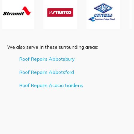
We also serve in these surrounding areas:
Roof Repairs Abbotsbury
Roof Repairs Abbotsford
Roof Repairs Acacia Gardens