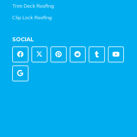
Trim Deck Roofing
Clip Lock Roofing
SOCIAL