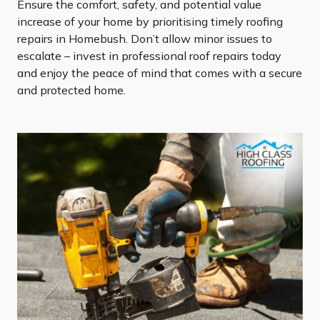
Ensure the comfort, safety, and potential value
increase of your home by prioritising timely roofing
repairs in Homebush. Don’t allow minor issues to
escalate – invest in professional roof repairs today
and enjoy the peace of mind that comes with a secure
and protected home.