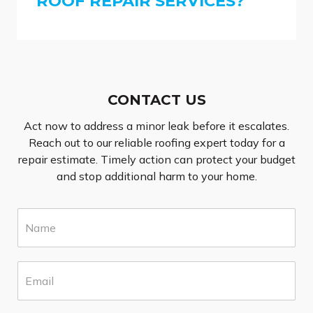
ROOF REPAIR SERVICES?
CONTACT US
Act now to address a minor leak before it escalates.
Reach out to our reliable roofing expert today for a
repair estimate. Timely action can protect your budget
and stop additional harm to your home.
N
a
m
e
E
*
m
a
i