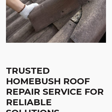
TRUSTED
HOMEBUSH ROOF
REPAIR SERVICE FOR
RELIABLE