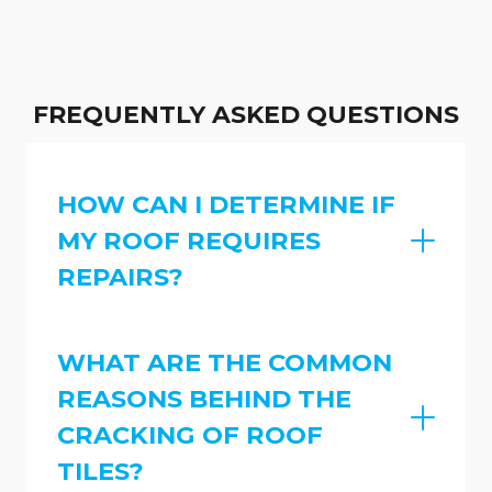
FREQUENTLY ASKED QUESTIONS
HOW CAN I DETERMINE IF
MY ROOF REQUIRES
REPAIRS?
WHAT ARE THE COMMON
REASONS BEHIND THE
CRACKING OF ROOF
TILES?