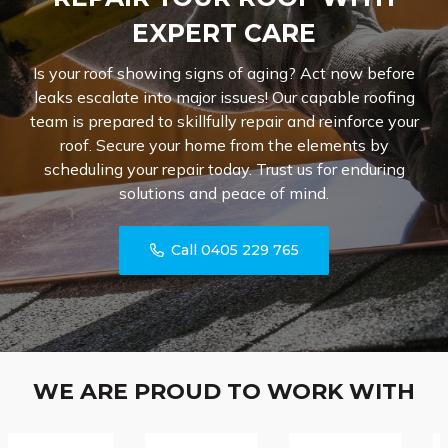
EXPERT CARE
Is your roof showing signs of aging? Act now before
leaks escalate into major issues! Our capable roofing
team is prepared to skillfully repair and reinforce your
roof. Secure your home from the elements by
scheduling your repair today. Trust us for enduring
solutions and peace of mind.
Call 0405 229 765
WE ARE PROUD TO WORK WITH