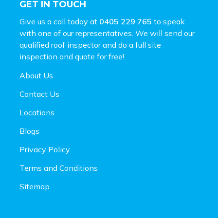
GET IN TOUCH
Give us a call today at
0405 229 765
to speak
with one of our representatives. We will send our
qualified roof inspector and do a full site
inspection and
quote for free!
About Us
Contact Us
Locations
Blogs
Privacy Policy
Terms and Conditions
Sitemap