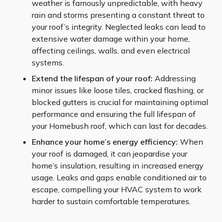
weather is famously unpredictable, with heavy
rain and storms presenting a constant threat to
your roof’s integrity. Neglected leaks can lead to
extensive water damage within your home,
affecting ceilings, walls, and even electrical
systems.
Extend the lifespan of your roof:
Addressing
minor issues like loose tiles, cracked flashing, or
blocked gutters is crucial for maintaining optimal
performance and ensuring the full lifespan of
your Homebush roof, which can last for decades.
Enhance your home’s energy efficiency:
When
your roof is damaged, it can jeopardise your
home’s insulation, resulting in increased energy
usage. Leaks and gaps enable conditioned air to
escape, compelling your HVAC system to work
harder to sustain comfortable temperatures.