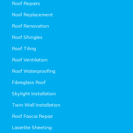
Roof Repairs
Roof Replacement
Roof Renovation
Roof Shingles
Roof Tiling
Roof Ventilation
Roof Waterproofing
Fibreglass Roof
Skylight Installation
Twin Wall Installation
Roof Fascia Repair
Laserlite Sheeting