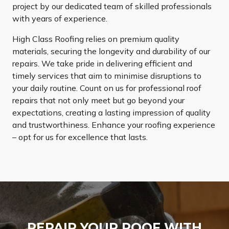
project by our dedicated team of skilled professionals
with years of experience.
High Class Roofing relies on premium quality
materials, securing the longevity and durability of our
repairs. We take pride in delivering efficient and
timely services that aim to minimise disruptions to
your daily routine. Count on us for professional roof
repairs that not only meet but go beyond your
expectations, creating a lasting impression of quality
and trustworthiness. Enhance your roofing experience
– opt for us for excellence that lasts.
REPAIR YOUR ROOF WITH