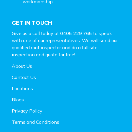
workmanship.
GET IN TOUCH
Give us a call today at
0405 229 765
to speak
with one of our representatives. We will send our
qualified roof inspector and do a full site
inspection and
quote for free!
About Us
Contact Us
Locations
Blogs
Privacy Policy
Terms and Conditions