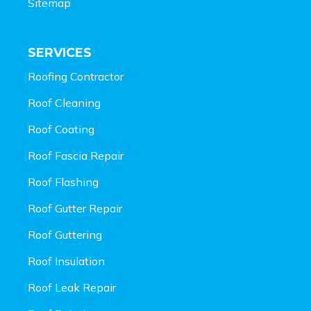
Sitemap
SERVICES
Roofing Contractor
Roof Cleaning
Roof Coating
Roof Fascia Repair
Roof Flashing
Roof Gutter Repair
Roof Guttering
Roof Insulation
Roof Leak Repair