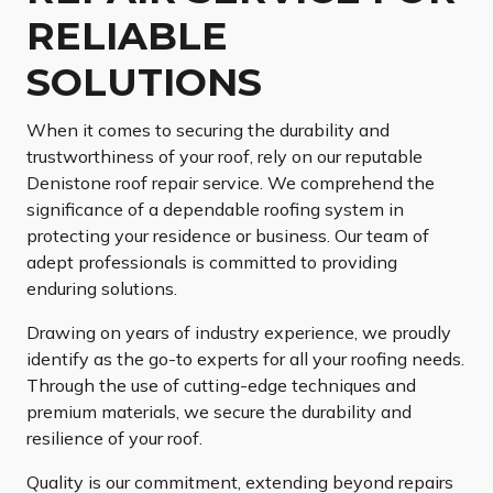
RELIABLE
SOLUTIONS
When it comes to securing the durability and
trustworthiness of your roof, rely on our reputable
Denistone roof repair service. We comprehend the
significance of a dependable roofing system in
protecting your residence or business. Our team of
adept professionals is committed to providing
enduring solutions.
Drawing on years of industry experience, we proudly
identify as the go-to experts for all your roofing needs.
Through the use of cutting-edge techniques and
premium materials, we secure the durability and
resilience of your roof.
Quality is our commitment, extending beyond repairs