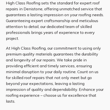
High Class Roofing sets the standard for expert roof
repairs in Denistone, offering unmatched service that
guarantees a lasting impression on your roofing needs.
Guaranteeing expert craftsmanship and meticulous
attention to detail, our dedicated team of skilled
professionals brings years of experience to every
project.
At High Class Roofing, our commitment to using only
premium quality materials guarantees the durability
and longevity of our repairs. We take pride in
providing efficient and timely services, ensuring
minimal disruption to your daily routine. Count on us
for skilled roof repairs that not only meet but go
beyond your expectations, leaving a lasting
impression of quality and dependability. Enhance your
roofing experience – choose us for excellence that
lasts.