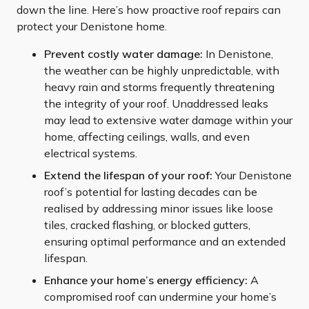
down the line. Here’s how proactive roof repairs can
protect your Denistone home.
Prevent costly water damage:
In Denistone,
the weather can be highly unpredictable, with
heavy rain and storms frequently threatening
the integrity of your roof. Unaddressed leaks
may lead to extensive water damage within your
home, affecting ceilings, walls, and even
electrical systems.
Extend the lifespan of your roof:
Your Denistone
roof’s potential for lasting decades can be
realised by addressing minor issues like loose
tiles, cracked flashing, or blocked gutters,
ensuring optimal performance and an extended
lifespan.
Enhance your home’s energy efficiency:
A
compromised roof can undermine your home’s