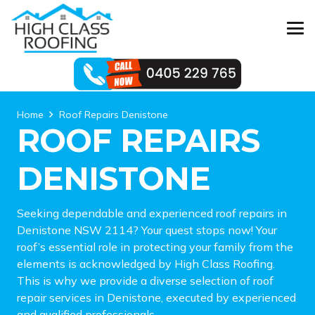
Home
Roof Repairs Denistone
ROOF REPAIRS
DENISTONE
Seeking dependable and experienced roof repairs in
Denistone NSW 2114? Your quest stops now! Your
roof’s essential role in protecting your family from the
elements is acknowledged by High Class Roofing.
This is why we provide a diverse selection of roof
repair services in Denistone, executed by experienced
and qualified professionals.