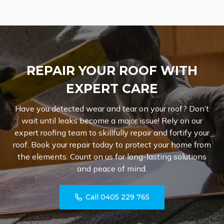
REPAIR YOUR ROOF WITH
EXPERT CARE
Have you detected wear and tear on your roof? Don’t
wait until leaks become a major issue! Rely on our
expert roofing team to skillfully repair and fortify your
roof. Book your repair today to protect your home from
the elements. Count on us for long-lasting solutions
and peace of mind.
Call 0405 229 765