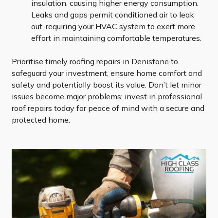
insulation, causing higher energy consumption.
Leaks and gaps permit conditioned air to leak
out, requiring your HVAC system to exert more
effort in maintaining comfortable temperatures.
Prioritise timely roofing repairs in Denistone to
safeguard your investment, ensure home comfort and
safety and potentially boost its value. Don’t let minor
issues become major problems; invest in professional
roof repairs today for peace of mind with a secure and
protected home.