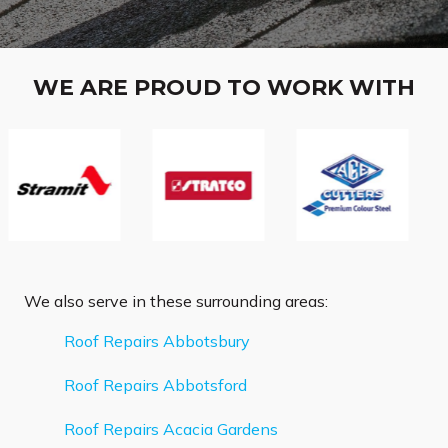
WE ARE PROUD TO WORK WITH
We also serve in these surrounding areas:
Roof Repairs Abbotsbury
Roof Repairs Abbotsford
Roof Repairs Acacia Gardens