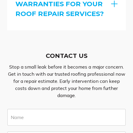
WARRANTIES FOR YOUR
ROOF REPAIR SERVICES?
CONTACT US
Stop a small leak before it becomes a major concern.
Get in touch with our trusted roofing professional now
for a repair estimate. Early intervention can keep
costs down and protect your home from further
damage.
N
a
m
e