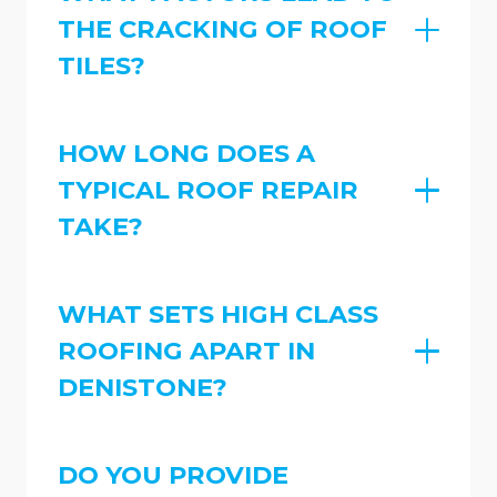
THE CRACKING OF ROOF
TILES?
HOW LONG DOES A
TYPICAL ROOF REPAIR
TAKE?
WHAT SETS HIGH CLASS
ROOFING APART IN
DENISTONE?
DO YOU PROVIDE