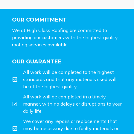
OUR COMMITMENT
We at High Class Roofing are committed to
providing our customers with the highest quality
roofing services available.
OUR GUARANTEE
All work will be completed to the highest
standards and that any materials used will
be of the highest quality.
All work will be completed in a timely
manner, with no delays or disruptions to your
daily life.
We cover any repairs or replacements that
may be necessary due to faulty materials or