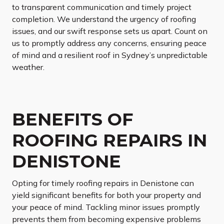
to transparent communication and timely project
completion. We understand the urgency of roofing
issues, and our swift response sets us apart. Count on
us to promptly address any concerns, ensuring peace
of mind and a resilient roof in Sydney’s unpredictable
weather.
BENEFITS OF
ROOFING REPAIRS IN
DENISTONE
Opting for timely roofing repairs in Denistone can
yield significant benefits for both your property and
your peace of mind. Tackling minor issues promptly
prevents them from becoming expensive problems