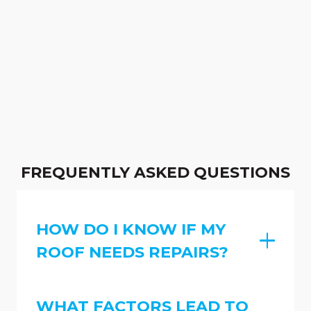
FREQUENTLY ASKED QUESTIONS
HOW DO I KNOW IF MY
ROOF NEEDS REPAIRS?
WHAT FACTORS LEAD TO