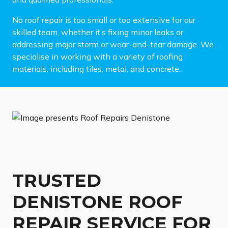
No roof repair is too small or too extensive for our
skilled team, whether it’s fixing minor leaks or
addressing major storm or wear-and-tear damage. We
specialise in working with a variety of roofing
materials, including tiles, metal, and concrete.
TRUSTED
DENISTONE ROOF
REPAIR SERVICE FOR