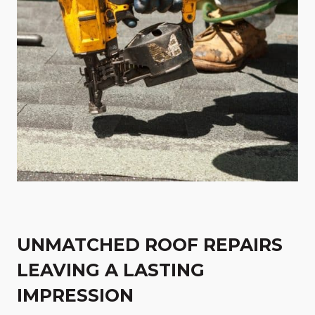
UNMATCHED ROOF REPAIRS
LEAVING A LASTING
IMPRESSION