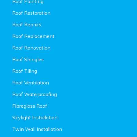
Roof Painting
Roof Restoration
Roof Repairs
Roof Replacement
Roof Renovation
Roof Shingles
Roof Tiling
Roof Ventilation
Roof Waterproofing
Fibreglass Roof
Skylight Installation
Twin Wall Installation