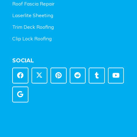
Roof Fascia Repair
Laserlite Sheeting
Trim Deck Roofing
Clip Lock Roofing
SOCIAL