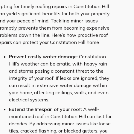
pting for timely roofing repairs in Constitution Hill
an yield significant benefits for both your property
nd your peace of mind. Tackling minor issues
romptly prevents them from becoming expensive
roblems down the line. Here’s how proactive roof
epairs can protect your Constitution Hill home.
Prevent costly water damage:
Constitution
Hill’s weather can be erratic, with heavy rain
and storms posing a constant threat to the
integrity of your roof. If leaks are ignored, they
can result in extensive water damage within
your home, affecting ceilings, walls, and even
electrical systems.
Extend the lifespan of your roof:
A well-
maintained roof in Constitution Hill can last for
decades. By addressing minor issues like loose
tiles, cracked flashing, or blocked gutters, you