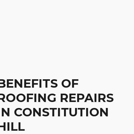
BENEFITS OF
ROOFING REPAIRS
IN CONSTITUTION
HILL