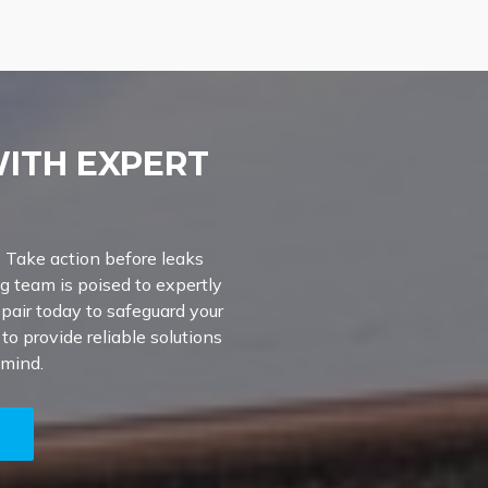
WITH EXPERT
? Take action before leaks
g team is poised to expertly
epair today to safeguard your
o provide reliable solutions
 mind.
5