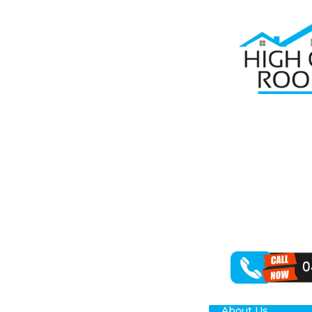
Home
Roof Re
RO
HIL
Are you on the
the vital role 
repair services
Tackling roof 
various roofing
About Us