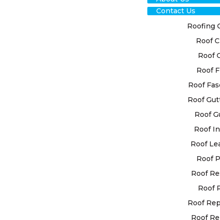
Contact Us
Roofing 
Roof C
Roof 
Roof F
TRU
Roof Fas
Roof Gut
CON
Roof G
Roof In
HIL
Roof Le
SER
Roof P
Roof Re
REL
Roof 
SOL
Roof Re
Roof Re