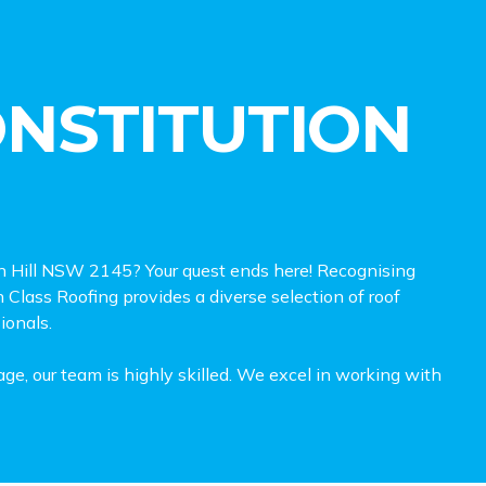
ONSTITUTION
tion Hill NSW 2145? Your quest ends here! Recognising
h Class Roofing provides a diverse selection of roof
sionals.
ge, our team is highly skilled. We excel in working with