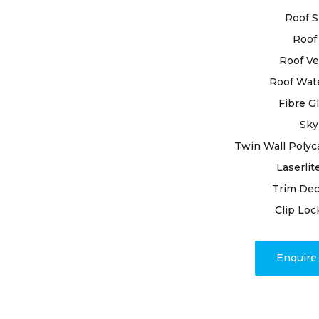
Roof S
When it com
trustworthi
Roof 
Constitutio
Roof Ve
the signifi
Roof Wat
protecting 
Fibre G
adept profe
enduring so
Sky
Twin Wall Polyc
Backed by y
Laserlit
present our
Trim Dec
roofing nee
techniques
Clip Loc
durability a
Enquir
Our dedicat
issues; we
timely proj
associated 