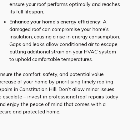
ensure your roof performs optimally and reaches
its full lifespan.
Enhance your home’s energy efficiency:
A
damaged roof can compromise your home’s
insulation, causing a rise in energy consumption.
Gaps and leaks allow conditioned air to escape,
putting additional strain on your HVAC system
to uphold comfortable temperatures.
nsure the comfort, safety, and potential value
ncrease of your home by prioritising timely roofing
epairs in Constitution Hill. Don’t allow minor issues
o escalate – invest in professional roof repairs today
nd enjoy the peace of mind that comes with a
ecure and protected home.