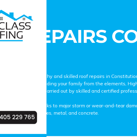
pairs Constitution Hill
OF REPAIRS C
L
 lookout for trustworthy and skilled roof repairs in Constitu
your roof plays in shielding your family from the elements, Hig
 in Constitution Hill, carried out by skilled and certified profes
repairs from minor leaks to major storm or wear-and-tear dama
 materials, such as tiles, metal, and concrete.