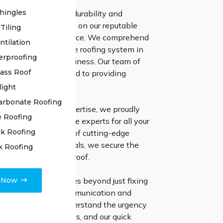
hingles
es to securing the durability and
ness of your roof, rely on our reputable
Tiling
n Hill roof repair service. We comprehend
ntilation
cance of a dependable roofing system in
erproofing
your residence or business. Our team of
lass Roof
ssionals is committed to providing
lutions.
light
arbonate Roofing
ears of industry expertise, we proudly
e Roofing
selves as the ultimate experts for all your
k Roofing
ds. Through the use of cutting-edge
 and premium materials, we secure the
k Roofing
nd resilience of your roof.
e Now
ion to excellence goes beyond just fixing
 emphasize clear communication and
ect finishing. We understand the urgency
with roofing problems, and our quick