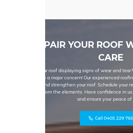
REPAIR YOUR ROOF 
CARE
Is your roof displaying signs of wear and tear
become a major concern! Our experienced roofin
repair and strengthen your roof. Schedule your r
home from the elements. Have confidence in us t
and ensure your peace of
Call 0405 229 76