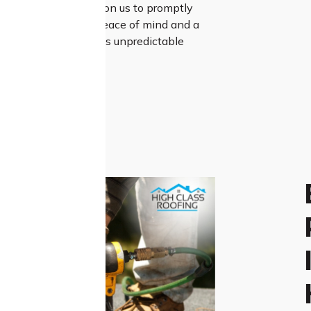
stinguishes us. Rely on us to promptly
 worries, ensuring peace of mind and a
nt to Constitution Hill’s unpredictable