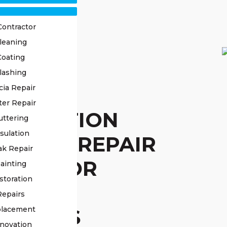
Contractor
leaning
Coating
lashing
STED
cia Repair
ter Repair
STITUTION
uttering
sulation
L ROOF REPAIR
ak Repair
VICE FOR
ainting
storation
IABLE
Repairs
UTIONS
placement
novation