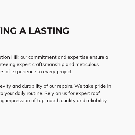
ING A LASTING
ution Hill; our commitment and expertise ensure a
anteeing expert craftsmanship and meticulous
rs of experience to every project.
vity and durability of our repairs. We take pride in
o your daily routine. Rely on us for expert roof
g impression of top-notch quality and reliability.