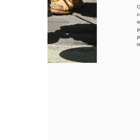
O
c
a
p
p
r