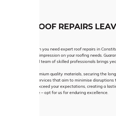
TCHED ROOF REPAIRS LEAV
ESSION
h Class Roofing when you need expert roof repairs in Constit
lution and a lasting impression on your roofing needs. Guar
o detail, our dedicated team of skilled professionals brings yea
Roofing relies on premium quality materials, securing the longe
efficient and timely services that aim to minimise disruptions t
t not only meet but exceed your expectations, creating a lastin
r roofing experience – opt for us for enduring excellence.