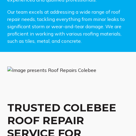
Our team excels at addressing a wide range of roof
repair needs, tackling everything from minor leaks to
significant storm or wear-and-tear damage. We are
proficient in working with various roofing materials,
such as tiles, metal, and concrete.
TRUSTED COLEBEE
ROOF REPAIR
SERVICE FOR