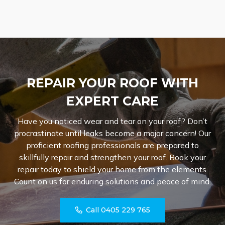
REPAIR YOUR ROOF WITH
EXPERT CARE
Have you noticed wear and tear on your roof? Don’t
procrastinate until leaks become a major concern! Our
proficient roofing professionals are prepared to
skillfully repair and strengthen your roof. Book your
repair today to shield your home from the elements.
Count on us for enduring solutions and peace of mind.
Call 0405 229 765