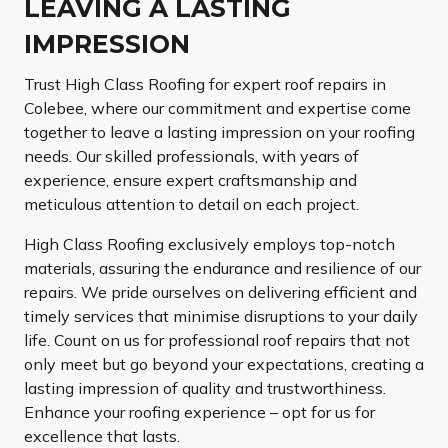
LEAVING A LASTING
IMPRESSION
Trust High Class Roofing for expert roof repairs in
Colebee, where our commitment and expertise come
together to leave a lasting impression on your roofing
needs. Our skilled professionals, with years of
experience, ensure expert craftsmanship and
meticulous attention to detail on each project.
High Class Roofing exclusively employs top-notch
materials, assuring the endurance and resilience of our
repairs. We pride ourselves on delivering efficient and
timely services that minimise disruptions to your daily
life. Count on us for professional roof repairs that not
only meet but go beyond your expectations, creating a
lasting impression of quality and trustworthiness.
Enhance your roofing experience – opt for us for
excellence that lasts.