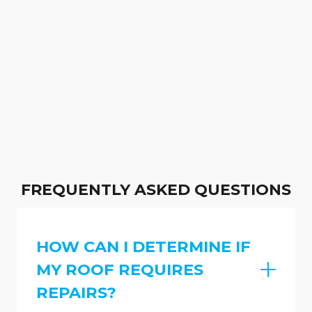
FREQUENTLY ASKED QUESTIONS
HOW CAN I DETERMINE IF
MY ROOF REQUIRES
REPAIRS?