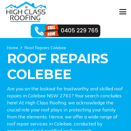
Home
Roof Repairs Colebee
ROOF REPAIRS
COLEBEE
Are you on the lookout for trustworthy and skilled roof
repairs in Colebee NSW 2761? Your search concludes
here! At High Class Roofing, we acknowledge the
crucial role your roof plays in protecting your family
from the elements. Hence, we offer a wide range of
roof repair services in Colebee, conducted by
experienced and qualified professionals.