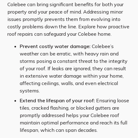
Colebee can bring significant benefits for both your
property and your peace of mind. Addressing minor
issues promptly prevents them from evolving into
costly problems down the line. Explore how proactive
roof repairs can safeguard your Colebee home.
Prevent costly water damage:
Colebee’s
weather can be erratic, with heavy rain and
storms posing a constant threat to the integrity
of your roof. If leaks are ignored, they can result
in extensive water damage within your home,
affecting ceilings, walls, and even electrical
systems.
Extend the lifespan of your roof:
Ensuring loose
tiles, cracked flashing, or blocked gutters are
promptly addressed helps your Colebee roof
maintain optimal performance and reach its full
lifespan, which can span decades.