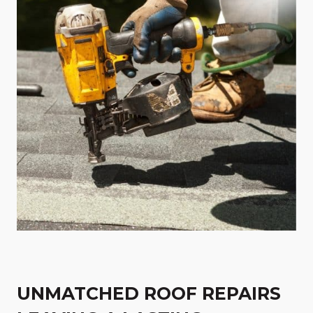
UNMATCHED ROOF REPAIRS