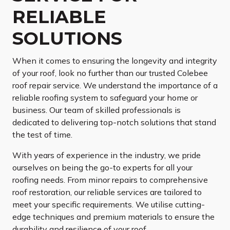
RELIABLE
SOLUTIONS
When it comes to ensuring the longevity and integrity
of your roof, look no further than our trusted Colebee
roof repair service. We understand the importance of a
reliable roofing system to safeguard your home or
business. Our team of skilled professionals is
dedicated to delivering top-notch solutions that stand
the test of time.
With years of experience in the industry, we pride
ourselves on being the go-to experts for all your
roofing needs. From minor repairs to comprehensive
roof restoration, our reliable services are tailored to
meet your specific requirements. We utilise cutting-
edge techniques and premium materials to ensure the
durability and resilience of your roof.