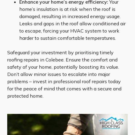
Enhance your home’s energy efficiency:
Your
home’s insulation is at risk when the roof is
damaged, resulting in increased energy usage.
Leaks and gaps in the roof allow conditioned air
to escape, forcing your HVAC system to work
harder to sustain comfortable temperatures.
Safeguard your investment by prioritising timely
roofing repairs in Colebee. Ensure the comfort and
safety of your home, potentially boosting its value.
Don’t allow minor issues to escalate into major
problems – invest in professional roof repairs today
for the peace of mind that comes with a secure and
protected home.