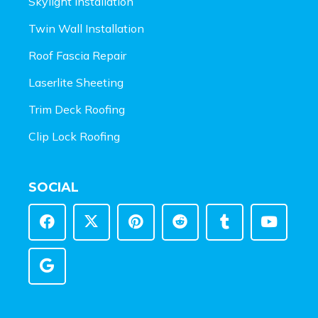
Skylight Installation
Twin Wall Installation
Roof Fascia Repair
Laserlite Sheeting
Trim Deck Roofing
Clip Lock Roofing
SOCIAL