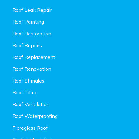
Roof Leak Repair
Roof Painting
Roof Restoration
Roof Repairs
Roof Replacement
Roof Renovation
Roof Shingles
Roof Tiling
Roof Ventilation
Roof Waterproofing
Fibreglass Roof