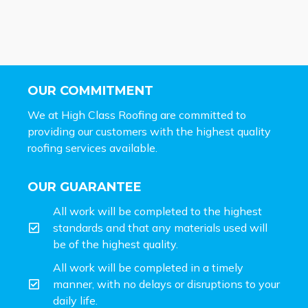
OUR COMMITMENT
We at High Class Roofing are committed to
providing our customers with the highest quality
roofing services available.
OUR GUARANTEE
All work will be completed to the highest
standards and that any materials used will
be of the highest quality.
All work will be completed in a timely
manner, with no delays or disruptions to your
daily life.