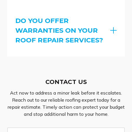
DO YOU OFFER
WARRANTIES ON YOUR
ROOF REPAIR SERVICES?
CONTACT US
Act now to address a minor leak before it escalates.
Reach out to our reliable roofing expert today for a
repair estimate. Timely action can protect your budget
and stop additional harm to your home.
N