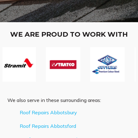
WE ARE PROUD TO WORK WITH
We also serve in these surrounding areas:
Roof Repairs Abbotsbury
Roof Repairs Abbotsford