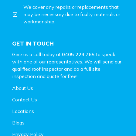
We cover any repairs or replacements that
may be necessary due to faulty materials or
workmanship.
GET IN TOUCH
Give us a call today at
0405 229 765
to speak
with one of our representatives. We will send our
qualified roof inspector and do a full site
inspection and
quote for free!
About Us
Contact Us
Locations
Blogs
Privacy Policy