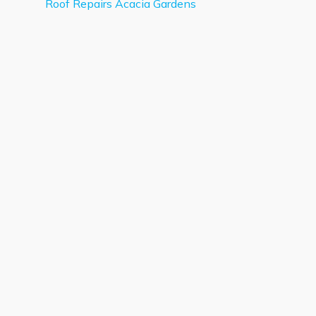
Roof Repairs Acacia Gardens