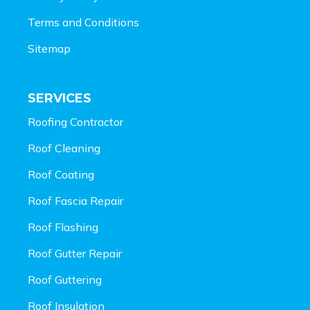
Terms and Conditions
Sitemap
SERVICES
Roofing Contractor
Roof Cleaning
Roof Coating
Roof Fascia Repair
Roof Flashing
Roof Gutter Repair
Roof Guttering
Roof Insulation