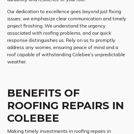
Our dedication to excellence goes beyond just fixing
issues; we emphasize clear communication and timely
project finishing. We understand the urgency
associated with roofing problems, and our quick
response distinguishes us. Rely on us to promptly
address any worries, ensuring peace of mind and a
roof capable of withstanding Colebee’s unpredictable
weather.
BENEFITS OF
ROOFING REPAIRS IN
COLEBEE
Making timely investments in roofing repairs in