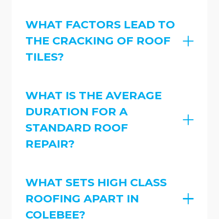
WHAT FACTORS LEAD TO
THE CRACKING OF ROOF
TILES?
WHAT IS THE AVERAGE
DURATION FOR A
STANDARD ROOF
REPAIR?
WHAT SETS HIGH CLASS
ROOFING APART IN
COLEBEE?