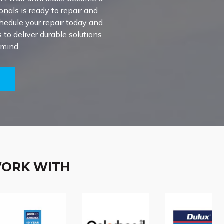
onals is ready to repair and
chedule your repair today and
to deliver durable solutions
 mind.
5
WORK WITH