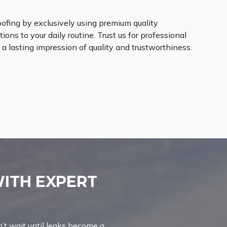
oofing by exclusively using premium quality
ions to your daily routine. Trust us for professional
 a lasting impression of quality and trustworthiness.
WITH EXPERT
’t wait until leaks become a