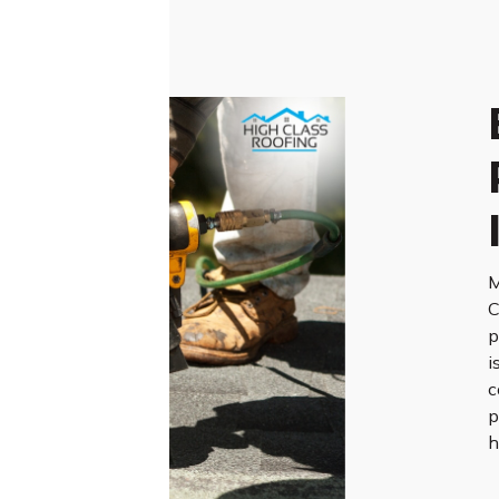
M
C
p
i
c
p
h