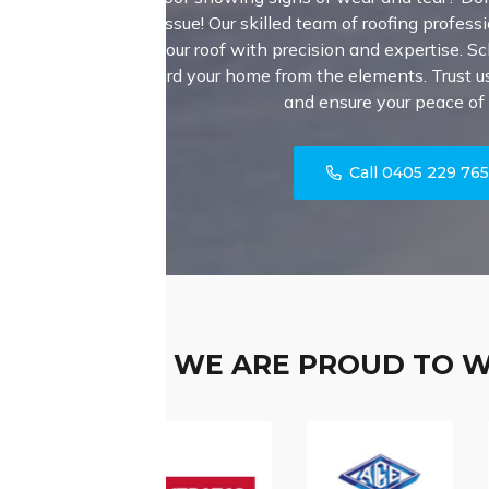
major issue! Our skilled team of roofing professi
fortify your roof with precision and expertise. S
safeguard your home from the elements. Trust us 
and ensure your peace of
Call 0405 229 76
WE ARE PROUD TO 