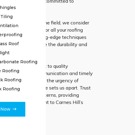
lled professionals is committed to
hingles
asting solutions.
Tiling
ars of expertise in the field, we consider
ntilation
e go-to specialists for all your roofing
erproofing
ts. We employ cutting-edge techniques
lass Roof
 materials to ensure the durability and
f your roof.
light
arbonate Roofing
irs, our commitment to quality
e Roofing
s transparent communication and timely
k Roofing
pletion. Recognising the urgency of
es, our swift response sets us apart. Trust
k Roofing
tly address any concerns, providing
nd and a roof resilient to Carnes Hill’s
e Now
ble weather.