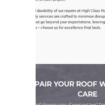
e the longevity and durability of our repairs at High Class R
ur efficient and timely services are crafted to minimise disrupt
s that not only meet but go beyond your expectations, leaving
r roofing experience – choose us for excellence that lasts.
REPAIR YOUR ROOF 
CARE
Is your roof showing signs of wear and tear? Don