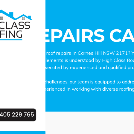
pairs Carnes Hill
OF REPAIRS CA
iable and professional roof repairs in Carnes Hill NSW 2171? Y
our family from the elements is understood by High Class Ro
vices in Carnes Hill, executed by experienced and qualified pr
ctrum of roof repair challenges, our team is equipped to addr
damage. We are experienced in working with diverse roofing ma