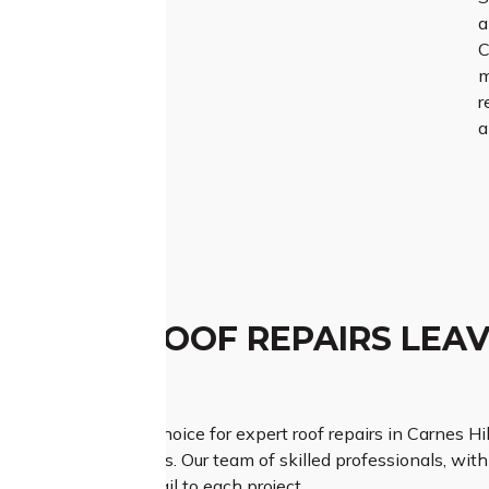
a
C
m
r
a
TCHED ROOF REPAIRS LEAV
ESSION
Roofing is your top choice for expert roof repairs in Carnes Hil
on your roofing needs. Our team of skilled professionals, wit
ous attention to detail to each project.