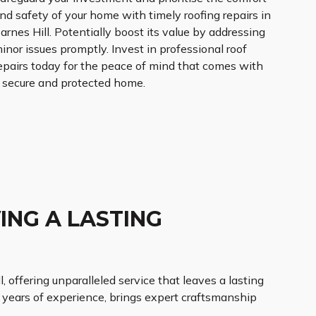
nd safety of your home with timely roofing repairs in
arnes Hill. Potentially boost its value by addressing
inor issues promptly. Invest in professional roof
epairs today for the peace of mind that comes with
 secure and protected home.
ING A LASTING
l, offering unparalleled service that leaves a lasting
h years of experience, brings expert craftsmanship