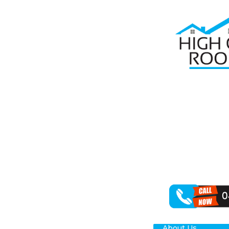
Home
Roof Re
RO
In need of rel
safeguarding y
roof repair ser
Handling a spe
wear-and-tear 
About Us