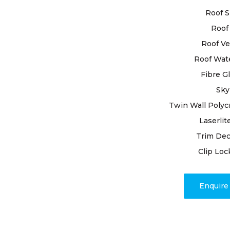
team of ski
Roof S
delivering l
Roof 
Boasting ye
Roof Ve
ourselves th
Roof Wat
requiremen
Fibre G
and premium
resilience o
Sky
Twin Wall Polyc
Beyond repa
Laserlit
encompasse
Trim Dec
project com
roofing issu
Clip Loc
us to promp
peace of mi
Enquir
unpredicta