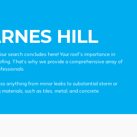
RNES HILL
our search concludes here! Your roof’s importance in
ofing. That’s why we provide a comprehensive array of
ofessionals.
ess anything from minor leaks to substantial storm or
terials, such as tiles, metal, and concrete.