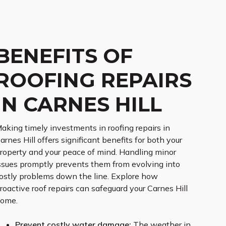
BENEFITS OF
ROOFING REPAIRS
IN CARNES HILL
aking timely investments in roofing repairs in
arnes Hill offers significant benefits for both your
roperty and your peace of mind. Handling minor
ssues promptly prevents them from evolving into
ostly problems down the line. Explore how
roactive roof repairs can safeguard your Carnes Hill
ome.
Prevent costly water damage:
The weather in