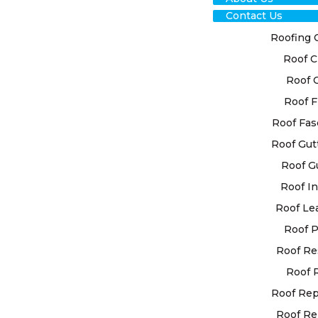
Contact Us
Roofing 
Roof C
TRU
Roof 
Roof F
HIL
Roof Fas
SER
Roof Gut
Roof G
REL
Roof In
SOL
Roof Le
Roof P
Roof Re
Ensure the d
our esteeme
Roof 
Recognising
Roof Re
system in s
Roof Re