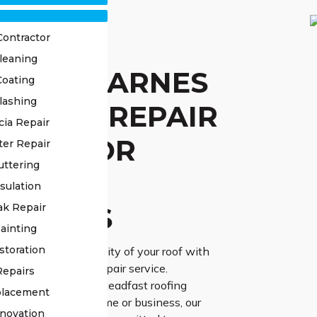
Contractor
leaning
STED CARNES
Coating
lashing
L ROOF REPAIR
cia Repair
VICE FOR
ter Repair
uttering
IABLE
sulation
UTIONS
ak Repair
ainting
storation
urability and reliability of your roof with
d Carnes Hill roof repair service.
Repairs
 the vital role of a steadfast roofing
placement
afeguarding your home or business, our
novation