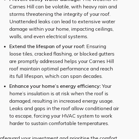
Carnes Hill can be volatile, with heavy rain and
storms threatening the integrity of your roof.
Unattended leaks can lead to extensive water
damage within your home, impacting ceilings,
walls, and even electrical systems.
Extend the lifespan of your roof:
Ensuring
loose tiles, cracked flashing, or blocked gutters
are promptly addressed helps your Carnes Hill
roof maintain optimal performance and reach
its full lifespan, which can span decades.
Enhance your home’s energy efficiency:
Your
home’s insulation is at risk when the roof is
damaged, resulting in increased energy usage.
Leaks and gaps in the roof allow conditioned air
to escape, forcing your HVAC system to work
harder to sustain comfortable temperatures.
afeguard your investment and prioritise the comfort