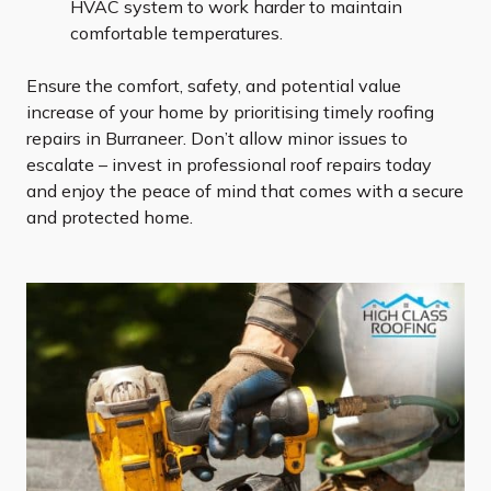
HVAC system to work harder to maintain
comfortable temperatures.
Ensure the comfort, safety, and potential value
increase of your home by prioritising timely roofing
repairs in Burraneer. Don’t allow minor issues to
escalate – invest in professional roof repairs today
and enjoy the peace of mind that comes with a secure
and protected home.