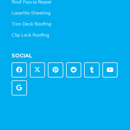
Roof Fascia Repair
Laserlite Sheeting
Trim Deck Roofing
Clip Lock Roofing
SOCIAL