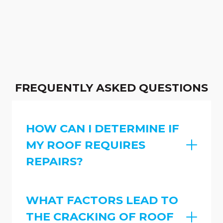
FREQUENTLY ASKED QUESTIONS
HOW CAN I DETERMINE IF
MY ROOF REQUIRES
REPAIRS?
WHAT FACTORS LEAD TO
THE CRACKING OF ROOF