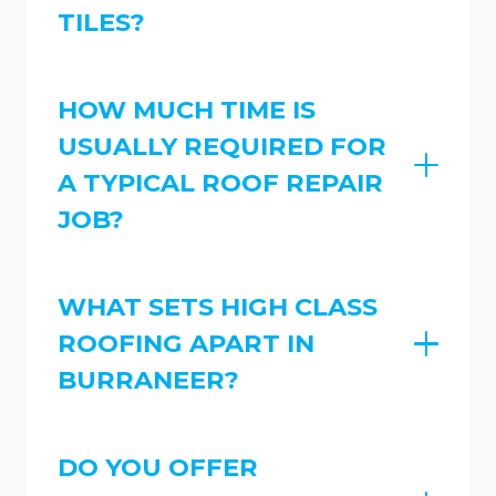
TILES?
HOW MUCH TIME IS
USUALLY REQUIRED FOR
A TYPICAL ROOF REPAIR
JOB?
WHAT SETS HIGH CLASS
ROOFING APART IN
BURRANEER?
DO YOU OFFER