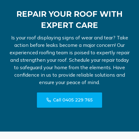
REPAIR YOUR ROOF WITH
EXPERT CARE
Is your roof displaying signs of wear and tear? Take
action before leaks become a major concern! Our
experienced roofing team is poised to expertly repair
and strengthen your roof. Schedule your repair today
to safeguard your home from the elements. Have
confidence in us to provide reliable solutions and
ensure your peace of mind.
Call 0405 229 765