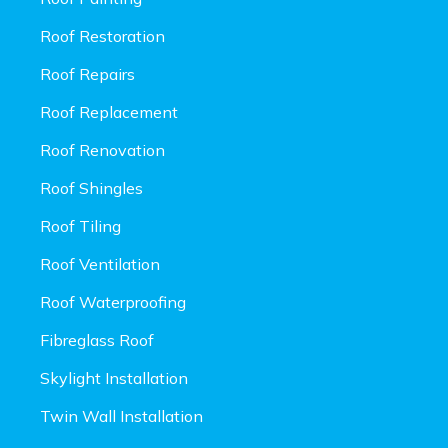
Roof Restoration
Roof Repairs
Roof Replacement
Roof Renovation
Roof Shingles
Roof Tiling
Roof Ventilation
Roof Waterproofing
Fibreglass Roof
Skylight Installation
Twin Wall Installation