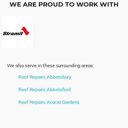
WE ARE PROUD TO WORK WITH
We also serve in these surrounding areas:
Roof Repairs Abbotsbury
Roof Repairs Abbotsford
Roof Repairs Acacia Gardens