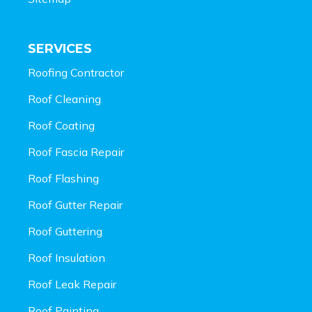
SERVICES
Roofing Contractor
Roof Cleaning
Roof Coating
Roof Fascia Repair
Roof Flashing
Roof Gutter Repair
Roof Guttering
Roof Insulation
Roof Leak Repair
Roof Painting