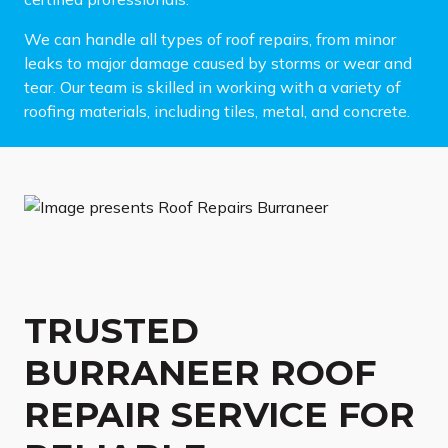
We can handle all types of roof repairs, from minor
leaks to major damage caused by storms or wear and
tear. Our team is skilled in working with a variety of
roofing materials, including tiles, metal, and concrete.
TRUSTED
BURRANEER ROOF
REPAIR SERVICE FOR