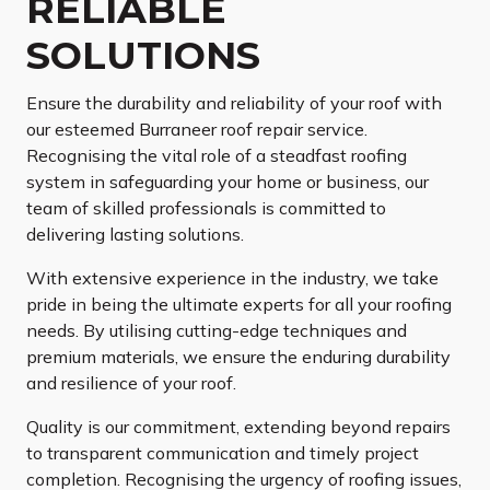
RELIABLE
SOLUTIONS
Ensure the durability and reliability of your roof with
our esteemed Burraneer roof repair service.
Recognising the vital role of a steadfast roofing
system in safeguarding your home or business, our
team of skilled professionals is committed to
delivering lasting solutions.
With extensive experience in the industry, we take
pride in being the ultimate experts for all your roofing
needs. By utilising cutting-edge techniques and
premium materials, we ensure the enduring durability
and resilience of your roof.
Quality is our commitment, extending beyond repairs
to transparent communication and timely project
completion. Recognising the urgency of roofing issues,