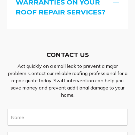
WARRANTIES ON YOUR
ROOF REPAIR SERVICES?
CONTACT US
Act quickly on a small leak to prevent a major
problem. Contact our reliable roofing professional for a
repair quote today. Swift intervention can help you
save money and prevent additional damage to your
home.
N
a
m
e
E