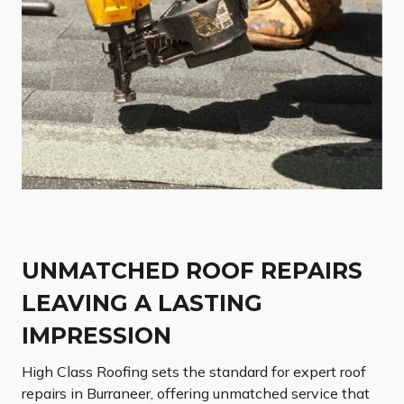
UNMATCHED ROOF REPAIRS
LEAVING A LASTING
IMPRESSION
High Class Roofing sets the standard for expert roof
repairs in Burraneer, offering unmatched service that