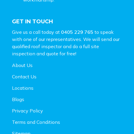
GET IN TOUCH
Give us a call today at
0405 229 765
to speak
with one of our representatives. We will send our
qualified roof inspector and do a full site
inspection and
quote for free!
About Us
Contact Us
Locations
Blogs
Privacy Policy
Terms and Conditions
Sitemap