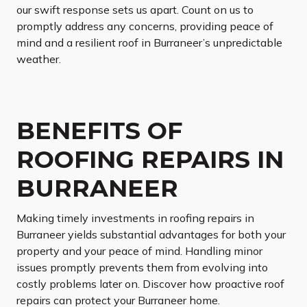
our swift response sets us apart. Count on us to
promptly address any concerns, providing peace of
mind and a resilient roof in Burraneer’s unpredictable
weather.
BENEFITS OF
ROOFING REPAIRS IN
BURRANEER
Making timely investments in roofing repairs in
Burraneer yields substantial advantages for both your
property and your peace of mind. Handling minor
issues promptly prevents them from evolving into
costly problems later on. Discover how proactive roof
repairs can protect your Burraneer home.