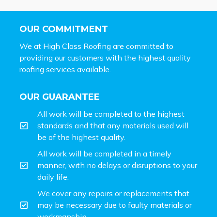
OUR COMMITMENT
We at High Class Roofing are committed to
providing our customers with the highest quality
roofing services available.
OUR GUARANTEE
All work will be completed to the highest
standards and that any materials used will
be of the highest quality.
All work will be completed in a timely
manner, with no delays or disruptions to your
daily life.
We cover any repairs or replacements that
may be necessary due to faulty materials or
workmanship.