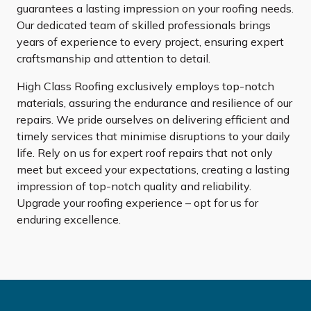
guarantees a lasting impression on your roofing needs.
Our dedicated team of skilled professionals brings
years of experience to every project, ensuring expert
craftsmanship and attention to detail.
High Class Roofing exclusively employs top-notch
materials, assuring the endurance and resilience of our
repairs. We pride ourselves on delivering efficient and
timely services that minimise disruptions to your daily
life. Rely on us for expert roof repairs that not only
meet but exceed your expectations, creating a lasting
impression of top-notch quality and reliability.
Upgrade your roofing experience – opt for us for
enduring excellence.