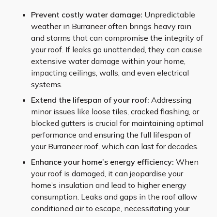
Prevent costly water damage:
Unpredictable
weather in Burraneer often brings heavy rain
and storms that can compromise the integrity of
your roof. If leaks go unattended, they can cause
extensive water damage within your home,
impacting ceilings, walls, and even electrical
systems.
Extend the lifespan of your roof:
Addressing
minor issues like loose tiles, cracked flashing, or
blocked gutters is crucial for maintaining optimal
performance and ensuring the full lifespan of
your Burraneer roof, which can last for decades.
Enhance your home’s energy efficiency:
When
your roof is damaged, it can jeopardise your
home’s insulation and lead to higher energy
consumption. Leaks and gaps in the roof allow
conditioned air to escape, necessitating your