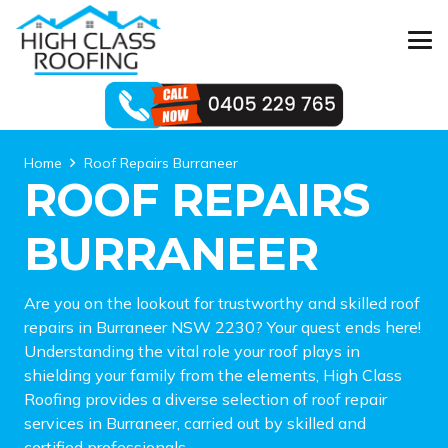
Home
Roof Repairs Burraneer
ROOF REPAIRS
BURRANEER
Are you on the lookout for trustworthy and skilled roof
repairs in Burraneer NSW 2230? Your quest ends here!
Understanding the vital role your roof plays in
shielding your family from the elements, High Class
Roofing provides a diverse selection of roof repair
services in Burraneer, carried out by skilled and
certified professionals.