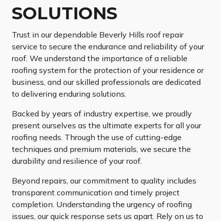
SOLUTIONS
Trust in our dependable Beverly Hills roof repair
service to secure the endurance and reliability of your
roof. We understand the importance of a reliable
roofing system for the protection of your residence or
business, and our skilled professionals are dedicated
to delivering enduring solutions.
Backed by years of industry expertise, we proudly
present ourselves as the ultimate experts for all your
roofing needs. Through the use of cutting-edge
techniques and premium materials, we secure the
durability and resilience of your roof.
Beyond repairs, our commitment to quality includes
transparent communication and timely project
completion. Understanding the urgency of roofing
issues, our quick response sets us apart. Rely on us to