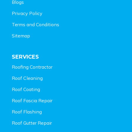
Blogs
Privacy Policy
Terms and Conditions
Sitemap
SERVICES
Roofing Contractor
Roof Cleaning
Roof Coating
Roof Fascia Repair
Roof Flashing
Roof Gutter Repair