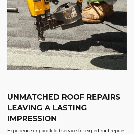
UNMATCHED ROOF REPAIRS
LEAVING A LASTING
IMPRESSION
Experience unparalleled service for expert roof repairs