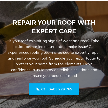
REPAIR YOUR ROOF WITH
EXPERT CARE
Is your roof exhibiting signs of wear and tear? Take
action before leaks turn into a major issue! Our
experienced roofing team is poised to expertly repair
and reinforce your roof. Schedule your repair today to
protect your home from the elements. Have
confidence in us to provide reliable solutions and
ensure your peace of mind.
Call 0405 229 765