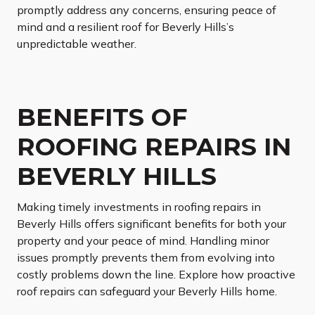
promptly address any concerns, ensuring peace of
mind and a resilient roof for Beverly Hills’s
unpredictable weather.
BENEFITS OF
ROOFING REPAIRS IN
BEVERLY HILLS
Making timely investments in roofing repairs in
Beverly Hills offers significant benefits for both your
property and your peace of mind. Handling minor
issues promptly prevents them from evolving into
costly problems down the line. Explore how proactive
roof repairs can safeguard your Beverly Hills home.