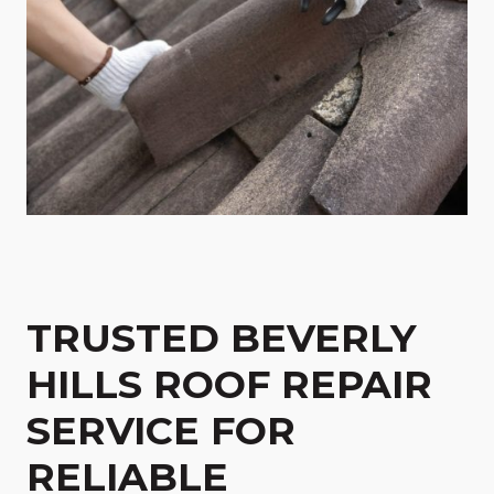
TRUSTED BEVERLY
HILLS ROOF REPAIR
SERVICE FOR
RELIABLE