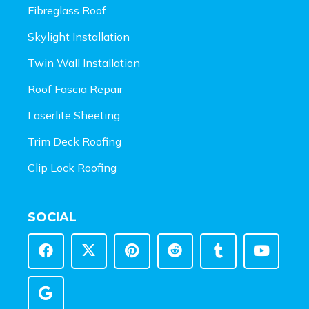
Fibreglass Roof
Skylight Installation
Twin Wall Installation
Roof Fascia Repair
Laserlite Sheeting
Trim Deck Roofing
Clip Lock Roofing
SOCIAL