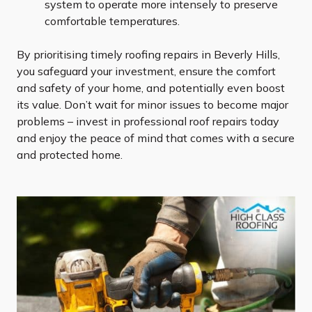
system to operate more intensely to preserve
comfortable temperatures.
By prioritising timely roofing repairs in Beverly Hills,
you safeguard your investment, ensure the comfort
and safety of your home, and potentially even boost
its value. Don’t wait for minor issues to become major
problems – invest in professional roof repairs today
and enjoy the peace of mind that comes with a secure
and protected home.