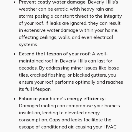
Prevent costly water damage:
Beverly Hills’s
weather can be erratic, with heavy rain and
storms posing a constant threat to the integrity
of your roof. If leaks are ignored, they can result
in extensive water damage within your home,
affecting ceilings, walls, and even electrical
systems.
Extend the lifespan of your roof:
A well-
maintained roof in Beverly Hills can last for
decades. By addressing minor issues like loose
tiles, cracked flashing, or blocked gutters, you
ensure your roof performs optimally and reaches
its full lifespan.
Enhance your home’s energy efficiency:
Damaged roofing can compromise your home’s
insulation, leading to elevated energy
consumption. Gaps and leaks facilitate the
escape of conditioned air, causing your HVAC