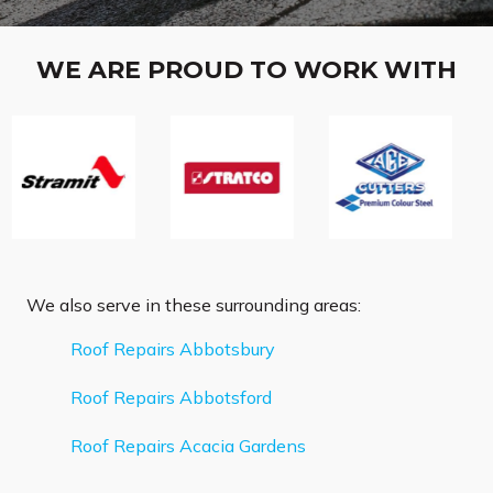
WE ARE PROUD TO WORK WITH
We also serve in these surrounding areas:
Roof Repairs Abbotsbury
Roof Repairs Abbotsford
Roof Repairs Acacia Gardens