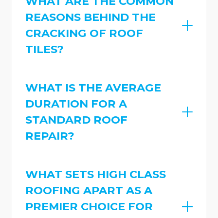
WHAT ARE THE COMMON
REASONS BEHIND THE
CRACKING OF ROOF
TILES?
WHAT IS THE AVERAGE
DURATION FOR A
STANDARD ROOF
REPAIR?
WHAT SETS HIGH CLASS
ROOFING APART AS A
PREMIER CHOICE FOR