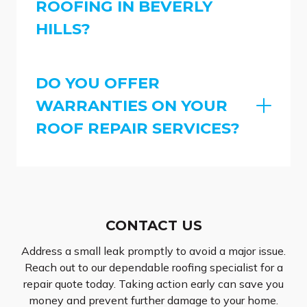
ROOFING IN BEVERLY
HILLS?
DO YOU OFFER
WARRANTIES ON YOUR
ROOF REPAIR SERVICES?
CONTACT US
Address a small leak promptly to avoid a major issue.
Reach out to our dependable roofing specialist for a
repair quote today. Taking action early can save you
money and prevent further damage to your home.