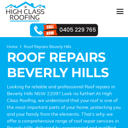
Home
Roof Repairs Beverly Hills
ROOF REPAIRS
BEVERLY HILLS
Looking for reliable and professional Roof repairs in
Beverly Hills NSW 2209? Look no further! At High
Class Roofing, we understand that your roof is one of
the most important parts of your home, protecting you
and your family from the elements. That’s why we
offer a comprehensive range of roof repair services in
Beverly Hills, delivered by experienced and qualified