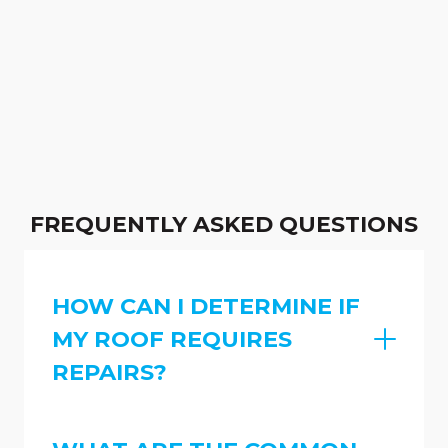
FREQUENTLY ASKED QUESTIONS
HOW CAN I DETERMINE IF
MY ROOF REQUIRES
REPAIRS?