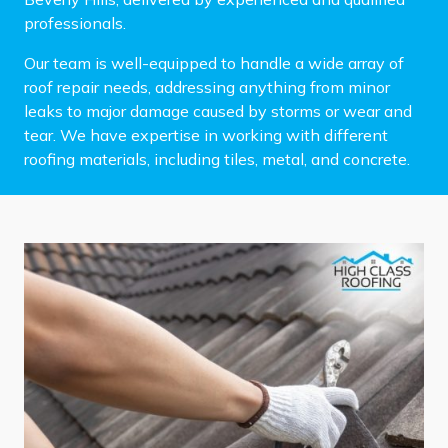
professionals.
Our team is well-equipped to handle a wide array of
roof repair needs, addressing anything from minor
leaks to major damage caused by storms or wear and
tear. We have expertise in working with different
roofing materials, including tiles, metal, and concrete.