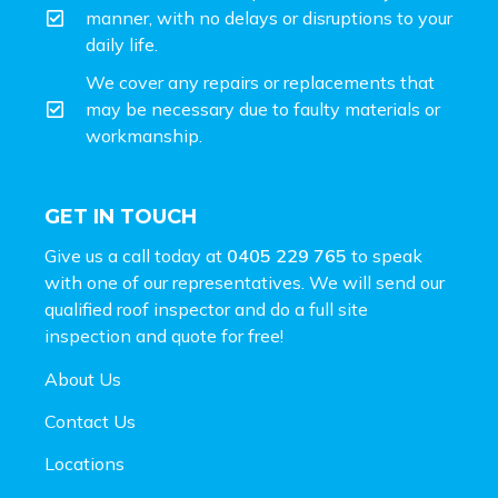
manner, with no delays or disruptions to your
daily life.
We cover any repairs or replacements that
may be necessary due to faulty materials or
workmanship.
GET IN TOUCH
Give us a call today at
0405 229 765
to speak
with one of our representatives. We will send our
qualified roof inspector and do a full site
inspection and
quote for free!
About Us
Contact Us
Locations