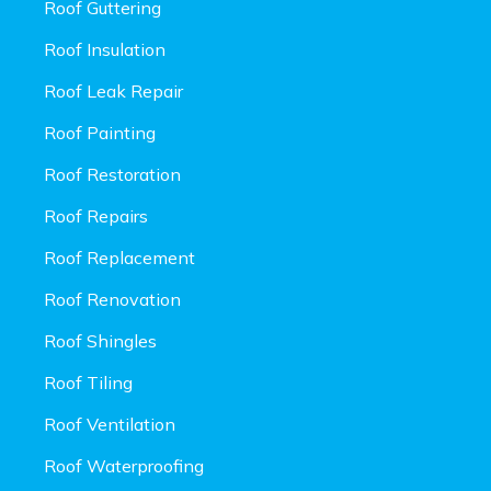
Roof Guttering
Roof Insulation
Roof Leak Repair
Roof Painting
Roof Restoration
Roof Repairs
Roof Replacement
Roof Renovation
Roof Shingles
Roof Tiling
Roof Ventilation
Roof Waterproofing