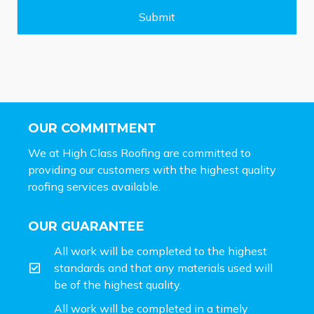
g
e
Submit
*
OUR COMMITMENT
We at High Class Roofing are committed to
providing our customers with the highest quality
roofing services available.
OUR GUARANTEE
All work will be completed to the highest
standards and that any materials used will
be of the highest quality.
All work will be completed in a timely