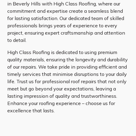
in Beverly Hills with High Class Roofing, where our
commitment and expertise create a seamless blend
for lasting satisfaction. Our dedicated team of skilled
professionals brings years of experience to every
project, ensuring expert craftsmanship and attention
to detail.
High Class Roofing is dedicated to using premium
quality materials, ensuring the longevity and durability
of our repairs. We take pride in providing efficient and
timely services that minimise disruptions to your daily
life. Trust us for professional roof repairs that not only
meet but go beyond your expectations, leaving a
lasting impression of quality and trustworthiness.
Enhance your roofing experience – choose us for
excellence that lasts.