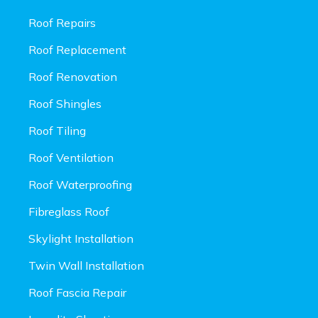
Roof Repairs
Roof Replacement
Roof Renovation
Roof Shingles
Roof Tiling
Roof Ventilation
Roof Waterproofing
Fibreglass Roof
Skylight Installation
Twin Wall Installation
Roof Fascia Repair