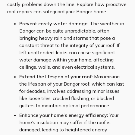
costly problems down the line. Explore how proactive
roof repairs can safeguard your Bangor home.
Prevent costly water damage:
The weather in
Bangor can be quite unpredictable, often
bringing heavy rain and storms that pose a
constant threat to the integrity of your roof. If
left unattended, leaks can cause significant
water damage within your home, affecting
ceilings, walls, and even electrical systems.
Extend the lifespan of your roof:
Maximising
the lifespan of your Bangor roof, which can last
for decades, involves addressing minor issues
like loose tiles, cracked flashing, or blocked
gutters to maintain optimal performance.
Enhance your home’s energy efficiency:
Your
home’s insulation may suffer if the roof is
damaged, leading to heightened energy