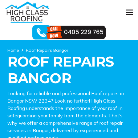
Home
Roof Repairs Bangor
ROOF REPAIRS
BANGOR
Looking for reliable and professional Roof repairs in
Bangor NSW 2234? Look no further! High Class
Roofing understands the importance of your roof in
safeguarding your family from the elements. That’s
why we offer a comprehensive range of roof repair
services in Bangor, delivered by experienced and
qualified professionals.