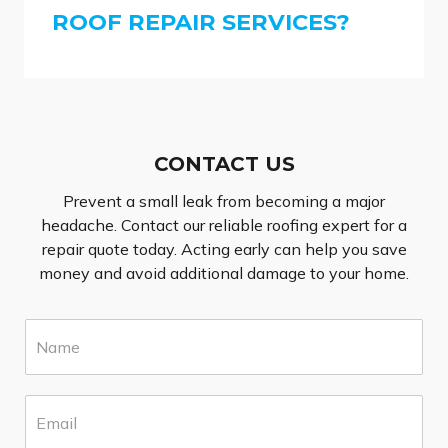
ROOF REPAIR SERVICES?
CONTACT US
Prevent a small leak from becoming a major
headache. Contact our reliable roofing expert for a
repair quote today. Acting early can help you save
money and avoid additional damage to your home.
N
a
m
e
E
*
m
a