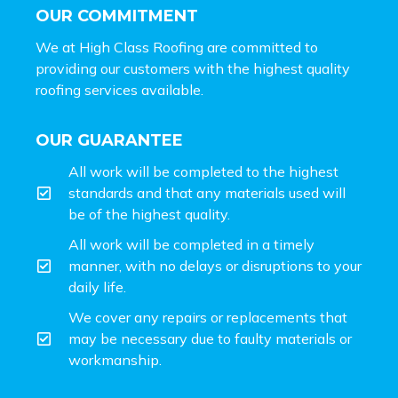
OUR COMMITMENT
We at High Class Roofing are committed to
providing our customers with the highest quality
roofing services available.
OUR GUARANTEE
All work will be completed to the highest
standards and that any materials used will
be of the highest quality.
All work will be completed in a timely
manner, with no delays or disruptions to your
daily life.
We cover any repairs or replacements that
may be necessary due to faulty materials or
workmanship.