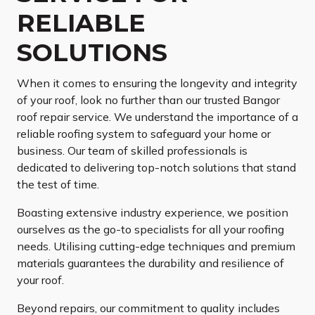
RELIABLE
SOLUTIONS
When it comes to ensuring the longevity and integrity
of your roof, look no further than our trusted Bangor
roof repair service. We understand the importance of a
reliable roofing system to safeguard your home or
business. Our team of skilled professionals is
dedicated to delivering top-notch solutions that stand
the test of time.
Boasting extensive industry experience, we position
ourselves as the go-to specialists for all your roofing
needs. Utilising cutting-edge techniques and premium
materials guarantees the durability and resilience of
your roof.
Beyond repairs, our commitment to quality includes