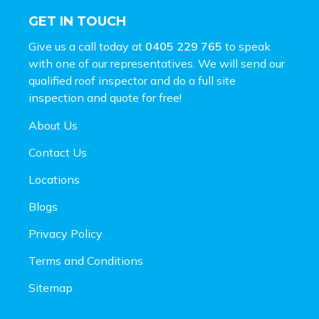
GET IN TOUCH
Give us a call today at
0405 229 765
to speak
with one of our representatives. We will send our
qualified roof inspector and do a full site
inspection and
quote for free!
About Us
Contact Us
Locations
Blogs
Privacy Policy
Terms and Conditions
Sitemap