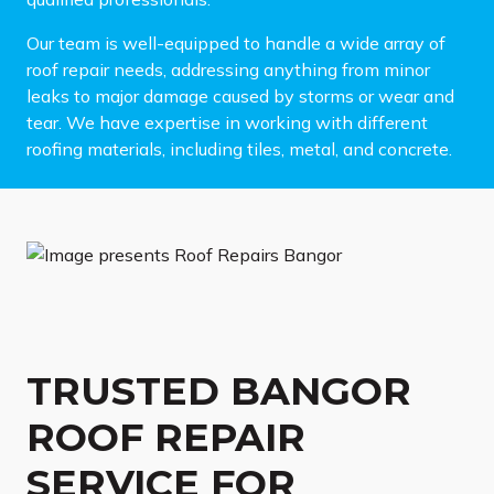
Our team is well-equipped to handle a wide array of
roof repair needs, addressing anything from minor
leaks to major damage caused by storms or wear and
tear. We have expertise in working with different
roofing materials, including tiles, metal, and concrete.
TRUSTED BANGOR
ROOF REPAIR
SERVICE FOR