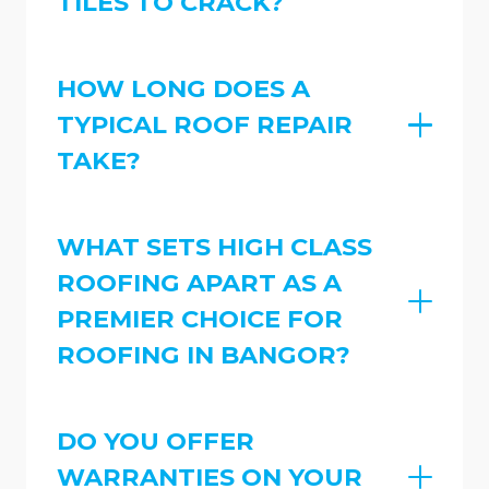
TILES TO CRACK?
HOW LONG DOES A
TYPICAL ROOF REPAIR
TAKE?
WHAT SETS HIGH CLASS
ROOFING APART AS A
PREMIER CHOICE FOR
ROOFING IN BANGOR?
DO YOU OFFER
WARRANTIES ON YOUR