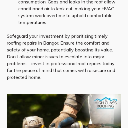
consumption. Gaps and leaks in the roof allow
conditioned air to leak out, making your HVAC
system work overtime to uphold comfortable
temperatures.
Safeguard your investment by prioritising timely
roofing repairs in Bangor. Ensure the comfort and
safety of your home, potentially boosting its value.
Don’t allow minor issues to escalate into major
problems – invest in professional roof repairs today
for the peace of mind that comes with a secure and
protected home.