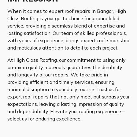
When it comes to expert roof repairs in Bangor, High
Class Roofing is your go-to choice for unparalleled
service, providing a seamless blend of expertise and
lasting satisfaction. Our team of skilled professionals,
with years of experience, brings expert craftsmanship
and meticulous attention to detail to each project.
At High Class Roofing, our commitment to using only
premium quality materials guarantees the durability
and longevity of our repairs. We take pride in
providing efficient and timely services, ensuring
minimal disruption to your daily routine. Trust us for
expert roof repairs that not only meet but surpass your
expectations, leaving a lasting impression of quality
and dependability. Elevate your roofing experience –
select us for enduring excellence.