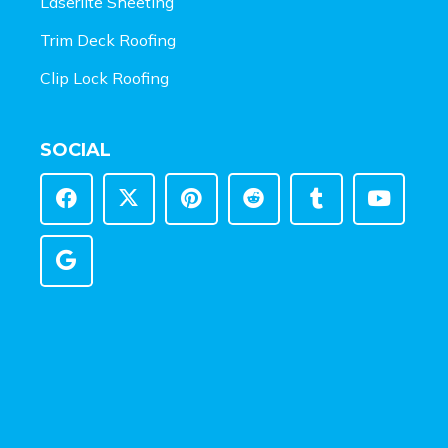
Laserlite Sheeting
Trim Deck Roofing
Clip Lock Roofing
SOCIAL