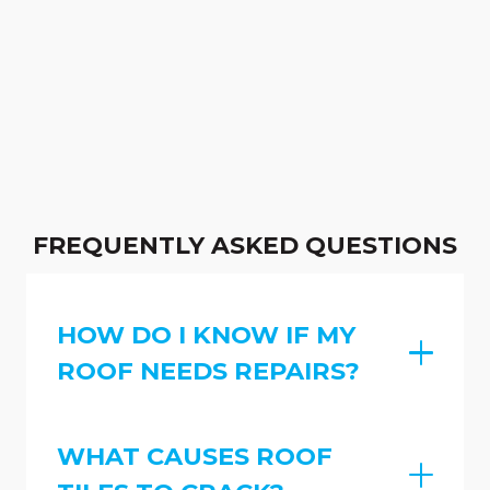
FREQUENTLY ASKED QUESTIONS
HOW DO I KNOW IF MY
ROOF NEEDS REPAIRS?
WHAT CAUSES ROOF