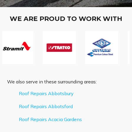
WE ARE PROUD TO WORK WITH
We also serve in these surrounding areas:
Roof Repairs Abbotsbury
Roof Repairs Abbotsford
Roof Repairs Acacia Gardens