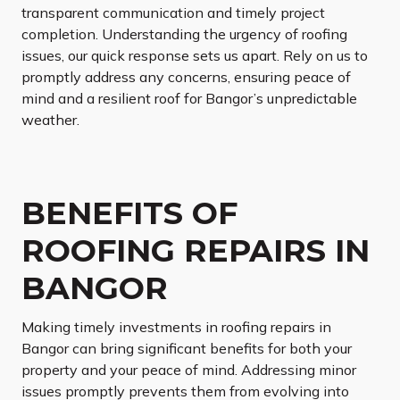
transparent communication and timely project
completion. Understanding the urgency of roofing
issues, our quick response sets us apart. Rely on us to
promptly address any concerns, ensuring peace of
mind and a resilient roof for Bangor’s unpredictable
weather.
BENEFITS OF
ROOFING REPAIRS IN
BANGOR
Making timely investments in roofing repairs in
Bangor can bring significant benefits for both your
property and your peace of mind. Addressing minor
issues promptly prevents them from evolving into