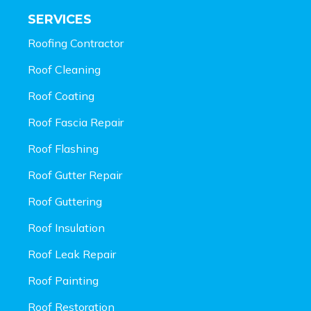
SERVICES
Roofing Contractor
Roof Cleaning
Roof Coating
Roof Fascia Repair
Roof Flashing
Roof Gutter Repair
Roof Guttering
Roof Insulation
Roof Leak Repair
Roof Painting
Roof Restoration