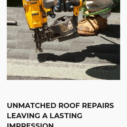
UNMATCHED ROOF REPAIRS
LEAVING A LASTING
IMPRESSION