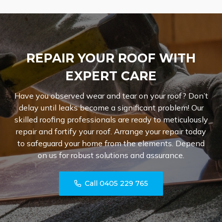
REPAIR YOUR ROOF WITH
EXPERT CARE
Have you observed wear and tear on your roof? Don’t
delay until leaks become a significant problem! Our
skilled roofing professionals are ready to meticulously
repair and fortify your roof. Arrange your repair today
to safeguard your home from the elements. Depend
on us for robust solutions and assurance.
Call 0405 229 765