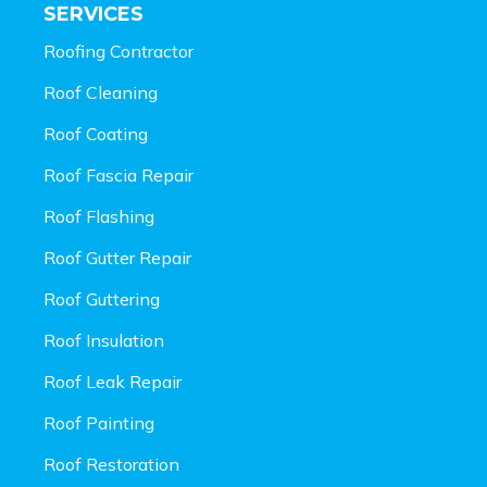
SERVICES
Roofing Contractor
Roof Cleaning
Roof Coating
Roof Fascia Repair
Roof Flashing
Roof Gutter Repair
Roof Guttering
Roof Insulation
Roof Leak Repair
Roof Painting
Roof Restoration