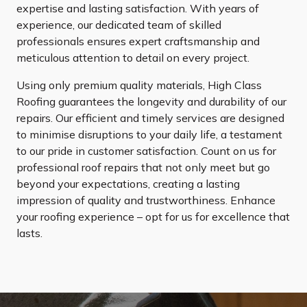
expertise and lasting satisfaction. With years of
experience, our dedicated team of skilled
professionals ensures expert craftsmanship and
meticulous attention to detail on every project.
Using only premium quality materials, High Class
Roofing guarantees the longevity and durability of our
repairs. Our efficient and timely services are designed
to minimise disruptions to your daily life, a testament
to our pride in customer satisfaction. Count on us for
professional roof repairs that not only meet but go
beyond your expectations, creating a lasting
impression of quality and trustworthiness. Enhance
your roofing experience – opt for us for excellence that
lasts.