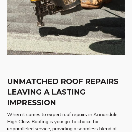
UNMATCHED ROOF REPAIRS
LEAVING A LASTING
IMPRESSION
When it comes to expert roof repairs in Annandale,
High Class Roofing is your go-to choice for
unparalleled service, providing a seamless blend of