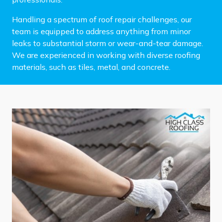
Handling a spectrum of roof repair challenges, our
team is equipped to address anything from minor
leaks to substantial storm or wear-and-tear damage.
We are experienced in working with diverse roofing
materials, such as tiles, metal, and concrete.