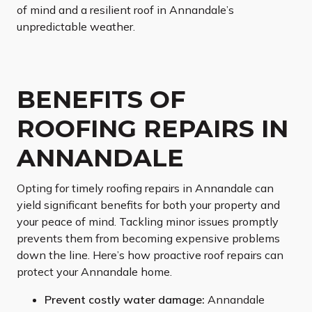
of mind and a resilient roof in Annandale’s
unpredictable weather.
BENEFITS OF
ROOFING REPAIRS IN
ANNANDALE
Opting for timely roofing repairs in Annandale can
yield significant benefits for both your property and
your peace of mind. Tackling minor issues promptly
prevents them from becoming expensive problems
down the line. Here’s how proactive roof repairs can
protect your Annandale home.
Prevent costly water damage:
Annandale