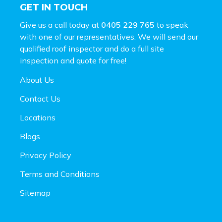
GET IN TOUCH
Give us a call today at
0405 229 765
to speak
with one of our representatives. We will send our
qualified roof inspector and do a full site
inspection and
quote for free!
About Us
Contact Us
Locations
Blogs
Privacy Policy
Terms and Conditions
Sitemap