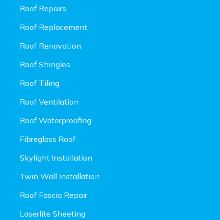
Roof Repairs
Roof Replacement
Roof Renovation
Roof Shingles
Roof Tiling
Roof Ventilation
Roof Waterproofing
Fibreglass Roof
Skylight Installation
Twin Wall Installation
Roof Fascia Repair
Laserlite Sheeting