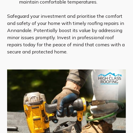
maintain comfortable temperatures.
Safeguard your investment and prioritise the comfort
and safety of your home with timely roofing repairs in
Annandale. Potentially boost its value by addressing
minor issues promptly. Invest in professional roof
repairs today for the peace of mind that comes with a
secure and protected home.