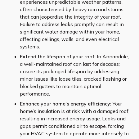
experiences unpredictable weather patterns,
often characterised by heavy rain and storms
that can jeopardise the integrity of your roof.
Failure to address leaks promptly can result in
significant water damage within your home,
affecting ceilings, walls, and even electrical
systems.
Extend the lifespan of your roof:
In Annandale,
a well-maintained roof can last for decades;
ensure its prolonged lifespan by addressing
minor issues like loose tiles, cracked flashing or
blocked gutters to maintain optimal
performance.
Enhance your home’s energy efficiency:
Your
home’s insulation is at risk with a damaged roof,
resulting in increased energy usage. Leaks and
gaps permit conditioned air to escape, forcing
your HVAC system to operate more intensely to