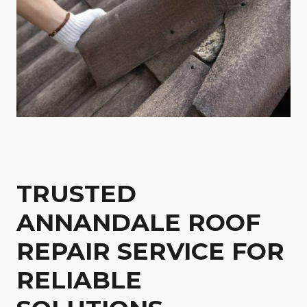
TRUSTED
ANNANDALE ROOF
REPAIR SERVICE FOR
RELIABLE