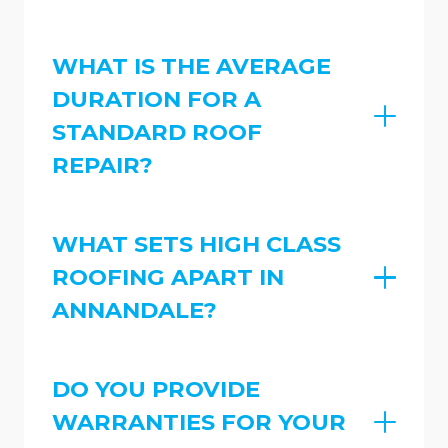
WHAT IS THE AVERAGE
DURATION FOR A
STANDARD ROOF
REPAIR?
WHAT SETS HIGH CLASS
ROOFING APART IN
ANNANDALE?
DO YOU PROVIDE
WARRANTIES FOR YOUR