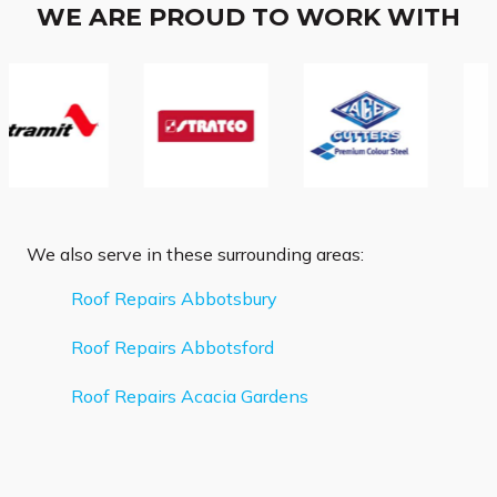
WE ARE PROUD TO WORK WITH
We also serve in these surrounding areas:
Roof Repairs Abbotsbury
Roof Repairs Abbotsford
Roof Repairs Acacia Gardens