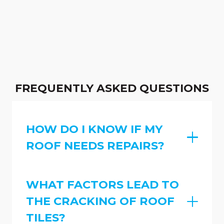
FREQUENTLY ASKED QUESTIONS
HOW DO I KNOW IF MY
ROOF NEEDS REPAIRS?
WHAT FACTORS LEAD TO
THE CRACKING OF ROOF
TILES?