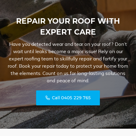
REPAIR YOUR ROOF WITH
EXPERT CARE
Have you detected wear and tear on your roof? Don’t
wait until leaks become a major issue! Rely on our
expert roofing team to skillfully repair and fortify your
roof. Book your repair today to protect your home from
the elements. Count on us for long-lasting solutions
and peace of mind.
Call 0405 229 765