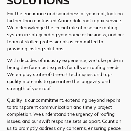
SOLUTIONS
For the endurance and soundness of your roof, look no
further than our trusted Annandale roof repair service.
We acknowledge the crucial role of a secure roofing
system in safeguarding your home or business, and our
team of skilled professionals is committed to
providing lasting solutions.
With decades of industry experience, we take pride in
being the foremost experts for all your roofing needs.
We employ state-of-the-art techniques and top-
quality materials to guarantee the longevity and
strength of your roof.
Quality is our commitment, extending beyond repairs
to transparent communication and timely project
completion. We understand the urgency of roofing
issues, and our swift response sets us apart. Count on
us to promptly address any concerns, ensuring peace