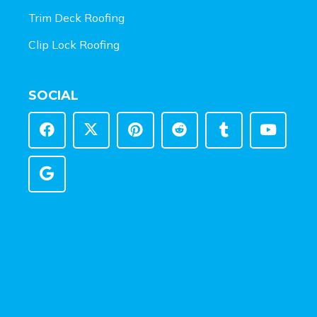
Trim Deck Roofing
Clip Lock Roofing
SOCIAL