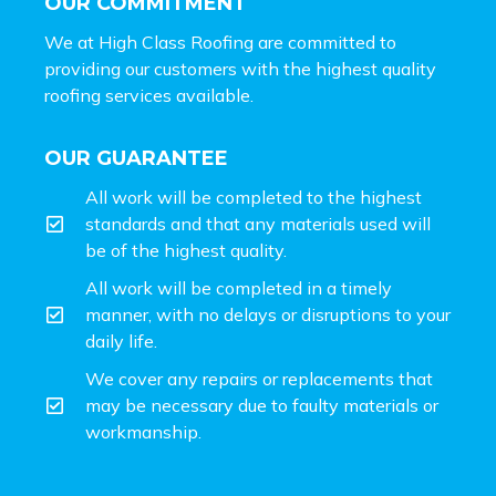
OUR COMMITMENT
We at High Class Roofing are committed to
providing our customers with the highest quality
roofing services available.
OUR GUARANTEE
All work will be completed to the highest
standards and that any materials used will
be of the highest quality.
All work will be completed in a timely
manner, with no delays or disruptions to your
daily life.
We cover any repairs or replacements that
may be necessary due to faulty materials or
workmanship.