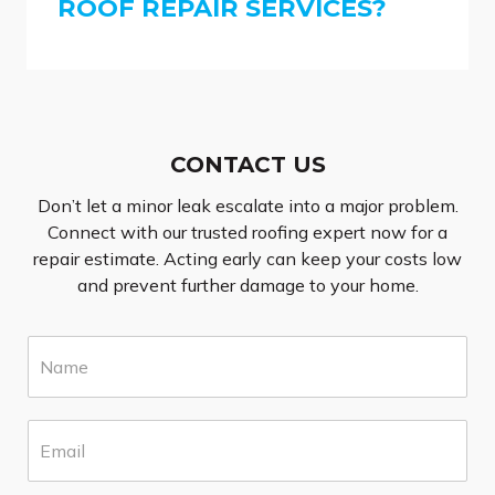
ROOF REPAIR SERVICES?
CONTACT US
Don’t let a minor leak escalate into a major problem.
Connect with our trusted roofing expert now for a
repair estimate. Acting early can keep your costs low
and prevent further damage to your home.
N
a
m
e
E
*
m
a