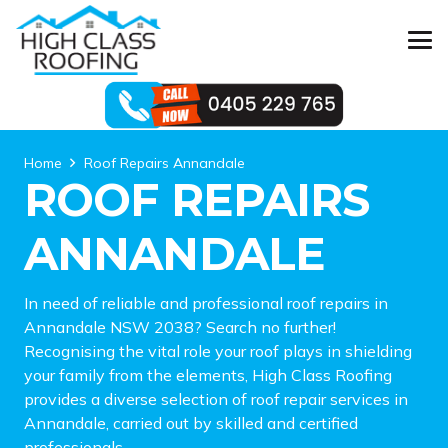
Home
Roof Repairs Annandale
ROOF REPAIRS
ANNANDALE
In need of reliable and professional roof repairs in
Annandale NSW 2038? Search no further!
Recognising the vital role your roof plays in shielding
your family from the elements, High Class Roofing
provides a diverse selection of roof repair services in
Annandale, carried out by skilled and certified
professionals.