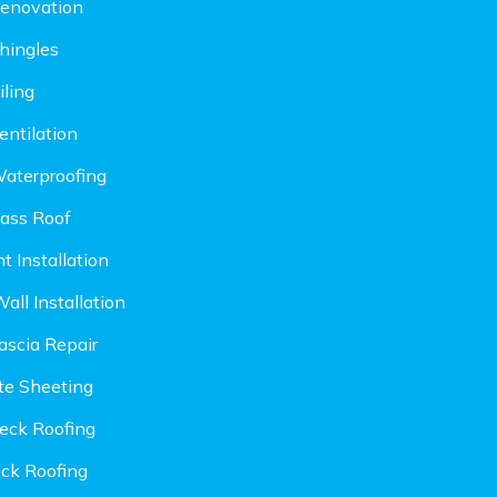
enovation
hingles
iling
entilation
aterproofing
lass Roof
t Installation
all Installation
ascia Repair
ite Sheeting
eck Roofing
ock Roofing