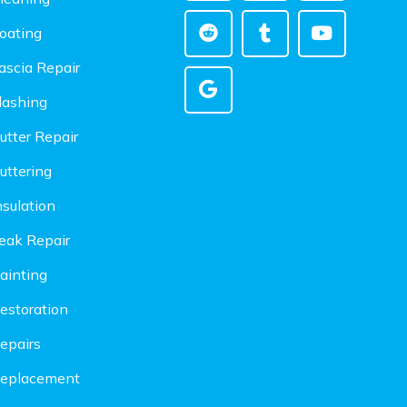
oating
ascia Repair
lashing
utter Repair
uttering
nsulation
eak Repair
ainting
estoration
epairs
Replacement