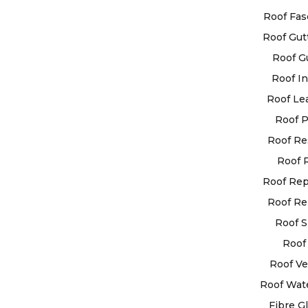
our customers 
Roof Fas
highest quality
Roof Gut
services availa
Roof G
Roof In
OUR GUAR
Roof Le
All work 
Roof P
completed
Roof Re
highest s
Roof 
that any 
used will
Roof Re
highest qu
Roof Re
All work 
Roof S
completed
Roof 
manner, 
Roof Ve
delays or
Roof Wat
to your dai
Fibre G