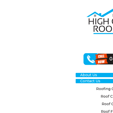
THE DIFFER
OF ROOF CL
METHODS
About Us
Contact Us
Roofing 
OUR COMM
Roof C
We at High Cl
Roof 
are committed 
Roof F