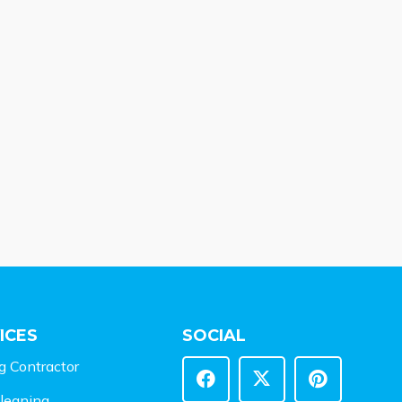
ICES
SOCIAL
g Contractor
leaning