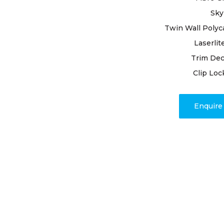
We cover 
or replac
Sky
may be n
Twin Wall Polyc
to faulty 
Laserlit
workmans
Trim Dec
Clip Loc
Enquir