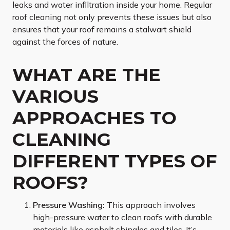
leaks and water infiltration inside your home. Regular
roof cleaning not only prevents these issues but also
ensures that your roof remains a stalwart shield
against the forces of nature.
WHAT ARE THE
VARIOUS
APPROACHES TO
CLEANING
DIFFERENT TYPES OF
ROOFS?
Pressure Washing:
This approach involves
high-pressure water to clean roofs with durable
materials like asphalt shingles and tiles. It’s