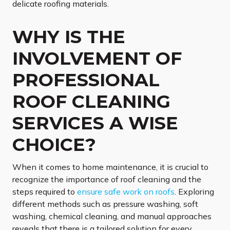
delicate roofing materials.
WHY IS THE
INVOLVEMENT OF
PROFESSIONAL
ROOF CLEANING
SERVICES A WISE
CHOICE?
When it comes to home maintenance, it is crucial to
recognize the importance of roof cleaning and the
steps required to
ensure safe work on roofs
. Exploring
different methods such as pressure washing, soft
washing, chemical cleaning, and manual approaches
reveals that there is a tailored solution for every