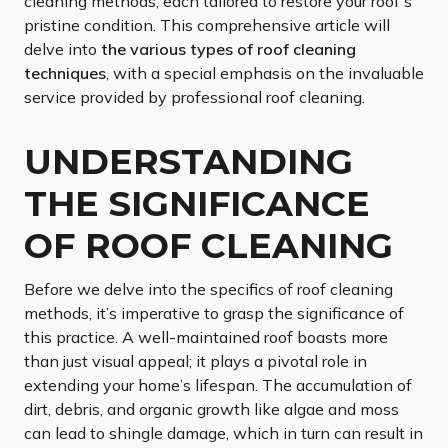
cleaning methods, each tailored to restore your roof’s
pristine condition. This comprehensive article will
delve into
the various types of roof cleaning
techniques
, with a special emphasis on the invaluable
service provided by professional roof cleaning.
UNDERSTANDING
THE SIGNIFICANCE
OF ROOF CLEANING
Before we delve into the specifics of roof cleaning
methods, it’s imperative to grasp the significance of
this practice. A well-maintained roof boasts more
than just visual appeal; it plays a pivotal role in
extending your home’s lifespan. The accumulation of
dirt, debris, and organic growth like algae and moss
can lead to shingle damage, which in turn can result in