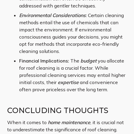
addressed with gentler techniques.
Environmental Considerations
:
Certain cleaning
methods entail the use of chemicals that can
impact the environment. If environmental
consciousness guides your decisions, you might
opt for methods that incorporate eco-friendly
cleaning solutions.
Financial Implications:
The
budget
you allocate
for roof cleaning is a crucial factor. While
professional cleaning services may entail higher
initial costs, their
expertise
and convenience
often prove priceless over the long term.
CONCLUDING THOUGHTS
When it comes to
home maintenance
, it is crucial not
to underestimate the significance of roof cleaning.