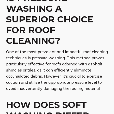
WASHING A
SUPERIOR CHOICE
FOR ROOF
CLEANING?
One of the most prevalent and impactful roof cleaning
techniques is pressure washing. This method proves
particularly effective for roofs adorned with asphalt
shingles or tiles, as it can efficiently eliminate
accumulated debris. However, it’s crucial to exercise
caution and utilise the appropriate pressure level to
avoid inadvertently damaging the roofing material.
HOW DOES SOFT