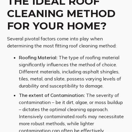
THE IDEAL ROOF
CLEANING METHOD
FOR YOUR HOME?
Several pivotal factors come into play when
determining the most fitting roof cleaning method:
Roofing Material:
The type of roofing material
significantly influences the method of choice.
Different materials, including asphalt shingles,
tiles, metal, and slate, possess varying levels of
durability and susceptibility to damage.
The extent of Contamination:
The severity of
contamination – be it dirt, algae, or moss buildup
– dictates the optimal cleaning approach.
Intensively contaminated roofs may necessitate
more robust methods, while lighter
contamination can often be effectively