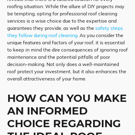
roofing situation. While the allure of DIY projects may
be tempting, opting for professional roof cleaning
services is a wise choice due to the expertise and
guarantees they provide, as well as the
safety steps
they follow during roof cleaning
. As you consider the
unique features and factors of your roof, it is essential
to keep in mind the dire consequences of ignoring roof
maintenance and the potential pitfalls of poor
decision-making. Not only does a well-maintained
roof protect your investment, but it also enhances the
overall attractiveness of your home.
HOW CAN YOU MAKE
AN INFORMED
CHOICE REGARDING