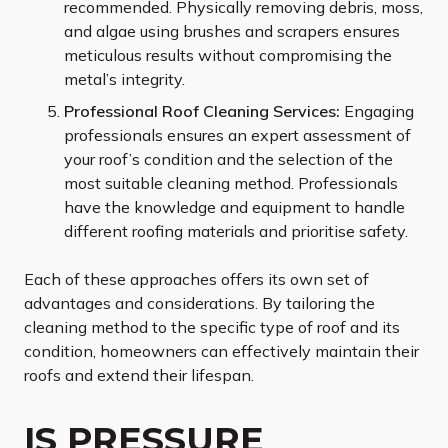
recommended. Physically removing debris, moss,
and algae using brushes and scrapers ensures
meticulous results without compromising the
metal’s integrity.
Professional Roof Cleaning Services:
Engaging
professionals ensures an expert assessment of
your roof’s condition and the selection of the
most suitable cleaning method. Professionals
have the knowledge and equipment to handle
different roofing materials and prioritise safety.
Each of these approaches offers its own set of
advantages and considerations. By tailoring the
cleaning method to the specific type of roof and its
condition, homeowners can effectively maintain their
roofs and extend their lifespan.
IS PRESSURE