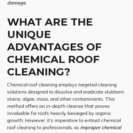
damage
.
WHAT ARE THE
UNIQUE
ADVANTAGES OF
CHEMICAL ROOF
CLEANING?
Chemical roof cleaning employs targeted cleaning
solutions designed to dissolve and eradicate stubborn
stains, algae, moss, and other contaminants. This
method offers an in-depth cleanse that proves
invaluable for roofs heavily besieged by organic
growth. However, it’s imperative to entrust chemical
roof cleaning to professionals, as
improper chemical