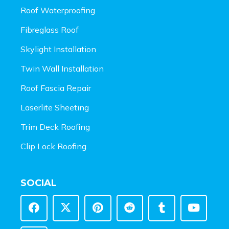
Roof Waterproofing
Fibreglass Roof
Skylight Installation
Twin Wall Installation
Roof Fascia Repair
Laserlite Sheeting
Trim Deck Roofing
Clip Lock Roofing
SOCIAL