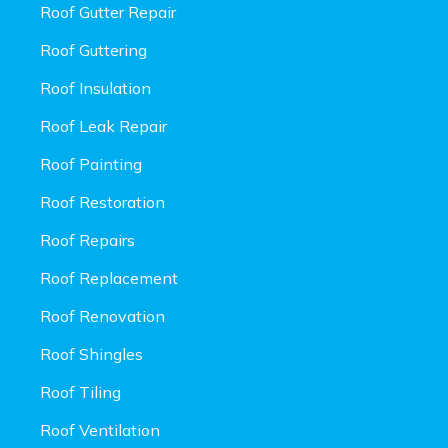
Roof Gutter Repair
Roof Guttering
Roof Insulation
Roof Leak Repair
Roof Painting
Roof Restoration
Roof Repairs
Roof Replacement
Roof Renovation
Roof Shingles
Roof Tiling
Roof Ventilation