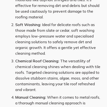
effective for removing dirt and debris but should
be used cautiously to prevent damage to the
roofing material.
Soft Washing:
Ideal for delicate roofs such as
those made from slate or cedar, soft washing
employs low-pressure water and specialised
cleaning solutions to safely remove dirt and
organic growth. It offers a gentle yet effective
cleaning method.
Chemical Roof Cleaning:
The versatility of
chemical cleaning shines when dealing with tile
roofs. Targeted cleaning solutions are applied to
dissolve stubborn stains, algae, moss, and other
contaminants, leaving your tile roof refreshed
and vibrant.
Manual Cleaning:
When it comes to metal roofs,
a thorough manual cleaning approach is