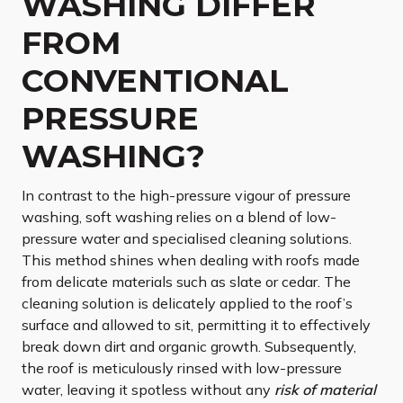
WASHING DIFFER
FROM
CONVENTIONAL
PRESSURE
WASHING?
In contrast to the high-pressure vigour of pressure
washing, soft washing relies on a blend of low-
pressure water and specialised cleaning solutions.
This method shines when dealing with roofs made
from delicate materials such as slate or cedar. The
cleaning solution is delicately applied to the roof’s
surface and allowed to sit, permitting it to effectively
break down dirt and organic growth. Subsequently,
the roof is meticulously rinsed with low-pressure
water, leaving it spotless without any
risk of material