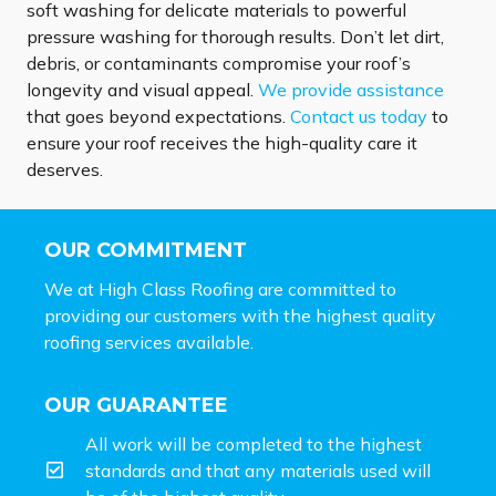
soft washing for delicate materials to powerful
pressure washing for thorough results. Don’t let dirt,
debris, or contaminants compromise your roof’s
longevity and visual appeal.
We provide assistance
that goes beyond expectations.
Contact us today
to
ensure your roof receives the high-quality care it
deserves.
OUR COMMITMENT
We at High Class Roofing are committed to
providing our customers with the highest quality
roofing services available.
OUR GUARANTEE
All work will be completed to the highest
standards and that any materials used will