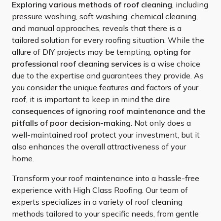
Exploring various methods of roof cleaning
, including
pressure washing, soft washing, chemical cleaning,
and manual approaches, reveals that there is a
tailored solution for every roofing situation. While the
allure of DIY projects may be tempting,
opting for
professional roof cleaning services
is a wise choice
due to the expertise and guarantees they provide. As
you consider the unique features and factors of your
roof, it is important to keep in mind the
dire
consequences of ignoring roof maintenance and the
pitfalls of poor decision-making
. Not only does a
well-maintained roof protect your investment, but it
also enhances the overall attractiveness of your
home.
Transform your roof maintenance into a hassle-free
experience with High Class Roofing. Our team of
experts specializes in a variety of roof cleaning
methods tailored to your specific needs, from gentle