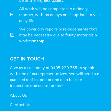
be of the highest quality.
All work will be completed in a timely
manner, with no delays or disruptions to your
daily life.
We cover any repairs or replacements that
may be necessary due to faulty materials or
workmanship.
GET IN TOUCH
Give us a call today at
0405 229 765
to speak
with one of our representatives. We will send our
qualified roof inspector and do a full site
inspection and
quote for free!
About Us
Contact Us