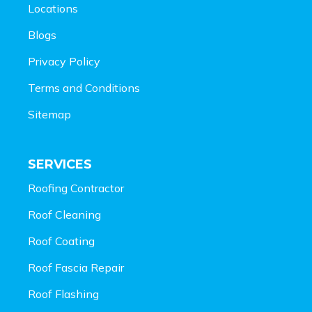
Locations
Blogs
Privacy Policy
Terms and Conditions
Sitemap
SERVICES
Roofing Contractor
Roof Cleaning
Roof Coating
Roof Fascia Repair
Roof Flashing