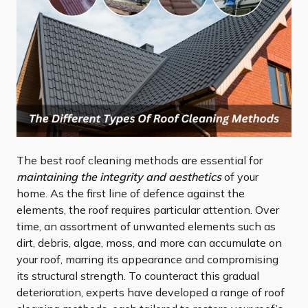
The best roof cleaning methods are essential for
maintaining the integrity and aesthetics
of your
home. As the first line of defence against the
elements, the roof requires particular attention. Over
time, an assortment of unwanted elements such as
dirt, debris, algae, moss, and more can accumulate on
your roof, marring its appearance and compromising
its structural strength. To counteract this gradual
deterioration, experts have developed a range of roof