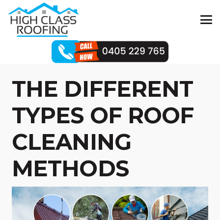
THE DIFFERENT
TYPES OF ROOF
CLEANING
METHODS