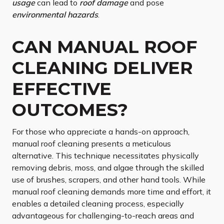
usage
can lead to
roof damage
and pose
environmental hazards
.
CAN MANUAL ROOF
CLEANING DELIVER
EFFECTIVE
OUTCOMES?
For those who appreciate a hands-on approach,
manual roof cleaning presents a meticulous
alternative. This technique necessitates physically
removing debris, moss, and algae through the skilled
use of brushes, scrapers, and other hand tools. While
manual roof cleaning demands more time and effort, it
enables a detailed cleaning process, especially
advantageous for challenging-to-reach areas and