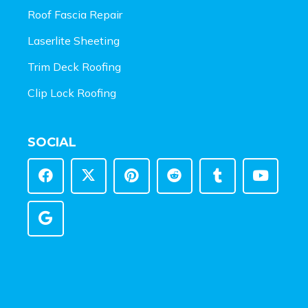
Roof Fascia Repair
Laserlite Sheeting
Trim Deck Roofing
Clip Lock Roofing
SOCIAL