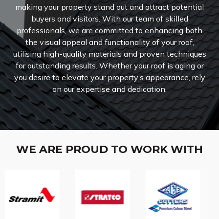
making your property stand out and attract potential
buyers and visitors. With our team of skilled
professionals, we are committed to enhancing both
the visual appeal and functionality of your roof,
utilising high-quality materials and proven techniques
for outstanding results. Whether your roof is aging or
you desire to elevate your property’s appearance, rely
on our expertise and dedication.
WE ARE PROUD TO WORK WITH