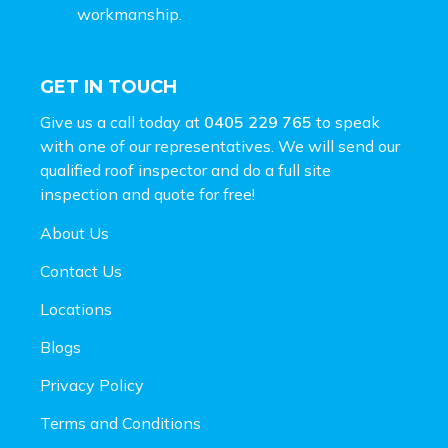
workmanship.
GET IN TOUCH
Give us a call today at
0405 229 765
to speak
with one of our representatives. We will send our
qualified roof inspector and do a full site
inspection and
quote for free!
About Us
Contact Us
Locations
Blogs
Privacy Policy
Terms and Conditions