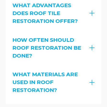
WHAT ADVANTAGES
DOES ROOF TILE
RESTORATION OFFER?
HOW OFTEN SHOULD
ROOF RESTORATION BE
DONE?
WHAT MATERIALS ARE
USED IN ROOF
RESTORATION?