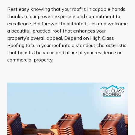
Rest easy knowing that your roof is in capable hands,
thanks to our proven expertise and commitment to
excellence. Bid farewell to outdated tiles and welcome
a beautiful, practical roof that enhances your
property’s overall appeal. Depend on High Class
Roofing to turn your roof into a standout characteristic
that boosts the value and allure of your residence or
commercial property.