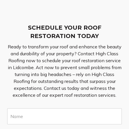
SCHEDULE YOUR ROOF
RESTORATION TODAY
Ready to transform your roof and enhance the beauty
and durability of your property? Contact High Class
Roofing now to schedule your roof restoration service
in Lidcombe. Act now to prevent small problems from
turning into big headaches – rely on High Class
Roofing for outstanding results that surpass your
expectations. Contact us today and witness the
excellence of our expert roof restoration services.
N
a
m
e