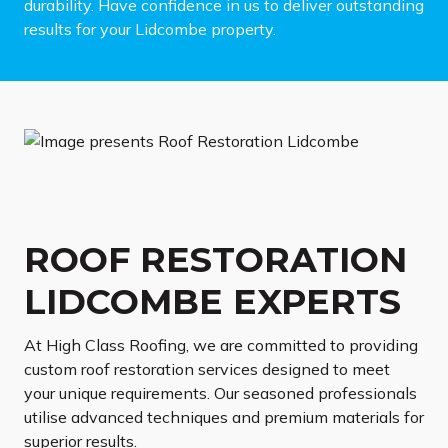
durability. Have confidence in us to deliver outstanding
results for your Lidcombe property.
ROOF RESTORATION
LIDCOMBE EXPERTS
At High Class Roofing, we are committed to providing
custom roof restoration services designed to meet
your unique requirements. Our seasoned professionals
utilise advanced techniques and premium materials for
superior results.