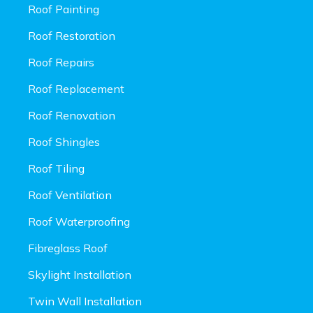
Roof Painting
Roof Restoration
Roof Repairs
Roof Replacement
Roof Renovation
Roof Shingles
Roof Tiling
Roof Ventilation
Roof Waterproofing
Fibreglass Roof
Skylight Installation
Twin Wall Installation