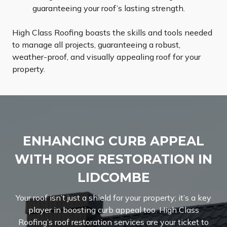
guaranteeing your roof’s lasting strength.
High Class Roofing boasts the skills and tools needed
to manage all projects, guaranteeing a robust,
weather-proof, and visually appealing roof for your
property.
ENHANCING CURB APPEAL
WITH ROOF RESTORATION IN
LIDCOMBE
Your roof isn’t just a shield for your property; it’s a key
player in boosting curb appeal too. High Class
Roofing’s roof restoration services are your ticket to