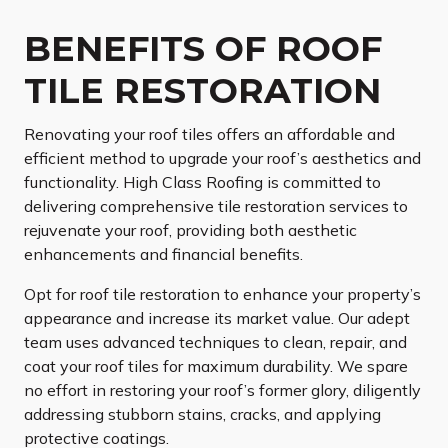
BENEFITS OF ROOF
TILE RESTORATION
Renovating your roof tiles offers an affordable and
efficient method to upgrade your roof’s aesthetics and
functionality. High Class Roofing is committed to
delivering comprehensive tile restoration services to
rejuvenate your roof, providing both aesthetic
enhancements and financial benefits.
Opt for roof tile restoration to enhance your property’s
appearance and increase its market value. Our adept
team uses advanced techniques to clean, repair, and
coat your roof tiles for maximum durability. We spare
no effort in restoring your roof’s former glory, diligently
addressing stubborn stains, cracks, and applying
protective coatings.