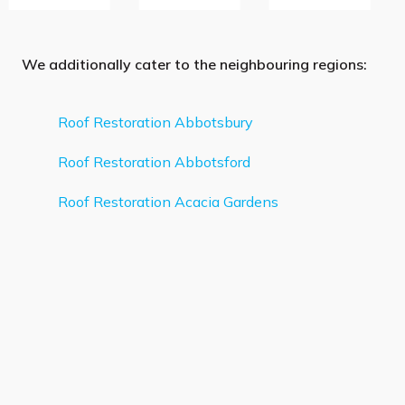
We additionally cater to the neighbouring regions:
Roof Restoration Abbotsbury
Roof Restoration Abbotsford
Roof Restoration Acacia Gardens