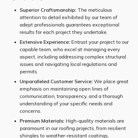
Superior Craftsmanship:
The meticulous
attention to detail exhibited by our team of
adept professionals guarantees exceptional
results for each project they undertake.
Extensive Experience:
Entrust your project to our
capable team, who excel at managing every
aspect, including addressing complex structural
issues and navigating local regulations and
permits.
Unparalleled Customer Service:
We place great
emphasis on maintaining open lines of
communication, transparency, and a thorough
understanding of your specific needs and
concerns.
Premium Materials:
High-quality materials are
paramount in our roofing projects, from resilient
shingles to weather-resistant coatings,