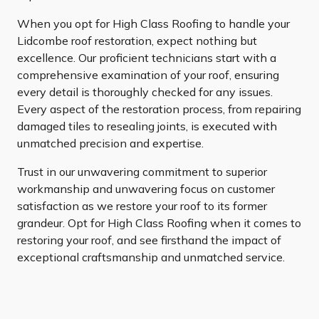
When you opt for High Class Roofing to handle your
Lidcombe roof restoration, expect nothing but
excellence. Our proficient technicians start with a
comprehensive examination of your roof, ensuring
every detail is thoroughly checked for any issues.
Every aspect of the restoration process, from repairing
damaged tiles to resealing joints, is executed with
unmatched precision and expertise.
Trust in our unwavering commitment to superior
workmanship and unwavering focus on customer
satisfaction as we restore your roof to its former
grandeur. Opt for High Class Roofing when it comes to
restoring your roof, and see firsthand the impact of
exceptional craftsmanship and unmatched service.