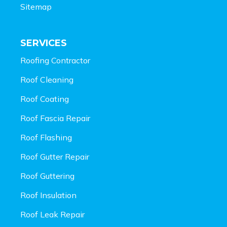
Sitemap
SERVICES
Roofing Contractor
Roof Cleaning
Roof Coating
Roof Fascia Repair
Roof Flashing
Roof Gutter Repair
Roof Guttering
Roof Insulation
Roof Leak Repair