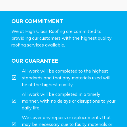
OUR COMMITMENT
We at High Class Roofing are committed to
providing our customers with the highest quality
roofing services available.
OUR GUARANTEE
All work will be completed to the highest
standards and that any materials used will
be of the highest quality.
All work will be completed in a timely
manner, with no delays or disruptions to your
daily life.
We cover any repairs or replacements that
may be necessary due to faulty materials or