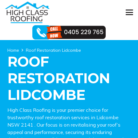
Home
Roof Restoration Lidcombe
ROOF
RESTORATION
LIDCOMBE
High Class Roofing is your premier choice for
trustworthy roof restoration services in Lidcombe
NSW 2141 . Our focus is on revitalising your roof’s
appeal and performance, securing its enduring