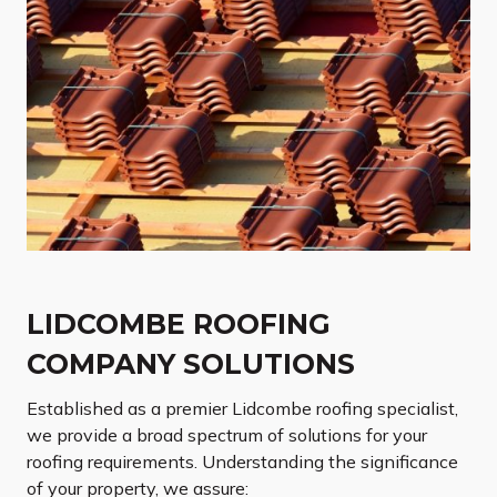
LIDCOMBE ROOFING
COMPANY SOLUTIONS
Established as a premier Lidcombe roofing specialist,
we provide a broad spectrum of solutions for your
roofing requirements. Understanding the significance
of your property, we assure: