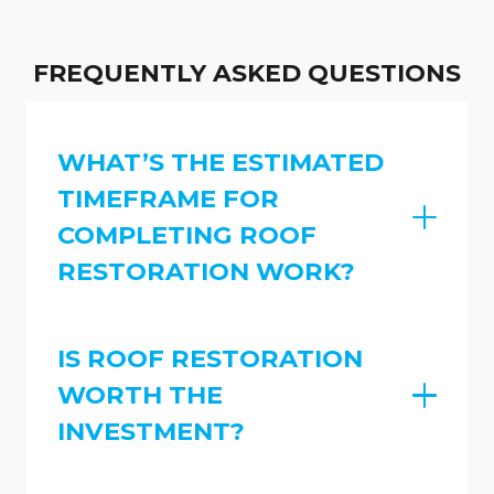
FREQUENTLY ASKED QUESTIONS
WHAT’S THE ESTIMATED
TIMEFRAME FOR
COMPLETING ROOF
RESTORATION WORK?
IS ROOF RESTORATION
WORTH THE
INVESTMENT?