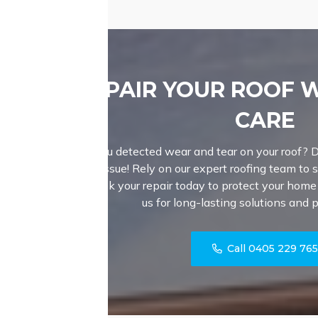
REPAIR YOUR ROOF 
CARE
Have you detected wear and tear on your roof? D
a major issue! Rely on our expert roofing team to sk
roof. Book your repair today to protect your hom
us for long-lasting solutions and 
Call 0405 229 76