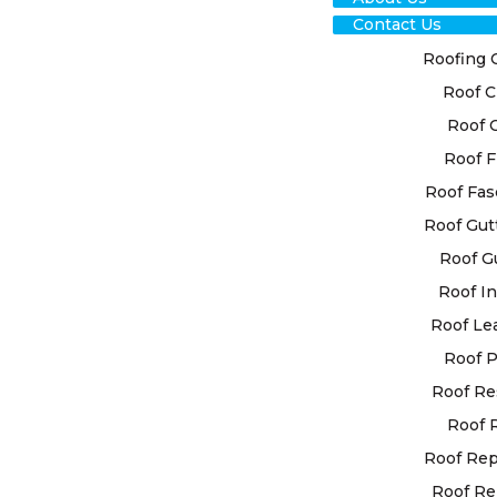
Contact Us
Roofing 
Roof C
TRU
Roof 
Roof F
EDE
Roof Fas
ROO
Roof Gut
Roof G
SER
Roof In
REL
Roof Le
Roof P
SOL
Roof Re
Roof 
Look no fu
Roof Re
roof repair
Roof Re