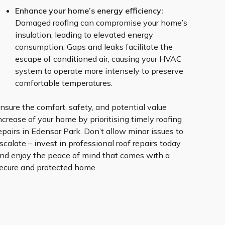
Enhance your home’s energy efficiency:
Damaged roofing can compromise your home’s
insulation, leading to elevated energy
consumption. Gaps and leaks facilitate the
escape of conditioned air, causing your HVAC
system to operate more intensely to preserve
comfortable temperatures.
nsure the comfort, safety, and potential value
ncrease of your home by prioritising timely roofing
epairs in Edensor Park. Don’t allow minor issues to
scalate – invest in professional roof repairs today
nd enjoy the peace of mind that comes with a
ecure and protected home.