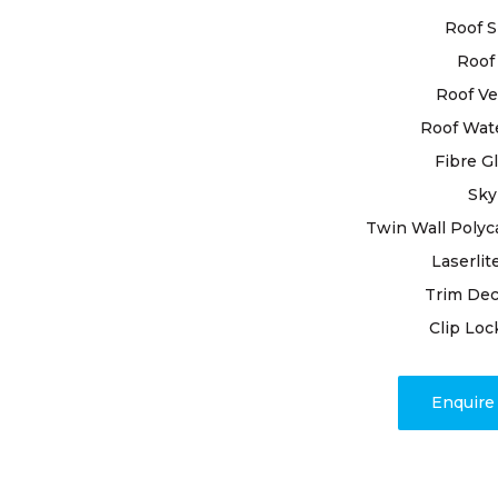
soundness 
Roof S
importance 
protection 
Roof 
skilled pro
Roof Ve
enduring so
Roof Wat
Fibre G
With years 
ourselves o
Sky
roofing nee
Twin Wall Polyc
roof restora
Laserlit
meet your s
Trim Dec
edge techn
durability a
Clip Loc
Beyond repa
Enquir
transparen
completion.
issues, our
promptly a