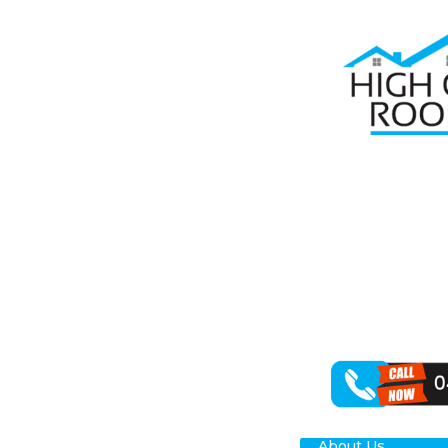
Home
Roof R
RO
Are you on the
Roofing, we re
of roof repair
We can handle 
working with a 
About Us