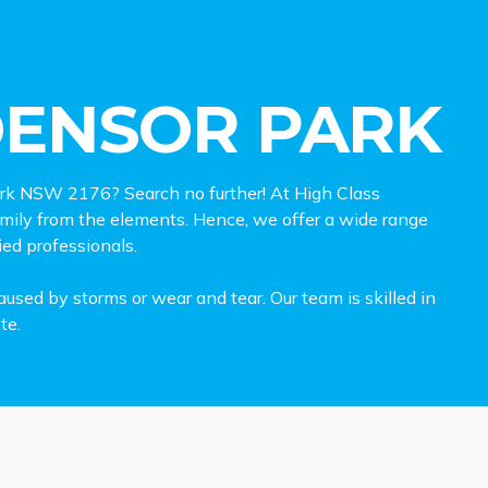
DENSOR PARK
 Park NSW 2176? Search no further! At High Class
family from the elements. Hence, we offer a wide range
ied professionals.
used by storms or wear and tear. Our team is skilled in
te.