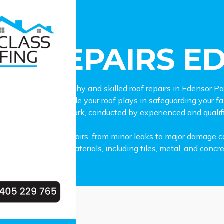
epairs Edensor Park
OF REPAIRS E
 lookout for trustworthy and skilled roof repairs in Edensor
cognise the crucial role your roof plays in safeguarding your 
 services in Edensor Park, conducted by experienced and qualif
all types of roof repairs, from minor leaks to major damage ca
variety of roofing materials, including tiles, metal, and concre