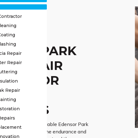
Contractor
leaning
STED
Coating
lashing
NSOR PARK
cia Repair
F REPAIR
ter Repair
uttering
VICE FOR
sulation
IABLE
ak Repair
ainting
UTIONS
storation
Repairs
rther than our dependable Edensor Park
placement
 service for ensuring the endurance and
novation