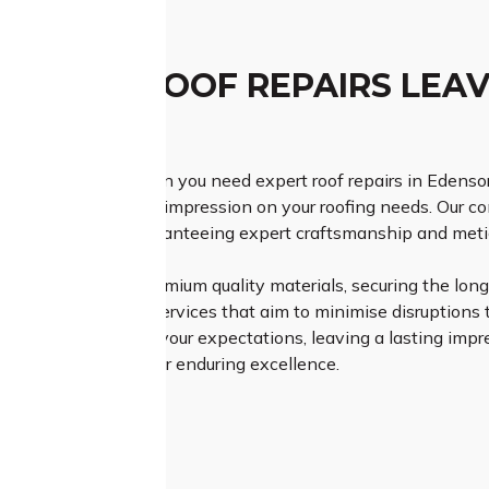
TCHED ROOF REPAIRS LEAV
ESSION
h Class Roofing when you need expert roof repairs in Edenso
lution and a lasting impression on your roofing needs. Our c
to each project, guaranteeing expert craftsmanship and meticu
Roofing relies on premium quality materials, securing the longe
fficient and timely services that aim to minimise disruptions to
ly meet but surpass your expectations, leaving a lasting impr
erience – select us for enduring excellence.