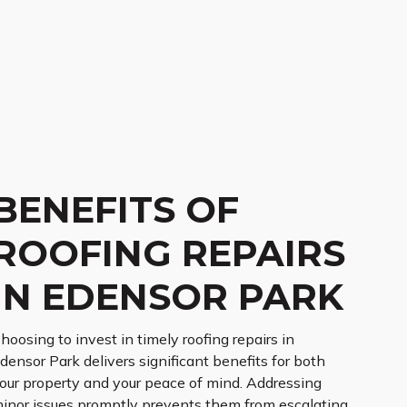
BENEFITS OF
ROOFING REPAIRS
IN EDENSOR PARK
hoosing to invest in timely roofing repairs in
densor Park delivers significant benefits for both
our property and your peace of mind. Addressing
inor issues promptly prevents them from escalating