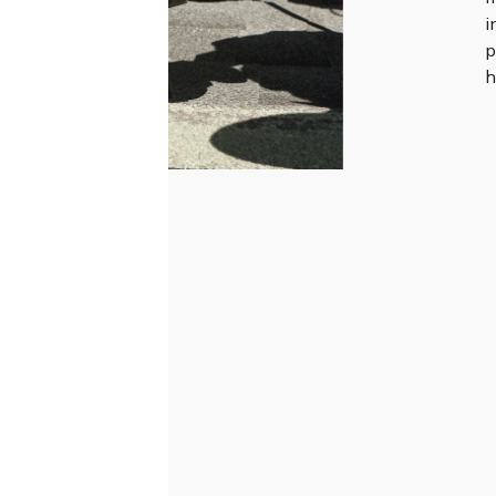
i
p
h