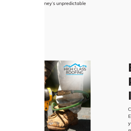
resilient roof for Sydney’s unpredictable
C
E
y
m