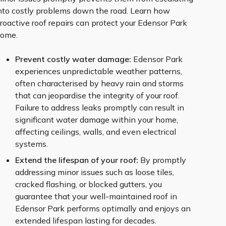
nto costly problems down the road. Learn how
roactive roof repairs can protect your Edensor Park
ome.
Prevent costly water damage:
Edensor Park
experiences unpredictable weather patterns,
often characterised by heavy rain and storms
that can jeopardise the integrity of your roof.
Failure to address leaks promptly can result in
significant water damage within your home,
affecting ceilings, walls, and even electrical
systems.
Extend the lifespan of your roof:
By promptly
addressing minor issues such as loose tiles,
cracked flashing, or blocked gutters, you
guarantee that your well-maintained roof in
Edensor Park performs optimally and enjoys an
extended lifespan lasting for decades.