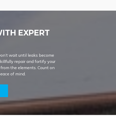
WITH EXPERT
on’t wait until leaks become
illfully repair and fortify your
e from the elements. Count on
peace of mind.
5