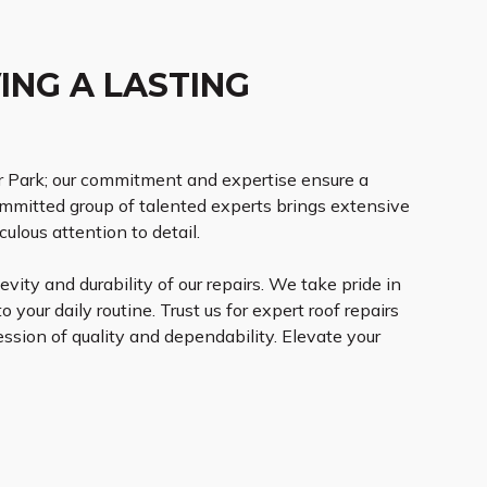
ING A LASTING
r Park; our commitment and expertise ensure a
ommitted group of talented experts brings extensive
lous attention to detail.
vity and durability of our repairs. We take pride in
 your daily routine. Trust us for expert roof repairs
ession of quality and dependability. Elevate your