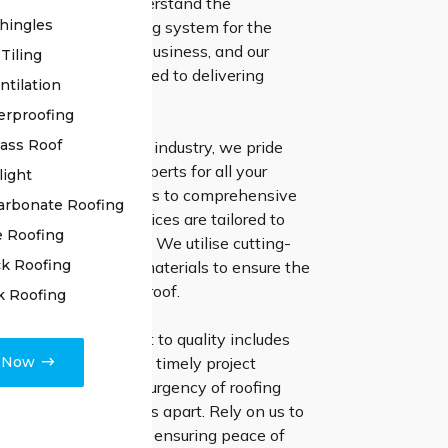
of your roof. We understand the
hingles
of a steadfast roofing system for the
of your residence or business, and our
Tiling
fessionals are dedicated to delivering
ntilation
lutions.
erproofing
lass Roof
of experience in the industry, we pride
n being the go-to experts for all your
light
ds. From minor repairs to comprehensive
arbonate Roofing
tion, our reliable services are tailored to
e Roofing
pecific requirements. We utilise cutting-
k Roofing
iques and premium materials to ensure the
nd resilience of your roof.
k Roofing
irs, our commitment to quality includes
e Now
t communication and timely project
 Understanding the urgency of roofing
 quick response sets us apart. Rely on us to
ddress any concerns, ensuring peace of