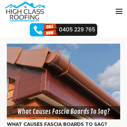
WHAT CAUSES FASCIA BOARDS TO SAG?