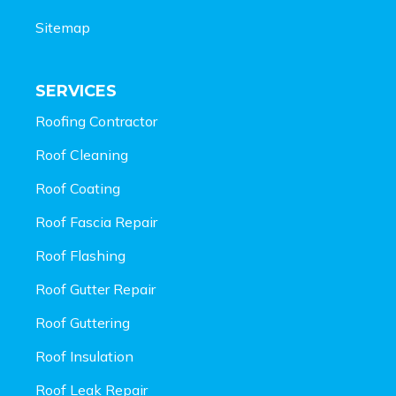
Sitemap
SERVICES
Roofing Contractor
Roof Cleaning
Roof Coating
Roof Fascia Repair
Roof Flashing
Roof Gutter Repair
Roof Guttering
Roof Insulation
Roof Leak Repair