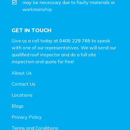
may be necessary due to faulty materials or
workmanship.
GET IN TOUCH
Give us a call today at
0405 229 765
to speak
with one of our representatives. We will send our
qualified roof inspector and do a full site
inspection and
quote for free!
About Us
Contact Us
Locations
Blogs
Privacy Policy
Terms and Conditions