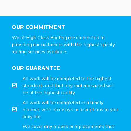
OUR COMMITMENT
We at High Class Roofing are committed to
providing our customers with the highest quality
roofing services available.
OUR GUARANTEE
All work will be completed to the highest
standards and that any materials used will
be of the highest quality.
All work will be completed in a timely
manner, with no delays or disruptions to your
daily life.
We cover any repairs or replacements that