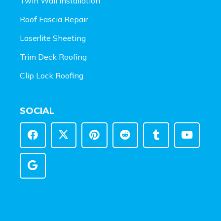
Twin Wall Installation
Roof Fascia Repair
Laserlite Sheeting
Trim Deck Roofing
Clip Lock Roofing
SOCIAL