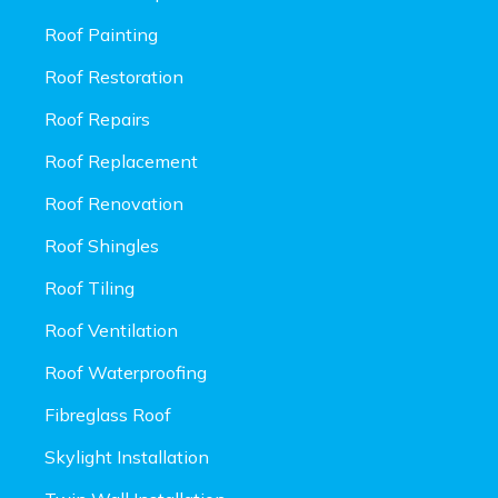
Roof Painting
Roof Restoration
Roof Repairs
Roof Replacement
Roof Renovation
Roof Shingles
Roof Tiling
Roof Ventilation
Roof Waterproofing
Fibreglass Roof
Skylight Installation