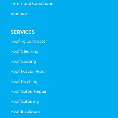
Terms and Conditions
Sitemap
SERVICES
Roofing Contractor
Roof Cleaning
Roof Coating
Roof Fascia Repair
Roof Flashing
Roof Gutter Repair
Roof Guttering
Roof Insulation