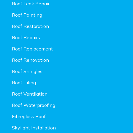
Roof Leak Repair
Roof Painting
Roof Restoration
Roof Repairs
Roof Replacement
Roof Renovation
Roof Shingles
Roof Tiling
Roof Ventilation
Roof Waterproofing
Fibreglass Roof
Skylight Installation