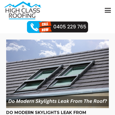
DO MODERN SKYLIGHTS LEAK FROM