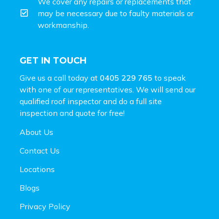
We cover any repairs or replacements that
may be necessary due to faulty materials or
workmanship.
GET IN TOUCH
Give us a call today at
0405 229 765
to speak
with one of our representatives. We will send our
qualified roof inspector and do a full site
inspection and
quote for free!
About Us
Contact Us
Locations
Blogs
Privacy Policy