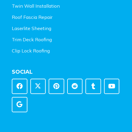
Twin Wall Installation
Roof Fascia Repair
Laserlite Sheeting
Trim Deck Roofing
Clip Lock Roofing
SOCIAL