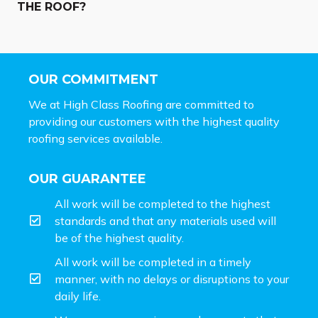
THE ROOF?
OUR COMMITMENT
We at High Class Roofing are committed to
providing our customers with the highest quality
roofing services available.
OUR GUARANTEE
All work will be completed to the highest
standards and that any materials used will
be of the highest quality.
All work will be completed in a timely
manner, with no delays or disruptions to your
daily life.