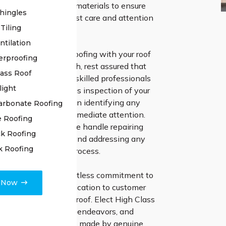
 and premium-grade materials to ensure
hingles
oof receives the utmost care and attention
Tiling
ntilation
ntrust High Class Roofing with your roof
erproofing
 project in Yarrawarrah, rest assured that
lass Roof
sing excellence. Our skilled professionals
light
nducting a meticulous inspection of your
ng no stone unturned in identifying any
arbonate Roofing
issues that require immediate attention.
e Roofing
ion and expertise, we handle repairing
k Roofing
es, resealing joints, and addressing any
k Roofing
s in the restoration process.
te faith in our relentless commitment to
e Now
 and unwavering dedication to customer
t as we renew your roof. Elect High Class
 your roof restoration endeavors, and
e profound difference made by genuine