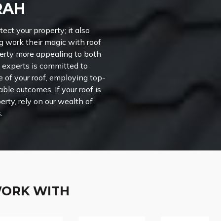
RAH
ct your property; it also
g work their magic with roof
perty more appealing to both
 experts is committed to
of your roof, employing top-
le outcomes. If your roof is
erty, rely on our wealth of
.
WORK WITH