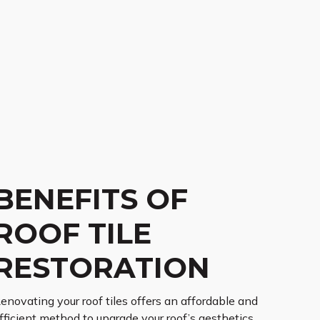
BENEFITS OF
ROOF TILE
RESTORATION
enovating your roof tiles offers an affordable and
fficient method to upgrade your roof’s aesthetics