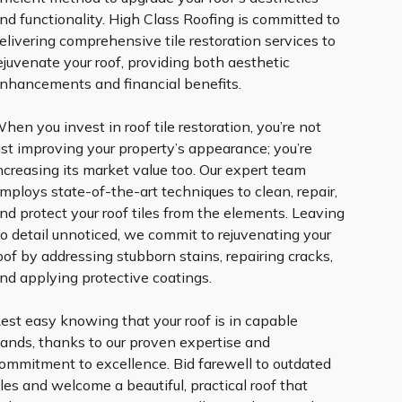
nd functionality. High Class Roofing is committed to
elivering comprehensive tile restoration services to
ejuvenate your roof, providing both aesthetic
nhancements and financial benefits.
hen you invest in roof tile restoration, you’re not
ust improving your property’s appearance; you’re
ncreasing its market value too. Our expert team
mploys state-of-the-art techniques to clean, repair,
nd protect your roof tiles from the elements. Leaving
o detail unnoticed, we commit to rejuvenating your
oof by addressing stubborn stains, repairing cracks,
nd applying protective coatings.
est easy knowing that your roof is in capable
ands, thanks to our proven expertise and
ommitment to excellence. Bid farewell to outdated
iles and welcome a beautiful, practical roof that