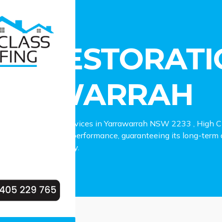
estoration Yarrawarrah
OF RESTORATI
RRAWARRAH
 roof restoration services in Yarrawarrah NSW 2233 , High Cla
our roof’s appeal and performance, guaranteeing its long-term d
r Yarrawarrah property.