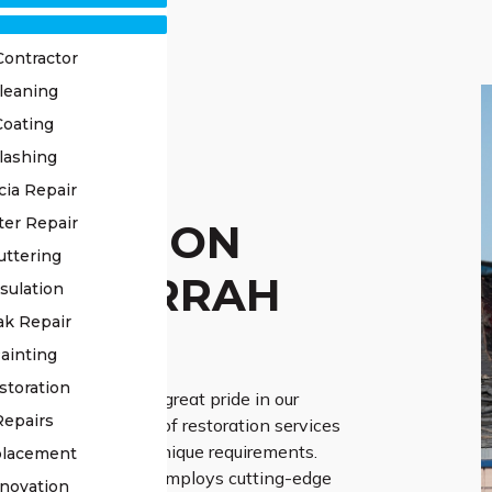
Contractor
leaning
Coating
lashing
OF
cia Repair
ter Repair
TORATION
uttering
RRAWARRAH
sulation
ak Repair
ERTS
ainting
storation
ss Roofing, we take great pride in our
Repairs
eliver professional roof restoration services
stomised to fit your unique requirements.
placement
f seasoned experts employs cutting-edge
novation