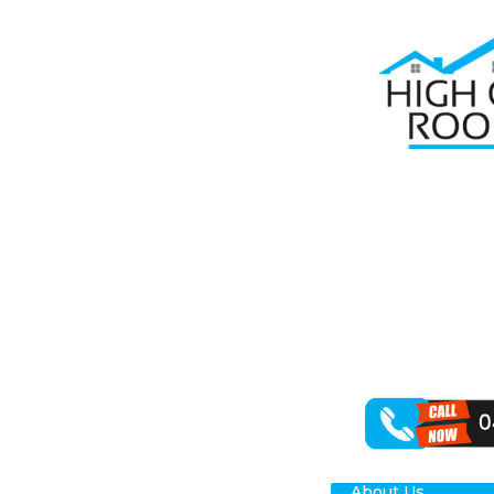
Home
Roof R
RO
YA
For dependable
revitalising y
results for you
About Us