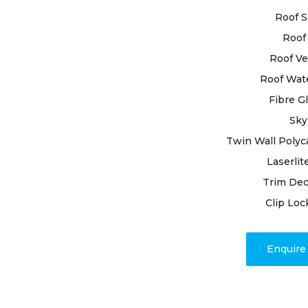
techniques
Roof S
that your r
Roof 
it deserves.
Roof Ve
When you e
Roof Wat
restoration
Fibre G
you’re choo
Sky
begin by co
roof, leavi
Twin Wall Polyc
underlying 
Laserlit
With precis
Trim Dec
damaged til
Clip Loc
other issue
Have comple
Enquir
excellence
contentmen
Roofing for
observe th