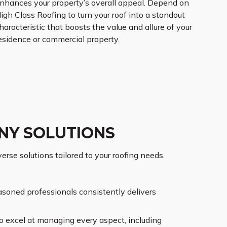
nhances your property’s overall appeal. Depend on
igh Class Roofing to turn your roof into a standout
haracteristic that boosts the value and allure of your
esidence or commercial property.
NY SOLUTIONS
rse solutions tailored to your roofing needs.
asoned professionals consistently delivers
o excel at managing every aspect, including