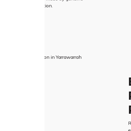
and unmatched attention.
R
e