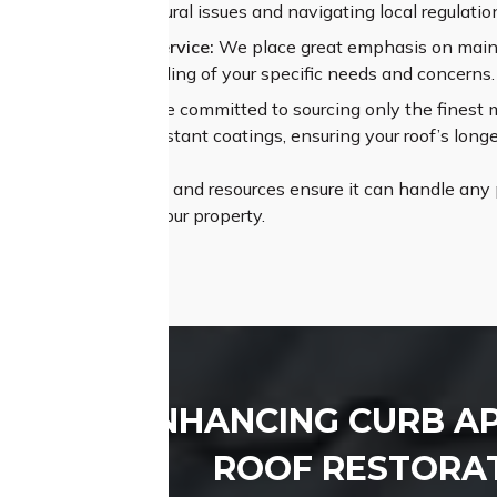
sing complex structural issues and navigating local regulatio
alleled Customer Service:
We place great emphasis on maint
 thorough understanding of your specific needs and concerns.
um Materials:
We are committed to sourcing only the finest mat
es and weather-resistant coatings, ensuring your roof’s longe
Roofing’s proficiency and resources ensure it can handle any p
ly pleasing roof for your property.
ENHANCING CURB A
ROOF RESTORAT