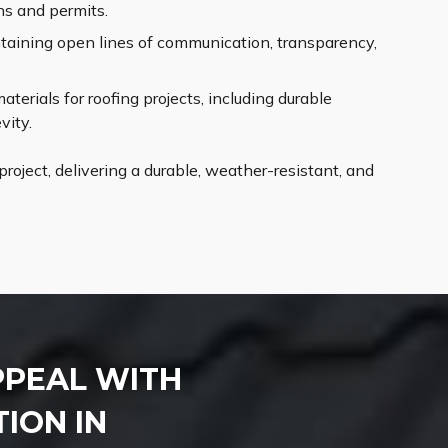
ns and permits.
aining open lines of communication, transparency,
erials for roofing projects, including durable
vity.
roject, delivering a durable, weather-resistant, and
PPEAL WITH
ION IN