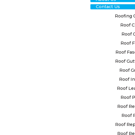
Contact Us
Roofing 
Roof C
Roof 
Roof F
RO
Roof Fas
Roof Gut
RES
Roof G
YA
Roof In
Roof Le
EXP
Roof P
Roof Re
At High Cla
Roof 
ability to d
that are cu
Roof Re
Our team o
Roof Re