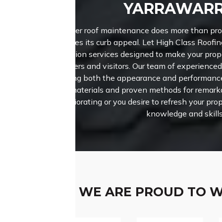
YARRAWAR
Proper roof maintenance does more than prote
enhances its curb appeal. Let High Class Roofin
restoration services designed to make your pro
buyers and visitors.
Our team of experienced
enhancing both the appearance and performance 
notch materials and proven methods for remarkab
deteriorating or you desire to refresh your prop
knowledge and skills
WE ARE PROUD TO 