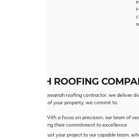
e
H
c
r
AWARRAH ROOFING COMPA
as a prominent Yarrawarrah roofing contractor, we deliver dive
ing the importance of your property, we commit to:
ior Craftsmanship:
With a focus on precision, our team of se
ional results, reflecting their commitment to excellence.
sive Experience:
Entrust your project to our capable team, wh