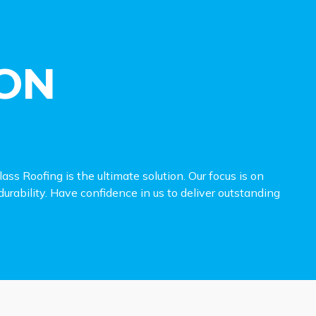
ON
ss Roofing is the ultimate solution. Our focus is on
urability. Have confidence in us to deliver outstanding