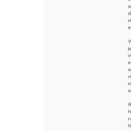
a
d
r
e
W
j
i
e
a
n
r
a
R
h
c
t