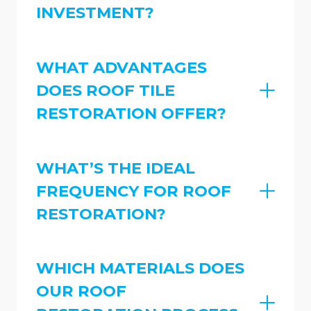
INVESTMENT?
WHAT ADVANTAGES
DOES ROOF TILE
RESTORATION OFFER?
WHAT’S THE IDEAL
FREQUENCY FOR ROOF
RESTORATION?
WHICH MATERIALS DOES
OUR ROOF