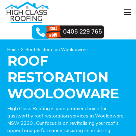
Home
Roof Restoration Woolooware
ROOF
RESTORATION
WOOLOOWARE
High Class Roofing is your premier choice for
trustworthy roof restoration services in Woolooware
NSW 2230 . Our focus is on revitalising your roof’s
appeal and performance, securing its enduring