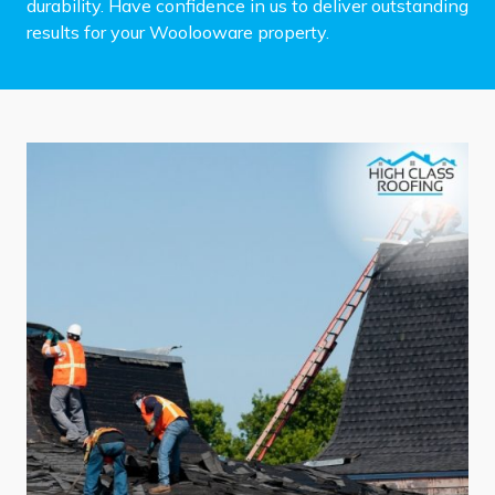
durability. Have confidence in us to deliver outstanding
results for your Woolooware property.