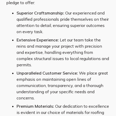
pledge to offer:
Superior Craftsmanship:
Our experienced and
qualified professionals pride themselves on their
attention to detail, ensuring superior outcomes
on every task.
Extensive Experience:
Let our team take the
reins and manage your project with precision
and expertise, handling everything from
complex structural issues to local regulations and
permits.
Unparalleled Customer Service:
We place great
emphasis on maintaining open lines of
communication, transparency, and a thorough
understanding of your specific needs and
concerns.
Premium Materials:
Our dedication to excellence
is evident in our choice of materials for roofing