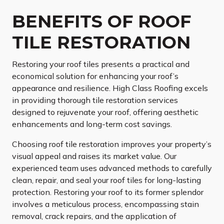
BENEFITS OF ROOF
TILE RESTORATION
Restoring your roof tiles presents a practical and
economical solution for enhancing your roof’s
appearance and resilience. High Class Roofing excels
in providing thorough tile restoration services
designed to rejuvenate your roof, offering aesthetic
enhancements and long-term cost savings.
Choosing roof tile restoration improves your property’s
visual appeal and raises its market value. Our
experienced team uses advanced methods to carefully
clean, repair, and seal your roof tiles for long-lasting
protection. Restoring your roof to its former splendor
involves a meticulous process, encompassing stain
removal, crack repairs, and the application of