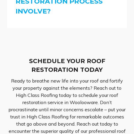
RESTORATION PROCESS
INVOLVE?
SCHEDULE YOUR ROOF
RESTORATION TODAY
Ready to breathe new life into your roof and fortify
your property against the elements? Reach out to
High Class Roofing today to schedule your roof
restoration service in Woolooware. Don’t
procrastinate until minor concerns escalate – put your
trust in High Class Roofing for remarkable outcomes
that go above and beyond. Reach out today to
encounter the superior quality of our professional roof