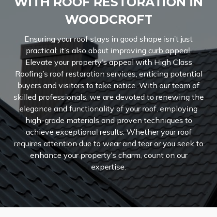
WITH ROOF RESTORATION IN
WOODCROFT
Ensuring your roof stays in good shape isn’t just
practical; it’s also about improving curb appeal.
Elevate your property’s appeal with High Class
Roofing’s roof restoration services, enticing potential
buyers and visitors to take notice. With our team of
skilled professionals, we are devoted to renewing the
elegance and functionality of your roof, employing
high-grade materials and proven techniques to
achieve exceptional results. Whether your roof
requires attention due to wear and tear or you seek to
enhance your property’s charm, count on our
expertise.