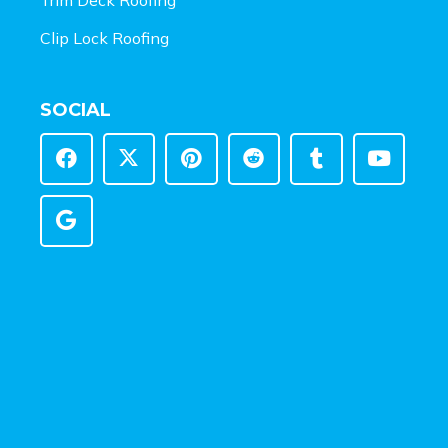
Clip Lock Roofing
SOCIAL