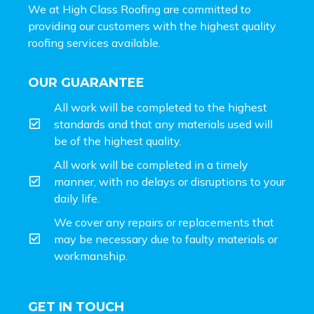
We at High Class Roofing are committed to
providing our customers with the highest quality
roofing services available.
OUR GUARANTEE
All work will be completed to the highest
standards and that any materials used will
be of the highest quality.
All work will be completed in a timely
manner, with no delays or disruptions to your
daily life.
We cover any repairs or replacements that
may be necessary due to faulty materials or
workmanship.
GET IN TOUCH