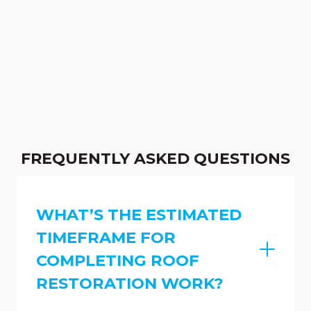
FREQUENTLY ASKED QUESTIONS
WHAT’S THE ESTIMATED
TIMEFRAME FOR
COMPLETING ROOF
RESTORATION WORK?