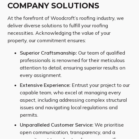
COMPANY SOLUTIONS
At the forefront of Woodcroft’s roofing industry, we
deliver diverse solutions to fulfill your roofing
necessities. Acknowledging the value of your
property, our commitment ensures:
Superior Craftsmanship:
Our team of qualified
professionals is renowned for their meticulous
attention to detail, ensuring superior results on
every assignment.
Extensive Experience:
Entrust your project to our
capable team, who excel at managing every
aspect, including addressing complex structural
issues and navigating local regulations and
permits.
Unparalleled Customer Service:
We prioritise
open communication, transparency, and a