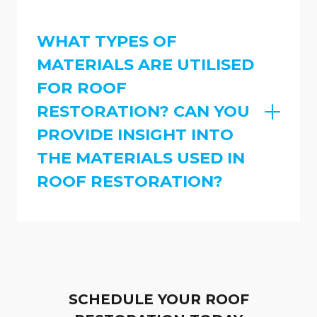
WHAT TYPES OF
MATERIALS ARE UTILISED
FOR ROOF
RESTORATION? CAN YOU
PROVIDE INSIGHT INTO
THE MATERIALS USED IN
ROOF RESTORATION?
SCHEDULE YOUR ROOF