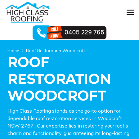
Home
Roof Restoration Woodcroft
ROOF
RESTORATION
WOODCROFT
High Class Roofing stands as the go-to option for
dependable roof restoration services in Woodcroft
NSW 2767 . Our expertise lies in restoring your roof’s
charm and functionality, guaranteeing its long-lasting