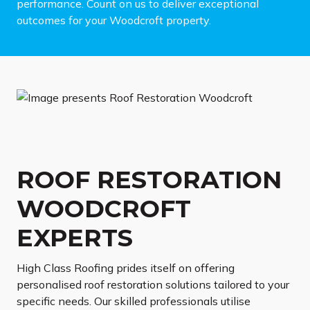
performance. Count on us to deliver exceptional
outcomes for your Woodcroft property.
ROOF RESTORATION
WOODCROFT
EXPERTS
High Class Roofing prides itself on offering
personalised roof restoration solutions tailored to your
specific needs. Our skilled professionals utilise