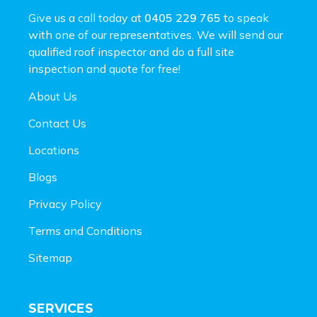
Give us a call today at
0405 229 765
to speak
with one of our representatives. We will send our
qualified roof inspector and do a full site
inspection and
quote for free!
About Us
Contact Us
Locations
Blogs
Privacy Policy
Terms and Conditions
Sitemap
SERVICES