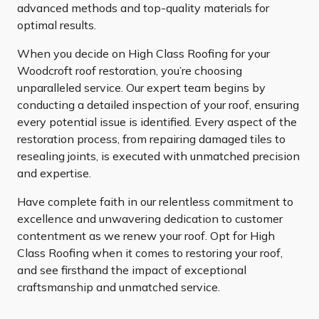
advanced methods and top-quality materials for
optimal results.
When you decide on High Class Roofing for your
Woodcroft roof restoration, you’re choosing
unparalleled service. Our expert team begins by
conducting a detailed inspection of your roof, ensuring
every potential issue is identified. Every aspect of the
restoration process, from repairing damaged tiles to
resealing joints, is executed with unmatched precision
and expertise.
Have complete faith in our relentless commitment to
excellence and unwavering dedication to customer
contentment as we renew your roof. Opt for High
Class Roofing when it comes to restoring your roof,
and see firsthand the impact of exceptional
craftsmanship and unmatched service.