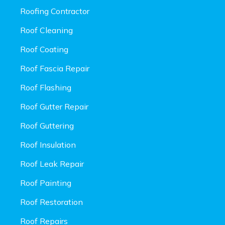
Roofing Contractor
Roof Cleaning
Roof Coating
Roof Fascia Repair
Roof Flashing
Roof Gutter Repair
Roof Guttering
Roof Insulation
Roof Leak Repair
Roof Painting
Roof Restoration
Roof Repairs