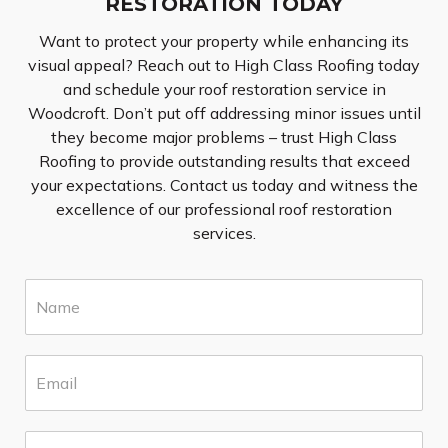
RESTORATION TODAY
Want to protect your property while enhancing its
visual appeal? Reach out to High Class Roofing today
and schedule your roof restoration service in
Woodcroft. Don’t put off addressing minor issues until
they become major problems – trust High Class
Roofing to provide outstanding results that exceed
your expectations. Contact us today and witness the
excellence of our professional roof restoration
services.
N
a
m
e
E
*
m
a
i
S
l