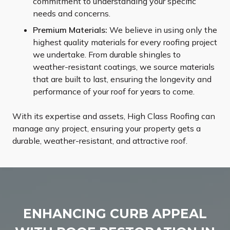
commitment to understanding your specific
needs and concerns.
Premium Materials:
We believe in using only the
highest quality materials for every roofing project
we undertake. From durable shingles to
weather-resistant coatings, we source materials
that are built to last, ensuring the longevity and
performance of your roof for years to come.
With its expertise and assets, High Class Roofing can
manage any project, ensuring your property gets a
durable, weather-resistant, and attractive roof.
ENHANCING CURB APPEAL