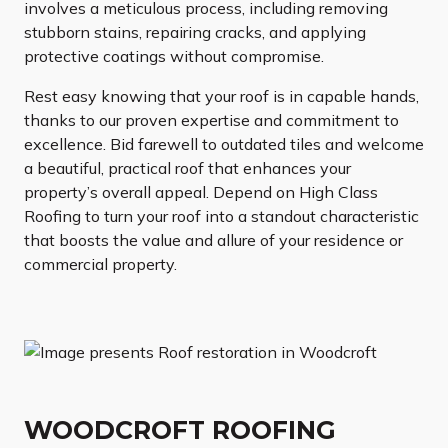
involves a meticulous process, including removing
stubborn stains, repairing cracks, and applying
protective coatings without compromise.
Rest easy knowing that your roof is in capable hands,
thanks to our proven expertise and commitment to
excellence. Bid farewell to outdated tiles and welcome
a beautiful, practical roof that enhances your
property’s overall appeal. Depend on High Class
Roofing to turn your roof into a standout characteristic
that boosts the value and allure of your residence or
commercial property.
WOODCROFT ROOFING