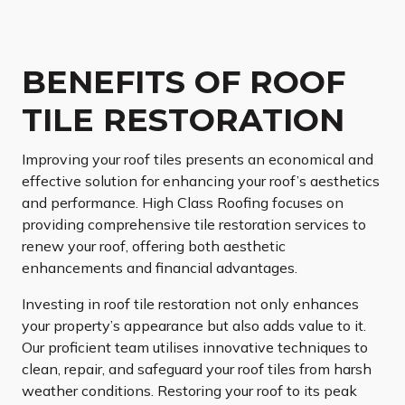
BENEFITS OF ROOF
TILE RESTORATION
Improving your roof tiles presents an economical and
effective solution for enhancing your roof’s aesthetics
and performance. High Class Roofing focuses on
providing comprehensive tile restoration services to
renew your roof, offering both aesthetic
enhancements and financial advantages.
Investing in roof tile restoration not only enhances
your property’s appearance but also adds value to it.
Our proficient team utilises innovative techniques to
clean, repair, and safeguard your roof tiles from harsh
weather conditions. Restoring your roof to its peak