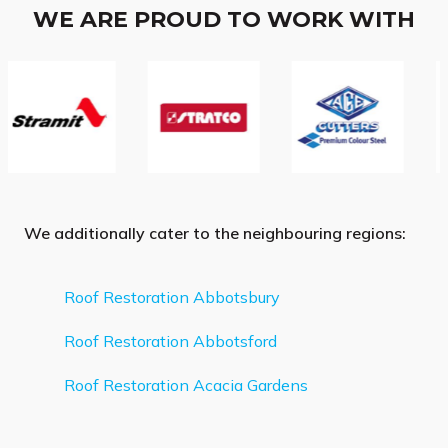
WE ARE PROUD TO WORK WITH
We additionally cater to the neighbouring regions:
Roof Restoration Abbotsbury
Roof Restoration Abbotsford
Roof Restoration Acacia Gardens