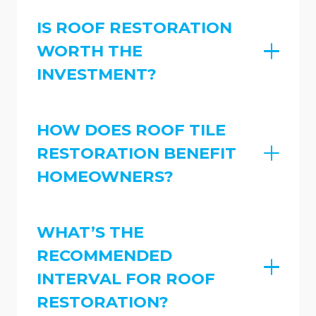
IS ROOF RESTORATION
WORTH THE
INVESTMENT?
HOW DOES ROOF TILE
RESTORATION BENEFIT
HOMEOWNERS?
WHAT’S THE
RECOMMENDED
INTERVAL FOR ROOF
RESTORATION?