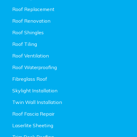
Roof Replacement
Roof Renovation
Roof Shingles
Roof Tiling
Roof Ventilation
Roof Waterproofing
Fibreglass Roof
Skylight Installation
Twin Wall Installation
Roof Fascia Repair
Laserlite Sheeting
Trim Deck Roofing