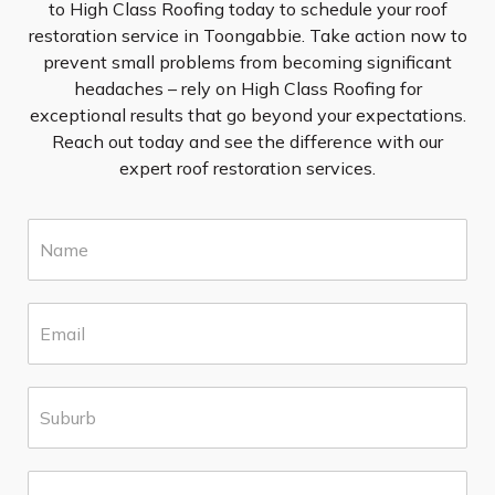
to High Class Roofing today to schedule your roof
restoration service in Toongabbie. Take action now to
prevent small problems from becoming significant
headaches – rely on High Class Roofing for
exceptional results that go beyond your expectations.
Reach out today and see the difference with our
expert roof restoration services.
N
a
m
e
E
*
m
a
i
S
l
u
*
b
u
P
r