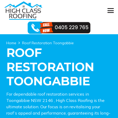
Home
Roof Restoration Toongabbie
ROOF
RESTORATION
TOONGABBIE
For dependable roof restoration services in
Toongabbie NSW 2146 , High Class Roofing is the
ultimate solution. Our focus is on revitalising your
roof’s appeal and performance, guaranteeing its long-