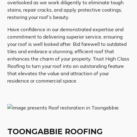
overlooked as we work diligently to eliminate tough
stains, repair cracks, and apply protective coatings,
restoring your roof’s beauty.
Have confidence in our demonstrated expertise and
commitment to delivering superior service, ensuring
your roof is well looked after. Bid farewell to outdated
tiles and embrace a stunning, efficient roof that
enhances the charm of your property. Trust High Class
Roofing to turn your roof into an outstanding feature
that elevates the value and attraction of your
residence or commercial space.
TOONGABBIE ROOFING