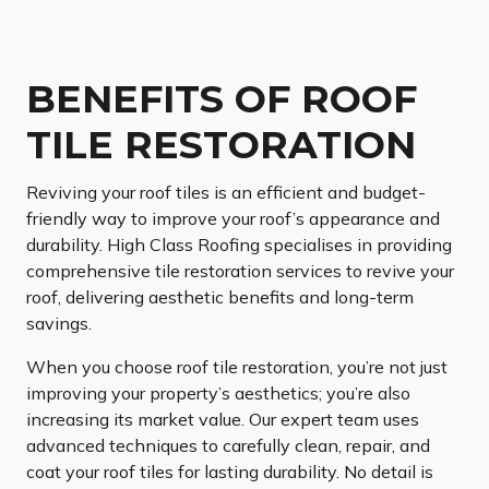
BENEFITS OF ROOF
TILE RESTORATION
Reviving your roof tiles is an efficient and budget-
friendly way to improve your roof’s appearance and
durability. High Class Roofing specialises in providing
comprehensive tile restoration services to revive your
roof, delivering aesthetic benefits and long-term
savings.
When you choose roof tile restoration, you’re not just
improving your property’s aesthetics; you’re also
increasing its market value. Our expert team uses
advanced techniques to carefully clean, repair, and
coat your roof tiles for lasting durability. No detail is