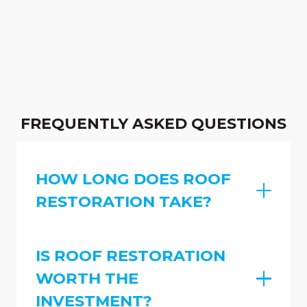
FREQUENTLY ASKED QUESTIONS
HOW LONG DOES ROOF
RESTORATION TAKE?
IS ROOF RESTORATION
WORTH THE
INVESTMENT?