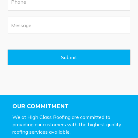
h
b
o
*
n
M
e
e
*
s
s
a
g
e
Submit
*
OUR COMMITMENT
We at High Class Roofing are committed to
providing our customers with the highest quality
roofing services available.