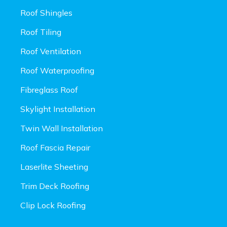
Roof Shingles
Roof Tiling
Roof Ventilation
Roof Waterproofing
Fibreglass Roof
Skylight Installation
Twin Wall Installation
Roof Fascia Repair
Laserlite Sheeting
Trim Deck Roofing
Clip Lock Roofing