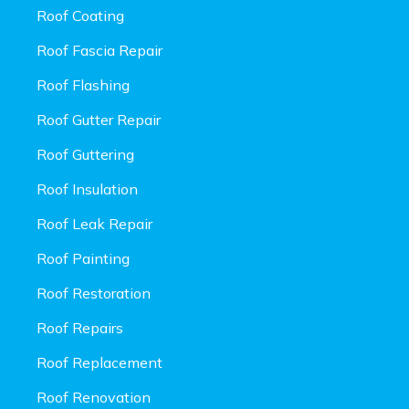
Roof Coating
Roof Fascia Repair
Roof Flashing
Roof Gutter Repair
Roof Guttering
Roof Insulation
Roof Leak Repair
Roof Painting
Roof Restoration
Roof Repairs
Roof Replacement
Roof Renovation