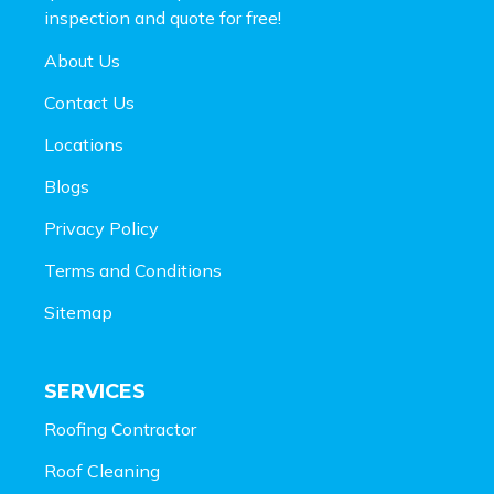
inspection and
quote for free!
About Us
Contact Us
Locations
Blogs
Privacy Policy
Terms and Conditions
Sitemap
SERVICES
Roofing Contractor
Roof Cleaning