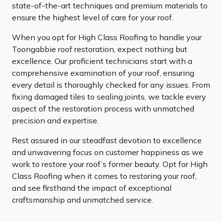
state-of-the-art techniques and premium materials to
ensure the highest level of care for your roof.
When you opt for High Class Roofing to handle your
Toongabbie roof restoration, expect nothing but
excellence. Our proficient technicians start with a
comprehensive examination of your roof, ensuring
every detail is thoroughly checked for any issues. From
fixing damaged tiles to sealing joints, we tackle every
aspect of the restoration process with unmatched
precision and expertise.
Rest assured in our steadfast devotion to excellence
and unwavering focus on customer happiness as we
work to restore your roof’s former beauty. Opt for High
Class Roofing when it comes to restoring your roof,
and see firsthand the impact of exceptional
craftsmanship and unmatched service.