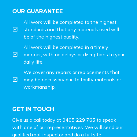
OUR GUARANTEE
All work will be completed to the highest
standards and that any materials used will
be of the highest quality.
All work will be completed in a timely
manner, with no delays or disruptions to your
daily life.
We cover any repairs or replacements that
may be necessary due to faulty materials or
workmanship.
GET IN TOUCH
Give us a call today at
0405 229 765
to speak
with one of our representatives. We will send our
qualified roof inspector and do a full site