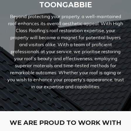
TOONGABBIE
Beyond protecting your property, a well-maintained
roof enhances its overall aesthetic appeal. With High
Class Roofing’s roof restoration expertise, your
property will become a magnet for potential buyers
and visitors alike. With a team of proficient
professionals at your service, we prioritise restoring
your roof’s beauty and effectiveness, employing
superior materials and time-tested methods for
remarkable outcomes. Whether your roof is aging or
you wish to enhance your property’s appearance, trust
in our expertise and capabilities.
WE ARE PROUD TO WORK WITH