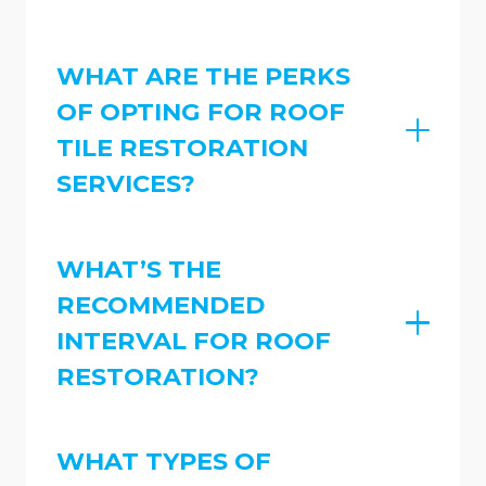
WHAT ARE THE PERKS
OF OPTING FOR ROOF
TILE RESTORATION
SERVICES?
WHAT’S THE
RECOMMENDED
INTERVAL FOR ROOF
RESTORATION?
WHAT TYPES OF