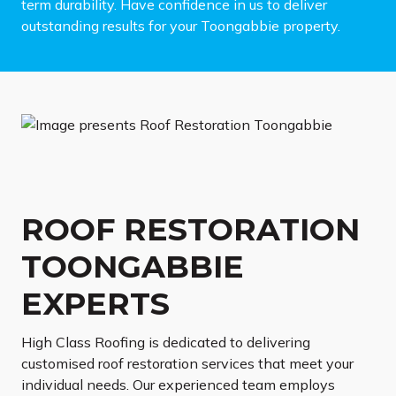
term durability. Have confidence in us to deliver
outstanding results for your Toongabbie property.
ROOF RESTORATION
TOONGABBIE
EXPERTS
High Class Roofing is dedicated to delivering
customised roof restoration services that meet your
individual needs. Our experienced team employs