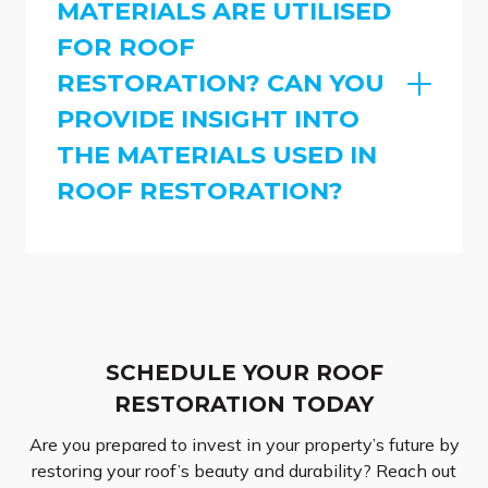
MATERIALS ARE UTILISED
FOR ROOF
RESTORATION? CAN YOU
PROVIDE INSIGHT INTO
THE MATERIALS USED IN
ROOF RESTORATION?
SCHEDULE YOUR ROOF
RESTORATION TODAY
Are you prepared to invest in your property’s future by
restoring your roof’s beauty and durability? Reach out