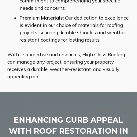
commitment to comprehending your specific
needs and concerns.
Premium Materials:
Our dedication to excellence
is evident in our choice of materials for roofing
projects, sourcing durable shingles and weather-
resistant coatings for lasting results.
With its expertise and resources, High Class Roofing
can manage any project, ensuring your property
receives a durable, weather-resistant, and visually
appealing roof.
ENHANCING CURB APPEAL
WITH ROOF RESTORATION IN