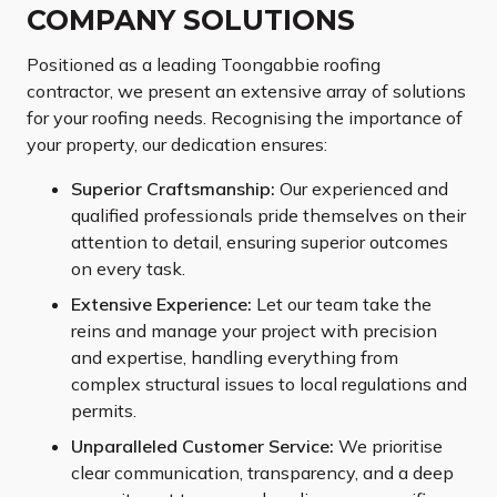
COMPANY SOLUTIONS
Positioned as a leading Toongabbie roofing
contractor, we present an extensive array of solutions
for your roofing needs. Recognising the importance of
your property, our dedication ensures:
Superior Craftsmanship:
Our experienced and
qualified professionals pride themselves on their
attention to detail, ensuring superior outcomes
on every task.
Extensive Experience:
Let our team take the
reins and manage your project with precision
and expertise, handling everything from
complex structural issues to local regulations and
permits.
Unparalleled Customer Service:
We prioritise
clear communication, transparency, and a deep