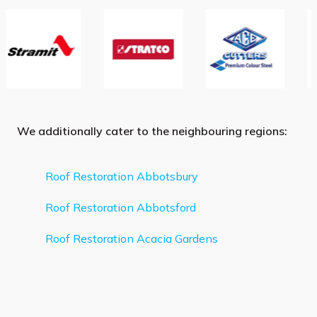
We additionally cater to the neighbouring regions:
Roof Restoration Abbotsbury
Roof Restoration Abbotsford
Roof Restoration Acacia Gardens