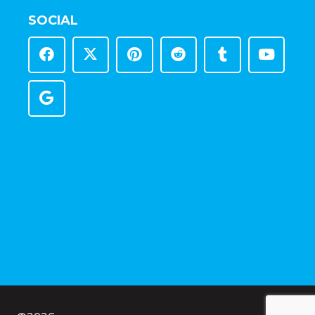
SOCIAL