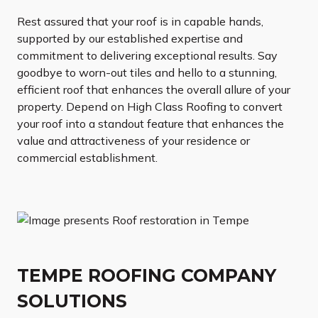
Rest assured that your roof is in capable hands,
supported by our established expertise and
commitment to delivering exceptional results. Say
goodbye to worn-out tiles and hello to a stunning,
efficient roof that enhances the overall allure of your
property. Depend on High Class Roofing to convert
your roof into a standout feature that enhances the
value and attractiveness of your residence or
commercial establishment.
TEMPE ROOFING COMPANY
SOLUTIONS