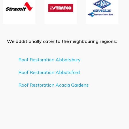
We additionally cater to the neighbouring regions:
Roof Restoration Abbotsbury
Roof Restoration Abbotsford
Roof Restoration Acacia Gardens