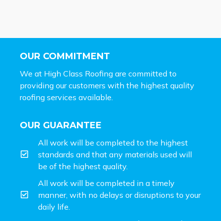
OUR COMMITMENT
We at High Class Roofing are committed to
providing our customers with the highest quality
roofing services available.
OUR GUARANTEE
All work will be completed to the highest
standards and that any materials used will
be of the highest quality.
All work will be completed in a timely
manner, with no delays or disruptions to your
daily life.