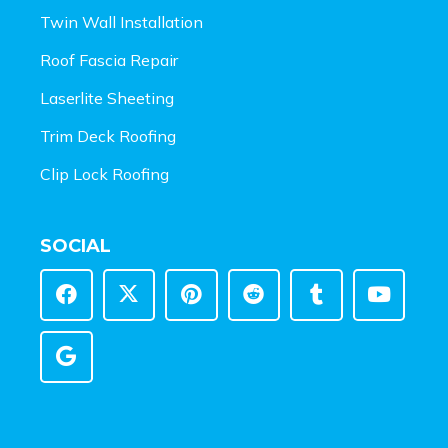
Twin Wall Installation
Roof Fascia Repair
Laserlite Sheeting
Trim Deck Roofing
Clip Lock Roofing
SOCIAL