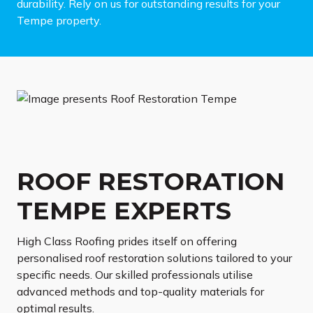
durability. Rely on us for outstanding results for your
Tempe property.
ROOF RESTORATION
TEMPE EXPERTS
High Class Roofing prides itself on offering
personalised roof restoration solutions tailored to your
specific needs. Our skilled professionals utilise
advanced methods and top-quality materials for
optimal results.