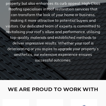
property but also enhances its curb appeal. High Class
Roofing specialises in roof restoration services that
can transform the look of your home or business,
making it more attractive to potential buyers and
visitors. Our dedicated team of experts is committed to
revitalising your roof’s allure and performance, utilising
top-quality materials and established methods to
deliver impressive results. Whether your roof is
deteriorating or you aspire to upgrade your property’s
aesthetics, our extensive experience ensures
successful outcomes.
WE ARE PROUD TO WORK WITH