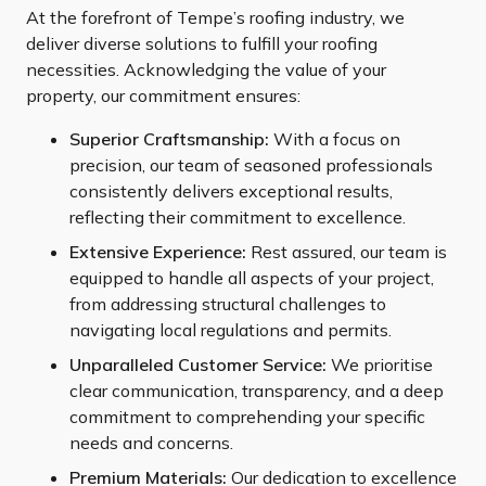
At the forefront of Tempe’s roofing industry, we
deliver diverse solutions to fulfill your roofing
necessities. Acknowledging the value of your
property, our commitment ensures:
Superior Craftsmanship:
With a focus on
precision, our team of seasoned professionals
consistently delivers exceptional results,
reflecting their commitment to excellence.
Extensive Experience:
Rest assured, our team is
equipped to handle all aspects of your project,
from addressing structural challenges to
navigating local regulations and permits.
Unparalleled Customer Service:
We prioritise
clear communication, transparency, and a deep
commitment to comprehending your specific
needs and concerns.
Premium Materials:
Our dedication to excellence