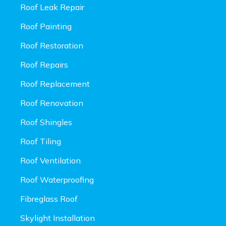
Roof Leak Repair
Roof Painting
Roof Restoration
Roof Repairs
Roof Replacement
Roof Renovation
Roof Shingles
Roof Tiling
Roof Ventilation
Roof Waterproofing
Fibreglass Roof
Skylight Installation