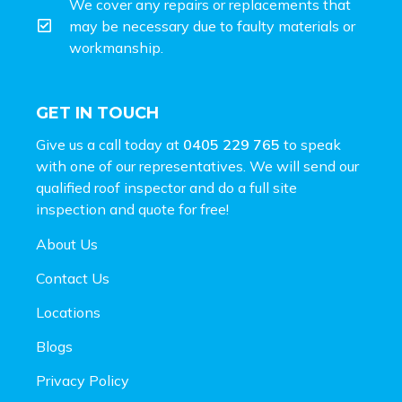
We cover any repairs or replacements that
may be necessary due to faulty materials or
workmanship.
GET IN TOUCH
Give us a call today at
0405 229 765
to speak
with one of our representatives. We will send our
qualified roof inspector and do a full site
inspection and
quote for free!
About Us
Contact Us
Locations
Blogs
Privacy Policy