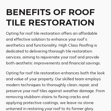
BENEFITS OF ROOF
TILE RESTORATION
Opting for roof tile restoration offers an affordable
and effective solution to enhance your roof’s
aesthetics and functionality. High Class Roofing is
dedicated to delivering thorough tile restoration
services, aiming to rejuvenate your roof and provide
both aesthetic improvements and financial savings.
Opting for roof tile restoration enhances both the look
and value of your property. Our skilled team employs
modern techniques to thoroughly clean, repair, and
preserve your roof tiles against weather damage. From
removing stubborn stains to fixing cracks and
applying protective coatings, we leave no stone
unturned in restoring your roof to its former glory.