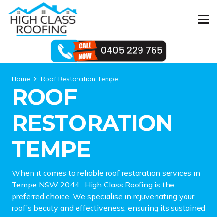
Home
Roof Restoration Tempe
ROOF
RESTORATION
TEMPE
When it comes to reliable roof restoration services in
Tempe NSW 2044 , High Class Roofing is the
preferred choice. We specialise in rejuvenating your
roof’s beauty and effectiveness, ensuring its sustained