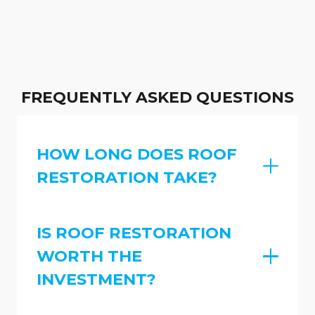
FREQUENTLY ASKED QUESTIONS
HOW LONG DOES ROOF
RESTORATION TAKE?
IS ROOF RESTORATION
WORTH THE
INVESTMENT?