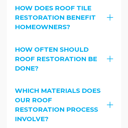
HOW DOES ROOF TILE
RESTORATION BENEFIT
HOMEOWNERS?
HOW OFTEN SHOULD
ROOF RESTORATION BE
DONE?
WHICH MATERIALS DOES
OUR ROOF
RESTORATION PROCESS
INVOLVE?