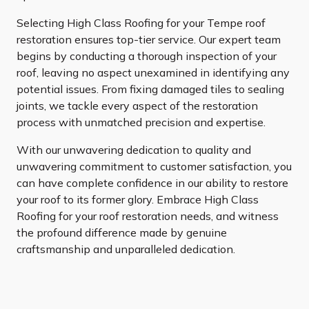
Selecting High Class Roofing for your Tempe roof
restoration ensures top-tier service. Our expert team
begins by conducting a thorough inspection of your
roof, leaving no aspect unexamined in identifying any
potential issues. From fixing damaged tiles to sealing
joints, we tackle every aspect of the restoration
process with unmatched precision and expertise.
With our unwavering dedication to quality and
unwavering commitment to customer satisfaction, you
can have complete confidence in our ability to restore
your roof to its former glory. Embrace High Class
Roofing for your roof restoration needs, and witness
the profound difference made by genuine
craftsmanship and unparalleled dedication.