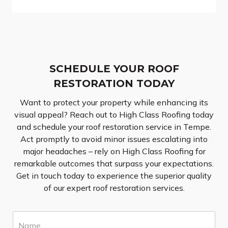
SCHEDULE YOUR ROOF
RESTORATION TODAY
Want to protect your property while enhancing its
visual appeal? Reach out to High Class Roofing today
and schedule your roof restoration service in Tempe.
Act promptly to avoid minor issues escalating into
major headaches – rely on High Class Roofing for
remarkable outcomes that surpass your expectations.
Get in touch today to experience the superior quality
of our expert roof restoration services.
N
a