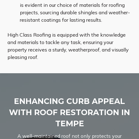
is evident in our choice of materials for roofing
projects, sourcing durable shingles and weather-
resistant coatings for lasting results.
High Class Roofing is equipped with the knowledge
and materials to tackle any task, ensuring your
property receives a sturdy, weatherproof, and visually
pleasing roof.
ENHANCING CURB APPEAL
WITH ROOF RESTORATION IN
TEMPE
A well-maintained roof not only protects your