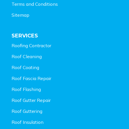
Terms and Conditions
Sitemap
SERVICES
Roofing Contractor
Roof Cleaning
Roof Coating
Roof Fascia Repair
Roof Flashing
Roof Gutter Repair
Roof Guttering
Roof Insulation