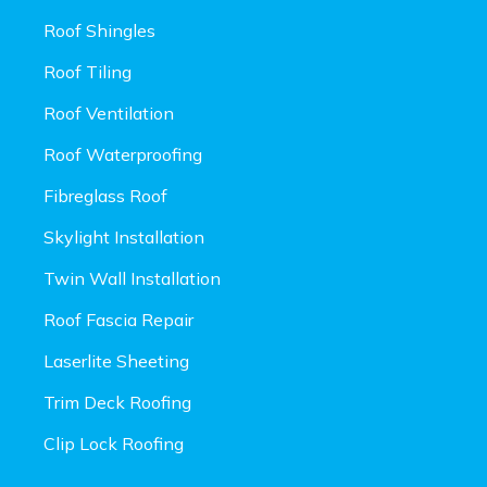
Roof Shingles
Roof Tiling
Roof Ventilation
Roof Waterproofing
Fibreglass Roof
Skylight Installation
Twin Wall Installation
Roof Fascia Repair
Laserlite Sheeting
Trim Deck Roofing
Clip Lock Roofing