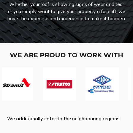
Whether your roof is showing signs of wear and tear
or you simply want to give your property a facelift, we
have the expertise and experience to make it happen.
WE ARE PROUD TO WORK WITH
We additionally cater to the neighbouring regions: