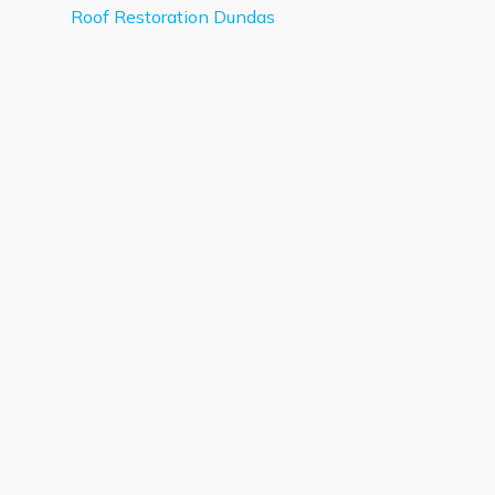
Roof Restoration Dundas