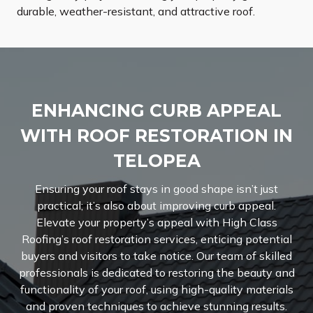
durable, weather-resistant, and attractive roof.
ENHANCING CURB APPEAL
WITH ROOF RESTORATION IN
TELOPEA
Ensuring your roof stays in good shape isn’t just
practical; it’s also about improving curb appeal.
Elevate your property’s appeal with High Class
Roofing’s roof restoration services, enticing potential
buyers and visitors to take notice.
Our team of skilled
professionals is dedicated to restoring the beauty and
functionality of your roof, using high-quality materials
and proven techniques to achieve stunning results.