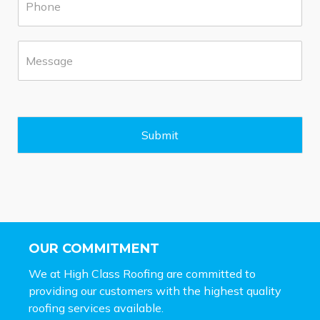
h
b
o
*
n
M
e
e
*
s
s
a
g
e
Submit
*
OUR COMMITMENT
We at High Class Roofing are committed to
providing our customers with the highest quality
roofing services available.