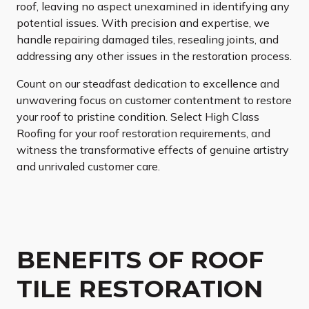
roof, leaving no aspect unexamined in identifying any
potential issues. With precision and expertise, we
handle repairing damaged tiles, resealing joints, and
addressing any other issues in the restoration process.
Count on our steadfast dedication to excellence and
unwavering focus on customer contentment to restore
your roof to pristine condition. Select High Class
Roofing for your roof restoration requirements, and
witness the transformative effects of genuine artistry
and unrivaled customer care.
BENEFITS OF ROOF
TILE RESTORATION