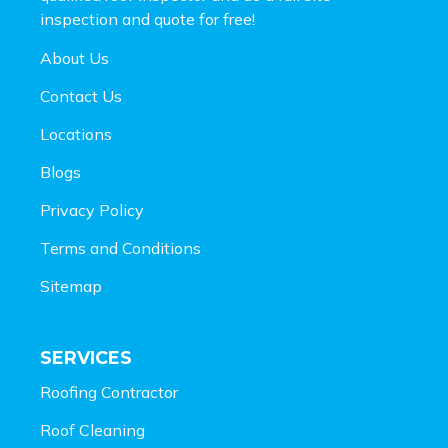
inspection and
quote for free!
About Us
Contact Us
Locations
Blogs
Privacy Policy
Terms and Conditions
Sitemap
SERVICES
Roofing Contractor
Roof Cleaning