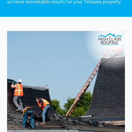
achieve remarkable results for your Telopea property.