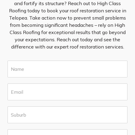
and fortify its structure? Reach out to High Class
Roofing today to book your roof restoration service in
Telopea. Take action now to prevent small problems
from becoming significant headaches – rely on High
Class Roofing for exceptional results that go beyond
your expectations. Reach out today and see the
difference with our expert roof restoration services.
N
a
m
e
E
*
m
a
i
S
l
u
*
b
u
P
r