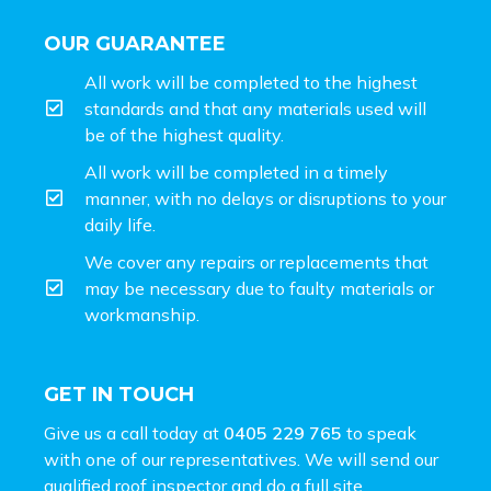
OUR GUARANTEE
All work will be completed to the highest
standards and that any materials used will
be of the highest quality.
All work will be completed in a timely
manner, with no delays or disruptions to your
daily life.
We cover any repairs or replacements that
may be necessary due to faulty materials or
workmanship.
GET IN TOUCH
Give us a call today at
0405 229 765
to speak
with one of our representatives. We will send our
qualified roof inspector and do a full site