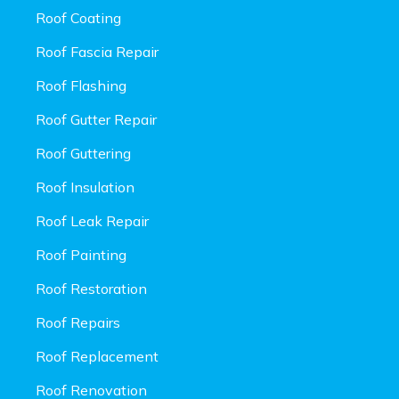
Roof Coating
Roof Fascia Repair
Roof Flashing
Roof Gutter Repair
Roof Guttering
Roof Insulation
Roof Leak Repair
Roof Painting
Roof Restoration
Roof Repairs
Roof Replacement
Roof Renovation