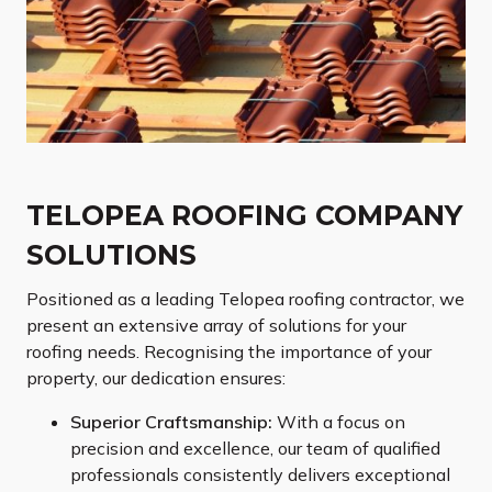
TELOPEA ROOFING COMPANY
SOLUTIONS
Positioned as a leading Telopea roofing contractor, we
present an extensive array of solutions for your
roofing needs. Recognising the importance of your
property, our dedication ensures:
Superior Craftsmanship:
With a focus on
precision and excellence, our team of qualified
professionals consistently delivers exceptional