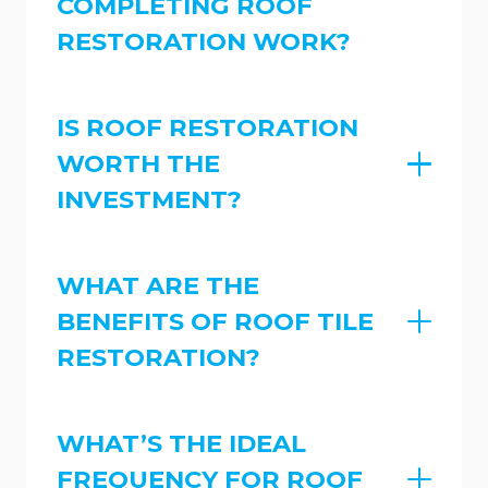
COMPLETING ROOF
RESTORATION WORK?
IS ROOF RESTORATION
WORTH THE
INVESTMENT?
WHAT ARE THE
BENEFITS OF ROOF TILE
RESTORATION?
WHAT’S THE IDEAL
FREQUENCY FOR ROOF