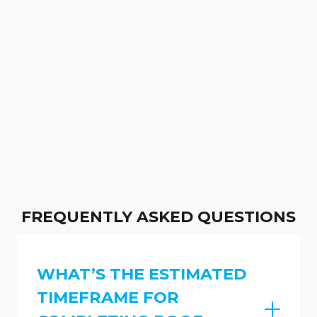
FREQUENTLY ASKED QUESTIONS
WHAT’S THE ESTIMATED
TIMEFRAME FOR