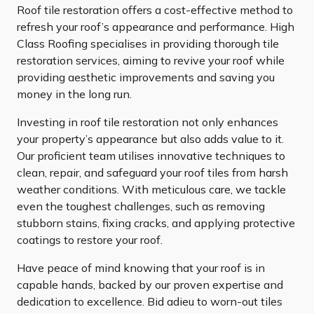
Roof tile restoration offers a cost-effective method to
refresh your roof’s appearance and performance. High
Class Roofing specialises in providing thorough tile
restoration services, aiming to revive your roof while
providing aesthetic improvements and saving you
money in the long run.
Investing in roof tile restoration not only enhances
your property’s appearance but also adds value to it.
Our proficient team utilises innovative techniques to
clean, repair, and safeguard your roof tiles from harsh
weather conditions. With meticulous care, we tackle
even the toughest challenges, such as removing
stubborn stains, fixing cracks, and applying protective
coatings to restore your roof.
Have peace of mind knowing that your roof is in
capable hands, backed by our proven expertise and
dedication to excellence. Bid adieu to worn-out tiles