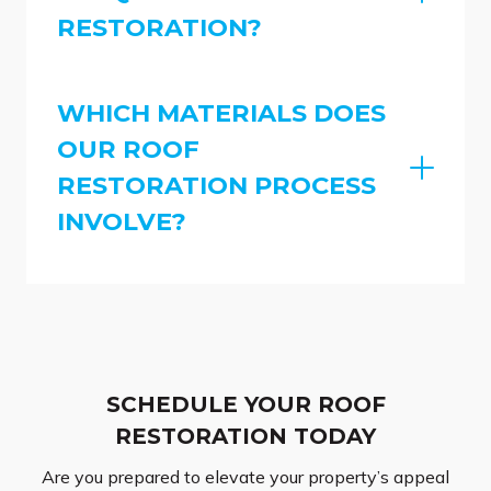
RESTORATION?
WHICH MATERIALS DOES
OUR ROOF
RESTORATION PROCESS
INVOLVE?
SCHEDULE YOUR ROOF
RESTORATION TODAY
Are you prepared to elevate your property’s appeal