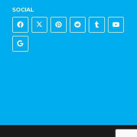
SOCIAL