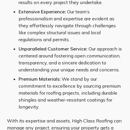
results on every project they undertake.
Extensive Experience:
Our team’s
professionalism and expertise are evident as
they effortlessly navigate through challenges
like complex structural issues and local
regulations and permits.
Unparalleled Customer Service:
Our approach is
centered around fostering open communication,
transparency, and a sincere dedication to
understanding your unique needs and concerns.
Premium Materials:
We stand by our
commitment to excellence by sourcing premium
materials for roofing projects, including durable
shingles and weather-resistant coatings for
longevity.
With its expertise and assets, High Class Roofing can
manage any project, ensuring your property gets a