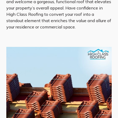
and welcome a gorgeous, functional roof that elevates
your property’s overall appeal. Have confidence in
High Class Roofing to convert your roof into a
standout element that enriches the value and allure of
your residence or commercial space.