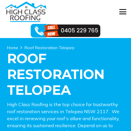
Home
Roof Restoration Telopea
ROOF
RESTORATION
TELOPEA
High Class Roofing is the top choice for trustworthy
roof restoration services in Telopea NSW 2117 . We
excel in renewing your roof’s allure and functionality,
ensuring its sustained resilience. Depend on us to