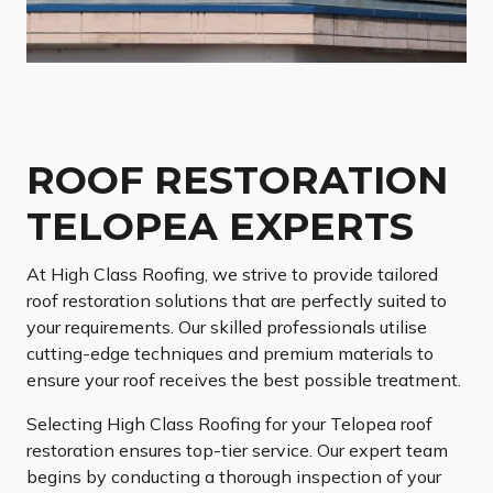
ROOF RESTORATION
TELOPEA EXPERTS
At High Class Roofing, we strive to provide tailored
roof restoration solutions that are perfectly suited to
your requirements. Our skilled professionals utilise
cutting-edge techniques and premium materials to
ensure your roof receives the best possible treatment.
Selecting High Class Roofing for your Telopea roof
restoration ensures top-tier service. Our expert team
begins by conducting a thorough inspection of your