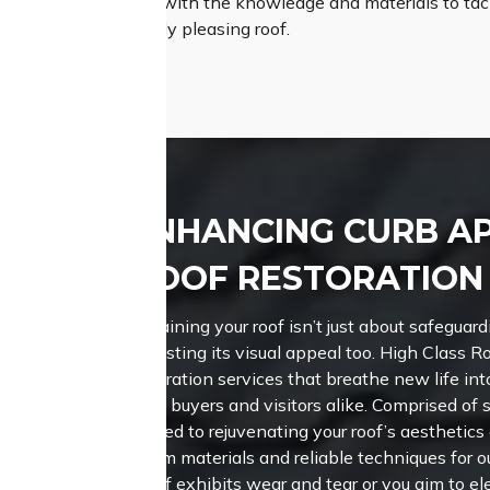
Roofing is equipped with the knowledge and materials to tack
therproof, and visually pleasing roof.
ENHANCING CURB A
ROOF RESTORATION I
Maintaining your roof isn’t just about safeguardi
boosting its visual appeal too.
High Class Ro
restoration services that breathe new life int
potential buyers and visitors alike. Comprised of 
is devoted to rejuvenating your roof’s aesthetics
premium materials and reliable techniques for 
your roof exhibits wear and tear or you aim to el