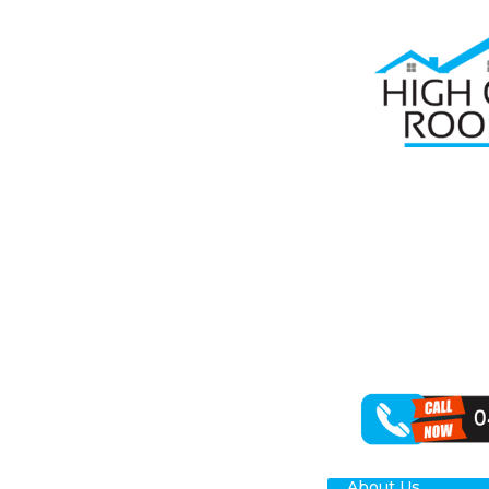
Home
Roof Re
RO
High Class Roof
enhancing your
your St Clair p
About Us