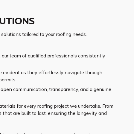
LUTIONS
solutions tailored to your roofing needs.
our team of qualified professionals consistently
 evident as they effortlessly navigate through
permits.
ng open communication, transparency, and a genuine
terials for every roofing project we undertake. From
that are built to last, ensuring the longevity and