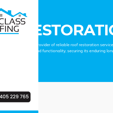
storation St Clair
OF RESTORATIO
ing is the leading provider of reliable roof restoration servic
 roof’s aesthetics and functionality, securing its enduring lo
roperty.