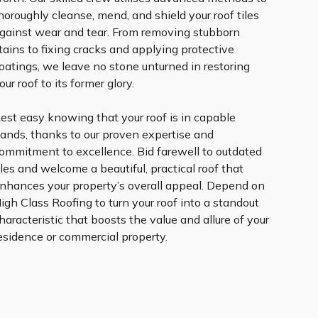
horoughly cleanse, mend, and shield your roof tiles
gainst wear and tear. From removing stubborn
tains to fixing cracks and applying protective
oatings, we leave no stone unturned in restoring
our roof to its former glory.
est easy knowing that your roof is in capable
ands, thanks to our proven expertise and
ommitment to excellence. Bid farewell to outdated
iles and welcome a beautiful, practical roof that
nhances your property’s overall appeal. Depend on
igh Class Roofing to turn your roof into a standout
haracteristic that boosts the value and allure of your
esidence or commercial property.