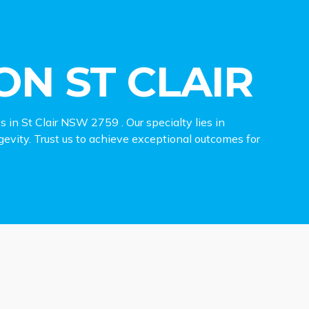
N ST CLAIR
es in St Clair NSW 2759 . Our specialty lies in
ngevity. Trust us to achieve exceptional outcomes for