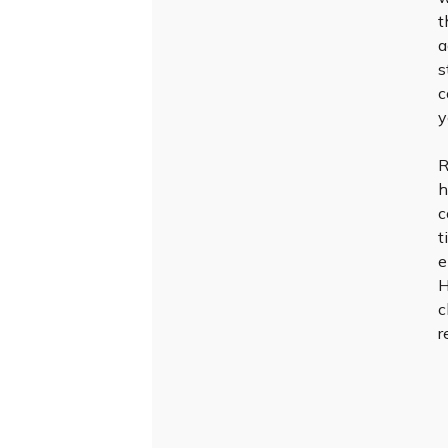
t
a
s
c
y
R
h
c
t
e
H
c
r