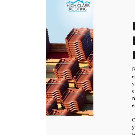
R
e
y
e
n
e
O
y
w