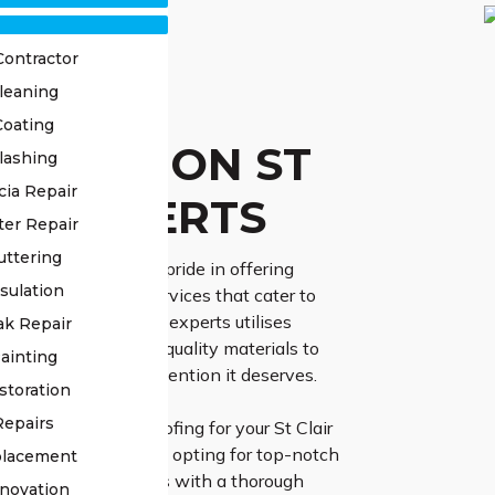
Contractor
leaning
OF
Coating
TORATION ST
lashing
cia Repair
IR EXPERTS
ter Repair
uttering
ss Roofing, we take pride in offering
sulation
d roof restoration services that cater to
ic needs. Our team of experts utilises
ak Repair
chniques and high-quality materials to
ainting
 roof receives the attention it deserves.
storation
Repairs
lect High Class Roofing for your St Clair
ation endeavor, you’re opting for top-notch
placement
r expert team initiates with a thorough
novation