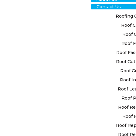
Contact Us
Roofing 
Roof C
RO
Roof 
RES
Roof F
Roof Fas
CLA
Roof Gut
Roof G
At High Cla
Roof In
personalise
your specif
Roof Le
advanced te
Roof P
ensure your
Roof Re
Roof 
When you se
roof restor
Roof Re
quality. Ou
Roof Re