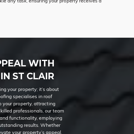
le any task, ensuring your property receives a
PPEAL WITH
N ST CLAIR
ng your property; it’s about
ofing specialises in roof
o your property, attracting
skilled professionals, our team
 and functionality, employing
outstanding results. Whether
evate your property’s appeal,