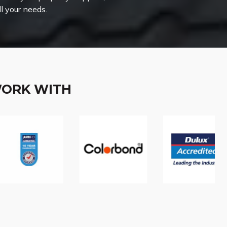
ll your needs.
WORK WITH