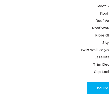
examination
Roof S
scrutinised
Roof 
tiles, resea
all handled
Roof Ve
restoration
Roof Wat
Fibre G
Rely on our
Sky
unwavering 
we bring yo
Twin Wall Polyc
your roof r
Laserlit
and enjoy t
Trim Dec
mastery a
Clip Loc
Enquir