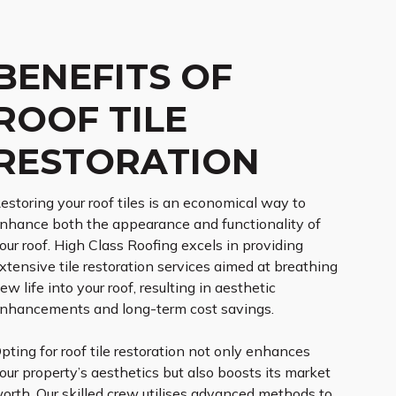
BENEFITS OF
ROOF TILE
RESTORATION
estoring your roof tiles is an economical way to
nhance both the appearance and functionality of
our roof. High Class Roofing excels in providing
xtensive tile restoration services aimed at breathing
ew life into your roof, resulting in aesthetic
nhancements and long-term cost savings.
pting for roof tile restoration not only enhances
our property’s aesthetics but also boosts its market
orth. Our skilled crew utilises advanced methods to