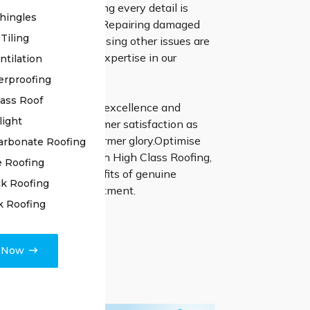
 of your roof, ensuring every detail is
hingles
 for potential issues. Repairing damaged
Tiling
ling joints, and addressing other issues are
 with precision and expertise in our
ntilation
 process.
erproofing
lass Roof
 relentless pursuit of excellence and
light
dedication to customer satisfaction as
ur roof back to its former glory.Optimise
arbonate Roofing
estoration journey with High Class Roofing,
e Roofing
he exceptional benefits of genuine
k Roofing
nd unmatched commitment.
k Roofing
e Now