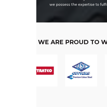
we possess the expertise to fulfi
WE ARE PROUD TO 