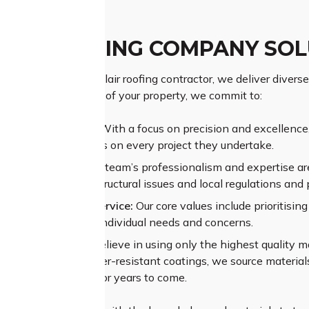
LAIR ROOFING COMPANY SO
as a prominent St Clair roofing contractor, we deliver diverse 
ing the importance of your property, we commit to:
ior Craftsmanship:
With a focus on precision and excellence, 
rs exceptional results on every project they undertake.
sive Experience:
Our team’s professionalism and expertise are
nges like complex structural issues and local regulations and 
alleled Customer Service:
Our core values include prioritisi
t to understand your individual needs and concerns.
um Materials:
We believe in using only the highest quality ma
e shingles to weather-resistant coatings, we source materials 
mance of your roof for years to come.