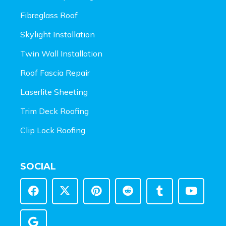
Fibreglass Roof
Skylight Installation
Twin Wall Installation
Roof Fascia Repair
Laserlite Sheeting
Trim Deck Roofing
Clip Lock Roofing
SOCIAL