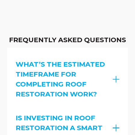
FREQUENTLY ASKED QUESTIONS
WHAT’S THE ESTIMATED
TIMEFRAME FOR
COMPLETING ROOF
RESTORATION WORK?
IS INVESTING IN ROOF
RESTORATION A SMART