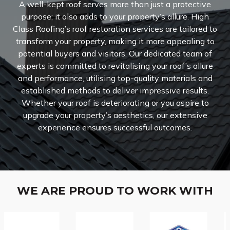
A well-kept roof serves more than just a protective
purpose; it also adds to your property’s allure. High
Class Roofing’s roof restoration services are tailored to
transform your property, making it more appealing to
potential buyers and visitors. Our dedicated team of
experts is committed to revitalising your roof’s allure
and performance, utilising top-quality materials and
established methods to deliver impressive results.
Whether your roof is deteriorating or you aspire to
upgrade your property’s aesthetics, our extensive
experience ensures successful outcomes.
WE ARE PROUD TO WORK WITH