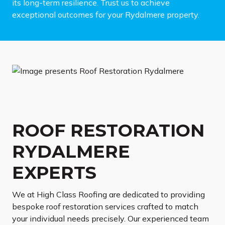
its long-term resilience. Trust us to achieve
exceptional outcomes for your Rydalmere property.
ROOF RESTORATION
RYDALMERE
EXPERTS
We at High Class Roofing are dedicated to providing
bespoke roof restoration services crafted to match
your individual needs precisely. Our experienced team