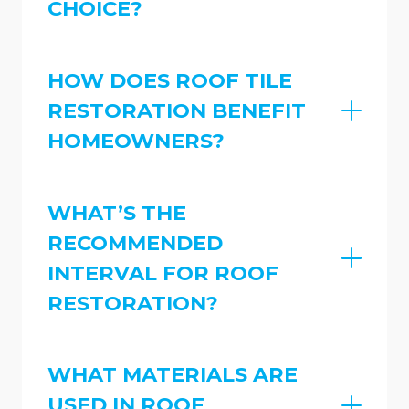
CHOICE?
HOW DOES ROOF TILE
RESTORATION BENEFIT
HOMEOWNERS?
WHAT’S THE
RECOMMENDED
INTERVAL FOR ROOF
RESTORATION?
WHAT MATERIALS ARE
USED IN ROOF