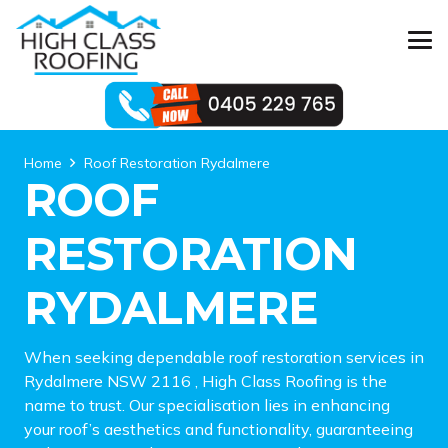
Home
Roof Restoration Rydalmere
ROOF
RESTORATION
RYDALMERE
When seeking dependable roof restoration services in
Rydalmere NSW 2116 , High Class Roofing is the
name to trust. Our specialisation lies in enhancing
your roof’s aesthetics and functionality, guaranteeing