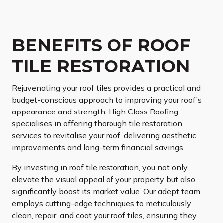
BENEFITS OF ROOF
TILE RESTORATION
Rejuvenating your roof tiles provides a practical and
budget-conscious approach to improving your roof’s
appearance and strength. High Class Roofing
specialises in offering thorough tile restoration
services to revitalise your roof, delivering aesthetic
improvements and long-term financial savings.
By investing in roof tile restoration, you not only
elevate the visual appeal of your property but also
significantly boost its market value. Our adept team
employs cutting-edge techniques to meticulously
clean, repair, and coat your roof tiles, ensuring they