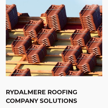
RYDALMERE ROOFING
COMPANY SOLUTIONS