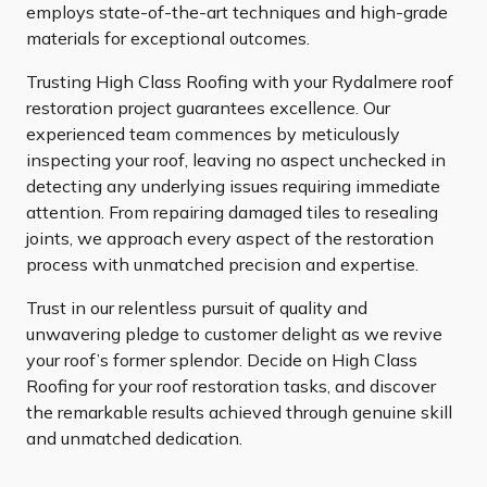
employs state-of-the-art techniques and high-grade
materials for exceptional outcomes.
Trusting High Class Roofing with your Rydalmere roof
restoration project guarantees excellence. Our
experienced team commences by meticulously
inspecting your roof, leaving no aspect unchecked in
detecting any underlying issues requiring immediate
attention. From repairing damaged tiles to resealing
joints, we approach every aspect of the restoration
process with unmatched precision and expertise.
Trust in our relentless pursuit of quality and
unwavering pledge to customer delight as we revive
your roof’s former splendor. Decide on High Class
Roofing for your roof restoration tasks, and discover
the remarkable results achieved through genuine skill
and unmatched dedication.