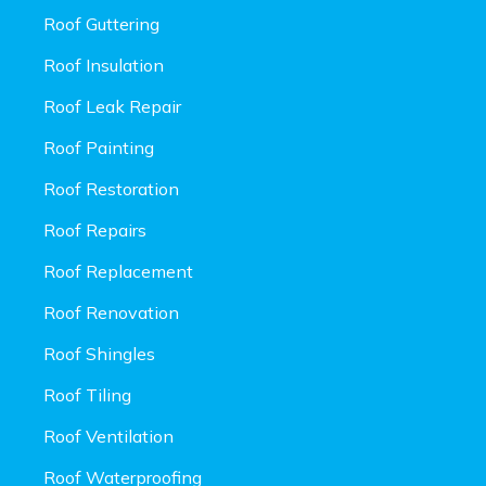
Roof Guttering
Roof Insulation
Roof Leak Repair
Roof Painting
Roof Restoration
Roof Repairs
Roof Replacement
Roof Renovation
Roof Shingles
Roof Tiling
Roof Ventilation
Roof Waterproofing