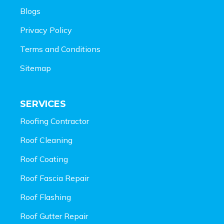
Blogs
Privacy Policy
Terms and Conditions
Sitemap
SERVICES
Roofing Contractor
Roof Cleaning
Roof Coating
Roof Fascia Repair
Roof Flashing
Roof Gutter Repair