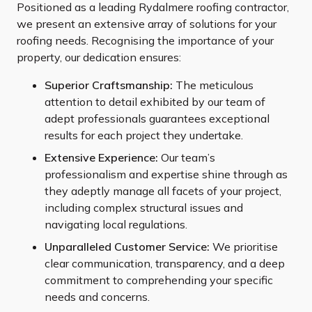
Positioned as a leading Rydalmere roofing contractor,
we present an extensive array of solutions for your
roofing needs. Recognising the importance of your
property, our dedication ensures:
Superior Craftsmanship:
The meticulous
attention to detail exhibited by our team of
adept professionals guarantees exceptional
results for each project they undertake.
Extensive Experience:
Our team’s
professionalism and expertise shine through as
they adeptly manage all facets of your project,
including complex structural issues and
navigating local regulations.
Unparalleled Customer Service:
We prioritise
clear communication, transparency, and a deep
commitment to comprehending your specific
needs and concerns.