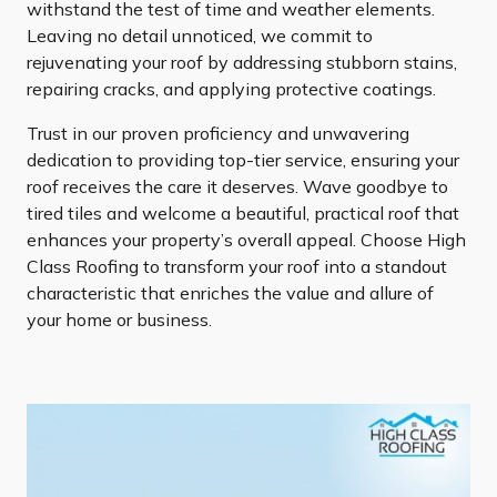
withstand the test of time and weather elements.
Leaving no detail unnoticed, we commit to
rejuvenating your roof by addressing stubborn stains,
repairing cracks, and applying protective coatings.
Trust in our proven proficiency and unwavering
dedication to providing top-tier service, ensuring your
roof receives the care it deserves. Wave goodbye to
tired tiles and welcome a beautiful, practical roof that
enhances your property’s overall appeal. Choose High
Class Roofing to transform your roof into a standout
characteristic that enriches the value and allure of
your home or business.