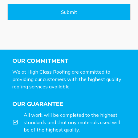
g
e
Submit
*
OUR COMMITMENT
We at High Class Roofing are committed to
providing our customers with the highest quality
roofing services available.
OUR GUARANTEE
All work will be completed to the highest
standards and that any materials used will
be of the highest quality.