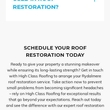
RESTORATION?
SCHEDULE YOUR ROOF
RESTORATION TODAY
Ready to give your property a stunning makeover
while ensuring its long-lasting strength? Get in touch
with High Class Roofing to arrange your Rydalmere
roof restoration service. Take action now to prevent
small problems from becoming significant headaches
– rely on High Class Roofing for exceptional results
that go beyond your expectations. Reach out today
and see the difference with our expert roof restoration