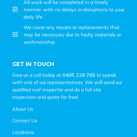
All work will be completed in a timely
manner, with no delays or disruptions to your
daily life.
We cover any repairs or replacements that
may be necessary due to faulty materials or
workmanship.
GET IN TOUCH
Give us a call today at
0405 229 765
to speak
with one of our representatives. We will send our
qualified roof inspector and do a full site
inspection and
quote for free!
About Us
Contact Us
Locations