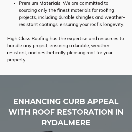
Premium Materials:
We are committed to
sourcing only the finest materials for roofing
projects, including durable shingles and weather-
resistant coatings, ensuring your roof’s longevity.
High Class Roofing has the expertise and resources to
handle any project, ensuring a durable, weather-
resistant, and aesthetically pleasing roof for your
property.
ENHANCING CURB APPEAL
WITH ROOF RESTORATION IN
RYDALMERE