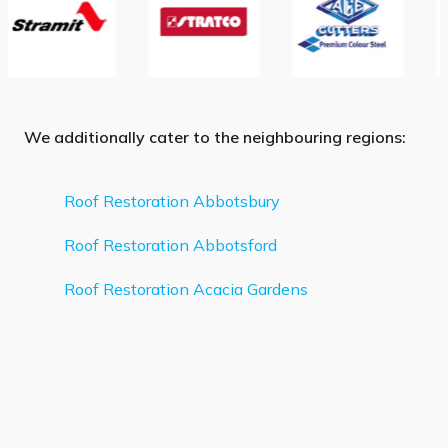
We additionally cater to the neighbouring regions:
Roof Restoration Abbotsbury
Roof Restoration Abbotsford
Roof Restoration Acacia Gardens