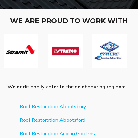
WE ARE PROUD TO WORK WITH
We additionally cater to the neighbouring regions:
Roof Restoration Abbotsbury
Roof Restoration Abbotsford
Roof Restoration Acacia Gardens