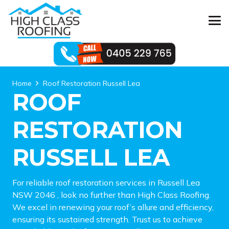
Home
Roof Restoration Russell Lea
ROOF
RESTORATION
RUSSELL LEA
For reliable roof restoration services in Russell Lea
NSW 2046 , look no further than High Class Roofing.
We excel in renewing your roof’s allure and efficiency,
ensuring its sustained strength. Trust us to achieve