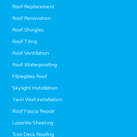
Roof Replacement
Roof Renovation
Roof Shingles
Roof Tiling
Roof Ventilation
Roof Waterproofing
Fibreglass Roof
Skylight Installation
Twin Wall Installation
Roof Fascia Repair
Laserlite Sheeting
Trim Deck Roofing