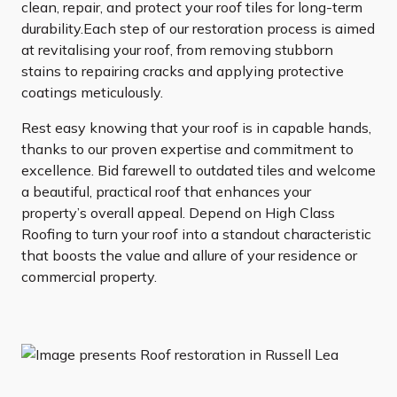
clean, repair, and protect your roof tiles for long-term
durability.Each step of our restoration process is aimed
at revitalising your roof, from removing stubborn
stains to repairing cracks and applying protective
coatings meticulously.
Rest easy knowing that your roof is in capable hands,
thanks to our proven expertise and commitment to
excellence. Bid farewell to outdated tiles and welcome
a beautiful, practical roof that enhances your
property’s overall appeal. Depend on High Class
Roofing to turn your roof into a standout characteristic
that boosts the value and allure of your residence or
commercial property.