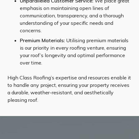
Unparalleled Customer Service:
We place great
emphasis on maintaining open lines of
communication, transparency, and a thorough
understanding of your specific needs and
concerns.
Premium Materials:
Utilising premium materials
is our priority in every roofing venture, ensuring
your roof’s longevity and optimal performance
over time.
High Class Roofing’s expertise and resources enable it
to handle any project, ensuring your property receives
a durable, weather-resistant, and aesthetically
pleasing roof.