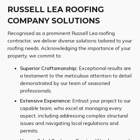
RUSSELL LEA ROOFING
COMPANY SOLUTIONS
Recognised as a prominent Russell Lea roofing
contractor, we deliver diverse solutions tailored to your
roofing needs. Acknowledging the importance of your
property, we commit to:
Superior Craftsmanship:
Exceptional results are
a testament to the meticulous attention to detail
demonstrated by our team of seasoned
professionals.
Extensive Experience:
Entrust your project to our
capable team, who excel at managing every
aspect, including addressing complex structural
issues and navigating local regulations and
permits.