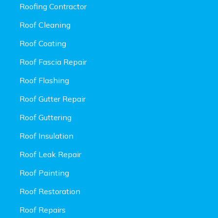
Roofing Contractor
Roof Cleaning
Roof Coating
Roof Fascia Repair
Roof Flashing
Roof Gutter Repair
Roof Guttering
Roof Insulation
Roof Leak Repair
Roof Painting
Roof Restoration
Roof Repairs