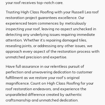
your roof receives top-notch care.
Trusting High Class Roofing with your Russell Lea roof
restoration project guarantees excellence. Our
experienced team commences by meticulously
inspecting your roof, leaving no aspect unchecked in
detecting any underlying issues requiring immediate
attention. Whether it’s repairing damaged tiles,
resealing joints, or addressing any other issues, we
approach every aspect of the restoration process with
unmatched precision and expertise.
Have full assurance in our relentless pursuit of
perfection and unwavering dedication to customer
fulfillment as we restore your roof’s original
magnificence. Count on High Class Roofing for your
roof restoration endeavors, and experience the
unparalleled difference created by authentic
craftsmanship and unmatched dedication.