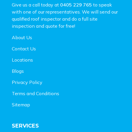
Give us a call today at
0405 229 765
to speak
with one of our representatives. We will send our
qualified roof inspector and do a full site
inspection and
quote for free!
About Us
Contact Us
Locations
Blogs
Privacy Policy
Terms and Conditions
Sitemap
SERVICES