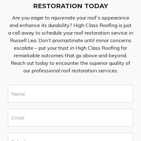
RESTORATION TODAY
Are you eager to rejuvenate your roof’s appearance
and enhance its durability? High Class Roofing is just
a call away to schedule your roof restoration service in
Russell Lea. Don’t procrastinate until minor concerns
escalate – put your trust in High Class Roofing for
remarkable outcomes that go above and beyond.
Reach out today to encounter the superior quality of
our professional roof restoration services.
N
a
m
e
E
*
m
a
i
S
l