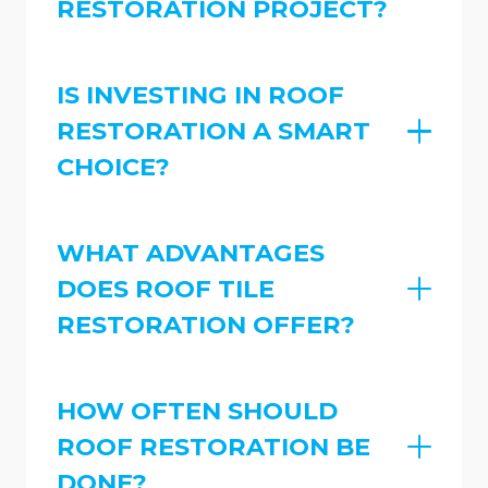
RESTORATION PROJECT?
IS INVESTING IN ROOF
RESTORATION A SMART
CHOICE?
WHAT ADVANTAGES
DOES ROOF TILE
RESTORATION OFFER?
HOW OFTEN SHOULD
ROOF RESTORATION BE
DONE?