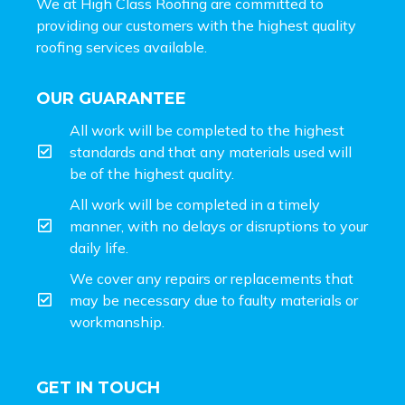
We at High Class Roofing are committed to
providing our customers with the highest quality
roofing services available.
OUR GUARANTEE
All work will be completed to the highest
standards and that any materials used will
be of the highest quality.
All work will be completed in a timely
manner, with no delays or disruptions to your
daily life.
We cover any repairs or replacements that
may be necessary due to faulty materials or
workmanship.
GET IN TOUCH