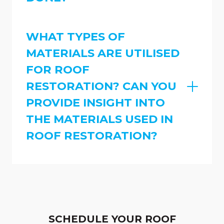
WHAT TYPES OF
MATERIALS ARE UTILISED
FOR ROOF
RESTORATION? CAN YOU
PROVIDE INSIGHT INTO
THE MATERIALS USED IN
ROOF RESTORATION?
SCHEDULE YOUR ROOF