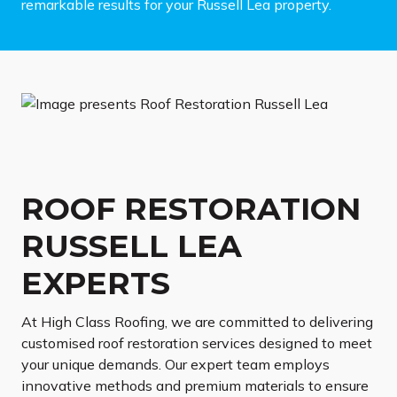
remarkable results for your Russell Lea property.
ROOF RESTORATION
RUSSELL LEA
EXPERTS
At High Class Roofing, we are committed to delivering
customised roof restoration services designed to meet
your unique demands. Our expert team employs
innovative methods and premium materials to ensure