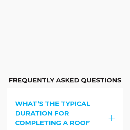
FREQUENTLY ASKED QUESTIONS
WHAT’S THE TYPICAL
DURATION FOR
COMPLETING A ROOF