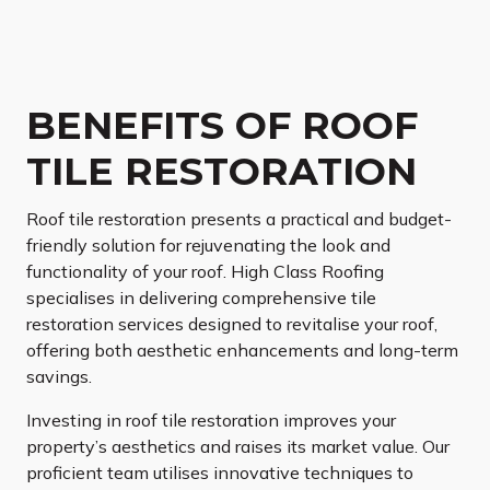
BENEFITS OF ROOF
TILE RESTORATION
Roof tile restoration presents a practical and budget-
friendly solution for rejuvenating the look and
functionality of your roof. High Class Roofing
specialises in delivering comprehensive tile
restoration services designed to revitalise your roof,
offering both aesthetic enhancements and long-term
savings.
Investing in roof tile restoration improves your
property’s aesthetics and raises its market value. Our
proficient team utilises innovative techniques to