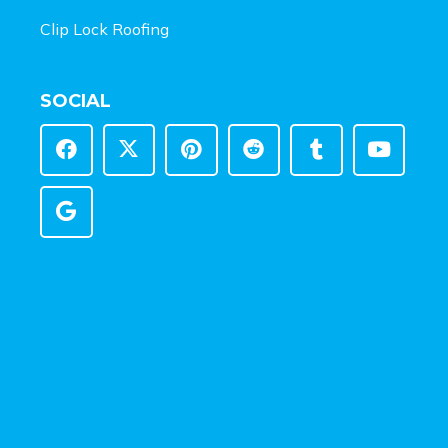
Clip Lock Roofing
SOCIAL