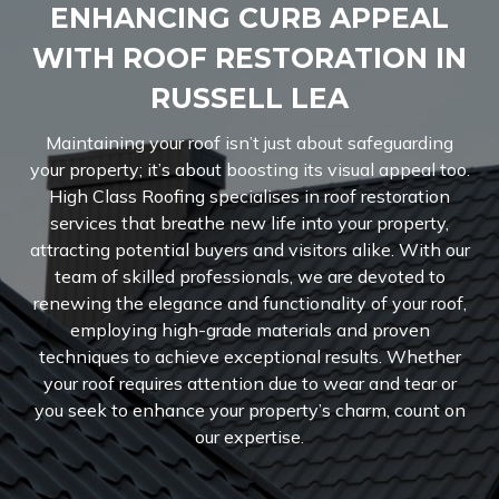
ENHANCING CURB APPEAL
WITH ROOF RESTORATION IN
RUSSELL LEA
Maintaining your roof isn’t just about safeguarding
your property; it’s about boosting its visual appeal too.
High Class Roofing specialises in roof restoration
services that breathe new life into your property,
attracting potential buyers and visitors alike. With our
team of skilled professionals, we are devoted to
renewing the elegance and functionality of your roof,
employing high-grade materials and proven
techniques to achieve exceptional results. Whether
your roof requires attention due to wear and tear or
you seek to enhance your property’s charm, count on
our expertise.