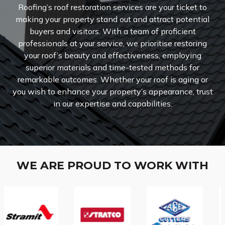
Roofing’s roof restoration services are your ticket to
making your property stand out and attract potential
buyers and visitors. With a team of proficient
professionals at your service, we prioritise restoring
your roof’s beauty and effectiveness, employing
superior materials and time-tested methods for
remarkable outcomes. Whether your roof is aging or
you wish to enhance your property’s appearance, trust
in our expertise and capabilities.
WE ARE PROUD TO WORK WITH