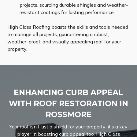
projects, sourcing durable shingles and weather-
resistant coatings for lasting performance.
High Class Roofing boasts the skills and tools needed
to manage all projects, guaranteeing a robust,
weather-proof, and visually appealing roof for your
property.
ENHANCING CURB APPEAL
WITH ROOF RESTORATION IN
ROSSMORE
Your roof isn’t just a shield for your property; it’s a key
player in boosting curb appeal too. High Class