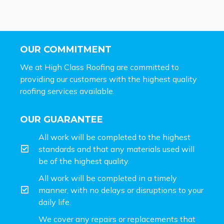
OUR COMMITMENT
We at High Class Roofing are committed to
providing our customers with the highest quality
roofing services available.
OUR GUARANTEE
All work will be completed to the highest
standards and that any materials used will
be of the highest quality.
All work will be completed in a timely
manner, with no delays or disruptions to your
daily life.
We cover any repairs or replacements that