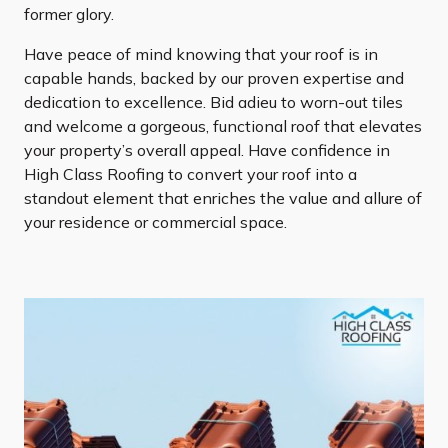
former glory.
Have peace of mind knowing that your roof is in
capable hands, backed by our proven expertise and
dedication to excellence. Bid adieu to worn-out tiles
and welcome a gorgeous, functional roof that elevates
your property’s overall appeal. Have confidence in
High Class Roofing to convert your roof into a
standout element that enriches the value and allure of
your residence or commercial space.