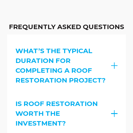
FREQUENTLY ASKED QUESTIONS
WHAT’S THE TYPICAL
DURATION FOR
COMPLETING A ROOF
RESTORATION PROJECT?
IS ROOF RESTORATION
WORTH THE
INVESTMENT?