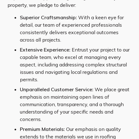
property, we pledge to deliver:
Superior Craftsmanship:
With a keen eye for
detail, our team of experienced professionals
consistently delivers exceptional outcomes
across all projects.
Extensive Experience:
Entrust your project to our
capable team, who excel at managing every
aspect, including addressing complex structural
issues and navigating local regulations and
permits.
Unparalleled Customer Service:
We place great
emphasis on maintaining open lines of
communication, transparency, and a thorough
understanding of your specific needs and
concerns.
Premium Materials:
Our emphasis on quality
extends to the materials we use in roofing