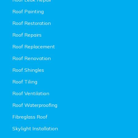
Roof Painting
Roof Restoration
Roof Repairs
Roof Replacement
Roof Renovation
Roof Shingles
Roof Tiling
Roof Ventilation
Roof Waterproofing
Fibreglass Roof
Skylight Installation