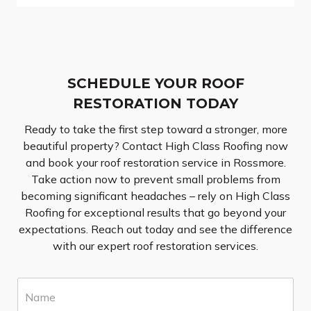
SCHEDULE YOUR ROOF
RESTORATION TODAY
Ready to take the first step toward a stronger, more
beautiful property? Contact High Class Roofing now
and book your roof restoration service in Rossmore.
Take action now to prevent small problems from
becoming significant headaches – rely on High Class
Roofing for exceptional results that go beyond your
expectations. Reach out today and see the difference
with our expert roof restoration services.
N
a