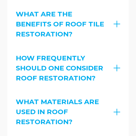
WHAT ARE THE
BENEFITS OF ROOF TILE
RESTORATION?
HOW FREQUENTLY
SHOULD ONE CONSIDER
ROOF RESTORATION?
WHAT MATERIALS ARE
USED IN ROOF
RESTORATION?