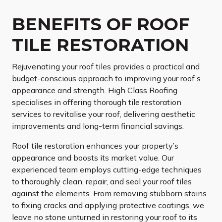
BENEFITS OF ROOF
TILE RESTORATION
Rejuvenating your roof tiles provides a practical and
budget-conscious approach to improving your roof’s
appearance and strength. High Class Roofing
specialises in offering thorough tile restoration
services to revitalise your roof, delivering aesthetic
improvements and long-term financial savings.
Roof tile restoration enhances your property’s
appearance and boosts its market value. Our
experienced team employs cutting-edge techniques
to thoroughly clean, repair, and seal your roof tiles
against the elements. From removing stubborn stains
to fixing cracks and applying protective coatings, we
leave no stone unturned in restoring your roof to its