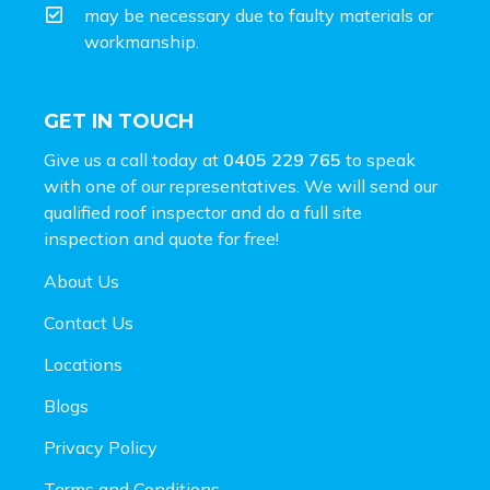
may be necessary due to faulty materials or
workmanship.
GET IN TOUCH
Give us a call today at
0405 229 765
to speak
with one of our representatives. We will send our
qualified roof inspector and do a full site
inspection and
quote for free!
About Us
Contact Us
Locations
Blogs
Privacy Policy
Terms and Conditions