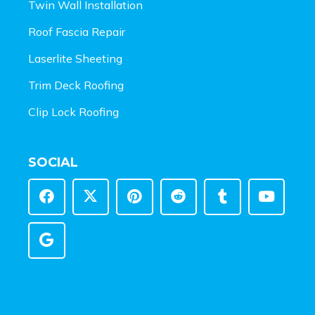
Twin Wall Installation
Roof Fascia Repair
Laserlite Sheeting
Trim Deck Roofing
Clip Lock Roofing
SOCIAL