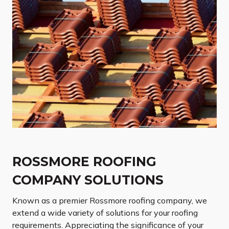
ROSSMORE ROOFING
COMPANY SOLUTIONS
Known as a premier Rossmore roofing company, we
extend a wide variety of solutions for your roofing
requirements. Appreciating the significance of your