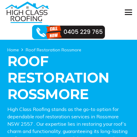
Home
Roof Restoration Rossmore
ROOF
RESTORATION
ROSSMORE
High Class Roofing stands as the go-to option for
dependable roof restoration services in Rossmore
NSW 2557 . Our expertise lies in restoring your roof’s
charm and functionality, guaranteeing its long-lasting