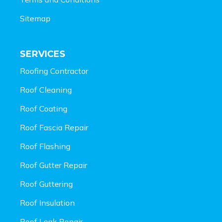
Sitemap
SERVICES
Roofing Contractor
Roof Cleaning
Roof Coating
Roof Fascia Repair
Roof Flashing
Roof Gutter Repair
Roof Guttering
Roof Insulation
Roof Leak Repair