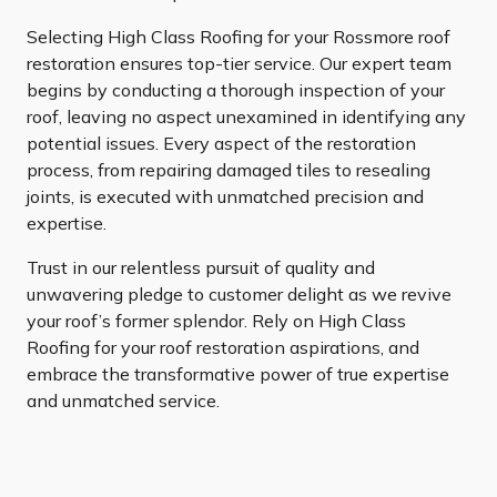
Selecting High Class Roofing for your Rossmore roof
restoration ensures top-tier service. Our expert team
begins by conducting a thorough inspection of your
roof, leaving no aspect unexamined in identifying any
potential issues. Every aspect of the restoration
process, from repairing damaged tiles to resealing
joints, is executed with unmatched precision and
expertise.
Trust in our relentless pursuit of quality and
unwavering pledge to customer delight as we revive
your roof’s former splendor. Rely on High Class
Roofing for your roof restoration aspirations, and
embrace the transformative power of true expertise
and unmatched service.