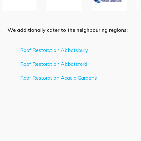
We additionally cater to the neighbouring regions:
Roof Restoration Abbotsbury
Roof Restoration Abbotsford
Roof Restoration Acacia Gardens