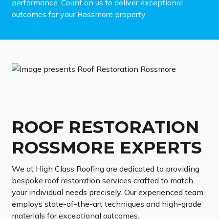
performance. Count on us to deliver exceptional
outcomes for your Rossmore property.
ROOF RESTORATION
ROSSMORE EXPERTS
We at High Class Roofing are dedicated to providing
bespoke roof restoration services crafted to match
your individual needs precisely. Our experienced team
employs state-of-the-art techniques and high-grade
materials for exceptional outcomes.