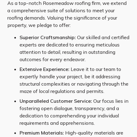
As a top-notch Rosemeadow roofing firm, we extend
a comprehensive suite of solutions to meet your
roofing demands. Valuing the significance of your
property, we pledge to offer:
Superior Craftsmanship:
Our skilled and certified
experts are dedicated to ensuring meticulous
attention to detail, resulting in outstanding
outcomes for every endeavor.
Extensive Experience:
Leave it to our team to
expertly handle your project, be it addressing
structural complexities or navigating through the
maze of local regulations and permits.
Unparalleled Customer Service:
Our focus lies in
fostering open dialogue, transparency, and a
dedication to comprehending your individual
requirements and apprehensions.
Premium Materials:
High-quality materials are