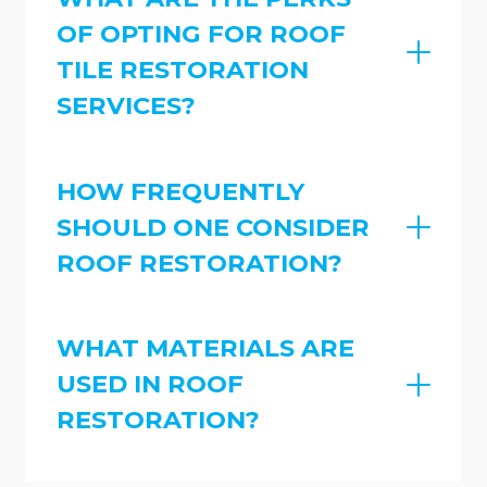
OF OPTING FOR ROOF
TILE RESTORATION
SERVICES?
HOW FREQUENTLY
SHOULD ONE CONSIDER
ROOF RESTORATION?
WHAT MATERIALS ARE
USED IN ROOF
RESTORATION?