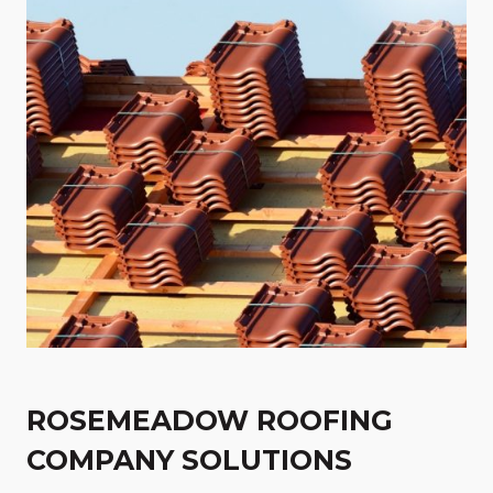
ROSEMEADOW ROOFING
COMPANY SOLUTIONS