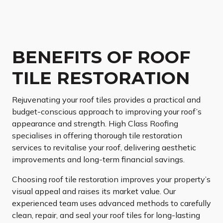
BENEFITS OF ROOF
TILE RESTORATION
Rejuvenating your roof tiles provides a practical and
budget-conscious approach to improving your roof’s
appearance and strength. High Class Roofing
specialises in offering thorough tile restoration
services to revitalise your roof, delivering aesthetic
improvements and long-term financial savings.
Choosing roof tile restoration improves your property’s
visual appeal and raises its market value. Our
experienced team uses advanced methods to carefully
clean, repair, and seal your roof tiles for long-lasting