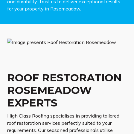
and durability. Trust us to deliver exceptional results
for your property in Rosemeadow.
ROOF RESTORATION
ROSEMEADOW
EXPERTS
High Class Roofing specialises in providing tailored
roof restoration services perfectly suited to your
requirements. Our seasoned professionals utilise