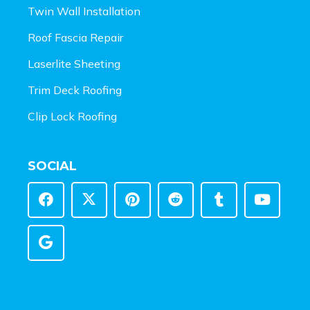
Twin Wall Installation
Roof Fascia Repair
Laserlite Sheeting
Trim Deck Roofing
Clip Lock Roofing
SOCIAL