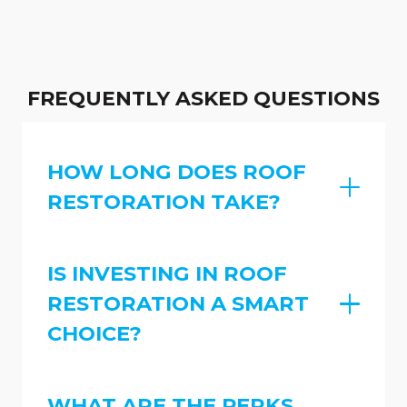
FREQUENTLY ASKED QUESTIONS
HOW LONG DOES ROOF
RESTORATION TAKE?
IS INVESTING IN ROOF
RESTORATION A SMART
CHOICE?
WHAT ARE THE PERKS