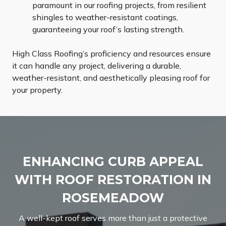
paramount in our roofing projects, from resilient
shingles to weather-resistant coatings,
guaranteeing your roof’s lasting strength.
High Class Roofing’s proficiency and resources ensure
it can handle any project, delivering a durable,
weather-resistant, and aesthetically pleasing roof for
your property.
ENHANCING CURB APPEAL
WITH ROOF RESTORATION IN
ROSEMEADOW
A well-kept roof serves more than just a protective