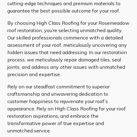
cutting-edge techniques and premium materials to
guarantee the best possible outcome for your roof.
By choosing High Class Roofing for your Rosemeadow
roof restoration, you’re selecting unmatched quality.
Our skilled professionals commence with a detailed
assessment of your roof, meticulously uncovering any
hidden issues that need addressing. In our restoration
process, we meticulously repair damaged tiles, seal
joints, and address any other issues with unmatched
precision and expertise.
Rely on our steadfast commitment to superior
craftsmanship and unwavering dedication to
customer happiness to rejuvenate your roof’s
appearance. Rely on High Class Roofing for your roof
restoration aspirations, and embrace the
transformative power of true expertise and
unmatched service.