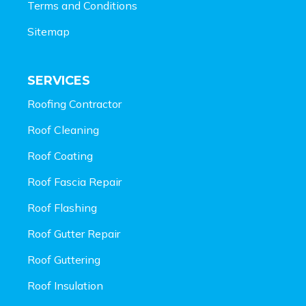
Terms and Conditions
Sitemap
SERVICES
Roofing Contractor
Roof Cleaning
Roof Coating
Roof Fascia Repair
Roof Flashing
Roof Gutter Repair
Roof Guttering
Roof Insulation