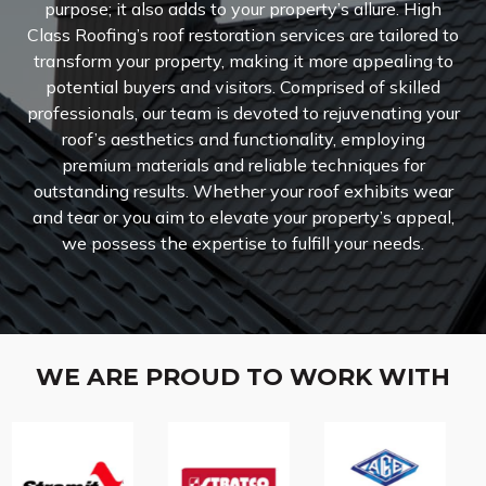
purpose; it also adds to your property’s allure. High
Class Roofing’s roof restoration services are tailored to
transform your property, making it more appealing to
potential buyers and visitors. Comprised of skilled
professionals, our team is devoted to rejuvenating your
roof’s aesthetics and functionality, employing
premium materials and reliable techniques for
outstanding results. Whether your roof exhibits wear
and tear or you aim to elevate your property’s appeal,
we possess the expertise to fulfill your needs.
WE ARE PROUD TO WORK WITH