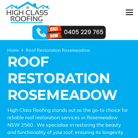
Home
Roof Restoration Rosemeadow
ROOF
RESTORATION
ROSEMEADOW
High Class Roofing stands out as the go-to choice for
reliable roof restoration services in Rosemeadow
NSW 2560 . We specialise in restoring the beauty
and functionality of your roof, ensuring its longevity