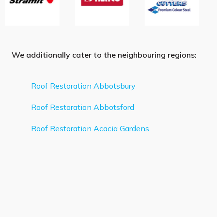
We additionally cater to the neighbouring regions:
Roof Restoration Abbotsbury
Roof Restoration Abbotsford
Roof Restoration Acacia Gardens