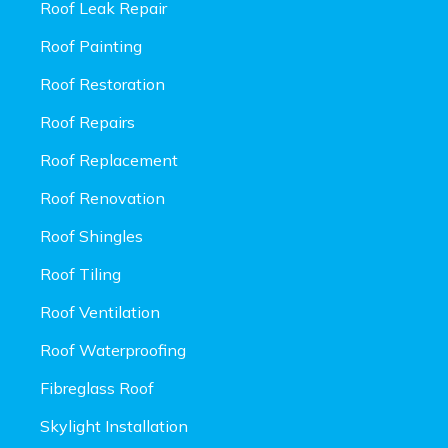
Roof Leak Repair
Roof Painting
Roof Restoration
Roof Repairs
Roof Replacement
Roof Renovation
Roof Shingles
Roof Tiling
Roof Ventilation
Roof Waterproofing
Fibreglass Roof
Skylight Installation