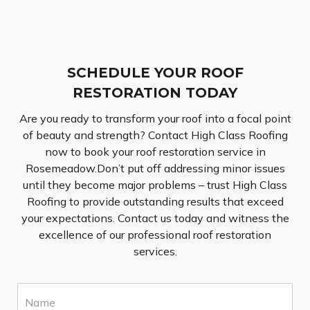
SCHEDULE YOUR ROOF
RESTORATION TODAY
Are you ready to transform your roof into a focal point
of beauty and strength? Contact High Class Roofing
now to book your roof restoration service in
Rosemeadow.Don’t put off addressing minor issues
until they become major problems – trust High Class
Roofing to provide outstanding results that exceed
your expectations. Contact us today and witness the
excellence of our professional roof restoration
services.
N
a