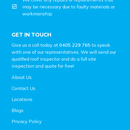
may be necessary due to faulty materials or
workmanship.
GET IN TOUCH
Give us a call today at
0405 229 765
to speak
with one of our representatives. We will send our
qualified roof inspector and do a full site
inspection and
quote for free!
About Us
Contact Us
Locations
Blogs
Privacy Policy