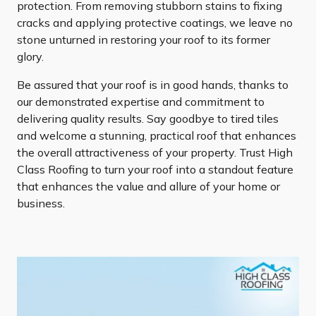
protection. From removing stubborn stains to fixing
cracks and applying protective coatings, we leave no
stone unturned in restoring your roof to its former
glory.
Be assured that your roof is in good hands, thanks to
our demonstrated expertise and commitment to
delivering quality results. Say goodbye to tired tiles
and welcome a stunning, practical roof that enhances
the overall attractiveness of your property. Trust High
Class Roofing to turn your roof into a standout feature
that enhances the value and allure of your home or
business.