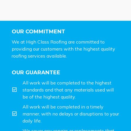
OUR COMMITMENT
We at High Class Roofing are committed to
providing our customers with the highest quality
roofing services available.
OUR GUARANTEE
All work will be completed to the highest
standards and that any materials used will
be of the highest quality.
All work will be completed in a timely
manner, with no delays or disruptions to your
daily life.
We cover any repairs or replacements that