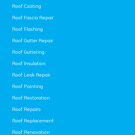
Roof Coating
Roof Fascia Repair
Roof Flashing
Roof Gutter Repair
Roof Guttering
Roof Insulation
Roof Leak Repair
Roof Painting
Roof Restoration
Roof Repairs
Roof Replacement
Roof Renovation