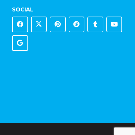
SOCIAL