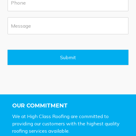
h
b
o
*
n
M
e
e
*
s
s
a
g
e
Submit
*
OUR COMMITMENT
We at High Class Roofing are committed to
providing our customers with the highest quality
roofing services available.