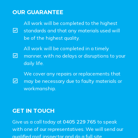
OUR GUARANTEE
All work will be completed to the highest
standards and that any materials used will
be of the highest quality.
All work will be completed in a timely
manner, with no delays or disruptions to your
daily life.
We cover any repairs or replacements that
may be necessary due to faulty materials or
workmanship.
GET IN TOUCH
Give us a call today at
0405 229 765
to speak
with one of our representatives. We will send our
qualified roof inspector and do a full site