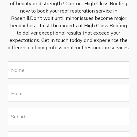
of beauty and strength? Contact High Class Roofing
now to book your roof restoration service in
Rosehill.Don’t wait until minor issues become major
headaches – trust the experts at High Class Roofing
to deliver exceptional results that exceed your
expectations. Get in touch today and experience the
difference of our professional roof restoration services.
N
a
m
e
E
*
m
a
i
S
l
u
*
b
u
P
r