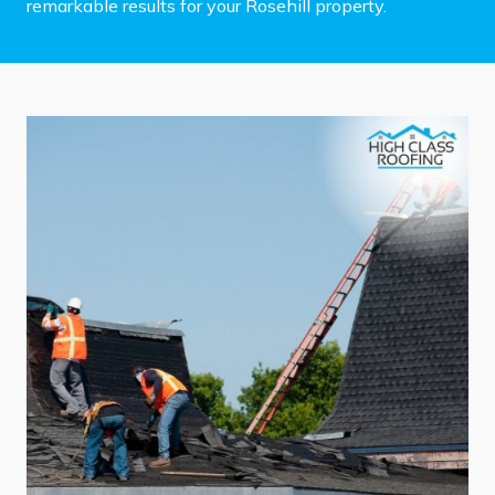
remarkable results for your Rosehill property.