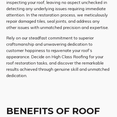
inspecting your roof, leaving no aspect unchecked in
detecting any underlying issues requiring immediate
attention. In the restoration process, we meticulously
repair damaged tiles, seal joints, and address any
other issues with unmatched precision and expertise.
Rely on our steadfast commitment to superior
craftsmanship and unwavering dedication to
customer happiness to rejuvenate your roof’s
appearance. Decide on High Class Roofing for your
roof restoration tasks, and discover the remarkable
results achieved through genuine skill and unmatched
dedication.
BENEFITS OF ROOF