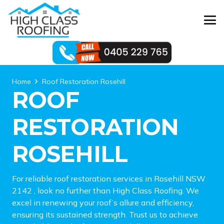
Home
Roof Restoration Rosehill
ROOF
RESTORATION
ROSEHILL
For reliable roof restoration services in Rosehill NSW
2142 , look no further than High Class Roofing. We
excel in renewing your roof’s allure and efficiency,
ensuring its sustained strength. Trust us to achieve