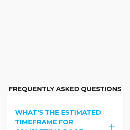
FREQUENTLY ASKED QUESTIONS
WHAT’S THE ESTIMATED
TIMEFRAME FOR