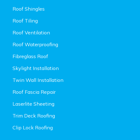
Roof Shingles
Roof Tiling
Roof Ventilation
Roof Waterproofing
Fibreglass Roof
Skylight Installation
Twin Wall Installation
Roof Fascia Repair
Laserlite Sheeting
Trim Deck Roofing
Clip Lock Roofing