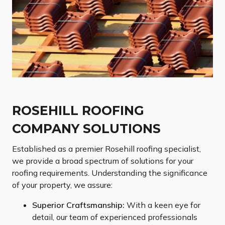
ROSEHILL ROOFING
COMPANY SOLUTIONS
Established as a premier Rosehill roofing specialist,
we provide a broad spectrum of solutions for your
roofing requirements. Understanding the significance
of your property, we assure:
Superior Craftsmanship:
With a keen eye for
detail, our team of experienced professionals