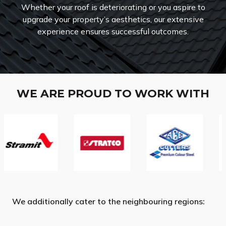
Whether your roof is deteriorating or you aspire to
upgrade your property’s aesthetics, our extensive
experience ensures successful outcomes.
WE ARE PROUD TO WORK WITH
We additionally cater to the neighbouring regions: