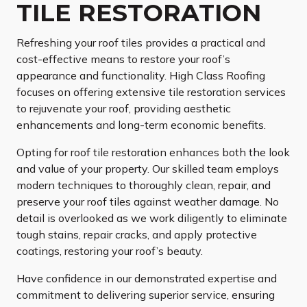
TILE RESTORATION
Refreshing your roof tiles provides a practical and
cost-effective means to restore your roof’s
appearance and functionality. High Class Roofing
focuses on offering extensive tile restoration services
to rejuvenate your roof, providing aesthetic
enhancements and long-term economic benefits.
Opting for roof tile restoration enhances both the look
and value of your property. Our skilled team employs
modern techniques to thoroughly clean, repair, and
preserve your roof tiles against weather damage. No
detail is overlooked as we work diligently to eliminate
tough stains, repair cracks, and apply protective
coatings, restoring your roof’s beauty.
Have confidence in our demonstrated expertise and
commitment to delivering superior service, ensuring