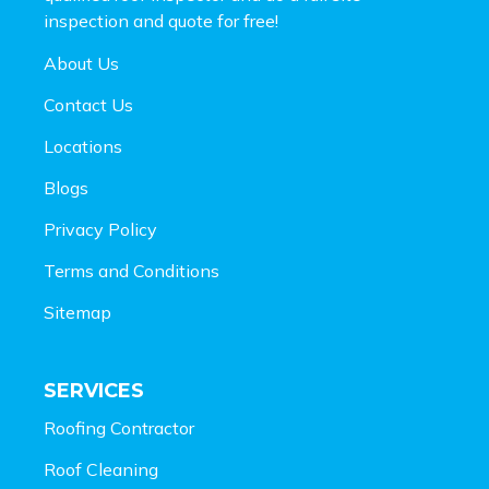
inspection and
quote for free!
About Us
Contact Us
Locations
Blogs
Privacy Policy
Terms and Conditions
Sitemap
SERVICES
Roofing Contractor
Roof Cleaning