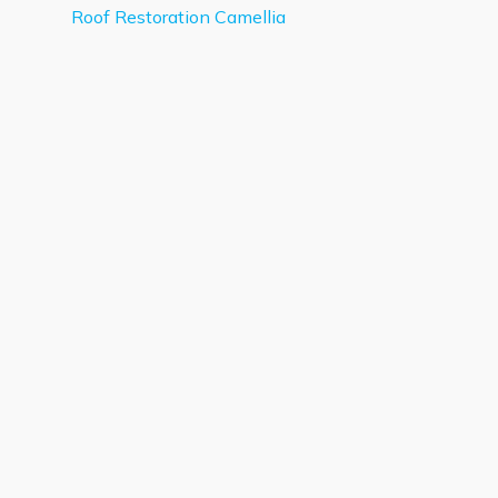
Roof Restoration Camellia