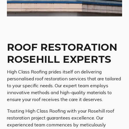
ROOF RESTORATION
ROSEHILL EXPERTS
High Class Roofing prides itself on delivering
personalised roof restoration services that are tailored
to your specific needs. Our expert team employs
innovative methods and high-quality materials to
ensure your roof receives the care it deserves.
Trusting High Class Roofing with your Rosehill roof
restoration project guarantees excellence. Our
experienced team commences by meticulously