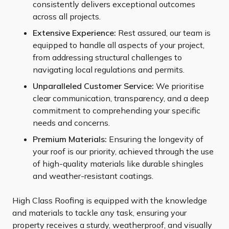
consistently delivers exceptional outcomes
across all projects.
Extensive Experience:
Rest assured, our team is
equipped to handle all aspects of your project,
from addressing structural challenges to
navigating local regulations and permits.
Unparalleled Customer Service:
We prioritise
clear communication, transparency, and a deep
commitment to comprehending your specific
needs and concerns.
Premium Materials:
Ensuring the longevity of
your roof is our priority, achieved through the use
of high-quality materials like durable shingles
and weather-resistant coatings.
High Class Roofing is equipped with the knowledge
and materials to tackle any task, ensuring your
property receives a sturdy, weatherproof, and visually