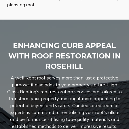
pleasing roof.
ENHANCING CURB APPEAL
WITH ROOF RESTORATION IN
ROSEHILL
A well-kept roof serves more than just a protective
purpose; it also adds to your property’s allure. High
Class Roofing’s roof restoration services are tailored to
transform your property, making it more appealing to
potential buyers and visitors. Our dedicated team of
experts is committed to revitalising your roof’s allure
and performance, utilising top-quality materials and
established methods to deliver impressive results.