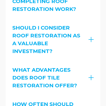
COMPLETING ROOF
RESTORATION WORK?
SHOULD I CONSIDER
ROOF RESTORATION AS
A VALUABLE
INVESTMENT?
WHAT ADVANTAGES
DOES ROOF TILE
RESTORATION OFFER?
HOW OFTEN SHOULD