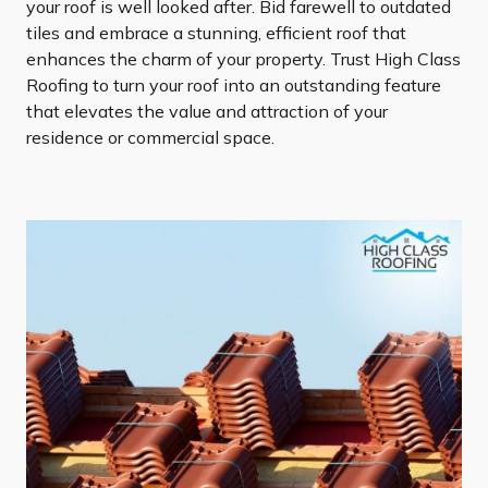
your roof is well looked after. Bid farewell to outdated
tiles and embrace a stunning, efficient roof that
enhances the charm of your property. Trust High Class
Roofing to turn your roof into an outstanding feature
that elevates the value and attraction of your
residence or commercial space.