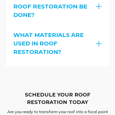
ROOF RESTORATION BE
DONE?
WHAT MATERIALS ARE
USED IN ROOF
RESTORATION?
SCHEDULE YOUR ROOF
RESTORATION TODAY
Are you ready to transform your roof into a focal point