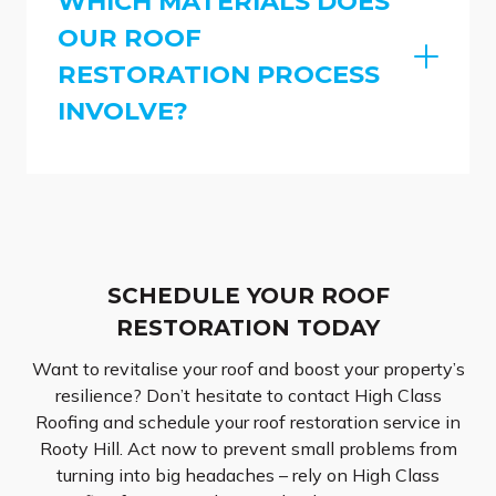
WHICH MATERIALS DOES
OUR ROOF
RESTORATION PROCESS
INVOLVE?
SCHEDULE YOUR ROOF
RESTORATION TODAY
Want to revitalise your roof and boost your property’s
resilience? Don’t hesitate to contact High Class
Roofing and schedule your roof restoration service in
Rooty Hill. Act now to prevent small problems from
turning into big headaches – rely on High Class