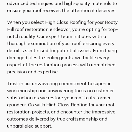
advanced techniques and high-quality materials to
ensure your roof receives the attention it deserves.
When you select High Class Roofing for your Rooty
Hill roof restoration endeavor, you’re opting for top-
notch quality. Our expert team initiates with a
thorough examination of your roof, ensuring every
detail is scrutinised for potential issues. From fixing
damaged tiles to sealing joints, we tackle every
aspect of the restoration process with unmatched
precision and expertise.
Trust in our unwavering commitment to superior
workmanship and unwavering focus on customer
satisfaction as we restore your roof to its former
grandeur. Go with High Class Roofing for your roof
restoration projects, and encounter the impressive
outcomes delivered by true craftsmanship and
unparalleled support.