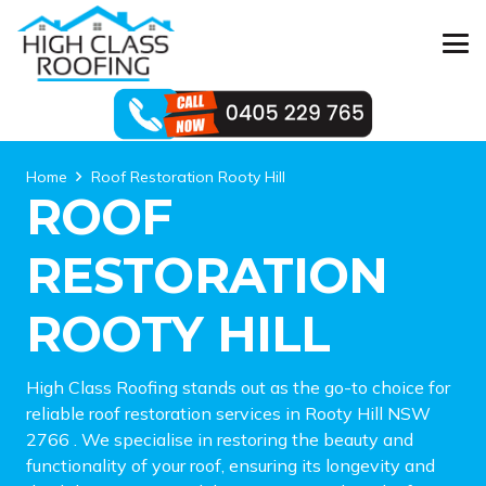
Home
Roof Restoration Rooty Hill
ROOF
RESTORATION
ROOTY HILL
High Class Roofing stands out as the go-to choice for
reliable roof restoration services in Rooty Hill NSW
2766 . We specialise in restoring the beauty and
functionality of your roof, ensuring its longevity and