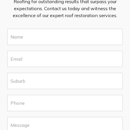
Roofing for outstanding results that surpass your
expectations. Contact us today and witness the
excellence of our expert roof restoration services.
N
a
m
e
E
*
m
a
i
S
l
u
*
b
u
P
r
h
b
o
*
n
M
e
e
*