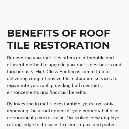
BENEFITS OF ROOF
TILE RESTORATION
Renovating your roof tiles offers an affordable and
efficient method to upgrade your roof’s aesthetics and
functionality. High Class Roofing is committed to
delivering comprehensive tile restoration services to
rejuvenate your roof, providing both aesthetic
enhancements and financial benefits.
By investing in roof tile restoration, you’re not only
improving the visual appeal of your property but also
enhancing its market value. Our skilled crew employs
cutting-edge techniques to clean, repair, and protect