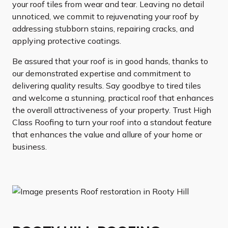
your roof tiles from wear and tear. Leaving no detail
unnoticed, we commit to rejuvenating your roof by
addressing stubborn stains, repairing cracks, and
applying protective coatings.
Be assured that your roof is in good hands, thanks to
our demonstrated expertise and commitment to
delivering quality results. Say goodbye to tired tiles
and welcome a stunning, practical roof that enhances
the overall attractiveness of your property. Trust High
Class Roofing to turn your roof into a standout feature
that enhances the value and allure of your home or
business.