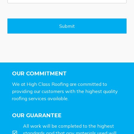
s
s
a
g
e
Submit
*
OUR COMMITMENT
We at High Class Roofing are committed to
providing our customers with the highest quality
roofing services available.
OUR GUARANTEE
All work will be completed to the highest
standards and that any materials used will