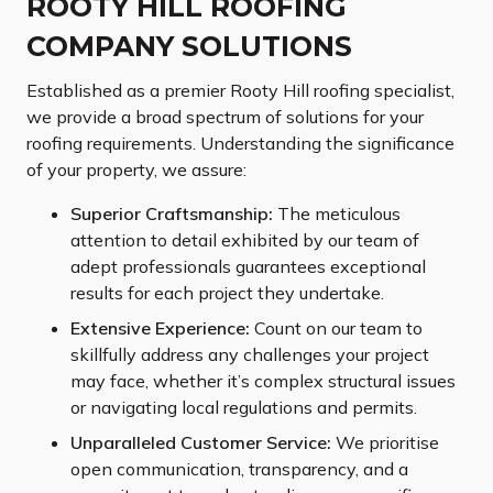
ROOTY HILL ROOFING
COMPANY SOLUTIONS
Established as a premier Rooty Hill roofing specialist,
we provide a broad spectrum of solutions for your
roofing requirements. Understanding the significance
of your property, we assure:
Superior Craftsmanship:
The meticulous
attention to detail exhibited by our team of
adept professionals guarantees exceptional
results for each project they undertake.
Extensive Experience:
Count on our team to
skillfully address any challenges your project
may face, whether it’s complex structural issues
or navigating local regulations and permits.
Unparalleled Customer Service:
We prioritise
open communication, transparency, and a