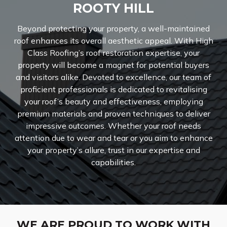
ROOTY HILL
Beyond protecting your property, a well-maintained
roof enhances its overall aesthetic appeal. With High
Class Roofing’s roof restoration expertise, your
property will become a magnet for potential buyers
and visitors alike. Devoted to excellence, our team of
proficient professionals is dedicated to revitalising
your roof’s beauty and effectiveness, employing
premium materials and proven techniques to deliver
impressive outcomes. Whether your roof needs
attention due to wear and tear or you aim to enhance
your property’s allure, trust in our expertise and
capabilities.
WE ARE PROUD TO WORK WITH