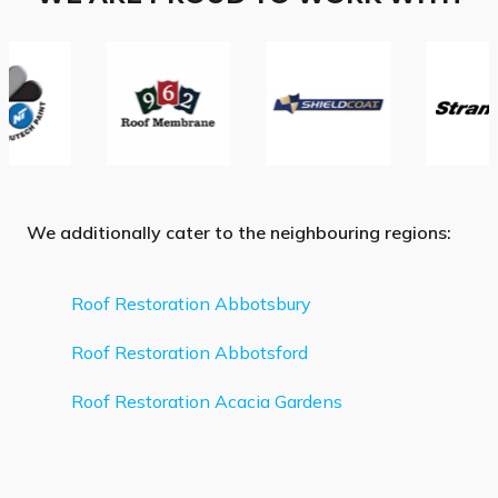
We additionally cater to the neighbouring regions:
Roof Restoration Abbotsbury
Roof Restoration Abbotsford
Roof Restoration Acacia Gardens