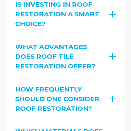
IS INVESTING IN ROOF
RESTORATION A SMART
CHOICE?
WHAT ADVANTAGES
DOES ROOF TILE
RESTORATION OFFER?
HOW FREQUENTLY
SHOULD ONE CONSIDER
ROOF RESTORATION?