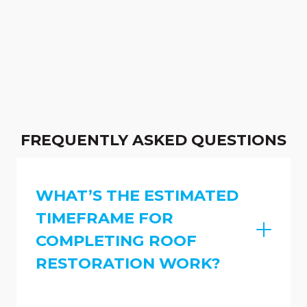
FREQUENTLY ASKED QUESTIONS
WHAT’S THE ESTIMATED
TIMEFRAME FOR
COMPLETING ROOF
RESTORATION WORK?