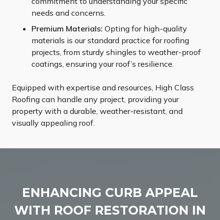
commitment to understanding your specific
needs and concerns.
Premium Materials:
Opting for high-quality
materials is our standard practice for roofing
projects, from sturdy shingles to weather-proof
coatings, ensuring your roof’s resilience.
Equipped with expertise and resources, High Class
Roofing can handle any project, providing your
property with a durable, weather-resistant, and
visually appealing roof.
ENHANCING CURB APPEAL
WITH ROOF RESTORATION IN