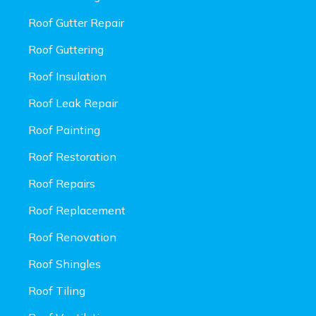
Roof Gutter Repair
Roof Guttering
Roof Insulation
Roof Leak Repair
Roof Painting
Roof Restoration
Roof Repairs
Roof Replacement
Roof Renovation
Roof Shingles
Roof Tiling