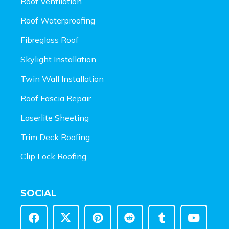
Roof Ventilation
Roof Waterproofing
Fibreglass Roof
Skylight Installation
Twin Wall Installation
Roof Fascia Repair
Laserlite Sheeting
Trim Deck Roofing
Clip Lock Roofing
SOCIAL