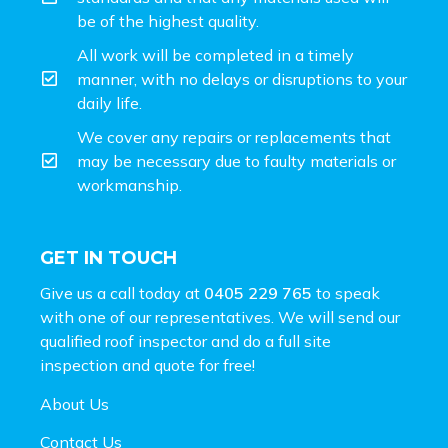
be of the highest quality.
All work will be completed in a timely
manner, with no delays or disruptions to your
daily life.
We cover any repairs or replacements that
may be necessary due to faulty materials or
workmanship.
GET IN TOUCH
Give us a call today at
0405 229 765
to speak
with one of our representatives. We will send our
qualified roof inspector and do a full site
inspection and
quote for free!
About Us
Contact Us