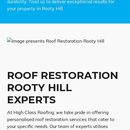
durability. Trust us to deliver exceptional results for
your property in Rooty Hill.
ROOF RESTORATION
ROOTY HILL
EXPERTS
At High Class Roofing, we take pride in offering
personalised roof restoration services that cater to
your specific needs. Our team of experts utilises