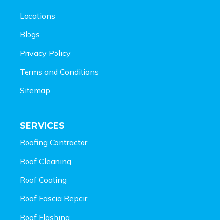
Locations
Blogs
Privacy Policy
Terms and Conditions
Sitemap
SERVICES
Roofing Contractor
Roof Cleaning
Roof Coating
Roof Fascia Repair
Roof Flashing